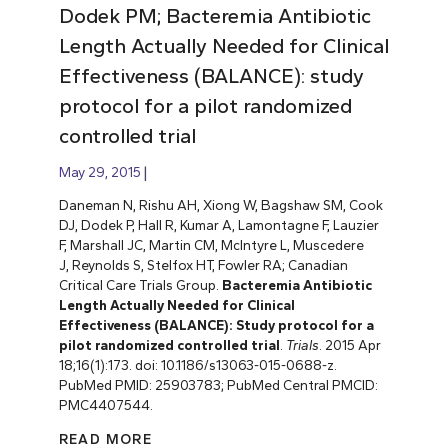
Dodek PM; Bacteremia Antibiotic
Length Actually Needed for Clinical
Effectiveness (BALANCE): study
protocol for a pilot randomized
controlled trial
May 29, 2015
Daneman N, Rishu AH, Xiong W, Bagshaw SM, Cook
DJ, Dodek P, Hall R, Kumar A, Lamontagne F, Lauzier
F, Marshall JC, Martin CM, McIntyre L, Muscedere
J, Reynolds S, Stelfox HT, Fowler RA; Canadian
Critical Care Trials Group.
Bacteremia Antibiotic
Length Actually Needed for Clinical
Effectiveness (BALANCE): Study protocol for a
pilot randomized controlled trial
.
Trials
. 2015 Apr
18;16(1):173. doi: 10.1186/s13063-015-0688-z.
PubMed PMID: 25903783; PubMed Central PMCID:
PMC4407544.
READ MORE