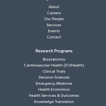
About
Careers
Our People
Services
Events
Contact
Research Programs
Biostatistics
Cardiovascular Health (ICVHealth)
Clinical Trials
Decision Sciences
Emergency Medicine
Health Economics
Health Services & Outcomes
Knowledge Translation