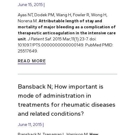
June 15, 2015
Ayas NT, Dodek PM, Wang H, Fowler R, Wong H,
Norena M.
Attributable length of stay and
mortality of major bleeding as a complication of
therapeutic anticoagulation in the intensive care
unit
.
J Patient Saf
. 2015 Mar;11(1):23-7. doi:
10.1097/PTS.0000000000000149. PubMed PMID:
25517649.
READ MORE
Bansback N; How important is
mode of administration in
treatments for rheumatic diseases
and related conditions?
June 11, 2015
Bansback N, Trenaman L, Harrison M.
How