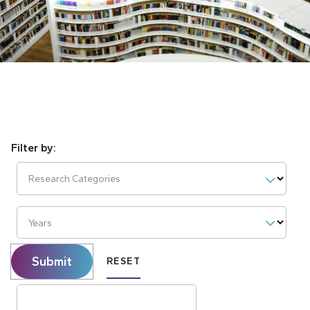
Research Categories
Years
Submit
RESET
Search