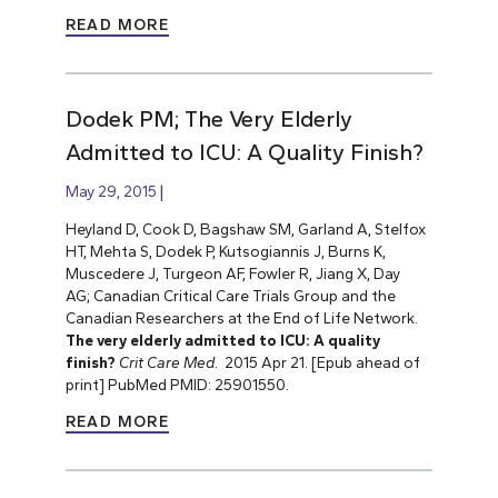
READ MORE
Dodek PM; The Very Elderly
Admitted to ICU: A Quality Finish?
May 29, 2015
Heyland D, Cook D, Bagshaw SM, Garland A, Stelfox
HT, Mehta S, Dodek P, Kutsogiannis J, Burns K,
Muscedere J, Turgeon AF, Fowler R, Jiang X, Day
AG; Canadian Critical Care Trials Group and the
Canadian Researchers at the End of Life Network.
The very elderly admitted to ICU: A quality
finish?
Crit Care Med
. 2015 Apr 21. [Epub ahead of
print] PubMed PMID: 25901550.
READ MORE