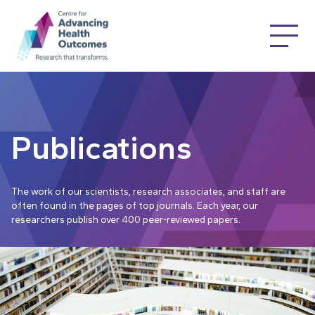
Publications
The work of our scientists, research associates, and staff are
often found in the pages of top journals. Each year, our
researchers publish over 400 peer-reviewed papers.