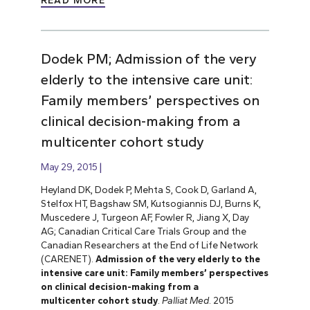
READ MORE
Dodek PM; Admission of the very
elderly to the intensive care unit:
Family members’ perspectives on
clinical decision-making from a
multicenter cohort study
May 29, 2015
Heyland DK, Dodek P, Mehta S, Cook D, Garland A,
Stelfox HT, Bagshaw SM, Kutsogiannis DJ, Burns K,
Muscedere J, Turgeon AF, Fowler R, Jiang X, Day
AG; Canadian Critical Care Trials Group and the
Canadian Researchers at the End of Life Network
(CARENET).
Admission of the very elderly to the
intensive care unit: Family members’ perspectives
on clinical decision-making from a
multicenter cohort study
.
Palliat Med
. 2015