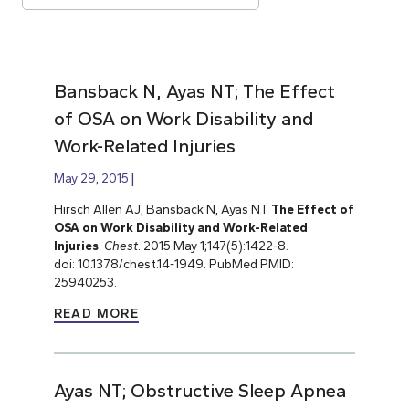
Bansback N, Ayas NT; The Effect
of OSA on Work Disability and
Work-Related Injuries
May 29, 2015
Hirsch Allen AJ, Bansback N, Ayas NT.
The Effect of
OSA on Work Disability and Work-Related
Injuries
.
Chest
. 2015 May 1;147(5):1422-8.
doi: 10.1378/chest.14-1949. PubMed PMID:
25940253.
READ MORE
Ayas NT; Obstructive Sleep Apnea