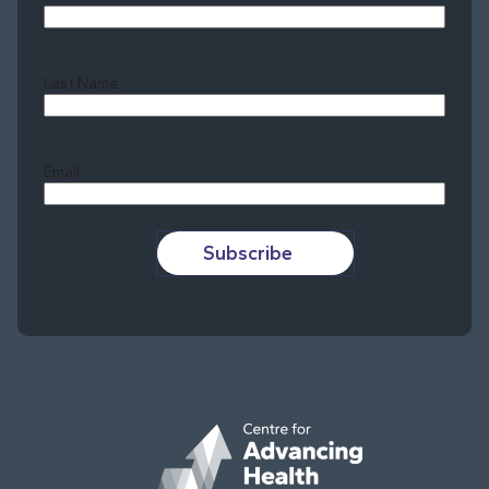
Last Name
Last
Email
Subscribe