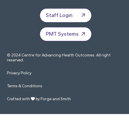
Staff Login
PMT Systems
© 2024 Centre for Advancing Health Outcomes. All right
reserved.
Privacy Policy
Terms & Conditions
Crafted with
by Forge and Smith