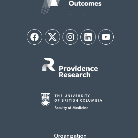
Facebook
Twitter
Instagram
LinkedIn
YouTube
Organization