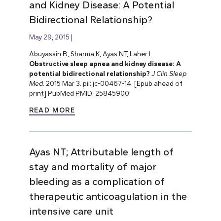
and Kidney Disease: A Potential
Bidirectional Relationship?
May 29, 2015
Abuyassin B, Sharma K, Ayas NT, Laher I.
Obstructive sleep apnea and kidney disease: A
potential bidirectional relationship?
J Clin Sleep
Med
. 2015 Mar 3. pii: jc-00467-14. [Epub ahead of
print] PubMed PMID: 25845900.
READ MORE
Ayas NT; Attributable length of
stay and mortality of major
bleeding as a complication of
therapeutic anticoagulation in the
intensive care unit