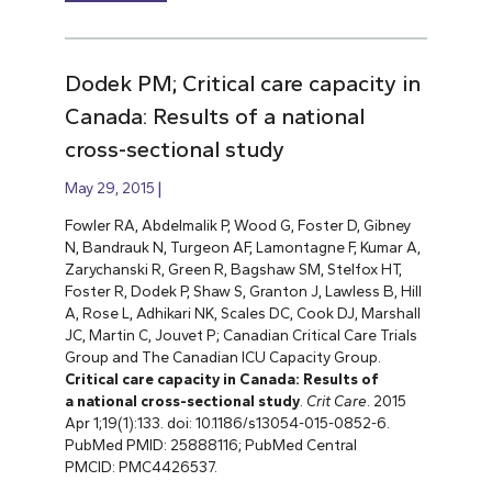
Dodek PM; Critical care capacity in
Canada: Results of a national
cross-sectional study
May 29, 2015
Fowler RA, Abdelmalik P, Wood G, Foster D, Gibney
N, Bandrauk N, Turgeon AF, Lamontagne F, Kumar A,
Zarychanski R, Green R, Bagshaw SM, Stelfox HT,
Foster R, Dodek P, Shaw S, Granton J, Lawless B, Hill
A, Rose L, Adhikari NK, Scales DC, Cook DJ, Marshall
JC, Martin C, Jouvet P; Canadian Critical Care Trials
Group and The Canadian ICU Capacity Group.
Critical care capacity in Canada: Results of
a national cross-sectional study
.
Crit Care
. 2015
Apr 1;19(1):133. doi: 10.1186/s13054-015-0852-6.
PubMed PMID: 25888116; PubMed Central
PMCID: PMC4426537.