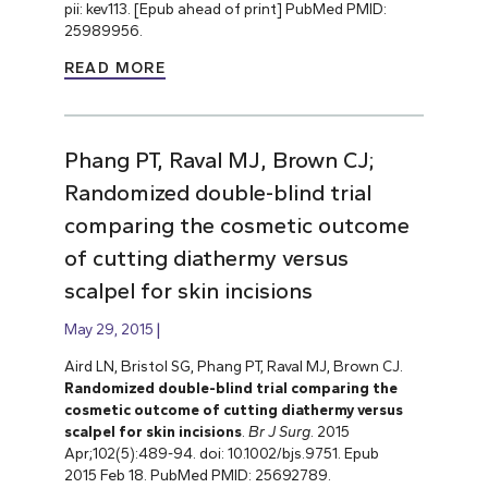
pii: kev113. [Epub ahead of print] PubMed PMID:
25989956.
READ MORE
Phang PT, Raval MJ, Brown CJ;
Randomized double-blind trial
comparing the cosmetic outcome
of cutting diathermy versus
scalpel for skin incisions
May 29, 2015
Aird LN, Bristol SG, Phang PT, Raval MJ, Brown CJ.
Randomized double-blind trial comparing the
cosmetic outcome of cutting diathermy versus
scalpel for skin incisions
.
Br J Surg
. 2015
Apr;102(5):489-94. doi: 10.1002/bjs.9751. Epub
2015 Feb 18. PubMed PMID: 25692789.