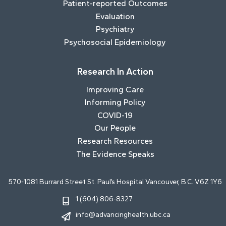
Patient-reported Outcomes
Evaluation
Psychiatry
Psychosocial Epidemiology
Research In Action
Improving Care
Informing Policy
COVID-19
Our People
Research Resources
The Evidence Speaks
570-1081 Burrard Street St. Paul’s Hospital Vancouver, B.C. V6Z 1Y6
1 (604) 806-8327
info@advancinghealth.ubc.ca