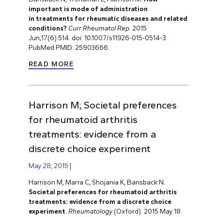
important is mode of administration
in treatments for rheumatic diseases and related
conditions?
Curr Rheumatol Rep
. 2015
Jun;17(6):514. doi: 10.1007/s11926-015-0514-3.
PubMed PMID: 25903666.
READ MORE
Harrison M; Societal preferences
for rheumatoid arthritis
treatments: evidence from a
discrete choice experiment
May 28, 2015
Harrison M, Marra C, Shojania K, Bansback N.
Societal preferences for rheumatoid arthritis
treatments: evidence from a discrete choice
experiment
.
Rheumatology
(Oxford). 2015 May 18.