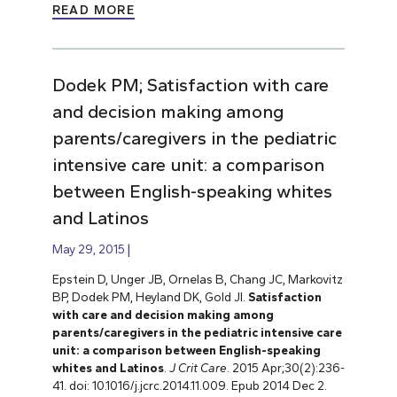
READ MORE
Dodek PM; Satisfaction with care
and decision making among
parents/caregivers in the pediatric
intensive care unit: a comparison
between English-speaking whites
and Latinos
May 29, 2015
Epstein D, Unger JB, Ornelas B, Chang JC, Markovitz
BP, Dodek PM, Heyland DK, Gold JI.
Satisfaction
with care and decision making among
parents/caregivers in the pediatric intensive care
unit: a comparison between English-speaking
whites and Latinos
.
J Crit Care
. 2015 Apr;30(2):236-
41. doi: 10.1016/j.jcrc.2014.11.009. Epub 2014 Dec 2.