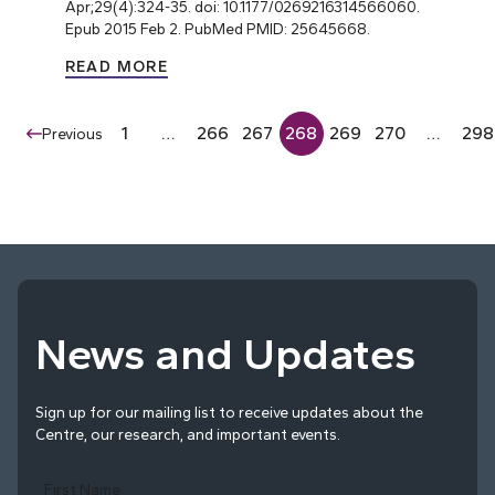
Apr;29(4):324-35. doi: 10.1177/0269216314566060.
Epub 2015 Feb 2. PubMed PMID: 25645668.
READ MORE
1
…
266
267
268
269
270
…
298
Previous
News and Updates
Sign up for our mailing list to receive updates about the
Centre, our research, and important events.
First Name