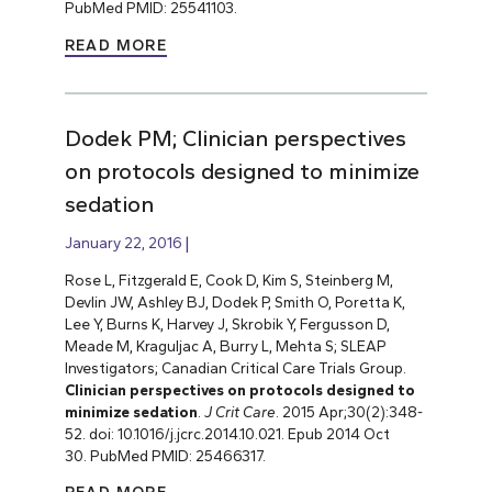
PubMed PMID: 25541103.
READ MORE
Dodek PM; Clinician perspectives
on protocols designed to minimize
sedation
January 22, 2016
Rose L, Fitzgerald E, Cook D, Kim S, Steinberg M,
Devlin JW, Ashley BJ, Dodek P, Smith O, Poretta K,
Lee Y, Burns K, Harvey J, Skrobik Y, Fergusson D,
Meade M, Kraguljac A, Burry L, Mehta S; SLEAP
Investigators; Canadian Critical Care Trials Group.
Clinician perspectives on protocols designed to
minimize sedation
.
J Crit Care
. 2015 Apr;30(2):348-
52. doi: 10.1016/j.jcrc.2014.10.021. Epub 2014 Oct
30. PubMed PMID: 25466317.