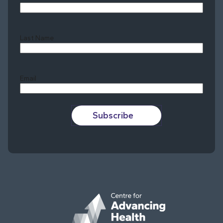
Last Name
Last
Email
Subscribe