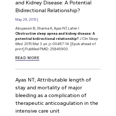
and Kidney Disease: A Potential
Bidirectional Relationship?
May 29, 2015
Abuyassin B, Sharma K, Ayas NT, Laher I.
Obstructive sleep apnea and kidney disease: A
potential bidirectional relationship?
J Clin Sleep
Med
. 2015 Mar 3. pii: jc-00467-14. [Epub ahead of
print] PubMed PMID: 25845900.
READ MORE
Ayas NT; Attributable length of
stay and mortality of major
bleeding as a complication of
therapeutic anticoagulation in the
intensive care unit