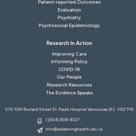
Patient-reported Outcomes
Evaluation
Psychiatry
Psychosocial Epidemiology
Research In Action
Improving Care
Informing Policy
COVID-19
Our People
Research Resources
The Evidence Speaks
570-1081 Burrard Street St. Paul’s Hospital Vancouver, B.C. V6Z 1Y6
1 (604) 806-8327
info@advancinghealth.ubc.ca