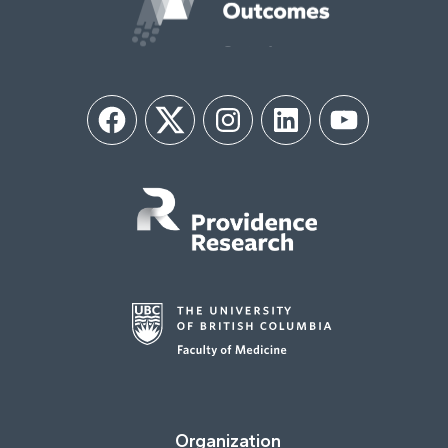
Facebook
Twitter
Instagram
LinkedIn
YouTube
Organization