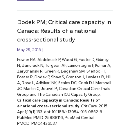
Dodek PM; Critical care capacity in
Canada: Results of a national
cross-sectional study
May 29, 2015
Fowler RA, Abdelmalik P, Wood G, Foster D, Gibney
N, Bandrauk N, Turgeon AF, Lamontagne F, Kumar A,
Zarychanski R, Green R, Bagshaw SM, Stelfox HT,
Foster R, Dodek P, Shaw S, Granton J, Lawless B, Hill
A, Rose L, Adhikari NK, Scales DC, Cook DJ, Marshall
JC, Martin C, Jouvet P; Canadian Critical Care Trials
Group and The Canadian ICU Capacity Group.
Critical care capacity in Canada: Results of
a national cross-sectional study
.
Crit Care
. 2015
Apr 1;19(1):133. doi: 10.1186/s13054-015-0852-6.
PubMed PMID: 25888116; PubMed Central
PMCID: PMC4426537.