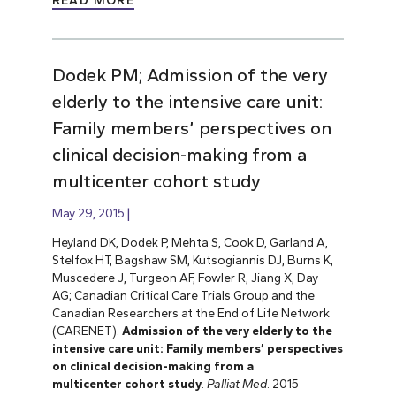
READ MORE
Dodek PM; Admission of the very
elderly to the intensive care unit:
Family members’ perspectives on
clinical decision-making from a
multicenter cohort study
May 29, 2015
Heyland DK, Dodek P, Mehta S, Cook D, Garland A,
Stelfox HT, Bagshaw SM, Kutsogiannis DJ, Burns K,
Muscedere J, Turgeon AF, Fowler R, Jiang X, Day
AG; Canadian Critical Care Trials Group and the
Canadian Researchers at the End of Life Network
(CARENET).
Admission of the very elderly to the
intensive care unit: Family members’ perspectives
on clinical decision-making from a
multicenter cohort study
.
Palliat Med
. 2015