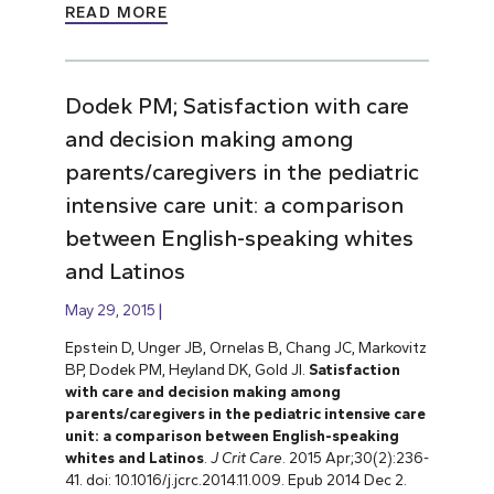
READ MORE
Dodek PM; Satisfaction with care
and decision making among
parents/caregivers in the pediatric
intensive care unit: a comparison
between English-speaking whites
and Latinos
May 29, 2015
Epstein D, Unger JB, Ornelas B, Chang JC, Markovitz
BP, Dodek PM, Heyland DK, Gold JI.
Satisfaction
with care and decision making among
parents/caregivers in the pediatric intensive care
unit: a comparison between English-speaking
whites and Latinos
.
J Crit Care
. 2015 Apr;30(2):236-
41. doi: 10.1016/j.jcrc.2014.11.009. Epub 2014 Dec 2.