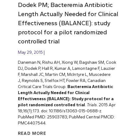
Dodek PM; Bacteremia Antibiotic
Length Actually Needed for Clinical
Effectiveness (BALANCE): study
protocol for a pilot randomized
controlled trial
May 29, 2015
Daneman N, Rishu AH, Xiong W, Bagshaw SM, Cook
DJ, Dodek P, Hall R, Kumar A, Lamontagne F, Lauzier
F, Marshall JC, Martin CM, McIntyre L, Muscedere
J, Reynolds S, Stelfox HT, Fowler RA; Canadian
Critical Care Trials Group.
Bacteremia Antibiotic
Length Actually Needed for Clinical
Effectiveness (BALANCE): Study protocol for a
pilot randomized controlled trial
.
Trials
. 2015 Apr
18;16(1):173. doi: 10.1186/s13063-015-0688-z.
PubMed PMID: 25903783; PubMed Central PMCID:
PMC4407544.
READ MORE