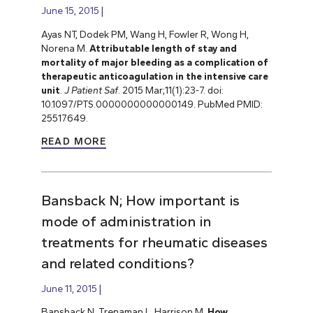
June 15, 2015
Ayas NT, Dodek PM, Wang H, Fowler R, Wong H,
Norena M.
Attributable length of stay and
mortality of major bleeding as a complication of
therapeutic anticoagulation in the intensive care
unit
.
J Patient Saf
. 2015 Mar;11(1):23-7. doi:
10.1097/PTS.0000000000000149. PubMed PMID:
25517649.
READ MORE
Bansback N; How important is
mode of administration in
treatments for rheumatic diseases
and related conditions?
June 11, 2015
Bansback N, Trenaman L, Harrison M.
How