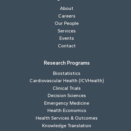
About
Careers
Our People
Services
Events
Contact
Research Programs
Biostatistics
Cardiovascular Health (ICVHealth)
Clinical Trials
Decision Sciences
Emergency Medicine
Health Economics
Health Services & Outcomes
Knowledge Translation