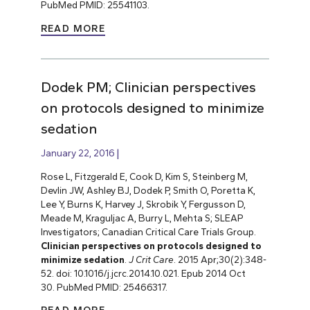
PubMed PMID: 25541103.
READ MORE
Dodek PM; Clinician perspectives
on protocols designed to minimize
sedation
January 22, 2016
Rose L, Fitzgerald E, Cook D, Kim S, Steinberg M,
Devlin JW, Ashley BJ, Dodek P, Smith O, Poretta K,
Lee Y, Burns K, Harvey J, Skrobik Y, Fergusson D,
Meade M, Kraguljac A, Burry L, Mehta S; SLEAP
Investigators; Canadian Critical Care Trials Group.
Clinician perspectives on protocols designed to
minimize sedation
.
J Crit Care
. 2015 Apr;30(2):348-
52. doi: 10.1016/j.jcrc.2014.10.021. Epub 2014 Oct
30. PubMed PMID: 25466317.