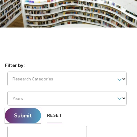
Research Categories
Years
Submit
RESET
Search