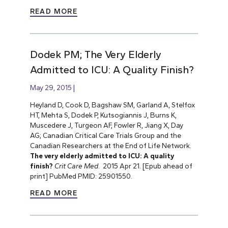
READ MORE
Dodek PM; The Very Elderly
Admitted to ICU: A Quality Finish?
May 29, 2015
Heyland D, Cook D, Bagshaw SM, Garland A, Stelfox
HT, Mehta S, Dodek P, Kutsogiannis J, Burns K,
Muscedere J, Turgeon AF, Fowler R, Jiang X, Day
AG; Canadian Critical Care Trials Group and the
Canadian Researchers at the End of Life Network.
The very elderly admitted to ICU: A quality
finish?
Crit Care Med
. 2015 Apr 21. [Epub ahead of
print] PubMed PMID: 25901550.
READ MORE