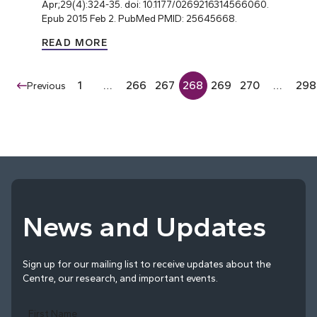
Apr;29(4):324-35. doi: 10.1177/0269216314566060.
Epub 2015 Feb 2. PubMed PMID: 25645668.
READ MORE
1
…
266
267
268
269
270
…
298
Previous
News and Updates
Sign up for our mailing list to receive updates about the
Centre, our research, and important events.
First Name