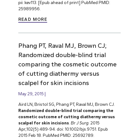
pii: kev113. [Epub ahead of print] PubMed PMID:
25989956.
READ MORE
Phang PT, Raval MJ, Brown CJ;
Randomized double-blind trial
comparing the cosmetic outcome
of cutting diathermy versus
scalpel for skin incisions
May 29, 2015
Aird LN, Bristol SG, Phang PT, Raval MJ, Brown CJ.
Randomized double-blind trial comparing the
cosmetic outcome of cutting diathermy versus
scalpel for skin incisions
.
Br J Surg
. 2015
Apr;102(5):489-94. doi: 10.1002/bjs.9751. Epub
2015 Feb 18. PubMed PMID: 25692789.