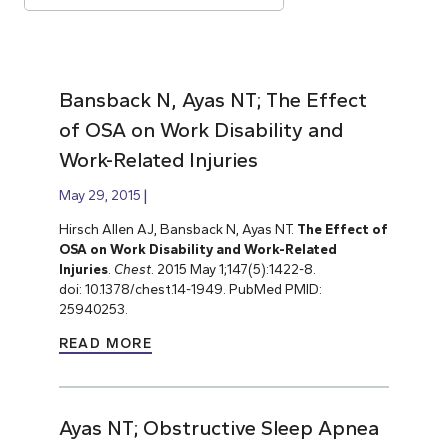
Bansback N, Ayas NT; The Effect
of OSA on Work Disability and
Work-Related Injuries
May 29, 2015
Hirsch Allen AJ, Bansback N, Ayas NT.
The Effect of
OSA on Work Disability and Work-Related
Injuries
.
Chest
. 2015 May 1;147(5):1422-8.
doi: 10.1378/chest.14-1949. PubMed PMID:
25940253.
READ MORE
Ayas NT; Obstructive Sleep Apnea