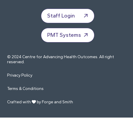
Staff Login
PMT Systems
© 2024 Centre for Advancing Health Outcomes. All right
reserved.
Privacy Policy
Terms & Conditions
Crafted with
by Forge and Smith