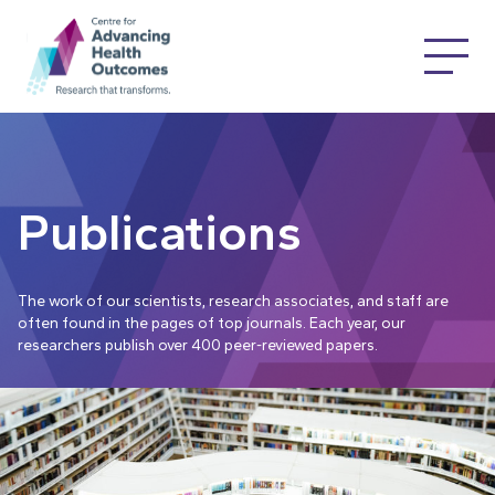
Publications
The work of our scientists, research associates, and staff are
often found in the pages of top journals. Each year, our
researchers publish over 400 peer-reviewed papers.