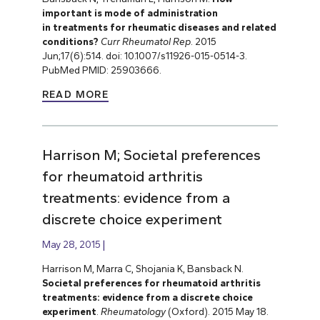
important is mode of administration
in treatments for rheumatic diseases and related
conditions?
Curr Rheumatol Rep
. 2015
Jun;17(6):514. doi: 10.1007/s11926-015-0514-3.
PubMed PMID: 25903666.
READ MORE
Harrison M; Societal preferences
for rheumatoid arthritis
treatments: evidence from a
discrete choice experiment
May 28, 2015
Harrison M, Marra C, Shojania K, Bansback N.
Societal preferences for rheumatoid arthritis
treatments: evidence from a discrete choice
experiment
.
Rheumatology
(Oxford). 2015 May 18.