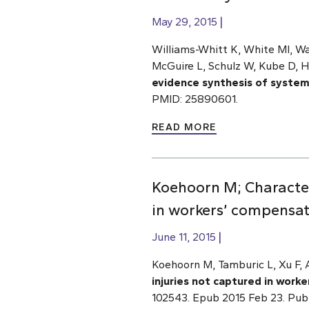
May 29, 2015
Williams-Whitt K, White MI, Wa
McGuire L, Schulz W, Kube D, 
evidence synthesis of systema
PMID: 25890601.
READ MORE
Koehoorn M; Characteri
in workers’ compensat
June 11, 2015
Koehoorn M, Tamburic L, Xu F,
injuries not captured in work
102543. Epub 2015 Feb 23. Pu