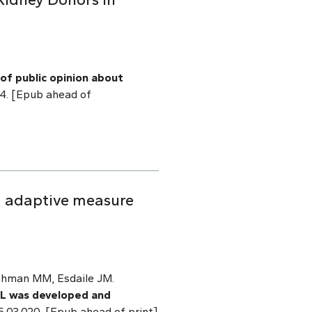
of public opinion about
014. [Epub ahead of
ed adaptive measure
Rahman MM, Esdaile JM.
OL was developed and
015.03.020. [Epub ahead of print]