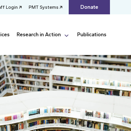
Donate
aff Login
PMT Systems
ices
Research in Action
Publications