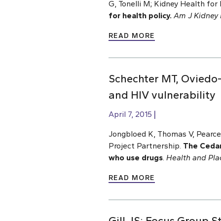
G, Tonelli M; Kidney Health for L
for health policy.
Am J Kidney 
READ MORE
Schechter MT, Oviedo-J
and HIV vulnerability
April 7, 2015
Jongbloed K, Thomas V, Pearce
Project Partnership.
The Cedar
who use drugs
.
Health and Pla
READ MORE
Gill JS; Focus Group 