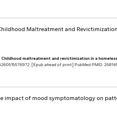
Childhood Maltreatment and Revictimization
.
Childhood maltreatment and revictimization in a homeles
886260515576972. [Epub ahead of print] PubMed PMID: 25814
The impact of mood symptomatology on patt