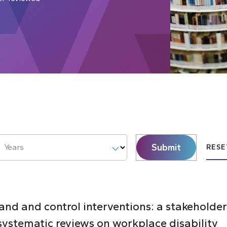
Submit
Years
RESE
d and control interventions: a stakeholder
systematic reviews on workplace disability