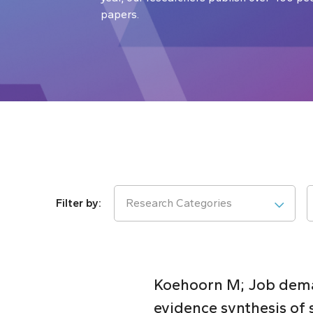
papers.
Research Categories
Koehoorn M; Job deman
evidence synthesis of 