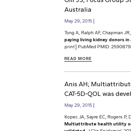
Australia
May 29, 2015
Tong A, Ralph AF, Chapman JR, 
paying living kidney donors in 
print] PubMed PMID: 2590879
READ MORE
Anis AH; Multiattribut
CAT-5D-QOL was devel
May 29, 2015
Kopec JA, Sayre EC, Rogers P,
Multiattribute health utilit
validated
.
J Clin Epidemiol
. 20