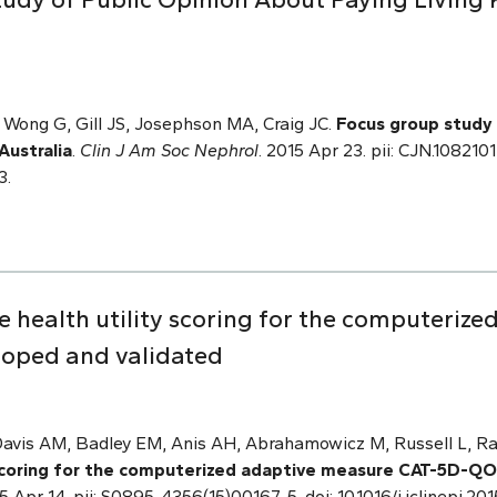
Wong G, Gill JS, Josephson MA, Craig JC.
Focus g
roup study 
Australia
.
Clin J Am Soc Nephrol
. 2015 Apr 23. pii: CJN.10821
3.
e health utility scoring for the computeriz
oped and validated
 Davis AM, Badley EM, Anis AH, Abrahamowicz M, Russell L, 
y scoring for the computerized adaptive measure CAT-5D-Q
15 Apr 14. pii: S0895-4356(15)00167-5. doi: 10.1016/j.jclinepi.2