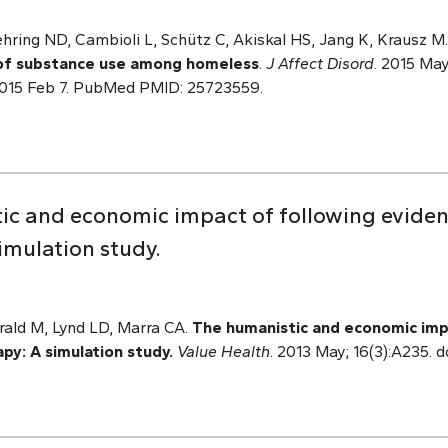
ring ND, Cambioli L, Schütz C, Akiskal HS, Jang K, Krausz M
of substance use among homeless
.
J Affect Disord
. 2015 May
 2015 Feb 7. PubMed PMID: 25723559.
tic and economic impact of following evid
simulation study.
erald M, Lynd LD, Marra CA.
The humanistic and economic imp
py: A simulation study.
Value Health
. 2013 May; 16(3):A235. do