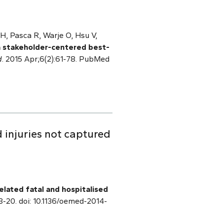
H, Pasca R, Warje O, Hsu V,
a stakeholder-centered best-
d
. 2015 Apr;6(2):61-78. PubMed
 injuries not captured
elated fatal and hospitalised
13-20. doi: 10.1136/oemed-2014-