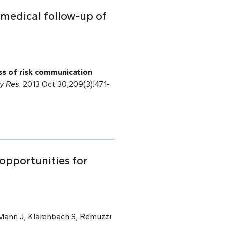
 medical follow-up of
s of risk communication
ry Res
. 2013 Oct 30;209(3):471-
 opportunities for
 Mann J, Klarenbach S, Remuzzi