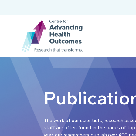
Publicatio
The work of our scientists, research asso
staff are often found in the pages of top
year, our researchers publish over 400 pe