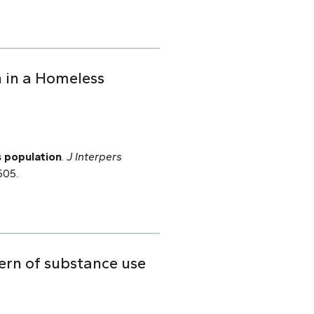
 in a Homeless
s population
.
J Interpers
505.
ern of substance use