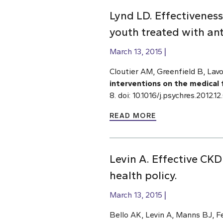
Lynd LD. Effectiveness
youth treated with an
March 13, 2015
Cloutier AM, Greenfield B, Lavo
interventions on the medical 
8. doi: 10.1016/j.psychres.2012
READ MORE
Levin A. Effective CKD
health policy.
March 13, 2015
Bello AK, Levin A, Manns BJ, 