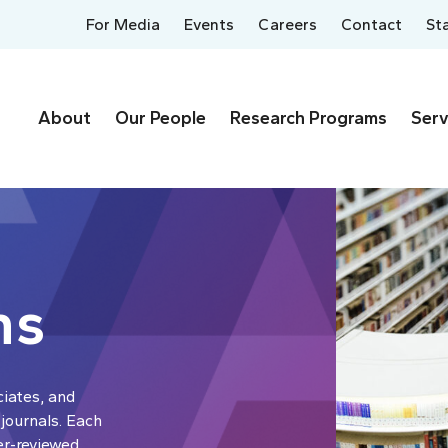
For Media
Events
Careers
Contact
St
About
Our People
Research Programs
Serv
ns
ciates, and
 journals. Each
er-reviewed