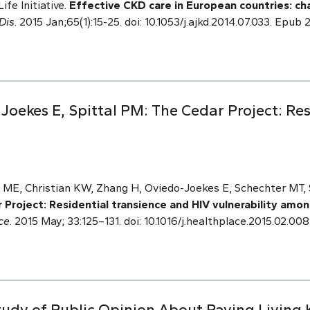
ife Initiative.
Effective CKD care in European countries: ch
Dis
. 2015 Jan;65(1):15-25. doi: 10.1053/j.ajkd.2014.07.033. Epu
oekes E, Spittal PM: The Cedar Project: Res
 ME, Christian KW, Zhang H, Oviedo-Joekes E, Schechter MT, 
 Project: Residential transience and HIV vulnerability amo
ce
. 2015 May; 33:125–131. doi: 10.1016/j.healthplace.2015.02.008
Study of Public Opinion About Paying Living 