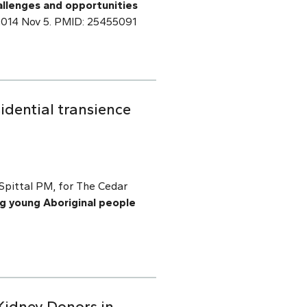
allenges and opportunities
b 2014 Nov 5. PMID: 25455091
idential transience
Spittal PM, for The Cedar
ng young Aboriginal people
Kidney Donors in