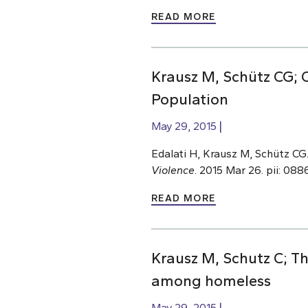
READ MORE
Krausz M, Schütz CG; 
Population
May 29, 2015
Edalati H, Krausz M, Schütz CG
Violence
. 2015 Mar 26. pii: 0
READ MORE
Krausz M, Schutz C; 
among homeless
May 29, 2015