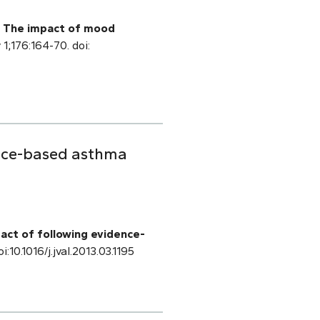
.
The impact of mood
 1;176:164-70. doi:
ence-based asthma
act of following evidence-
i:10.1016/j.jval.2013.03.1195