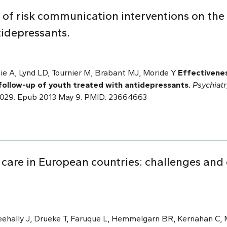
 of risk communication interventions on the
tidepressants.
ie A, Lynd LD, Tournier M, Brabant MJ, Moride Y.
Effectivenes
follow-up of youth treated with antidepressants.
Psychiat
.12.029. Epub 2013 May 9. PMID: 23664663
 care in European countries: challenges and
Feehally J, Drueke T, Faruque L, Hemmelgarn BR, Kernahan C,