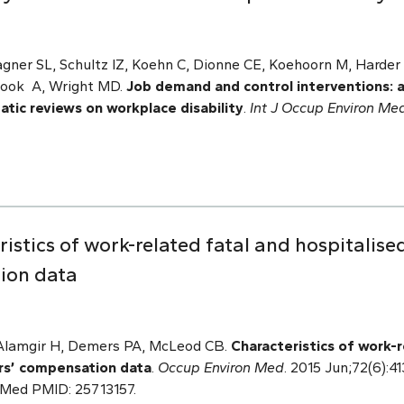
gner SL, Schultz IZ, Koehn C, Dionne CE, Koehoorn M, Harder 
Hook A, Wright MD.
Job demand and control interventions: 
tic reviews on workplace disability
.
Int J Occup Environ Me
stics of work-related fatal and hospitalised
ion data
 Alamgir H, Demers PA, McLeod CB.
Characteristics of work-r
ers’ compensation data
.
Occup Environ Med
. 2015 Jun;72(6):4
bMed PMID: 25713157.