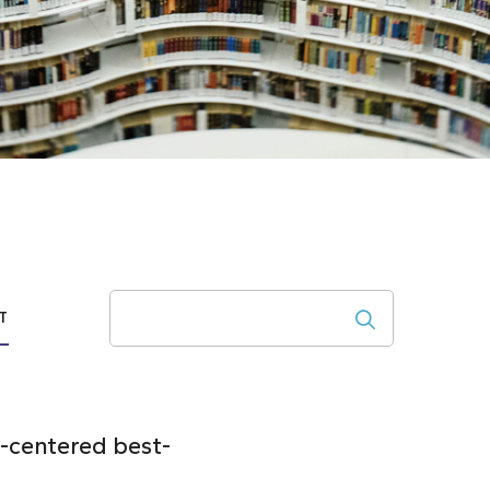
Search
T
-centered best-