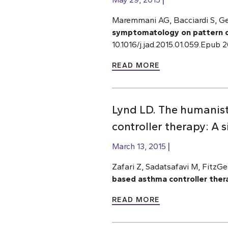
Maremmani AG, Bacciardi S, Geh
symptomatology on pattern 
10.1016/j.jad.2015.01.059.Epub
READ MORE
Lynd LD. The humanis
controller therapy: A 
March 13, 2015
Zafari Z, Sadatsafavi M, FitzG
based asthma controller thera
READ MORE