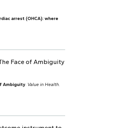
ardiac arrest (OHCA): where
 The Face of Ambiguity
f Ambiguity
.
Value in Health.
outcome instrument to