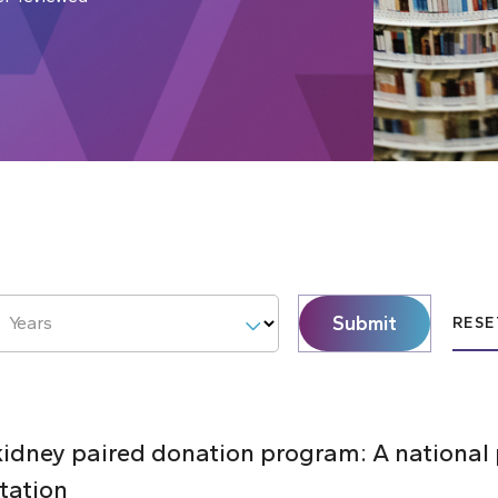
Submit
Years
RESE
 kidney paired donation program: A national
tation