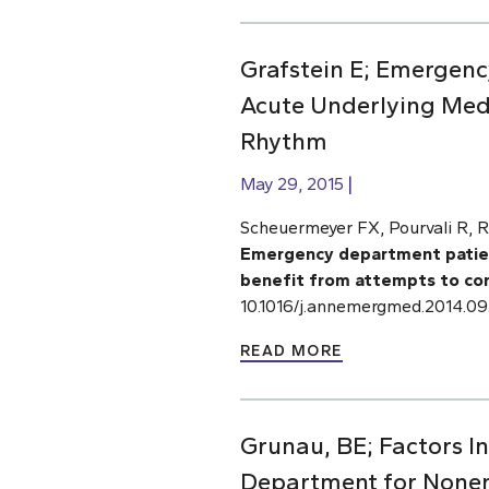
Grafstein E; Emergency
Acute Underlying Medi
Rhythm
May 29, 2015
Scheuermeyer FX, Pourvali R, R
Emergency department patients
benefit from attempts to con
10.1016/j.annemergmed.2014.09
READ MORE
Grunau, BE; Factors I
Department for None