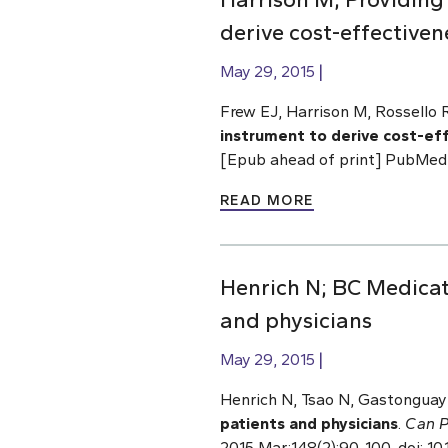
derive cost-effectiven
May 29, 2015
Frew EJ, Harrison M, Rossello 
instrument to derive cost-ef
[Epub ahead of print] PubMed
READ MORE
Henrich N; BC Medicat
and physicians
May 29, 2015
Henrich N, Tsao N, Gastonguay 
patients and physicians
.
Can P
2015 Mar;148(2):90-100. doi: