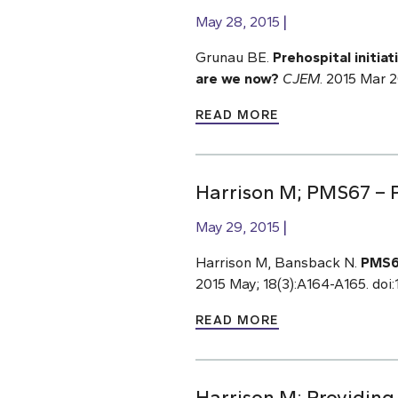
May 28, 2015
Grunau BE.
Prehospital initia
are we now?
CJEM
. 2015 Mar 
READ MORE
Harrison M; PMS67 – P
May 29, 2015
Harrison M, Bansback N.
PMS67
2015 May; 18(3):A164-A165. doi:1
READ MORE
Harrison M; Providing