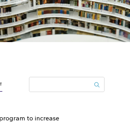
Search
T
 program to increase