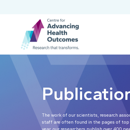
Publicatio
The work of our scientists, research asso
staff are often found in the pages of top
year, our researchers publish over 400 pe