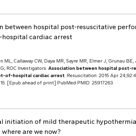
n between hospital post-resuscitative perfo
hospital cardiac arrest
n ML, Callaway CW, Daya MR, Sayre MR, Elmer J, Grunau BE, A
 G; ROC Investigators.
Association between hospital post-r
ut-of-hospital cardiac arrest
.
Resuscitation
. 2015 Apr 24;92:4
4.015. [Epub ahead of print] PubMed PMID: 25917263.
 initiation of mild therapeutic hypothermia
: where are we now?