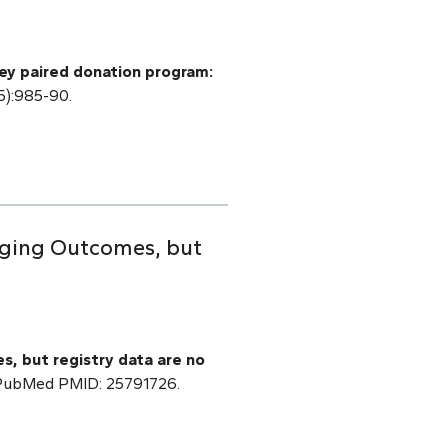
ey paired donation program:
5):985-90.
raging Outcomes, but
s, but registry data are no
] PubMed PMID: 25791726.