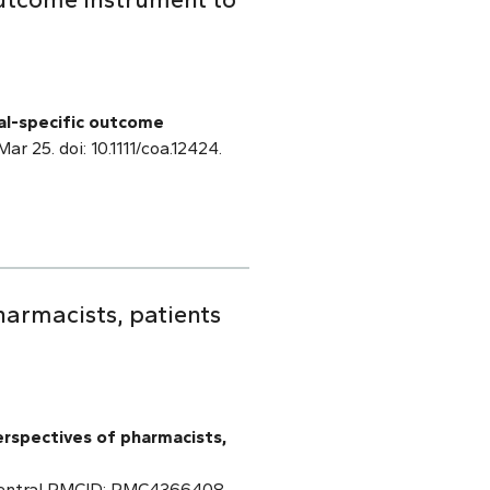
al-specific outcome
Mar 25. doi: 10.1111/coa.12424.
armacists, patients
erspectives of pharmacists,
 Central PMCID: PMC4366408.