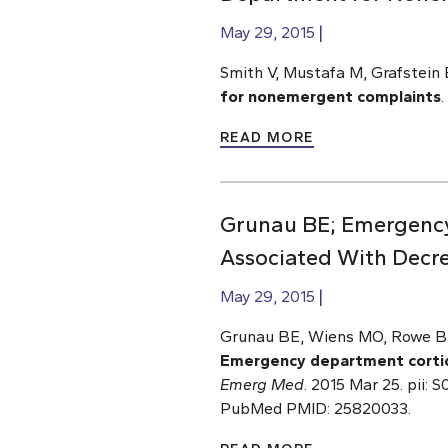
May 29, 2015
Smith V, Mustafa M, Grafstein 
for nonemergent complaints
.
READ MORE
Grunau BE; Emergency 
Associated With Decr
May 29, 2015
Grunau BE, Wiens MO, Rowe BH,
Emergency department cortico
Emerg Med
. 2015 Mar 25. pii:
PubMed PMID: 25820033.