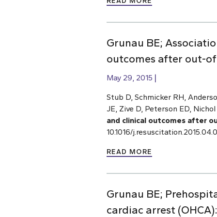
READ MORE
Grunau BE; Associatio
outcomes after out-of-
May 29, 2015
Stub D, Schmicker RH, Anderso
JE, Zive D, Peterson ED, Nichol
and clinical outcomes after o
10.1016/j.resuscitation.2015.0
READ MORE
Grunau BE; Prehospital
cardiac arrest (OHCA)