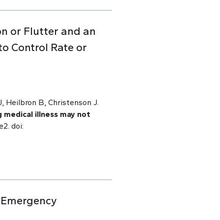
on or Flutter and an
o Control Rate or
 Heilbron B, Christenson J.
g medical illness may not
2. doi:
ic Emergency