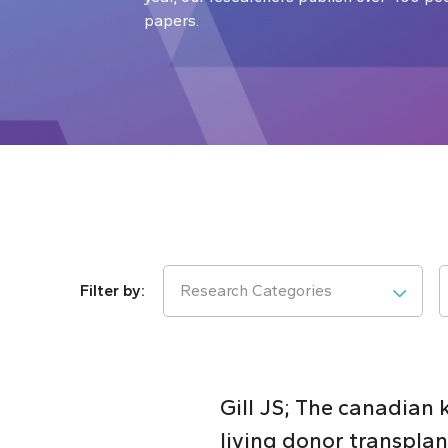
papers.
Research Categories
Gill JS; The canadian
living donor transplan