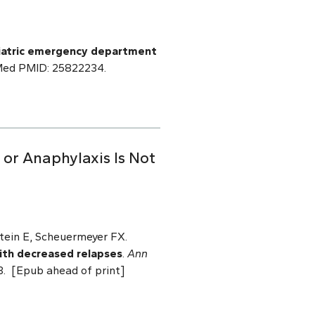
ediatric emergency department
bMed PMID: 25822234.
or Anaphylaxis Is Not
tein E, Scheuermeyer FX.
with decreased relapses
.
Ann
3. [Epub ahead of print]