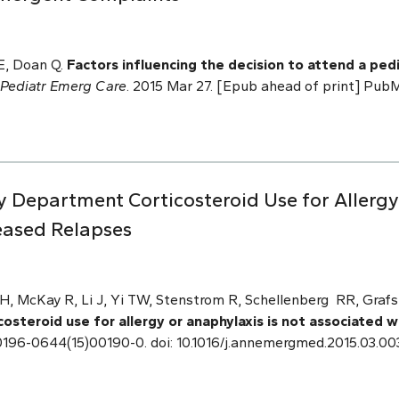
E, Doan Q.
Factors influencing the decision to attend a p
Pediatr Emerg Care
. 2015 Mar 27. [Epub ahead of print] Pu
Department Corticosteroid Use for Allergy 
eased Relapses
 McKay R, Li J, Yi TW, Stenstrom R, Schellenberg RR, Grafs
steroid use for allergy or anaphylaxis is not associated 
 S0196-0644(15)00190-0. doi: 10.1016/j.annemergmed.2015.03.00