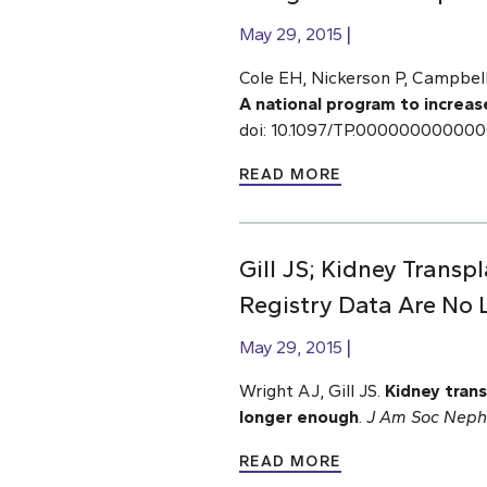
May 29, 2015
Cole EH, Nickerson P, Campbell 
A national program to increas
doi: 10.1097/TP.00000000000
READ MORE
Gill JS; Kidney Transp
Registry Data Are No
May 29, 2015
Wright AJ, Gill JS.
Kidney trans
longer enough
.
J Am Soc Neph
READ MORE