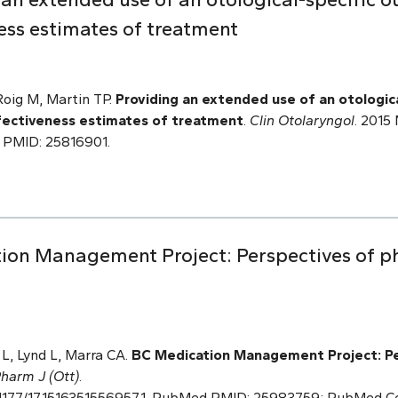
ess estimates of treatment
Roig M, Martin TP.
Providing an extended use of an otologic
fectiveness estimates of treatment
.
Clin Otolaryngol
. 2015 
 PMID: 25816901.
ion Management Project: Perspectives of ph
L, Lynd L, Marra CA.
BC Medication Management
Project: P
harm J (Ott)
.
 10.1177/1715163515569571. PubMed PMID: 25983759; PubMed