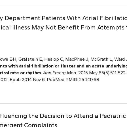
 Department Patients With Atrial Fibrillati
cal Illness May Not Benefit From Attempts t
owe BH, Grafstein E, Heslop C, MacPhee J, McGrath L, Ward J,
 with atrial fibrillation or flutter and an acute underlyin
trol rate or rhythm
.
Ann Emerg Med
. 2015 May;65(5):511-522.e
.012. Epub 2014 Nov 6. PubMed PMID: 25441768.
nfluencing the Decision to Attend a Pediatr
mergent Complaints