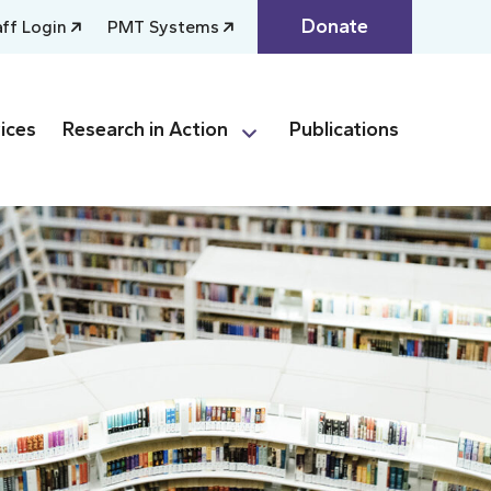
Donate
aff Login
PMT Systems
ices
Research in Action
Publications