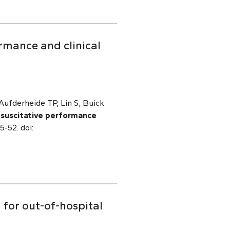
rmance and clinical
ufderheide TP, Lin S, Buick
esuscitative performance
5-52. doi:
 for out-of-hospital