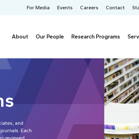
For Media
Events
Careers
Contact
St
About
Our People
Research Programs
Serv
ns
ciates, and
 journals. Each
er-reviewed