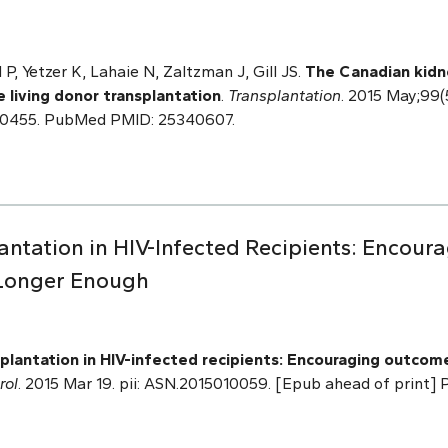
P, Yetzer K, Lahaie N, Zaltzman J, Gill JS.
The Canadian kidn
e living donor transplantation
.
Transplantation
. 2015 May;99(
00455. PubMed PMID: 25340607.
lantation in HIV-Infected Recipients: Encou
 Longer Enough
plantation in HIV-infected recipients: Encouraging outcome
rol
. 2015 Mar 19. pii: ASN.2015010059. [Epub ahead of print