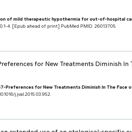
tion of mild therapeutic hypothermia for out-of-hospital c
20:1-4. [Epub ahead of print] PubMed PMID: 26013705.
references for New Treatments Diminish In
-Preferences for New Treatments Diminish In The Face o
0.1016/j.jval.2015.03.952.
 an extended use of an otological-specific 