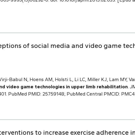
ceptions of social media and video game tec
Virji-Babul N, Hoens AM, Holsti L, Li LC, Miller KJ, Lam MY, V
nd video game technologies in upper limb rehabilitation
.
JM
es.3401. PubMed PMID: 25759148; PubMed Central PMCID: PMC
nterventions to increase exercise adherence in