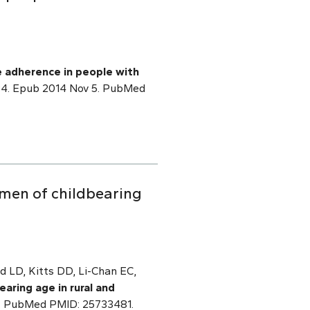
e adherence in people with
.1084. Epub 2014 Nov 5. PubMed
men of childbearing
d LD, Kitts DD, Li-Chan EC,
aring age in rural and
 7. PubMed PMID: 25733481.