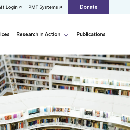
Donate
aff Login
PMT Systems
ices
Research in Action
Publications