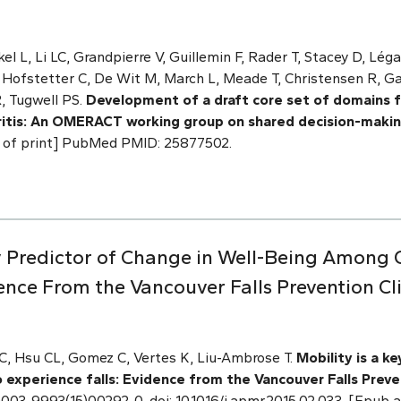
l L, Li LC, Grandpierre V, Guillemin F, Rader T, Stacey D, Légar
, Hofstetter C, De Wit M, March L, Meade T, Christensen R, G
, Tugwell PS.
Development of a draft core set of domains 
ritis: An OMERACT working group on shared decision-maki
ad of print] PubMed PMID: 25877502.
 Key Predictor of Change in Well-Being Among
ence From the Vancouver Falls Prevention Cl
 LC, Hsu CL, Gomez C, Vertes K, Liu-Ambrose T.
Mobility is a k
experience falls: Evidence from the Vancouver Falls Preve
 S0003-9993(15)00292-0. doi: 10.1016/j.apmr.2015.02.033. [Epu