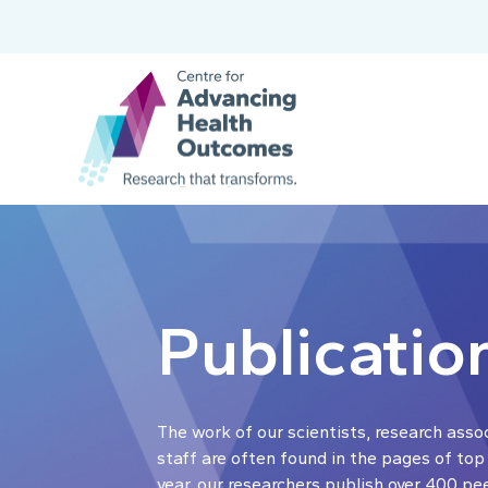
Publicatio
The work of our scientists, research asso
staff are often found in the pages of top
year, our researchers publish over 400 pe