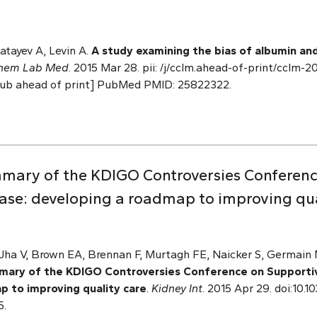
tayev A, Levin A.
A study examining the bias of albumin and
Chem Lab Med
. 2015 Mar 28. pii: /j/cclm.ahead-of-print/cclm-
[Epub ahead of print] PubMed PMID: 25822322.
mmary of the KDIGO Controversies Conferen
ease: developing a roadmap to improving qua
 Jha V, Brown EA, Brennan F, Murtagh FE, Naicker S, Germai
mary of the KDIGO Controversies Conference on Supportiv
p to improving quality care
.
Kidney Int
. 2015 Apr 29. doi:10.1
5.