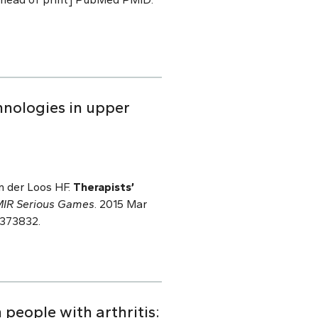
hnologies in upper
an der Loos HF.
Therapists’
IR Serious Games
. 2015 Mar
4373832.
 people with arthritis: