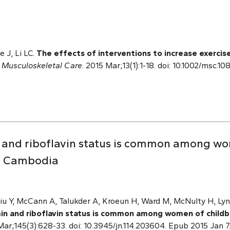
 J, Li LC.
The effects of interventions to increase exercis
.
Musculoskeletal Care
. 2015 Mar;13(1):1-18. doi: 10.1002/msc
n and riboflavin status is common among wo
an Cambodia
iu Y, McCann A, Talukder A, Kroeun H, Ward M, McNulty H, Lyn
in and riboflavin status is common among women of childbe
 Mar;145(3):628-33. doi: 10.3945/jn.114.203604. Epub 2015 Jan