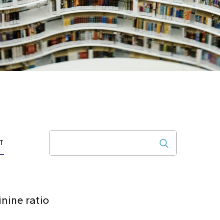
Search
T
nine ratio