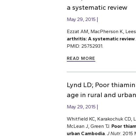
a systematic review
May 29, 2015
Ezzat AM, MacPherson K, Leese
arthritis: A systematic review
PMID: 25752931.
READ MORE
Lynd LD; Poor thiami
age in rural and urb
May 29, 2015
Whitfield KC, Karakochuk CD, L
McLean J, Green TJ.
Poor thiam
urban Cambodia
.
J Nutr
. 2015