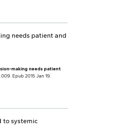
ing needs patient and
sion-making needs patient
01.009. Epub 2015 Jan 19.
d to systemic