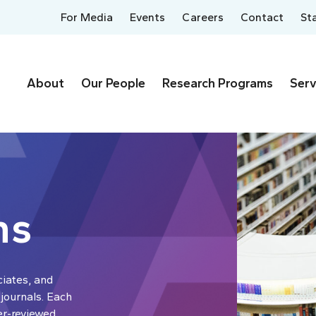
For Media
Events
Careers
Contact
St
About
Our People
Research Programs
Serv
ns
ciates, and
 journals. Each
er-reviewed