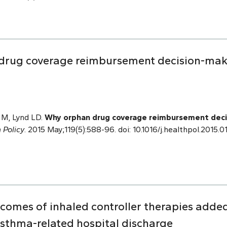
drug coverage reimbursement decision-mak
 M, Lynd LD.
Why orphan drug coverage reimbursement deci
 Policy
. 2015 May;119(5):588-96. doi: 10.1016/j.healthpol.2015.
comes of inhaled controller therapies adde
asthma-related hospital discharge