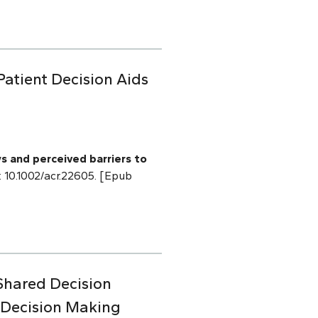
Patient Decision Aids
s and perceived barriers to
i: 10.1002/acr.22605. [Epub
Shared Decision
 Decision Making