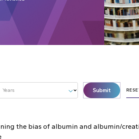
Submit
Years
RESE
ning the bias of albumin and albumin/creati
e