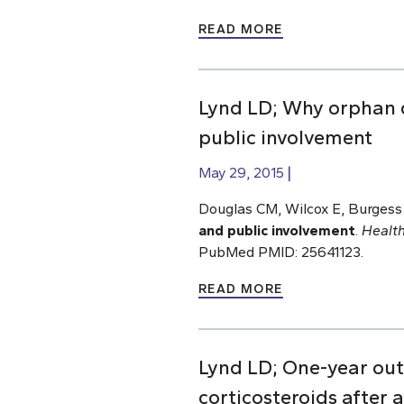
READ MORE
Lynd LD; Why orphan 
public involvement
May 29, 2015
Douglas CM, Wilcox E, Burgess
and public involvement
.
Health
PubMed PMID: 25641123.
READ MORE
Lynd LD; One-year out
corticosteroids after 