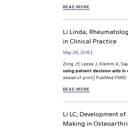
READ MORE
Li Linda; Rheumatologi
in Clinical Practice
May 29, 2015
Zong JY, Leese J, Klemm A, Say
using patient decision aids in c
ahead of print] PubMed PMID:
READ MORE
Li LC; Development of
Making in Osteoarthr