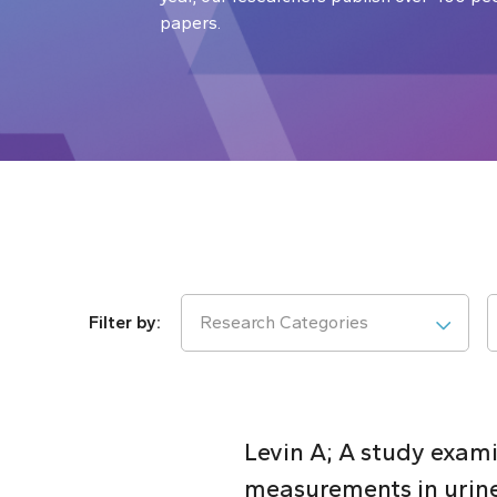
papers.
Research Categories
Levin A; A study exami
measurements in urin