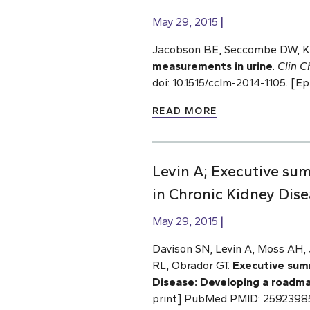
May 29, 2015
Jacobson BE, Seccombe DW, Ka
measurements in urine
.
Clin 
doi: 10.1515/cclm-2014-1105. 
READ MORE
Levin A; Executive su
in Chronic Kidney Dis
May 29, 2015
Davison SN, Levin A, Moss AH,
RL, Obrador GT.
Executive sum
Disease: Developing a roadma
print] PubMed PMID: 2592398