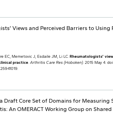
sts’ Views and Perceived Barriers to Using 
re EC, Memetovic J, Esdaile JM, Li LC.
Rheumatologists’ view
linical practice
.
Arthritis Care Res (Hoboken)
. 2015 May 4. do
 25941019.
 a Draft Core Set of Domains for Measuring 
itis: An OMERACT Working Group on Shared