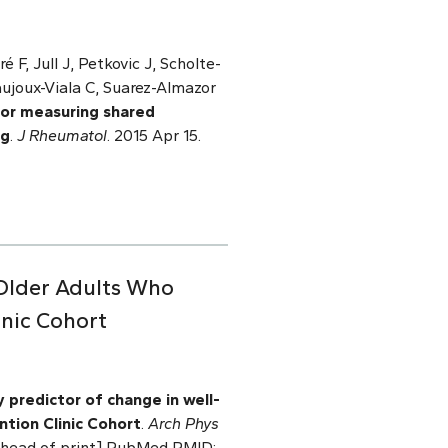
é F, Jull J, Petkovic J, Scholte-
aujoux-Viala C, Suarez-Almazor
for measuring shared
ng
.
J Rheumatol
. 2015 Apr 15.
 Older Adults Who
inic Cohort
ey predictor of change in well-
ntion Clinic Cohort
.
Arch Phys
b ahead of print] PubMed PMID: