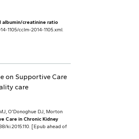
 albumin/creatinine ratio
2014-1105/cclm-2014-1105.xml.
ce on Supportive Care
lity care
n MJ, O’Donoghue DJ, Morton
e Care in Chronic Kidney
038/ki.2015.110. [Epub ahead of