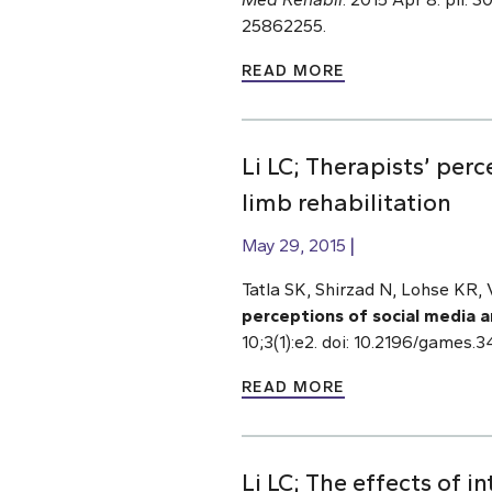
25862255.
READ MORE
Li LC; Therapists’ per
limb rehabilitation
May 29, 2015
Tatla SK, Shirzad N, Lohse KR, 
perceptions of social media a
10;3(1):e2. doi: 10.2196/gam
READ MORE
Li LC; The effects of i