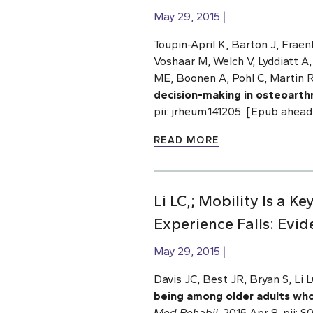
May 29, 2015
Toupin-April K, Barton J, Fraenke
Voshaar M, Welch V, Lyddiatt A
ME, Boonen A, Pohl C, Martin R
decision-making in osteoarth
pii: jrheum.141205. [Epub ahe
READ MORE
Li LC,; Mobility Is a
Experience Falls: Evid
May 29, 2015
Davis JC, Best JR, Bryan S, Li
being among older adults who 
Med Rehabil
. 2015 Apr 8. pii: