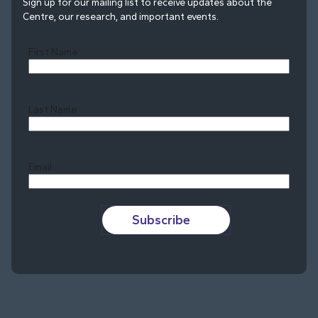
Sign up for our mailing list to receive updates about the
Centre, our research, and important events.
First Name
Last Name
Last
Email
Subscribe