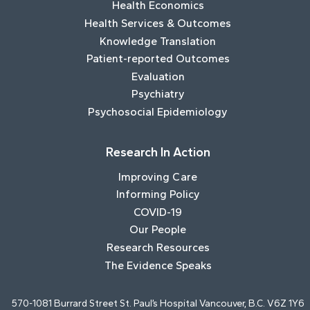
Health Economics
Health Services & Outcomes
Knowledge Translation
Patient-reported Outcomes
Evaluation
Psychiatry
Psychosocial Epidemiology
Research In Action
Improving Care
Informing Policy
COVID-19
Our People
Research Resources
The Evidence Speaks
570-1081 Burrard Street St. Paul’s Hospital Vancouver, B.C. V6Z 1Y6