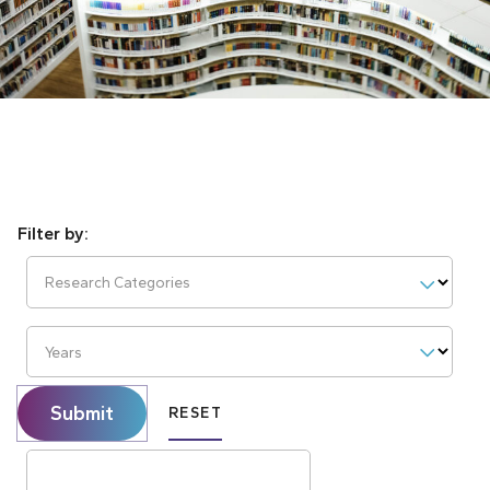
Research Categories
Years
Submit
RESET
Search