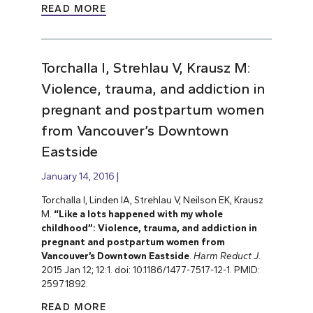
READ MORE
Torchalla I, Strehlau V, Krausz M:
Violence, trauma, and addiction in
pregnant and postpartum women
from Vancouver’s Downtown
Eastside
January 14, 2016
Torchalla I, Linden IA, Strehlau V, Neilson EK, Krausz
M.
“Like a lots happened with my whole
childhood”: Violence, trauma, and addiction in
pregnant and postpartum women from
Vancouver’s Downtown Eastside
.
Harm Reduct J.
2015 Jan 12; 12:1. doi: 10.1186/1477-7517-12-1. PMID:
25971892.
READ MORE