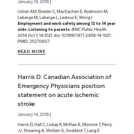
January 14, 2016
Usher AM, Breslin C, MacEachen E, Koehoorn M,
Laberge M, Laberge L, Ledoux E, Wong I.
Employment and work safety among 12 to 14 year
olds: Listening to parents
.
BMC Public Health
.
2014 Oct 1; 14:1021. doi: 10.1186/1471-2458-14-1021.
PMID: 25270607.
READ MORE
Harris D: Canadian Association of
Emergency Physicians position
statement on acute ischemic
stroke
January 14, 2016
Harris D, Hall C, Lobay K, McRae A, Monroe T, Perry
JJ, Shearing A, Wollam G, Goddard T, Lang E.