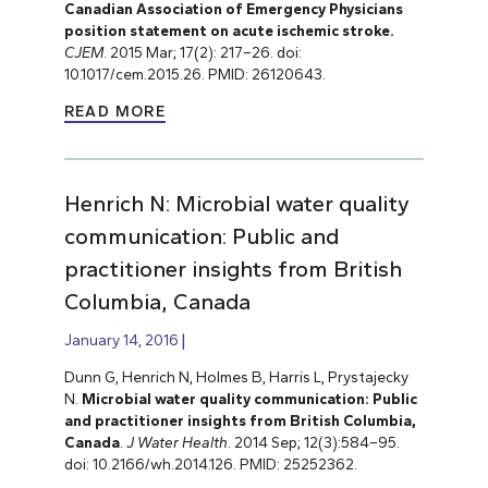
Canadian Association of Emergency Physicians
position statement on acute ischemic stroke.
CJEM
. 2015 Mar; 17(2): 217–26. doi:
10.1017/cem.2015.26. PMID: 26120643.
READ MORE
Henrich N: Microbial water quality
communication: Public and
practitioner insights from British
Columbia, Canada
January 14, 2016
Dunn G, Henrich N, Holmes B, Harris L, Prystajecky
N.
Microbial water quality communication: Public
and practitioner insights from British Columbia,
Canada
.
J Water Health
. 2014 Sep; 12(3):584–95.
doi: 10.2166/wh.2014.126. PMID: 25252362.