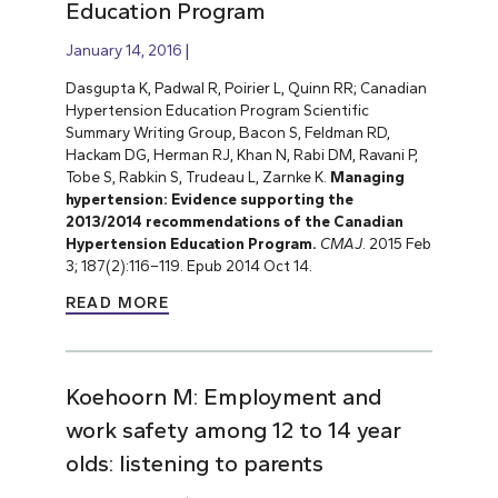
Education Program
January 14, 2016
Dasgupta K, Padwal R, Poirier L, Quinn RR; Canadian
Hypertension Education Program Scientific
Summary Writing Group, Bacon S, Feldman RD,
Hackam DG, Herman RJ, Khan N, Rabi DM, Ravani P,
Tobe S, Rabkin S, Trudeau L, Zarnke K.
Managing
hypertension: Evidence supporting the
2013/2014 recommendations of the Canadian
Hypertension Education Program.
CMAJ
.
2015 Feb
3; 187(2):116–119. Epub 2014 Oct 14.
READ MORE
Koehoorn M: Employment and
work safety among 12 to 14 year
olds: listening to parents