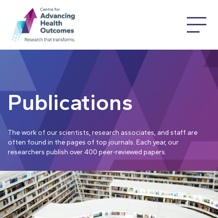
Publications
The work of our scientists, research associates, and staff are
often found in the pages of top journals. Each year, our
researchers publish over 400 peer-reviewed papers.