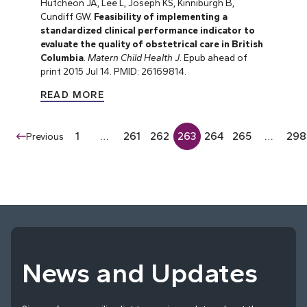
Hutcheon JA, Lee L, Joseph KS, Kinniburgh B,
Cundiff GW.
Feasibility of implementing a
standardized clinical performance indicator to
evaluate the quality of obstetrical care in British
Columbia
.
Matern Child Health J
. Epub ahead of
print 2015 Jul 14. PMID: 26169814.
READ MORE
1
…
261
262
263
264
265
…
298
Previous
News and Updates