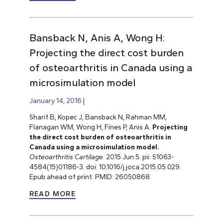
Bansback N, Anis A, Wong H:
Projecting the direct cost burden
of osteoarthritis in Canada using a
microsimulation model
January 14, 2016
Sharif B, Kopec J, Bansback N, Rahman MM,
Flanagan WM, Wong H, Fines P, Anis A.
Projecting
the direct cost burden of osteoarthritis in
Canada using a microsimulation model.
Osteoarthritis Cartilage
. 2015 Jun 5. pii: S1063-
4584(15)01186-3. doi: 10.1016/j.joca.2015.05.029.
Epub ahead of print. PMID: 26050868.
READ MORE