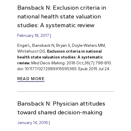
Bansback N: Exclusion criteria in
national health state valuation
studies: A systematic review
February 18, 2017
Engel L, Bansback N, Bryan S, Doyle-Waters MM,
Whitehurst DG.
Exclusion criteria in national
health state valuation studies: A systematic
review.
Med Decis Making.
2016 Oct;36(7):798-810.
doi: 10.1177/0272989X15595365. Epub 2015 Jul 24.
READ MORE
Bansback N: Physician attitudes
toward shared decision-making
January 14, 2016