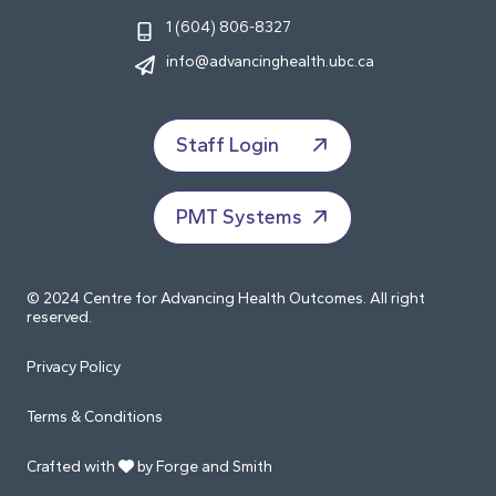
1 (604) 806-8327
info@advancinghealth.ubc.ca
Staff Login
PMT Systems
© 2024 Centre for Advancing Health Outcomes. All right
reserved.
Privacy Policy
Terms & Conditions
Crafted with
by Forge and Smith