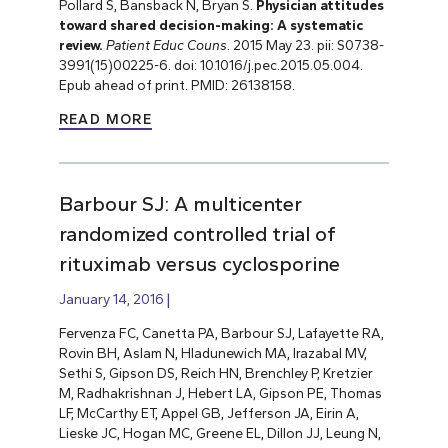
Pollard S, Bansback N, Bryan S.
Physician attitudes
toward shared decision-making: A systematic
review.
Patient Educ Couns.
2015 May 23. pii: S0738-
3991(15)00225-6. doi: 10.1016/j.pec.2015.05.004.
Epub ahead of print. PMID: 26138158.
READ MORE
Barbour SJ: A multicenter
randomized controlled trial of
rituximab versus cyclosporine
January 14, 2016
Fervenza FC, Canetta PA, Barbour SJ, Lafayette RA,
Rovin BH, Aslam N, Hladunewich MA, Irazabal MV,
Sethi S, Gipson DS, Reich HN, Brenchley P, Kretzier
M, Radhakrishnan J, Hebert LA, Gipson PE, Thomas
LF, McCarthy ET, Appel GB, Jefferson JA, Eirin A,
Lieske JC, Hogan MC, Greene EL, Dillon JJ, Leung N,