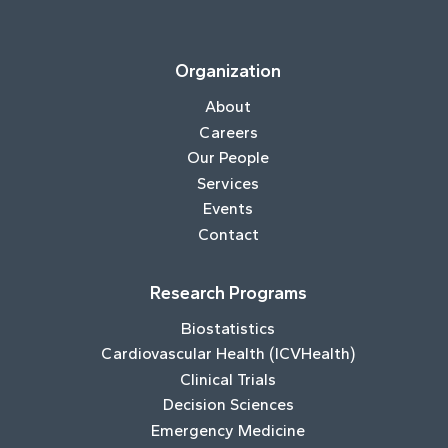
Organization
About
Careers
Our People
Services
Events
Contact
Research Programs
Biostatistics
Cardiovascular Health (ICVHealth)
Clinical Trials
Decision Sciences
Emergency Medicine