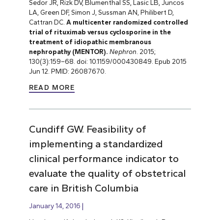
Sedor JR, Rizk DV, Blumenthal SS, Lasic LB, Juncos
LA, Green DF, Simon J, Sussman AN, Philibert D,
Cattran DC.
A multicenter randomized controlled
trial of rituximab versus cyclosporine in the
treatment of idiopathic membranous
nephropathy (MENTOR).
Nephron
. 2015;
130(3):159
–
68. doi: 10.1159/000430849. Epub 2015
Jun 12. PMID: 26087670.
READ MORE
Cundiff GW. Feasibility of
implementing a standardized
clinical performance indicator to
evaluate the quality of obstetrical
care in British Columbia
January 14, 2016