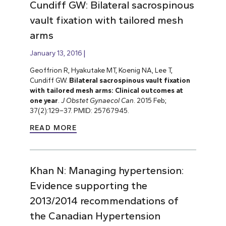
Cundiff GW: Bilateral sacrospinous
vault fixation with tailored mesh
arms
January 13, 2016
Geoffrion R, Hyakutake MT, Koenig NA, Lee T,
Cundiff GW.
Bilateral sacrospinous vault fixation
with tailored mesh arms: Clinical outcomes at
one year
.
J Obstet Gynaecol Can
. 2015 Feb;
37(2):129–37. PMID: 25767945.
READ MORE
Khan N: Managing hypertension:
Evidence supporting the
2013/2014 recommendations of
the Canadian Hypertension