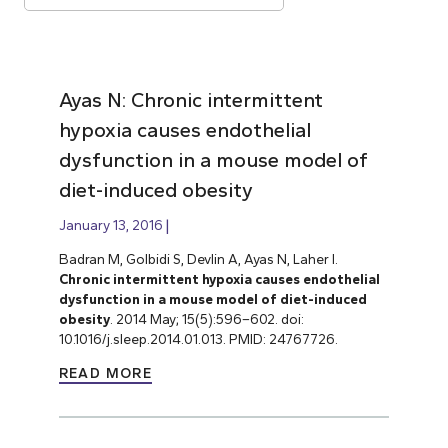
Ayas N: Chronic intermittent
hypoxia causes endothelial
dysfunction in a mouse model of
diet-induced obesity
January 13, 2016
Badran M, Golbidi S, Devlin A, Ayas N, Laher I.
Chronic intermittent hypoxia causes endothelial
dysfunction in a mouse model of diet-induced
obesity
. 2014 May; 15(5):596–602. doi:
10.1016/j.sleep.2014.01.013. PMID: 24767726.
READ MORE