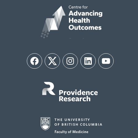
Facebook
Twitter
Instagram
LinkedIn
YouTube