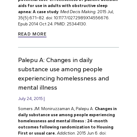
aids for use in adults with obstructive sleep
apnea: A case study
.
Med Decis Making
. 2015 Jul;
35(5):671–82. doi: 10.1177/0272989X14556676.
Epub 2014 Oct 24. PMID: 25344130.
READ MORE
Palepu A: Changes in daily
substance use among people
experiencing homelessness and
mental illness
July 24, 2015
Somers JM. Moniruzzaman A, Palepu A.
Changes in
daily substance use among people experiencing
homelessness and mental illness : 24-month
outcomes following randomization to Housing
First or usual care.
Addiction
.
2015 Jun 6. doi: