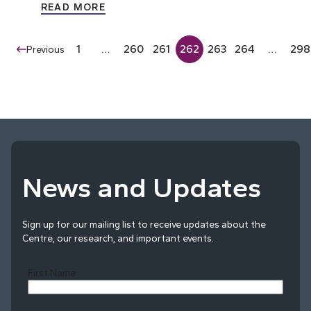
READ MORE
1
…
260
261
262
263
264
…
298
Previous
News and Updates
Sign up for our mailing list to receive updates about the
Centre, our research, and important events.
First Name