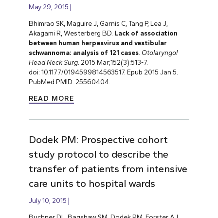
May 29, 2015
Bhimrao SK, Maguire J, Garnis C, Tang P, Lea J,
Akagami R, Westerberg BD.
Lack of association
between human herpesvirus and vestibular
schwannoma: analysis of 121 cases
.
Otolaryngol
Head Neck Surg
. 2015 Mar;152(3):513-7.
doi: 10.1177/0194599814563517. Epub 2015 Jan 5.
PubMed PMID: 25560404.
READ MORE
Dodek PM: Prospective cohort
study protocol to describe the
transfer of patients from intensive
care units to hospital wards
July 10, 2015
Buchner DL, Bagshaw SM, Dodek PM, Forster AJ,