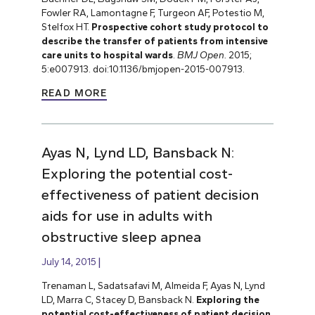
Fowler RA, Lamontagne F, Turgeon AF, Potestio M,
Stelfox HT.
Prospective cohort study protocol to
describe the transfer of patients from intensive
care units to hospital wards
.
BMJ Open.
2015;
5:e007913. doi:10.1136/bmjopen-2015-007913.
READ MORE
Ayas N, Lynd LD, Bansback N:
Exploring the potential cost-
effectiveness of patient decision
aids for use in adults with
obstructive sleep apnea
July 14, 2015
Trenaman L, Sadatsafavi M, Almeida F, Ayas N, Lynd
LD, Marra C, Stacey D, Bansback N.
Exploring the
potential cost-effectiveness of patient decision