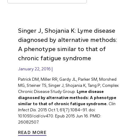
Singer J, Shojania K: Lyme disease
diagnosed by alternative methods:
A phenotype similar to that of
chronic fatigue syndrome
January 22, 2016
Patrick DM, Miller RR, Gardy JL, Parker SM, Morshed
MG, Steiner TS, Singer J, Shojania K, Tang P; Complex
Chronic Disease Study Group.
Lyme disease
diagnosed by alternative methods: A phenotype
similar to that of chronic fatigue syndrome.
Clin
Infect Dis
. 2015 Oct 1; 61(7):1084–91. doi:
10.1093/cid/civ470. Epub 2015 Jun 16. PMID:
26082507.
READ MORE