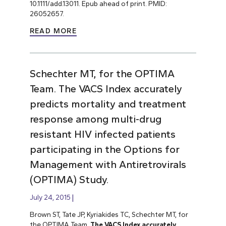
10.1111/add.13011. Epub ahead of print. PMID:
26052657.
READ MORE
Schechter MT, for the OPTIMA
Team. The VACS Index accurately
predicts mortality and treatment
response among multi-drug
resistant HIV infected patients
participating in the Options for
Management with Antiretrovirals
(OPTIMA) Study.
July 24, 2015
Brown ST, Tate JP, Kyriakides TC, Schechter MT, for
the OPTIMA Team.
The VACS Index accurately