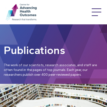
Publications
The work of our scientists, research associates, and staff are
often found in the pages of top journals. Each year, our
researchers publish over 400 peer-reviewed papers.