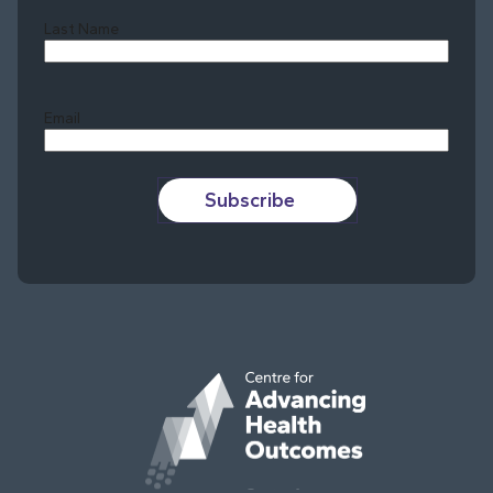
Last Name
Last
Email
Subscribe