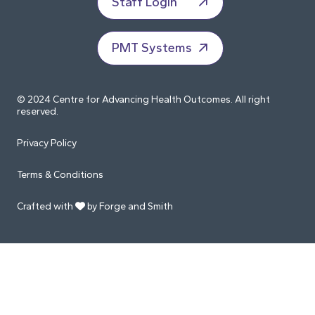
Staff Login
PMT Systems
© 2024 Centre for Advancing Health Outcomes. All right
reserved.
Privacy Policy
Terms & Conditions
Crafted with
by Forge and Smith