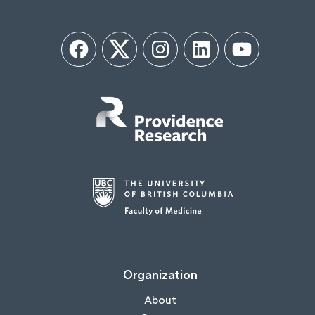
Facebook
Twitter
Instagram
LinkedIn
YouTube
Organization
About