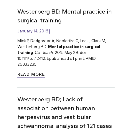
Westerberg BD. Mental practice in
surgical training
January 14, 2016
Mick P, Dadgostar A, Ndoleriire C, Lea J, Clark M,
Westerberg BD.
Mental practice in surgical
training
.
Clin Teach.
2015 May 29. doi:
10.1111/tct.12412. Epub ahead of print. PMID:
26033235.
READ MORE
Westerberg BD; Lack of
association between human
herpesvirus and vestibular
schwannoma: analysis of 121 cases