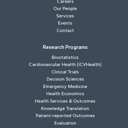
Careers
Our People
Services
Events
Contact
Research Programs
Biostatistics
Cardiovascular Health (ICVHealth)
Clinical Trials
Decision Sciences
Emergency Medicine
Health Economics
Health Services & Outcomes
Knowledge Translation
Patient-reported Outcomes
Evaluation