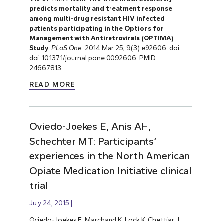
predicts mortality and treatment response
among multi-drug resistant HIV infected
patients participating in the Options for
Management with Antiretrovirals (OPTIMA)
Study
.
PLoS One
. 2014 Mar 25; 9(3):e92606. doi:
doi: 10.1371/journal.pone.0092606. PMID:
24667813.
READ MORE
Oviedo-Joekes E, Anis AH,
Schechter MT: Participants’
experiences in the North American
Opiate Medication Initiative clinical
trial
July 24, 2015
Oviedo-Joekes E, Marchand K, Lock K, Chettiar J,