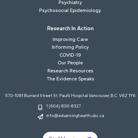
Psychiatry
Psychosocial Epidemiology
Research In Action
Improving Care
Informing Policy
COVID-19
Our People
Research Resources
The Evidence Speaks
570-1081 Burrard Street St. Paul’s Hospital Vancouver, B.C. V6Z 1Y6
1 (604) 806-8327
info@advancinghealth.ubc.ca