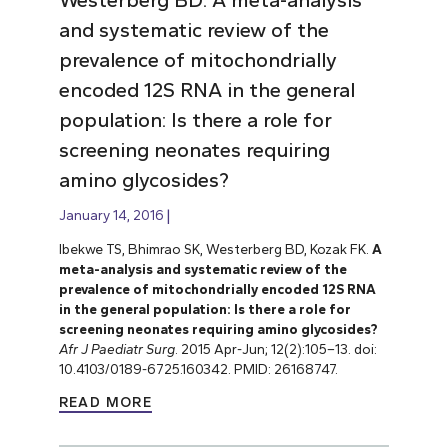
and systematic review of the
prevalence of mitochondrially
encoded 12S RNA in the general
population: Is there a role for
screening neonates requiring
amino glycosides?
January 14, 2016
Ibekwe TS, Bhimrao SK, Westerberg BD, Kozak FK.
A
meta-analysis and systematic review of the
prevalence of mitochondrially encoded 12S RNA
in the general population: Is there a role for
screening neonates requiring amino glycosides?
Afr J Paediatr Surg
. 2015 Apr-Jun; 12(2):105–13. doi:
10.4103/0189-6725.160342. PMID: 26168747.
READ MORE