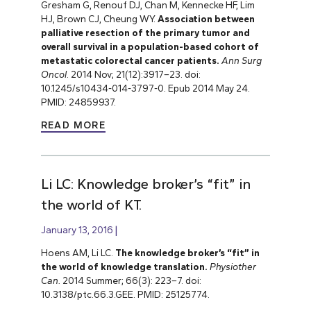
Gresham G, Renouf DJ, Chan M, Kennecke HF, Lim
HJ, Brown CJ, Cheung WY.
Association between
palliative resection of the primary tumor and
overall survival in a population-based cohort of
metastatic colorectal cancer patients.
Ann Surg
Oncol
. 2014 Nov; 21(12):3917–23.
doi:
10.1245/s10434-014-3797-0. Epub 2014 May 24.
PMID: 24859937.
READ MORE
Li LC: Knowledge broker’s “fit” in
the world of KT.
January 13, 2016
Hoens AM, Li LC.
The knowledge broker’s “fit” in
the world of knowledge translation.
Physiother
Can.
2014 Summer; 66(3): 223–7. doi:
10.3138/ptc.66.3.GEE. PMID: 25125774.