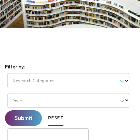
Research Categories
Years
Submit
RESET
Search