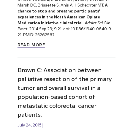
Marsh DC, Brissette S, Anis AH, Schechter MT.
A
chance to stop and breathe: participants’
experiences in the North American Opiate
Medication
Initiative clinical trial.
Addict Sci Clin
Pract.
2014 Sep 29; 9:21. doi: 10.1186/1940-0640-9-
21. PMID: 25262567.
READ MORE
Brown C: Association between
palliative resection of the primary
tumor and overall survival in a
population-based cohort of
metastatic colorectal cancer
patients.
July 24, 2015