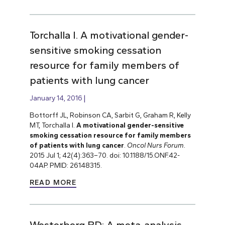
Torchalla I. A motivational gender-
sensitive smoking cessation
resource for family members of
patients with lung cancer
January 14, 2016
Bottorff JL, Robinson CA, Sarbit G, Graham R, Kelly
MT, Torchalla I.
A motivational gender-sensitive
smoking cessation resource for family members
of patients with lung cancer
.
Oncol Nurs Forum.
2015 Jul 1; 42(4):363–70. doi: 10.1188/15.ONF.42-
04AP. PMID: 26148315.
READ MORE
Westerberg BD: A meta-analysis