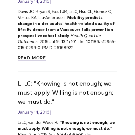
January 14, 2016
Davis JC, Bryan S, Best JR, Li LC, Hsu CL, Gomez C,
Vertes KA, Liu-Ambrose T.
Mobility predicts
change in older adults’ health-related quality of
life: Evidence from a Vancouver falls prevention
prospective cohort study.
Health Qual Life
Outcomes
. 2015 Jul 15; 13(1):101. doi: 10.1186/s12955-
015-0299-0. PMID: 26168922.
READ MORE
Li LC: “Knowing is not enough; we
must apply. Willing is not enough;
we must do.”
January 14, 2016
Li LC, van der Wees PJ. “
Knowing is not enough; we
must apply. Willing is not enough; we must do.”
Phys Ther
. 2015 Apr; 95(4):486–91. doi: