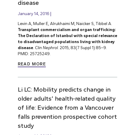
disease
January 14, 2016
Levin A, Muller E, Alrukhaimi M, Naicker S, Tibbel A.
Transplant commercialism and organ trafficking:
The Declaration of Istanbul with special relevance
to disadvantaged populations living with kidney
disease
.
Clin Nephrol
. 2015; 83(7 Suppl 1):85–9.
PMID: 25725249.
READ MORE
Li LC: Mobility predicts change in
older adults’ health-related quality
of life: Evidence from a Vancouver
falls prevention prospective cohort
study