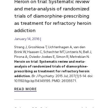
Heroin on trial: Systematic review
and meta-analysis of randomized
trials of diamorphine-prescribing
as treatment for refractory heroin
addiction
January 14, 2016
Strang J, Groshkova T, Uchtenhagen A, van den
Brink W, Haasen C, Schechter MT, Lintzeris N, Bell J,
Pirona A, Oviedo-Joekes E, Simon R, Metrebian N.
Heroin on trial: Systematic review and meta-
analysis of randomized trials of diamorphine-
prescribing as treatment for refractory heroin
addiction.
Br J Psychiatry
. 2015 Jul; 207(1):5-14. doi:
10.1192/bjp.bp.114.149195. PMID: 26135571.
READ MORE