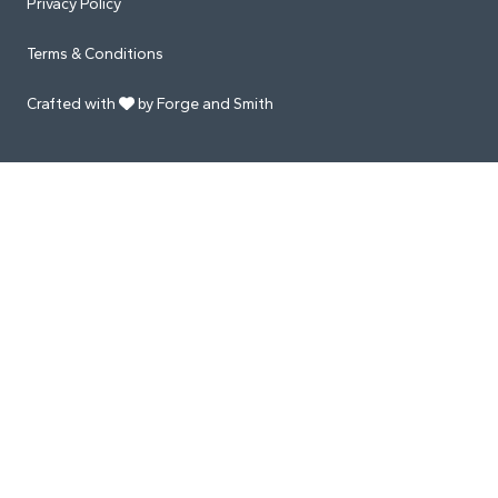
Privacy Policy
Terms & Conditions
Crafted with
by Forge and Smith