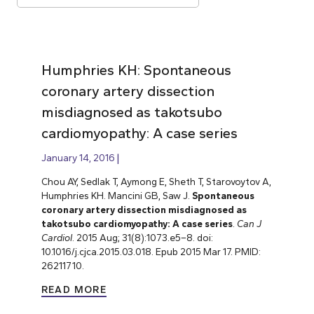
Humphries KH: Spontaneous
coronary artery dissection
misdiagnosed as takotsubo
cardiomyopathy: A case series
January 14, 2016
Chou AY, Sedlak T, Aymong E, Sheth T, Starovoytov A,
Humphries KH. Mancini GB, Saw J.
Spontaneous
coronary artery dissection misdiagnosed as
takotsubo cardiomyopathy: A case series
.
Can J
Cardiol
. 2015 Aug; 31(8):1073.e5–8. doi:
10.1016/j.cjca.2015.03.018. Epub 2015 Mar 17. PMID:
26211710.
READ MORE