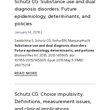
Schutz CG: Substance use and dual
diagnosis disorders: Future
epidemiology, determinants, and
policies
January 14, 2016
Saddichha S, Schutz CG, Sinha BN, Manjunatha N.
Substance use and dual diagnosis disorders:
Future epidemiology, determinants, and policies.
Biomed Res Int
. 2015; 2015:145905. doi:
10.1155/2015/145905. Epub 2015 May 5. PMID:
26075214.
READ MORE
Schutz CG: Choice impulsivity:
Definitions, measurement issues,
and clinical implications