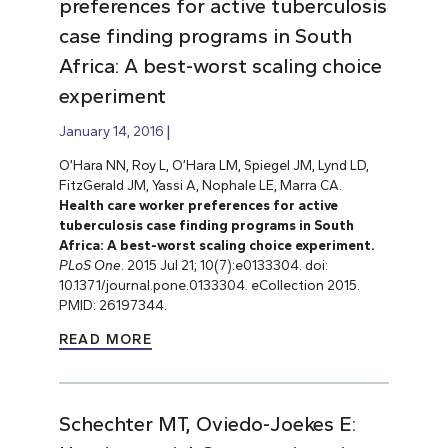
preferences for active tuberculosis
case finding programs in South
Africa: A best-worst scaling choice
experiment
January 14, 2016
O’Hara NN, Roy L, O’Hara LM, Spiegel JM, Lynd LD,
FitzGerald JM, Yassi A, Nophale LE, Marra CA.
Health care worker preferences for active
tuberculosis case finding programs in South
Africa: A best-worst scaling choice experiment.
PLoS One
. 2015 Jul 21; 10(7):e0133304. doi:
10.1371/journal.pone.0133304. eCollection 2015.
PMID: 26197344.
READ MORE
Schechter MT, Oviedo-Joekes E: