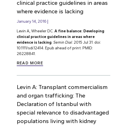
clinical practice guidelines in areas
where evidence is lacking
January 14, 2016
Levin A, Wheeler DC.
A fine balance: Developing
clinical practice guidelines in areas where
evidence is lacking
.
Semin Dial
. 2015 Jul 31. doi:
10.1111/sdi.12414. Epub ahead of print. PMID:
26228841.
READ MORE
Levin A: Transplant commercialism
and organ trafficking: The
Declaration of Istanbul with
special relevance to disadvantaged
populations living with kidney