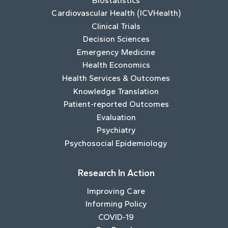
Biostatistics
Cardiovascular Health (ICVHealth)
Clinical Trials
Decision Sciences
Emergency Medicine
Health Economics
Health Services & Outcomes
Knowledge Translation
Patient-reported Outcomes
Evaluation
Psychiatry
Psychosocial Epidemiology
Research In Action
Improving Care
Informing Policy
COVID-19