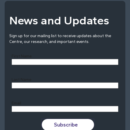
News and Updates
Sign up for our mailing list to receive updates about the
Centre, our research, and important events.
First Name
Last Name
Last
Email
Subscribe