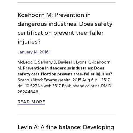
Koehoorn M: Prevention in
dangerous industries: Does safety
certification prevent tree-faller
injuries?
January 14, 2016
McLeod C, Sarkany D, Davies H, Lyons K, Koehoorn
M.
Prevention in dangerous industries: Does
safety certification prevent tree-faller injuries?
Scand J Work Environ Health
. 2015 Aug 6. pii: 3517.
doi: 10.5271/sjweh.3517. Epub ahead of print. PMID:
26244646.
READ MORE
Levin A: A fine balance: Developing