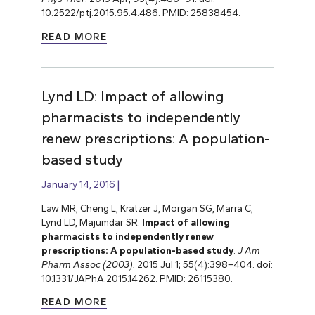
10.2522/ptj.2015.95.4.486. PMID: 25838454.
READ MORE
Lynd LD: Impact of allowing
pharmacists to independently
renew prescriptions: A population-
based study
January 14, 2016
Law MR, Cheng L, Kratzer J, Morgan SG, Marra C,
Lynd LD, Majumdar SR.
Impact of allowing
pharmacists to independently renew
prescriptions: A population-based study
.
J Am
Pharm Assoc (2003).
2015 Jul 1; 55(4):398–404. doi:
10.1331/JAPhA.2015.14262. PMID: 26115380.
READ MORE