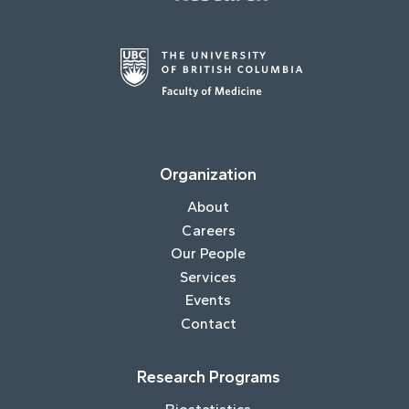
Organization
About
Careers
Our People
Services
Events
Contact
Research Programs