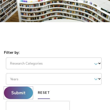
Research Categories
Years
Submit
RESET
Search