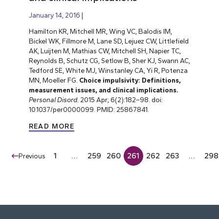
January 14, 2016
Hamilton KR, Mitchell MR, Wing VC, Balodis IM,
Bickel WK, Fillmore M, Lane SD, Lejuez CW, Littlefield
AK, Luijten M, Mathias CW, Mitchell SH, Napier TC,
Reynolds B, Schutz CG, Setlow B, Sher KJ, Swann AC,
Tedford SE, White MJ, Winstanley CA, Yi R, Potenza
MN, Moeller FG.
Choice impulsivity: Definitions,
measurement issues, and clinical implications.
Personal Disord.
2015 Apr; 6(2):182–98. doi:
10.1037/per0000099. PMID: 25867841.
READ MORE
1
…
259
260
261
262
263
…
298
Previous