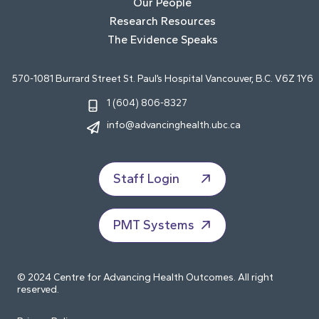
Our People
Research Resources
The Evidence Speaks
570-1081 Burrard Street St. Paul’s Hospital Vancouver, B.C. V6Z 1Y6
1 (604) 806-8327
info@advancinghealth.ubc.ca
Staff Login
PMT Systems
© 2024 Centre for Advancing Health Outcomes. All right
reserved.