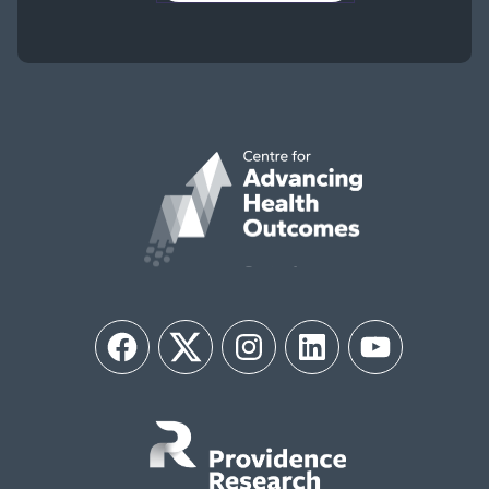
Facebook
Twitter
Instagram
LinkedIn
YouTube