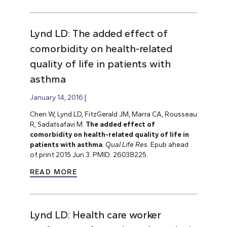
Lynd LD: The added effect of
comorbidity on health-related
quality of life in patients with
asthma
January 14, 2016
Chen W, Lynd LD, FitzGerald JM, Marra CA, Rousseau
R, Sadatsafavi M.
The added effect of
comorbidity on health-related quality of life in
patients with asthma
.
Qual Life Res.
Epub ahead
of print 2015 Jun 3. PMID: 26038225.
READ MORE
Lynd LD: Health care worker