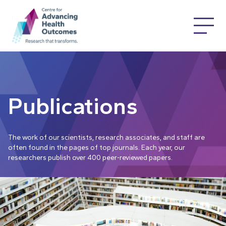
Publications
The work of our scientists, research associates, and staff are
often found in the pages of top journals. Each year, our
researchers publish over 400 peer-reviewed papers.