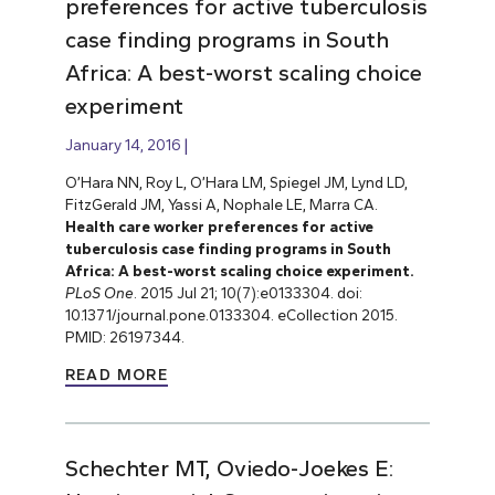
preferences for active tuberculosis
case finding programs in South
Africa: A best-worst scaling choice
experiment
January 14, 2016
O’Hara NN, Roy L, O’Hara LM, Spiegel JM, Lynd LD,
FitzGerald JM, Yassi A, Nophale LE, Marra CA.
Health care worker preferences for active
tuberculosis case finding programs in South
Africa: A best-worst scaling choice experiment.
PLoS One
. 2015 Jul 21; 10(7):e0133304. doi:
10.1371/journal.pone.0133304. eCollection 2015.
PMID: 26197344.
READ MORE
Schechter MT, Oviedo-Joekes E: