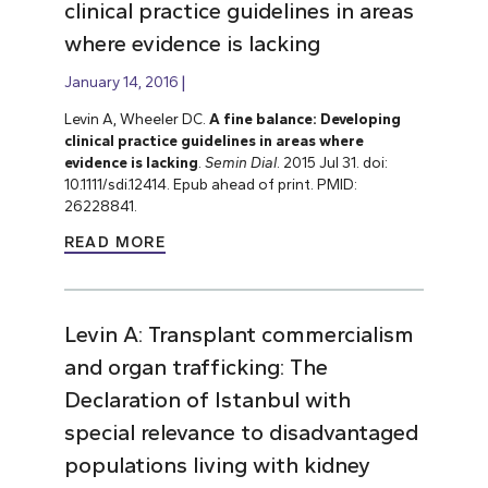
clinical practice guidelines in areas
where evidence is lacking
January 14, 2016
Levin A, Wheeler DC.
A fine balance: Developing
clinical practice guidelines in areas where
evidence is lacking
.
Semin Dial
. 2015 Jul 31. doi:
10.1111/sdi.12414. Epub ahead of print. PMID:
26228841.
READ MORE
Levin A: Transplant commercialism
and organ trafficking: The
Declaration of Istanbul with
special relevance to disadvantaged
populations living with kidney