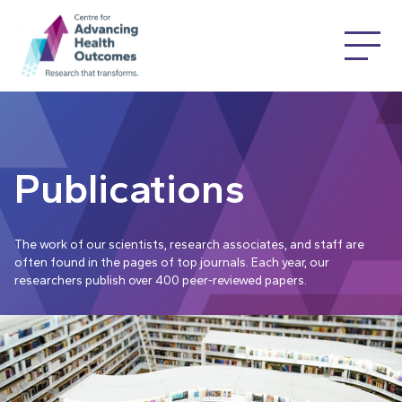
Publications
The work of our scientists, research associates, and staff are
often found in the pages of top journals. Each year, our
researchers publish over 400 peer-reviewed papers.