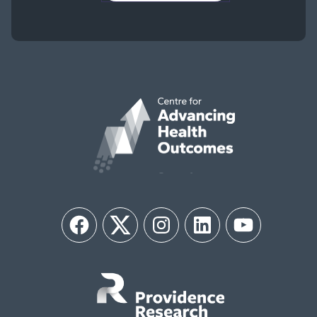
Facebook
Twitter
Instagram
LinkedIn
YouTube