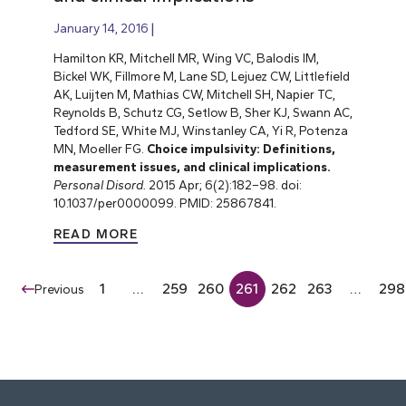
January 14, 2016
Hamilton KR, Mitchell MR, Wing VC, Balodis IM,
Bickel WK, Fillmore M, Lane SD, Lejuez CW, Littlefield
AK, Luijten M, Mathias CW, Mitchell SH, Napier TC,
Reynolds B, Schutz CG, Setlow B, Sher KJ, Swann AC,
Tedford SE, White MJ, Winstanley CA, Yi R, Potenza
MN, Moeller FG.
Choice impulsivity: Definitions,
measurement issues, and clinical implications.
Personal Disord.
2015 Apr; 6(2):182–98. doi:
10.1037/per0000099. PMID: 25867841.
READ MORE
1
…
259
260
261
262
263
…
298
Previous