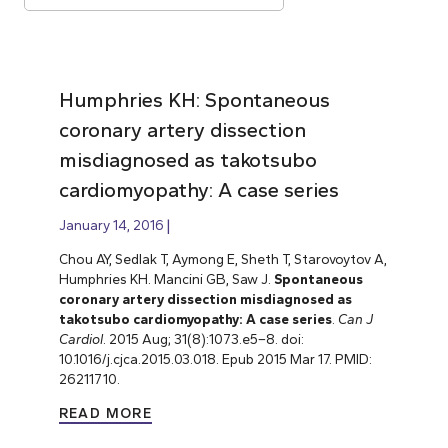
Humphries KH: Spontaneous
coronary artery dissection
misdiagnosed as takotsubo
cardiomyopathy: A case series
January 14, 2016
Chou AY, Sedlak T, Aymong E, Sheth T, Starovoytov A,
Humphries KH. Mancini GB, Saw J.
Spontaneous
coronary artery dissection misdiagnosed as
takotsubo cardiomyopathy: A case series
.
Can J
Cardiol
. 2015 Aug; 31(8):1073.e5–8. doi:
10.1016/j.cjca.2015.03.018. Epub 2015 Mar 17. PMID:
26211710.
READ MORE