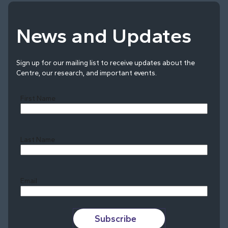
News and Updates
Sign up for our mailing list to receive updates about the
Centre, our research, and important events.
First Name
Last Name
Last
Email
Subscribe