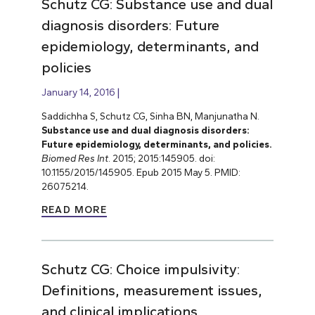
Schutz CG: Substance use and dual
diagnosis disorders: Future
epidemiology, determinants, and
policies
January 14, 2016
Saddichha S, Schutz CG, Sinha BN, Manjunatha N.
Substance use and dual diagnosis disorders:
Future epidemiology, determinants, and policies.
Biomed Res Int
. 2015; 2015:145905. doi:
10.1155/2015/145905. Epub 2015 May 5. PMID:
26075214.
READ MORE
Schutz CG: Choice impulsivity:
Definitions, measurement issues,
and clinical implications