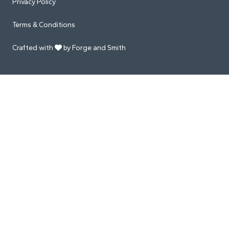
Privacy Policy
Terms & Conditions
Crafted with
by Forge and Smith