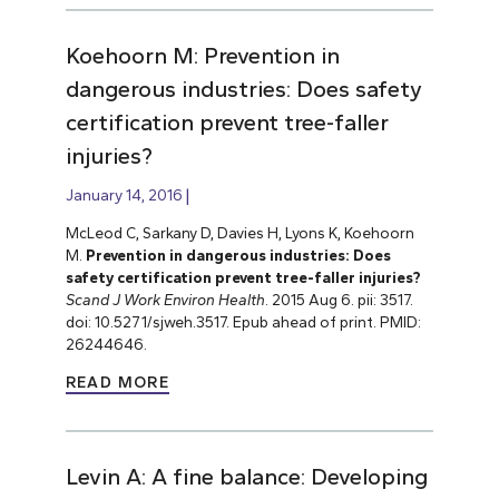
Koehoorn M: Prevention in
dangerous industries: Does safety
certification prevent tree-faller
injuries?
January 14, 2016
McLeod C, Sarkany D, Davies H, Lyons K, Koehoorn
M.
Prevention in dangerous industries: Does
safety certification prevent tree-faller injuries?
Scand J Work Environ Health
. 2015 Aug 6. pii: 3517.
doi: 10.5271/sjweh.3517. Epub ahead of print. PMID:
26244646.
READ MORE
Levin A: A fine balance: Developing