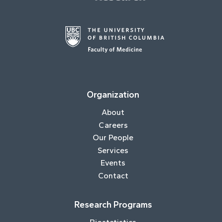
Organization
About
Careers
Our People
Services
Events
Contact
Research Programs