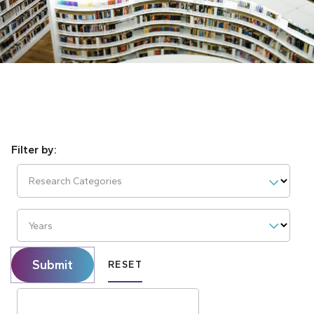
Research Categories
Years
Submit
RESET
Search