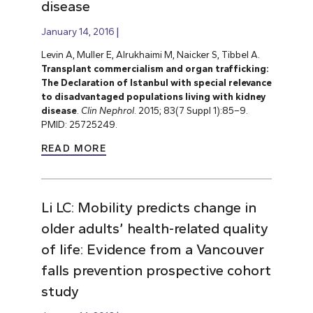
disease
January 14, 2016
Levin A, Muller E, Alrukhaimi M, Naicker S, Tibbel A.
Transplant commercialism and organ trafficking:
The Declaration of Istanbul with special relevance
to disadvantaged populations living with kidney
disease
.
Clin Nephrol
. 2015; 83(7 Suppl 1):85–9.
PMID: 25725249.
READ MORE
Li LC: Mobility predicts change in
older adults’ health-related quality
of life: Evidence from a Vancouver
falls prevention prospective cohort
study