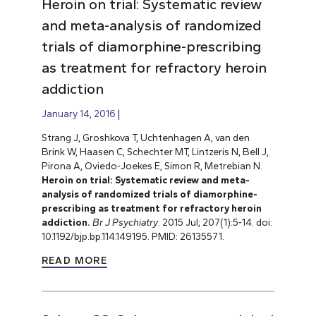
Heroin on trial: Systematic review
and meta-analysis of randomized
trials of diamorphine-prescribing
as treatment for refractory heroin
addiction
January 14, 2016
Strang J, Groshkova T, Uchtenhagen A, van den
Brink W, Haasen C, Schechter MT, Lintzeris N, Bell J,
Pirona A, Oviedo-Joekes E, Simon R, Metrebian N.
Heroin on trial: Systematic review and meta-
analysis of randomized trials of diamorphine-
prescribing as treatment for refractory heroin
addiction.
Br J Psychiatry
. 2015 Jul; 207(1):5-14. doi:
10.1192/bjp.bp.114.149195. PMID: 26135571.
READ MORE