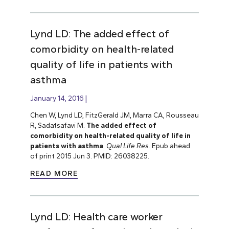
Lynd LD: The added effect of
comorbidity on health-related
quality of life in patients with
asthma
January 14, 2016
Chen W, Lynd LD, FitzGerald JM, Marra CA, Rousseau
R, Sadatsafavi M.
The added effect of
comorbidity on health-related quality of life in
patients with asthma
.
Qual Life Res.
Epub ahead
of print 2015 Jun 3. PMID: 26038225.
READ MORE
Lynd LD: Health care worker