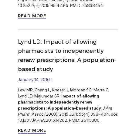
10.2522/ptj.2015.95.4.486. PMID: 25838454.
READ MORE
Lynd LD: Impact of allowing
pharmacists to independently
renew prescriptions: A population-
based study
January 14, 2016
Law MR, Cheng L, Kratzer J, Morgan SG, Marra C,
Lynd LD, Majumdar SR.
Impact of allowing
pharmacists to independently renew
prescriptions: A population-based study
.
J Am
Pharm Assoc (2003).
2015 Jul 1; 55(4):398–404. doi:
10.1331/JAPhA.2015.14262. PMID: 26115380.
READ MORE