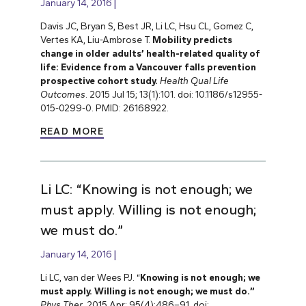
January 14, 2016
Davis JC, Bryan S, Best JR, Li LC, Hsu CL, Gomez C,
Vertes KA, Liu-Ambrose T.
Mobility predicts
change in older adults’ health-related quality of
life: Evidence from a Vancouver falls prevention
prospective cohort study.
Health Qual Life
Outcomes
. 2015 Jul 15; 13(1):101. doi: 10.1186/s12955-
015-0299-0. PMID: 26168922.
READ MORE
Li LC: “Knowing is not enough; we
must apply. Willing is not enough;
we must do.”
January 14, 2016
Li LC, van der Wees PJ. “
Knowing is not enough; we
must apply. Willing is not enough; we must do.”
Phys Ther
. 2015 Apr; 95(4):486–91. doi: