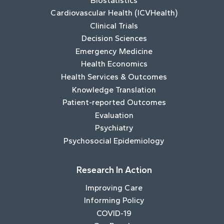
Biostatistics
Cardiovascular Health (ICVHealth)
Clinical Trials
Decision Sciences
Emergency Medicine
Health Economics
Health Services & Outcomes
Knowledge Translation
Patient-reported Outcomes
Evaluation
Psychiatry
Psychosocial Epidemiology
Research In Action
Improving Care
Informing Policy
COVID-19