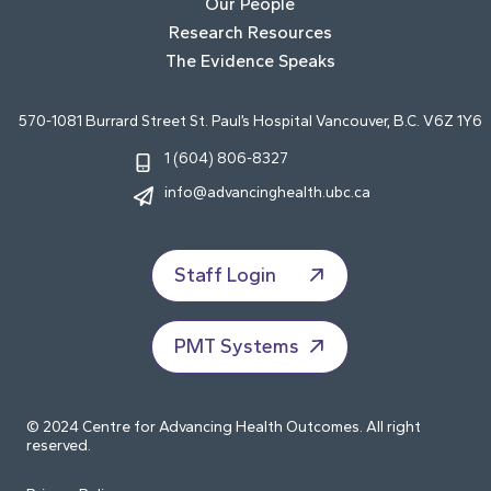
Our People
Research Resources
The Evidence Speaks
570-1081 Burrard Street St. Paul’s Hospital Vancouver, B.C. V6Z 1Y6
1 (604) 806-8327
info@advancinghealth.ubc.ca
Staff Login
PMT Systems
© 2024 Centre for Advancing Health Outcomes. All right
reserved.