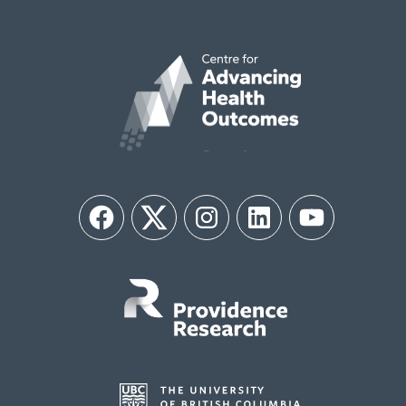
Facebook
Twitter
Instagram
LinkedIn
YouTube