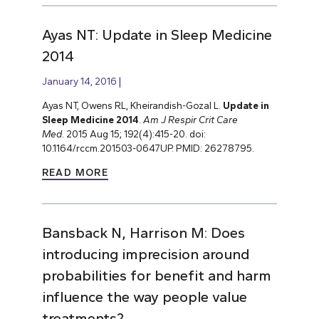
Ayas NT: Update in Sleep Medicine
2014
January 14, 2016
Ayas NT, Owens RL, Kheirandish-Gozal L.
Update in
Sleep Medicine 2014
.
Am J Respir Crit Care
Med
. 2015 Aug 15; 192(4):415-20. doi:
10.1164/rccm.201503-0647UP. PMID: 26278795.
READ MORE
Bansback N, Harrison M: Does
introducing imprecision around
probabilities for benefit and harm
influence the way people value
treatments?