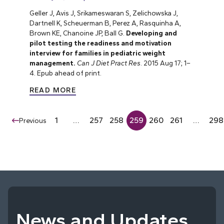
Geller J, Avis J, Srikameswaran S, Zelichowska J,
Dartnell K, Scheuerman B, Perez A, Rasquinha A,
Brown KE, Chanoine JP, Ball G.
Developing and
pilot testing the readiness and motivation
interview for families in pediatric weight
management.
Can J Diet Pract Res
. 2015 Aug 17; 1–
4. Epub ahead of print.
READ MORE
1
…
257
258
259
260
261
…
298
Previous
News and Updates