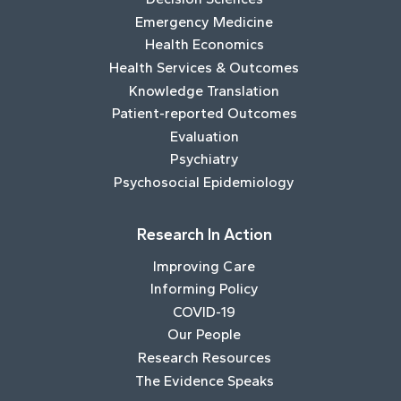
Emergency Medicine
Health Economics
Health Services & Outcomes
Knowledge Translation
Patient-reported Outcomes
Evaluation
Psychiatry
Psychosocial Epidemiology
Research In Action
Improving Care
Informing Policy
COVID-19
Our People
Research Resources
The Evidence Speaks