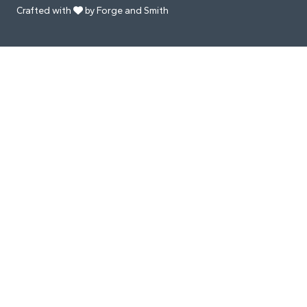
Crafted with
by Forge and Smith