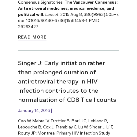
Consensus Signatories.
The Vancouver Consensus:
Antiretroviral medicines, medical evidence, and
political will.
Lancet
. 2015 Aug 8; 386(9993):505–7.
doi: 10.1016/S0140-6736(15)61458-1. PMID:
26293427.
READ MORE
Singer J: Early initiation rather
than prolonged duration of
antiretroviral therapy in HIV
infection contributes to the
normalization of CD8 T-cell counts
January 14, 2016
Cao W, Mehraj V, Trottier B, Baril JG, Leblanc R,
Lebouche B, Cox J, Tremblay C, Lu W, Singer J, Li T,
Routy JP; Montreal Primary HIV Infection Study