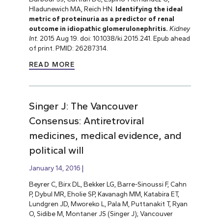
Hladunewich MA, Reich HN.
Identifying the ideal
metric of proteinuria as a predictor of renal
outcome in idiopathic glomerulonephritis.
Kidney
Int.
2015 Aug 19. doi: 10.1038/ki.2015.241. Epub ahead
of print. PMID: 26287314.
READ MORE
Singer J: The Vancouver
Consensus: Antiretroviral
medicines, medical evidence, and
political will
January 14, 2016
Beyrer C, Birx DL, Bekker LG, Barre-Sinoussi F, Cahn
P, Dybul MR, Eholie SP, Kavanagh MM, Katabira ET,
Lundgren JD, Mworeko L, Pala M, Puttanakit T, Ryan
O, Sidibe M, Montaner JS (Singer J); Vancouver