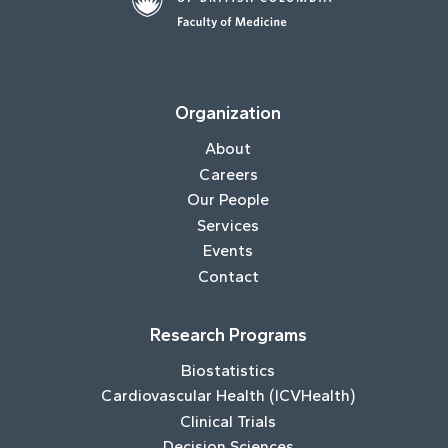
Organization
About
Careers
Our People
Services
Events
Contact
Research Programs
Biostatistics
Cardiovascular Health (ICVHealth)
Clinical Trials
Decision Sciences