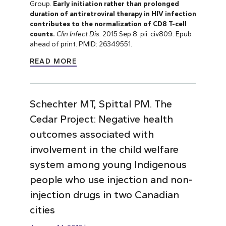
Group.
Early initiation rather than prolonged
duration of antiretroviral therapy in HIV infection
contributes to the normalization of CD8 T-cell
counts.
Clin Infect Dis.
2015 Sep 8. pii: civ809. Epub
ahead of print. PMID: 26349551.
READ MORE
Schechter MT, Spittal PM. The
Cedar Project: Negative health
outcomes associated with
involvement in the child welfare
system among young Indigenous
people who use injection and non-
injection drugs in two Canadian
cities