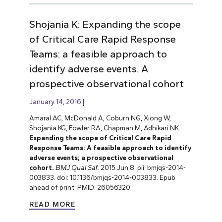
Shojania K: Expanding the scope
of Critical Care Rapid Response
Teams: a feasible approach to
identify adverse events. A
prospective observational cohort
January 14, 2016
Amaral AC, McDonald A, Coburn NG, Xiong W,
Shojania KG, Fowler RA, Chapman M, Adhikari NK.
Expanding the scope of Critical Care Rapid
Response Teams: A feasible approach to identify
adverse events; a prospective observational
cohort.
BMJ Qual Saf
. 2015 Jun 8. pii: bmjqs-2014-
003833. doi: 10.1136/bmjqs-2014-003833. Epub
ahead of print. PMID: 26056320.
READ MORE