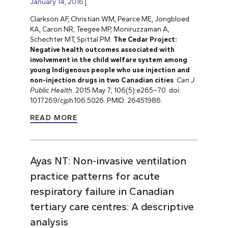
January 14, 2016
Clarkson AF, Christian WM, Pearce ME, Jongbloed
KA, Caron NR, Teegee MP, Moniruzzaman A,
Schechter MT, Spittal PM.
The Cedar Project:
Negative health outcomes associated with
involvement in the child welfare system among
young Indigenous people who use injection and
non-injection drugs in two Canadian cities
.
Can J
Public Health
. 2015 May 7; 106(5):e265–70. doi:
10.17269/cjph.106.5026. PMID: 26451986.
READ MORE
Ayas NT: Non-invasive ventilation
practice patterns for acute
respiratory failure in Canadian
tertiary care centres: A descriptive
analysis