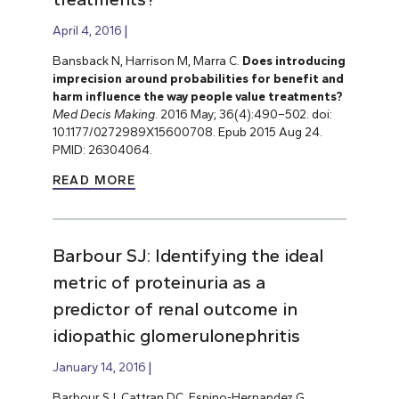
April 4, 2016
Bansback N, Harrison M, Marra C.
Does introducing
imprecision around probabilities for benefit and
harm influence the way people value treatments?
Med Decis Making
. 2016 May; 36(4):490–502. doi:
10.1177/0272989X15600708. Epub 2015 Aug 24.
PMID: 26304064.
READ MORE
Barbour SJ: Identifying the ideal
metric of proteinuria as a
predictor of renal outcome in
idiopathic glomerulonephritis
January 14, 2016
Barbour SJ, Cattran DC, Espino-Hernandez G,