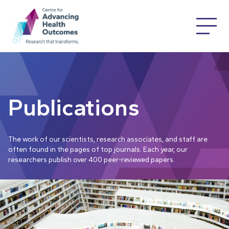
Publications
The work of our scientists, research associates, and staff are
often found in the pages of top journals. Each year, our
researchers publish over 400 peer-reviewed papers.