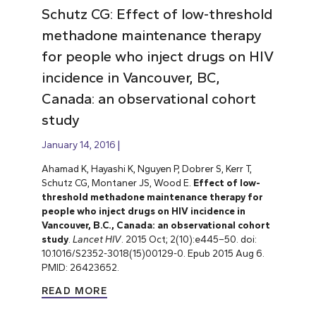
Schutz CG: Effect of low-threshold
methadone maintenance therapy
for people who inject drugs on HIV
incidence in Vancouver, BC,
Canada: an observational cohort
study
January 14, 2016
Ahamad K, Hayashi K, Nguyen P, Dobrer S, Kerr T,
Schutz CG, Montaner JS, Wood E.
Effect of low-
threshold methadone maintenance therapy for
people who inject drugs on HIV incidence in
Vancouver, B.C., Canada: an observational cohort
study
.
Lancet HIV
. 2015 Oct; 2(10):e445–50. doi:
10.1016/S2352-3018(15)00129-0. Epub 2015 Aug 6.
PMID: 26423652.
READ MORE