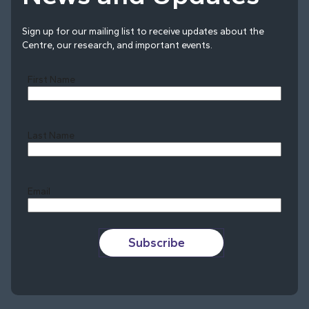
Sign up for our mailing list to receive updates about the
Centre, our research, and important events.
First Name
Last Name
Last
Email
Subscribe