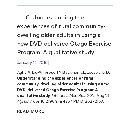
Li LC: Understanding the
experiences of rural community-
dwelling older adults in using a
new DVD-delivered Otago Exercise
Program: A qualitative study
January 14, 2016
Agha A, Liu-Ambrose TY, Backman CL, Leese J, Li LC.
Understanding the experiences of rural
community-dwelling older adults in using a new
DVD-delivered Otago Exercise Program: A
qualitative study
.
Interact J Med Res
. 2015 Aug 13;
4(3):e17. doi: 10.2196/ijmr.4257. PMID: 26272163.
READ MORE