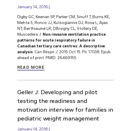
January 14, 2016
Digby GC, Keenan SP, Parker CM, Sinuff T, Burns KE,
Mehta S, Ronco JJ, Kutsogiannis DJ, Rose L, Ayas
NT, Berthiaume LR, D’Arsigny CL, Stollery DE,
Muscedere J.
Non-invasive ventilation practice
patterns for acute respiratory failure in
Canadian tertiary care centres: A descriptive
analysis
.
Can Respir J.
2015 Oct 15. Pii: 17038. Epub
ahead of print. PMID: 26469155.
READ MORE
Geller J: Developing and pilot
testing the readiness and
motivation interview for families in
pediatric weight management
January 14, 2016