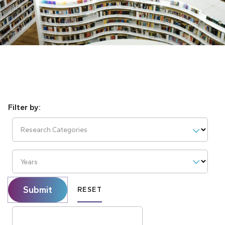
Research Categories
Years
Submit
RESET
Search