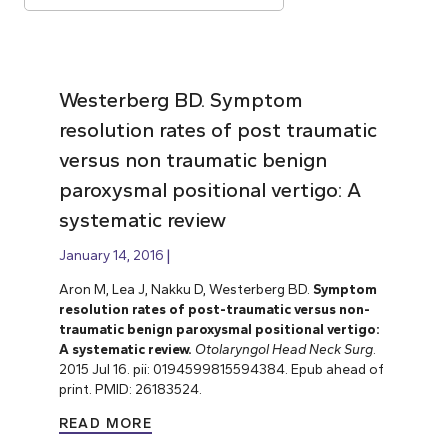
Westerberg BD. Symptom
resolution rates of post traumatic
versus non traumatic benign
paroxysmal positional vertigo: A
systematic review
January 14, 2016
Aron M, Lea J, Nakku D, Westerberg BD.
Symptom
resolution rates of post-traumatic versus non-
traumatic benign paroxysmal positional vertigo:
A systematic review.
Otolaryngol Head Neck Surg
.
2015 Jul 16. pii: 0194599815594384. Epub ahead of
print. PMID: 26183524.
READ MORE