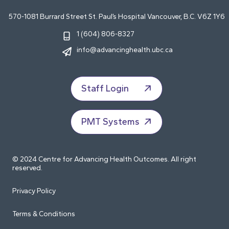
570-1081 Burrard Street St. Paul’s Hospital Vancouver, B.C. V6Z 1Y6
1 (604) 806-8327
info@advancinghealth.ubc.ca
Staff Login
PMT Systems
© 2024 Centre for Advancing Health Outcomes. All right
reserved.
Privacy Policy
Terms & Conditions