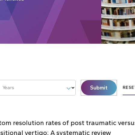
Submit
Years
RESE
m resolution rates of post traumatic versu
itional vertigo: A systematic review