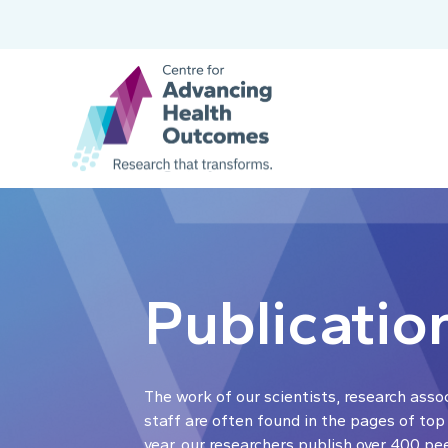
Publicatio
The work of our scientists, research asso
staff are often found in the pages of top
year, our researchers publish over 400 pe