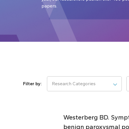
papers.
Research Categories
Westerberg BD. Sympto
benign paroxysmal pos