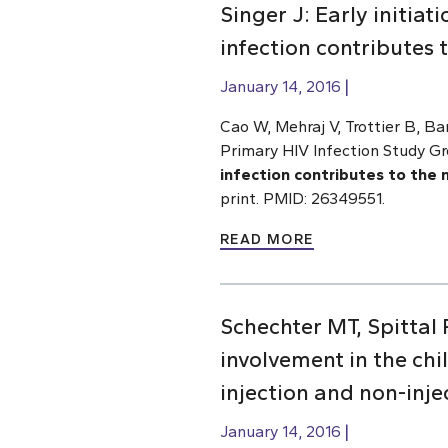
Singer J: Early initiat
infection contributes 
January 14, 2016
Cao W, Mehraj V, Trottier B, Ba
Primary HIV Infection Study G
infection contributes to the 
print. PMID: 26349551.
READ MORE
Schechter MT, Spittal
involvement in the ch
injection and non-inje
January 14, 2016