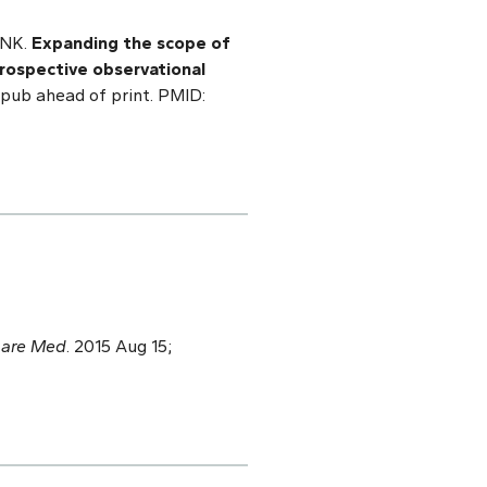
 NK.
Expanding the scope of
prospective observational
Epub ahead of print. PMID:
Care Med
. 2015 Aug 15;