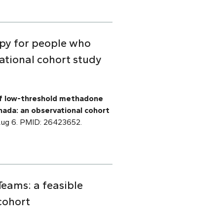
py for people who
ational cohort study
f low-threshold methadone
nada: an observational cohort
 Aug 6. PMID: 26423652.
Teams: a feasible
cohort