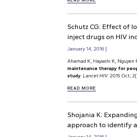
READ MORE
Schutz CG: Effect of
inject drugs on HIV i
January 14, 2016
Ahamad K, Hayashi K, Nguyen P,
maintenance therapy for peopl
study
.
Lancet HIV
. 2015 Oct; 
READ MORE
Shojania K: Expanding
approach to identify 
January 14, 2016