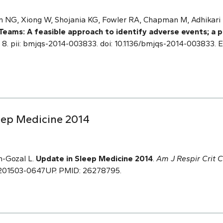
 NG, Xiong W, Shojania KG, Fowler RA, Chapman M, Adhikari
Teams: A feasible approach to identify adverse events; a 
n 8. pii: bmjqs-2014-003833. doi: 10.1136/bmjqs-2014-003833. 
eep Medicine 2014
h-Gozal L.
Update in Sleep Medicine 2014
.
Am J Respir Crit 
cm.201503-0647UP. PMID: 26278795.