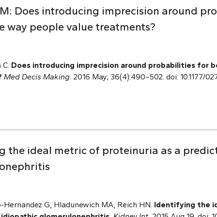
M: Does introducing imprecision around prob
e way people value treatments?
 C.
Does introducing imprecision around probabilities for 
?
Med Decis Making
. 2016 May; 36(4):490–502. doi: 10.1177
g the ideal metric of proteinuria as a predi
onephritis
no-Hernandez G, Hladunewich MA, Reich HN.
Identifying the i
 idiopathic glomerulonephritis.
Kidney Int.
2015 Aug 19. doi: 1