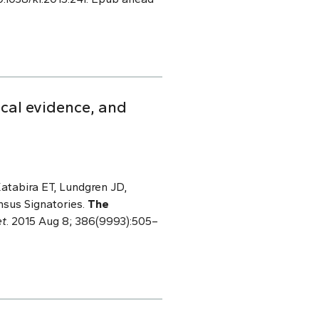
ical evidence, and
atabira ET, Lundgren JD,
nsus Signatories.
The
et
. 2015 Aug 8; 386(9993):505–