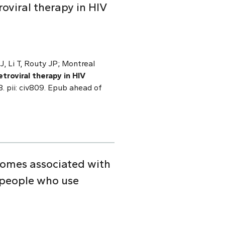
roviral therapy in HIV
J, Li T, Routy JP; Montreal
etroviral therapy in HIV
. pii: civ809. Epub ahead of
comes associated with
 people who use