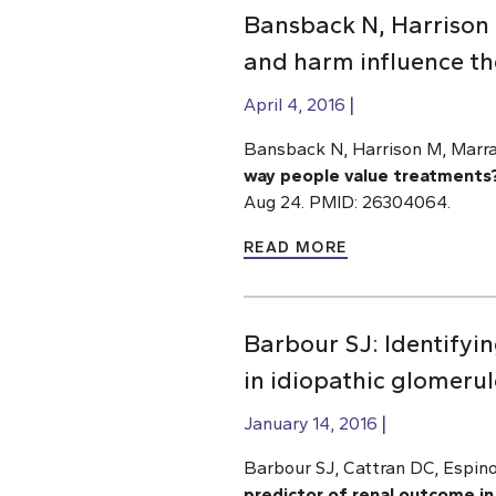
Bansback N, Harrison 
and harm influence th
April 4, 2016
Bansback N, Harrison M, Marra
way people value treatments
Aug 24. PMID: 26304064.
READ MORE
Barbour SJ: Identifyin
in idiopathic glomerul
January 14, 2016
Barbour SJ, Cattran DC, Espi
predictor of renal outcome in