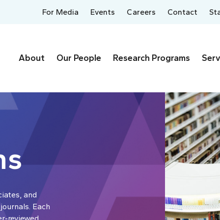
For Media
Events
Careers
Contact
St
About
Our People
Research Programs
Serv
ns
ciates, and
 journals. Each
er-reviewed