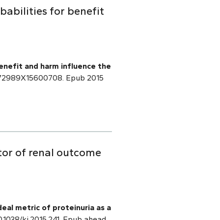
abilities for benefit
benefit and harm influence the
/0272989X15600708. Epub 2015
ctor of renal outcome
deal metric of proteinuria as a
0.1038/ki.2015.241. Epub ahead