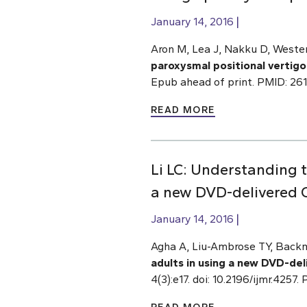
January 14, 2016
Aron M, Lea J, Nakku D, Weste
paroxysmal positional vertigo
Epub ahead of print. PMID: 26
READ MORE
Li LC: Understanding 
a new DVD-delivered O
January 14, 2016
Agha A, Liu-Ambrose TY, Backm
adults in using a new DVD-del
4(3):e17. doi: 10.2196/ijmr.4257