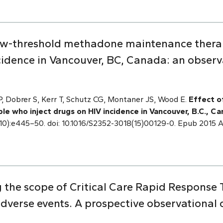
 low-threshold methadone maintenance thera
ncidence in Vancouver, BC, Canada: an observ
 Dobrer S, Kerr T, Schutz CG, Montaner JS, Wood E.
Effect o
e who inject drugs on HIV incidence in Vancouver, B.C., Ca
2(10):e445–50. doi: 10.1016/S2352-3018(15)00129-0. Epub 2015
 the scope of Critical Care Rapid Response 
adverse events. A prospective observational 