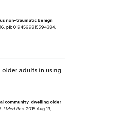
sus non-traumatic benign
l 16. pii: 0194599815594384.
older adults in using
ral community-dwelling older
ct J Med Res
. 2015 Aug 13;