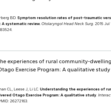
rberg BD.
Symptom resolution rates of post-traumatic ver
: A systematic review.
Otolaryngol Head Neck Surg
. 2015 Ju
183524.
the experiences of rural community-dwelling 
tago Exercise Program: A qualitative study
an CL, Leese J, Li LC.
Understanding the experiences of ru
ivered Otago Exercise Program: A qualitative study
.
Intera
. PMID: 26272163.