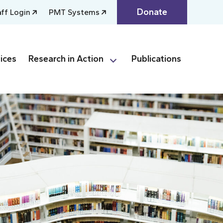
Donate
aff Login
PMT Systems
ices
Research in Action
Publications