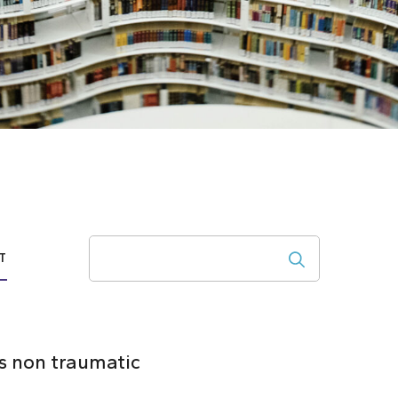
Search
T
s non traumatic