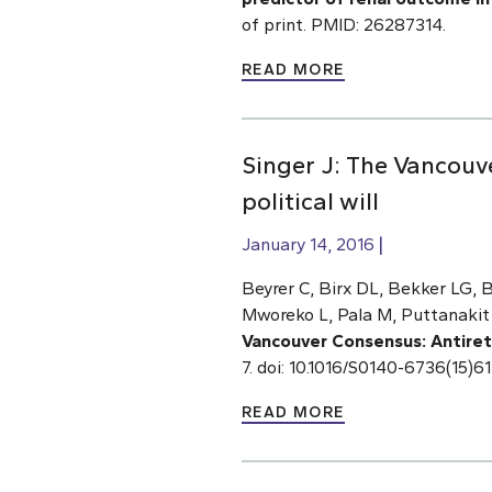
of print. PMID: 26287314.
READ MORE
Singer J: The Vancouv
political will
January 14, 2016
Beyrer C, Birx DL, Bekker LG, 
Mworeko L, Pala M, Puttanakit 
Vancouver Consensus: Antiretro
7. doi: 10.1016/S0140-6736(15)
READ MORE