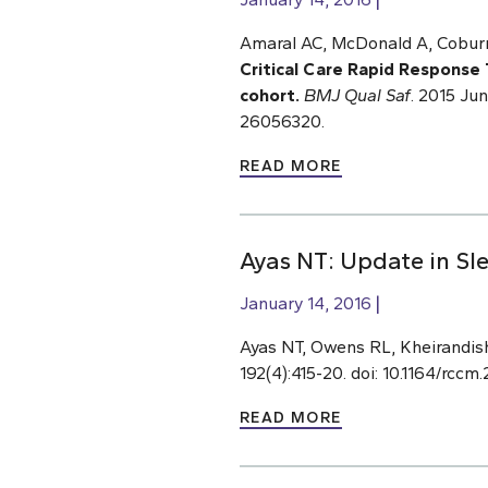
Amaral AC, McDonald A, Coburn
Critical Care Rapid Response 
cohort.
BMJ Qual Saf
. 2015 Ju
26056320.
READ MORE
Ayas NT: Update in Sl
January 14, 2016
Ayas NT, Owens RL, Kheirandis
192(4):415-20. doi: 10.1164/rc
READ MORE