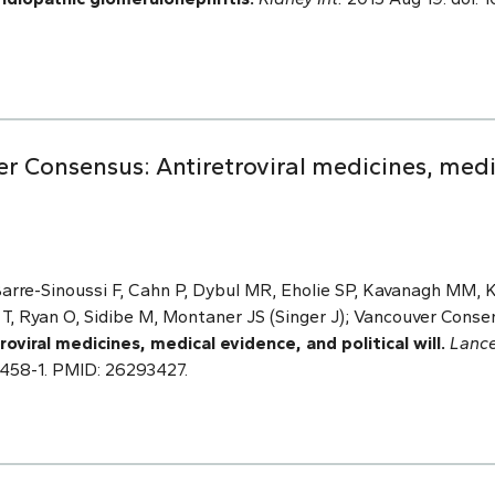
er Consensus: Antiretroviral medicines, med
Barre-Sinoussi F, Cahn P, Dybul MR, Eholie SP, Kavanagh MM, K
T, Ryan O, Sidibe M, Montaner JS (Singer J); Vancouver Conse
viral medicines, medical evidence, and political will.
Lanc
61458-1. PMID: 26293427.