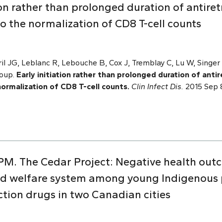
ion rather than prolonged duration of antiret
to the normalization of CD8 T-cell counts
ril JG, Leblanc R, Lebouche B, Cox J, Tremblay C, Lu W, Singer 
roup.
Early initiation rather than prolonged duration of antir
normalization of CD8 T-cell counts.
Clin Infect Dis.
2015 Sep 8
 PM. The Cedar Project: Negative health out
ild welfare system among young Indigenous
ction drugs in two Canadian cities