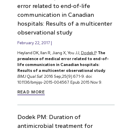
error related to end-of-life
communication in Canadian
hospitals: Results of a multicenter
observational study
February 22, 2017
Heyland DK, Ilan R, Jiang X, You JJ,
Dodek P
.
The
prevalence of medical error related to end-of-
life communication in Canadian hospitals:
Results of a multicenter observational study
.
BMJ Qual Saf.
2016 Sep;25(9):671-9. doi:
10.1136/bmjqs-2015-004567. Epub 2015 Nov 9.
READ MORE
Dodek PM: Duration of
antimicrobial treatment for