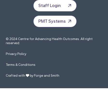
Staff Login
PMT Systems
© 2024 Centre for Advancing Health Outcomes. All right
reserved.
Privacy Policy
Terms & Conditions
Crafted with
by Forge and Smith