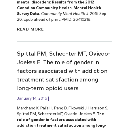
mental disorders
:
Results from the 2012
Canadian Community Health-Mental Health
Survey Data.
Community Ment Health J.
2015 Sep
26. Epub ahead of print. PMID: 26410218.
READ MORE
Spittal PM, Schechter MT, Oviedo-
Joekes E. The role of gender in
factors associated with addiction
treatment satisfaction among
long-term opioid users
January 14, 2016
Marchand K, Palis H, Peng D, Fikowski J, Harrison S,
Spittal PM, Schechter MT, Oviedo-Joekes E.
The
role of gender in factors associated with
addiction treatment satisfaction among long-