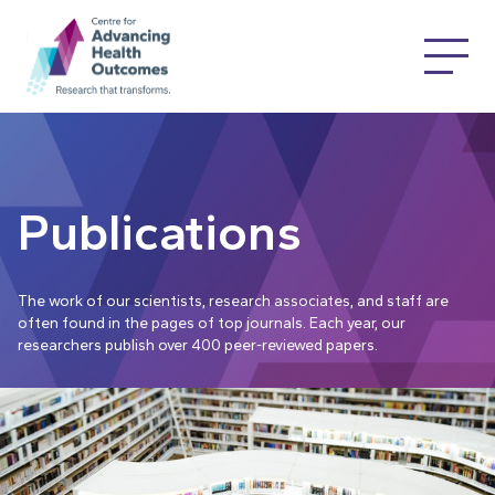
Publications
The work of our scientists, research associates, and staff are
often found in the pages of top journals. Each year, our
researchers publish over 400 peer-reviewed papers.