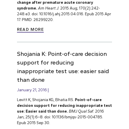
change after premature acute coronary
syndrome.
Am Heart J.
2015 Aug; 170(2):242-
248.e3. doi: 10.1016/j.ahj.2015.04.016. Epub 2015 Apr
17. PMID: 26299220.
READ MORE
Shojania K: Point-of-care decision
support for reducing
inappropriate test use: easier said
than done
January 21, 2016
Levitt K, Shojania KG, Bhatia RS.
Point-of-care
decision support for reducing inappropriate test
use: Easier said than done.
BMJ Qual Saf
. 2016
Jan; 25(1):6–8. doi: 10.1136/bmjqs-2015-004785.
Epub 2015 Sep 30.