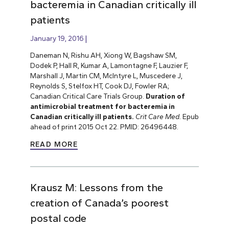
bacteremia in Canadian critically ill
patients
January 19, 2016
Daneman N, Rishu AH, Xiong W, Bagshaw SM,
Dodek P, Hall R, Kumar A, Lamontagne F, Lauzier F,
Marshall J, Martin CM, McIntyre L, Muscedere J,
Reynolds S, Stelfox HT, Cook DJ, Fowler RA;
Canadian Critical Care Trials Group.
Duration of
antimicrobial treatment for bacteremia in
Canadian critically ill patients.
Crit Care Med.
Epub
ahead of print 2015 Oct 22. PMID: 26496448.
READ MORE
Krausz M: Lessons from the
creation of Canada’s poorest
postal code