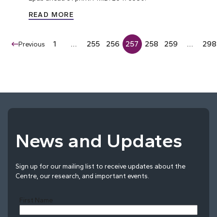
READ MORE
1
…
255
256
257
258
259
…
298
Previous
News and Updates
Sign up for our mailing list to receive updates about the
Centre, our research, and important events.
First Name