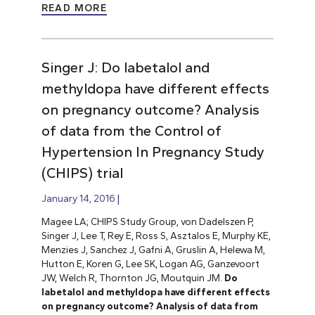
READ MORE
Singer J: Do labetalol and
methyldopa have different effects
on pregnancy outcome? Analysis
of data from the Control of
Hypertension In Pregnancy Study
(CHIPS) trial
January 14, 2016
Magee LA; CHIPS Study Group, von Dadelszen P,
Singer J, Lee T, Rey E, Ross S, Asztalos E, Murphy KE,
Menzies J, Sanchez J, Gafni A, Gruslin A, Helewa M,
Hutton E, Koren G, Lee SK, Logan AG, Ganzevoort
JW, Welch R, Thornton JG, Moutquin JM.
Do
labetalol and methyldopa have different effects
on pregnancy outcome? Analysis of data from