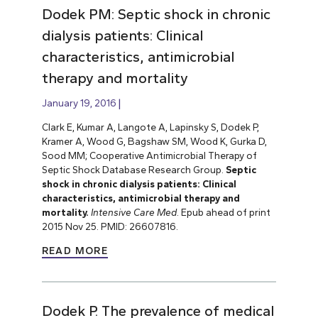
Dodek PM: Septic shock in chronic
dialysis patients: Clinical
characteristics, antimicrobial
therapy and mortality
January 19, 2016
Clark E, Kumar A, Langote A, Lapinsky S, Dodek P,
Kramer A, Wood G, Bagshaw SM, Wood K, Gurka D,
Sood MM; Cooperative Antimicrobial Therapy of
Septic Shock Database Research Group.
Septic
shock in chronic dialysis patients: Clinical
characteristics, antimicrobial therapy and
mortality.
Intensive Care Med
. Epub ahead of print
2015 Nov 25. PMID: 26607816.
READ MORE
Dodek P. The prevalence of medical