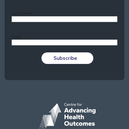
Last Name
Last
Email
Subscribe