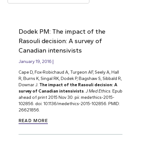
Dodek PM: The impact of the
Rasouli decision: A survey of
Canadian intensivists
January 19, 2016
Cape D, Fox-Robichaud A, Turgeon AF, Seely A, Hall
R, Burns K, Singal RK, Dodek P, Bagshaw S, Sibbald R,
Downar J.
The impact of the Rasouli decision: A
survey of Canadian intensivists
.
J Med Ethics.
Epub
ahead of print 2015 Nov 30. pii: medethics-2015-
102856. doi: 10.1136/medethics-2015-102856. PMID:
26621856.
READ MORE