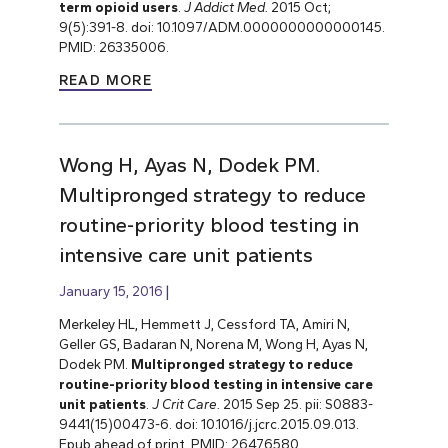
term opioid users
.
J Addict Med.
2015 Oct;
9(5):391-8. doi: 10.1097/ADM.0000000000000145.
PMID: 26335006.
READ MORE
Wong H, Ayas N, Dodek PM.
Multipronged strategy to reduce
routine-priority blood testing in
intensive care unit patients
January 15, 2016
Merkeley HL, Hemmett J, Cessford TA, Amiri N,
Geller GS, Badaran N, Norena M, Wong H, Ayas N,
Dodek PM.
Multipronged strategy to reduce
routine-priority blood testing in intensive care
unit patients
.
J Crit Care.
2015 Sep 25. pii: S0883-
9441(15)00473-6. doi: 10.1016/j.jcrc.2015.09.013.
Epub ahead of print. PMID: 26476580.