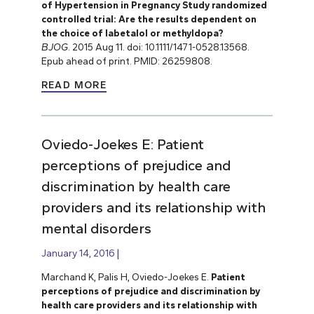
of Hypertension in Pregnancy Study randomized
controlled trial: Are the results dependent on
the choice of labetalol or methyldopa?
BJOG
. 2015 Aug 11. doi: 10.1111/1471-0528.13568.
Epub ahead of print. PMID: 26259808.
READ MORE
Oviedo-Joekes E: Patient
perceptions of prejudice and
discrimination by health care
providers and its relationship with
mental disorders
January 14, 2016
Marchand K, Palis H, Oviedo-Joekes E.
Patient
perceptions of prejudice and discrimination by
health care providers and its relationship with