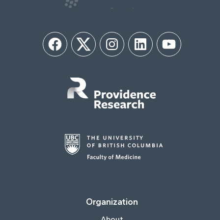
Facebook
Twitter
Instagram
LinkedIn
YouTube
Organization
About