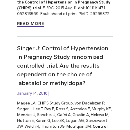
the Control of Hypertension In Pregnancy Study
(CHIPS) trial
.
BJOG
. 2015 Aug 11. doi: 10.1111/1471-
0528.13569. Epub ahead of print. PMID: 26265372.
READ MORE
Singer J: Control of Hypertension
in Pregnancy Study randomized
controlled trial: Are the results
dependent on the choice of
labetalol or methyldopa?
January 14, 2016
Magee LA; CHIPS Study Group, von Dadelszen P,
Singer J, Lee T, Rey E, Ross S, Asztalos E, Murphy KE,
Menzies J, Sanchez J, Gafni A, Gruslin A, Helewa M,
Hutton E, Koren G, Lee SK, Logan AG, Ganzevoort
JW, Welch R, Thornton JG, Moutquin JM.
Control