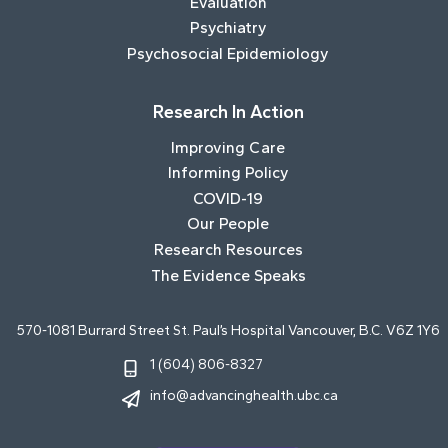
Evaluation
Psychiatry
Psychosocial Epidemiology
Research In Action
Improving Care
Informing Policy
COVID-19
Our People
Research Resources
The Evidence Speaks
570-1081 Burrard Street St. Paul’s Hospital Vancouver, B.C. V6Z 1Y6
1 (604) 806-8327
info@advancinghealth.ubc.ca