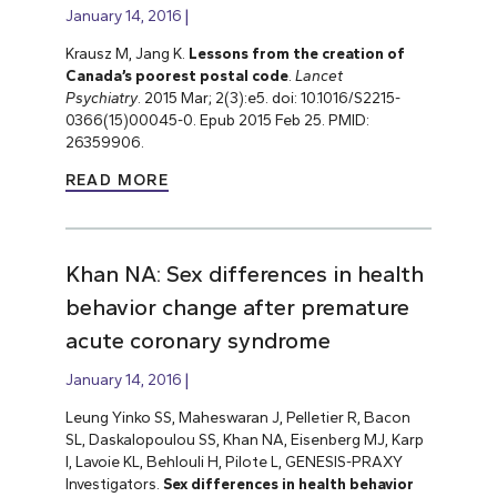
January 14, 2016
Krausz M, Jang K.
Lessons from the creation of
Canada’s poorest postal code
.
Lancet
Psychiatry
. 2015 Mar; 2(3):e5. doi: 10.1016/S2215-
0366(15)00045-0. Epub 2015 Feb 25. PMID:
26359906.
READ MORE
Khan NA: Sex differences in health
behavior change after premature
acute coronary syndrome
January 14, 2016
Leung Yinko SS, Maheswaran J, Pelletier R, Bacon
SL, Daskalopoulou SS, Khan NA, Eisenberg MJ, Karp
I, Lavoie KL, Behlouli H, Pilote L, GENESIS-PRAXY
Investigators.
Sex differences in health behavior