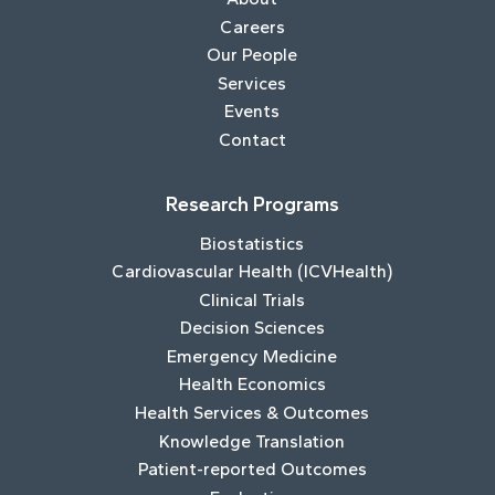
Careers
Our People
Services
Events
Contact
Research Programs
Biostatistics
Cardiovascular Health (ICVHealth)
Clinical Trials
Decision Sciences
Emergency Medicine
Health Economics
Health Services & Outcomes
Knowledge Translation
Patient-reported Outcomes