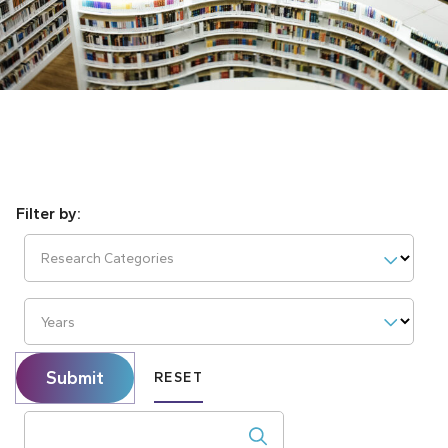
Research Categories
Years
Submit
RESET
Search