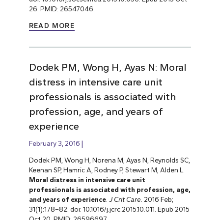
26. PMID: 26547046.
READ MORE
Dodek PM, Wong H, Ayas N: Moral
distress in intensive care unit
professionals is associated with
profession, age, and years of
experience
February 3, 2016
Dodek PM, Wong H, Norena M, Ayas N, Reynolds SC,
Keenan SP, Hamric A, Rodney P, Stewart M, Alden L.
Moral distress in intensive care unit
professionals is associated with profession, age,
and years of experience
.
J Crit Care
. 2016 Feb;
31(1):178–82. doi: 10.1016/j.jcrc.2015.10.011. Epub 2015
Oct 20. PMID: 26596697.