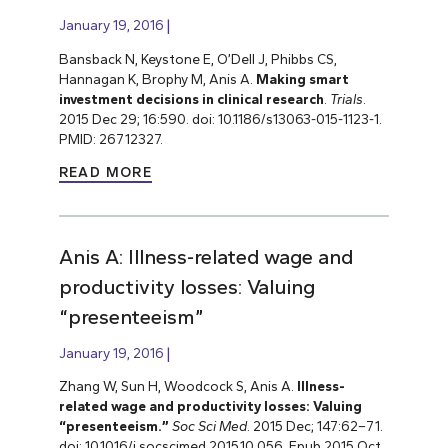
January 19, 2016
Bansback N, Keystone E, O’Dell J, Phibbs CS,
Hannagan K, Brophy M, Anis A.
Making smart
investment decisions in clinical research
.
Trials
.
2015 Dec 29; 16:590. doi: 10.1186/s13063-015-1123-1.
PMID: 26712327.
READ MORE
Anis A: Illness-related wage and
productivity losses: Valuing
“presenteeism”
January 19, 2016
Zhang W, Sun H, Woodcock S, Anis A.
Illness-
related wage and productivity losses: Valuing
“presenteeism.”
Soc Sci Med
. 2015 Dec; 147:62–71.
doi: 10.1016/j.socscimed.2015.10.056. Epub 2015 Oct