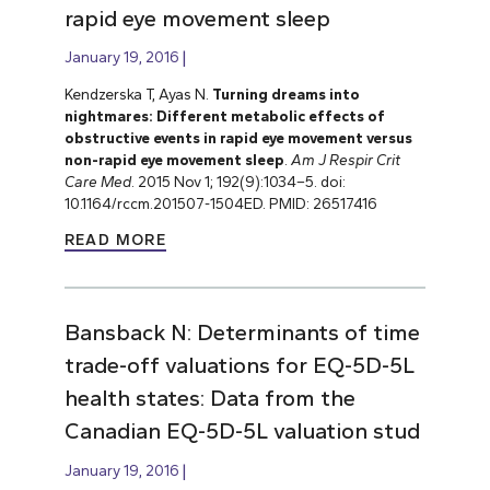
rapid eye movement sleep
January 19, 2016
Kendzerska T, Ayas N.
Turning dreams into
nightmares: Different metabolic effects of
obstructive events in rapid eye movement versus
non-rapid eye movement sleep
.
Am J Respir Crit
Care Med
. 2015 Nov 1; 192(9):1034–5. doi:
10.1164/rccm.201507-1504ED. PMID: 26517416
READ MORE
Bansback N: Determinants of time
trade-off valuations for EQ-5D-5L
health states: Data from the
Canadian EQ-5D-5L valuation stud
January 19, 2016