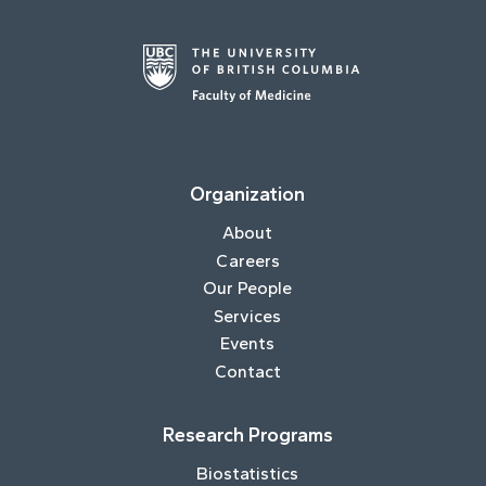
Organization
About
Careers
Our People
Services
Events
Contact
Research Programs
Biostatistics