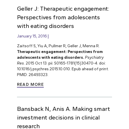
Geller J: Therapeutic engagement:
Perspectives from adolescents
with eating disorders
January 15, 2016
Zaitsoff S, Yiu A, Pullmer R, Geller J, Menna R.
Therapeutic engagement: Perspectives from
adolescents with eating disorders.
Psychiatry
Res.
2015 Oct 13. pii: S0165-1781(15)30470-4. doi:
10.1016/j.psychres.2015.10.010. Epub ahead of print.
PMID: 26493323.
READ MORE
Bansback N, Anis A. Making smart
investment decisions in clinical
research