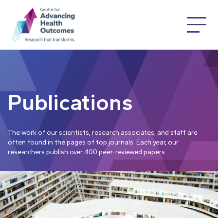
Publications
The work of our scientists, research associates, and staff are
often found in the pages of top journals. Each year, our
researchers publish over 400 peer-reviewed papers.