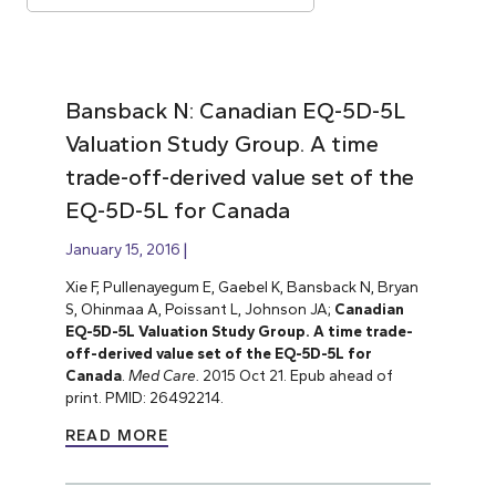
Bansback N: Canadian EQ-5D-5L
Valuation Study Group. A time
trade-off-derived value set of the
EQ-5D-5L for Canada
January 15, 2016
Xie F, Pullenayegum E, Gaebel K, Bansback N, Bryan
S, Ohinmaa A, Poissant L, Johnson JA;
Canadian
EQ-5D-5L Valuation Study Group. A time trade-
off-derived value set of the EQ-5D-5L for
Canada
.
Med Care.
2015 Oct 21. Epub ahead of
print. PMID: 26492214.
READ MORE