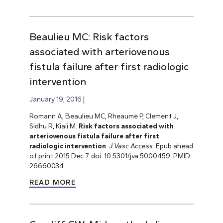
Beaulieu MC: Risk factors
associated with arteriovenous
fistula failure after first radiologic
intervention
January 19, 2016
Romann A, Beaulieu MC, Rheaume P, Clement J,
Sidhu R, Kiaii M.
Risk factors associated with
arteriovenous fistula failure after first
radiologic intervention
.
J Vasc Access
. Epub ahead
of print 2015 Dec 7. doi: 10.5301/jva.5000459. PMID:
26660034.
READ MORE