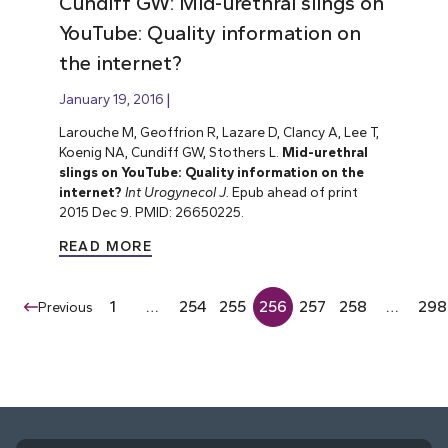
Cundiff GW: Mid-urethral slings on
YouTube: Quality information on
the internet?
January 19, 2016
Larouche M, Geoffrion R, Lazare D, Clancy A, Lee T,
Koenig NA, Cundiff GW, Stothers L.
Mid-urethral
slings on YouTube: Quality information on the
internet?
Int Urogynecol J.
Epub ahead of print
2015 Dec 9. PMID: 26650225.
READ MORE
1
…
254
255
256
257
258
…
298
Previous