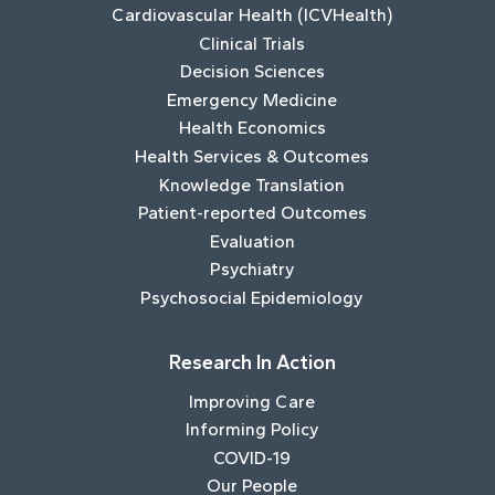
Cardiovascular Health (ICVHealth)
Clinical Trials
Decision Sciences
Emergency Medicine
Health Economics
Health Services & Outcomes
Knowledge Translation
Patient-reported Outcomes
Evaluation
Psychiatry
Psychosocial Epidemiology
Research In Action
Improving Care
Informing Policy
COVID-19
Our People