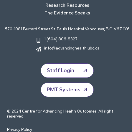
Research Resources
The Evidence Speaks
570-1081 Burrard Street St. Paul’s Hospital Vancouver, B.C. V6Z 1Y6
1 (604) 806-8327
info@advancinghealth.ubc.ca
Staff Login
PMT Systems
© 2024 Centre for Advancing Health Outcomes. All right
reserved.
Privacy Policy