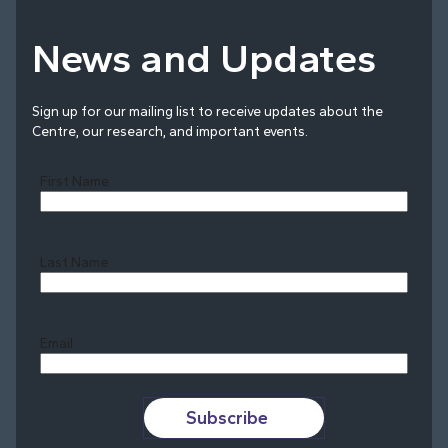
News and Updates
Sign up for our mailing list to receive updates about the
Centre, our research, and important events.
First Name
Last Name
Last
Email
Subscribe