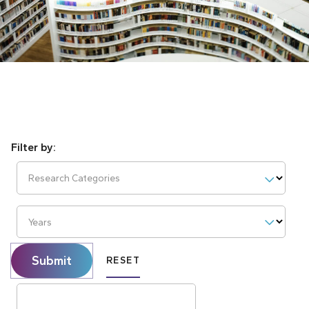
Research Categories
Years
Submit
RESET
Search