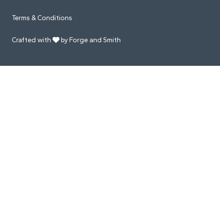
Terms & Conditions
Crafted with
by Forge and Smith