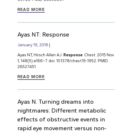
READ MORE
Ayas NT: Response
January 19, 2016
Ayas NT, Hirsch Allen AJ.
Response
.
Chest
. 2015 Nov
1; 148(5):e166–7. doi: 10.1378/chest.15-1952. PMID:
26527451.
READ MORE
Ayas N. Turning dreams into
nightmares: Different metabolic
effects of obstructive events in
rapid eye movement versus non-