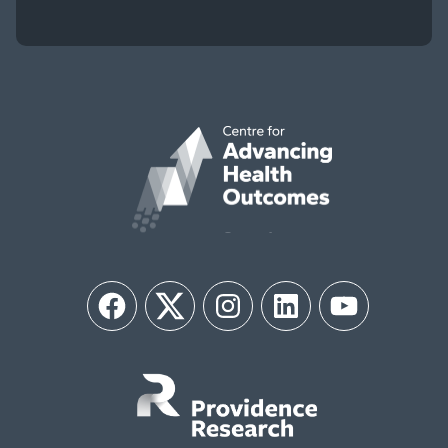
Facebook
Twitter
Instagram
LinkedIn
YouTube