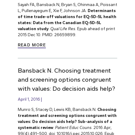
Sayah FA, Bansback N, Bryan S, Ohinmaa A, Poissant
L, Pullenayegum E, Xie F, Johnson JA.
Determinants
of time trade-off valuations for EQ-5D-5L health
states: Data from the Canadian EQ-5D-5L
valuation study
.
Qual Life Res
. Epub ahead of print
2015 Dec 10. PMID: 26659899.
READ MORE
Bansback N. Choosing treatment
and screening options congruent
with values: Do decision aids help?
April 1, 2016
Munro S, Stacey D, Lewis KB, Bansback N.
Choosing
treatment and screening options congruent with
values: Do decision aids help? Sub-analysis of a
systematic review
.
Patient Educ Couns.
2016 Apr;
99(4):491–500. doi: 10.1016/j.pec.2015.10.026. Epub