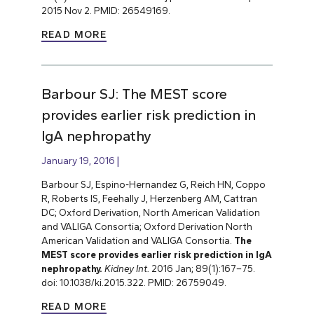
2015 Nov 2. PMID: 26549169.
READ MORE
Barbour SJ: The MEST score
provides earlier risk prediction in
lgA nephropathy
January 19, 2016
Barbour SJ, Espino-Hernandez G, Reich HN, Coppo
R, Roberts IS, Feehally J, Herzenberg AM, Cattran
DC; Oxford Derivation, North American Validation
and VALIGA Consortia; Oxford Derivation North
American Validation and VALIGA Consortia.
The
MEST score provides earlier risk prediction in lgA
nephropathy.
Kidney Int.
2016 Jan; 89(1):167–75.
doi: 10.1038/ki.2015.322. PMID: 26759049.
READ MORE