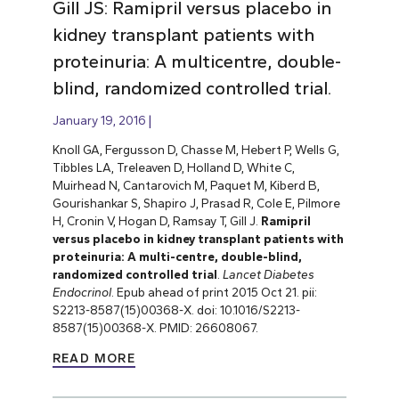
Gill JS: Ramipril versus placebo in
kidney transplant patients with
proteinuria: A multicentre, double-
blind, randomized controlled trial.
January 19, 2016
Knoll GA, Fergusson D, Chasse M, Hebert P, Wells G,
Tibbles LA, Treleaven D, Holland D, White C,
Muirhead N, Cantarovich M, Paquet M, Kiberd B,
Gourishankar S, Shapiro J, Prasad R, Cole E, Pilmore
H, Cronin V, Hogan D, Ramsay T, Gill J.
Ramipril
versus placebo in kidney transplant patients with
proteinuria: A multi-centre, double-blind,
randomized controlled trial
.
Lancet Diabetes
Endocrinol
. Epub ahead of print 2015 Oct 21. pii:
S2213-8587(15)00368-X. doi: 10.1016/S2213-
8587(15)00368-X. PMID: 26608067.
READ MORE