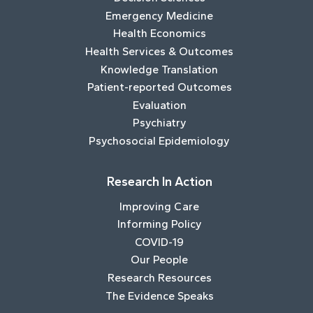
Emergency Medicine
Health Economics
Health Services & Outcomes
Knowledge Translation
Patient-reported Outcomes
Evaluation
Psychiatry
Psychosocial Epidemiology
Research In Action
Improving Care
Informing Policy
COVID-19
Our People
Research Resources
The Evidence Speaks