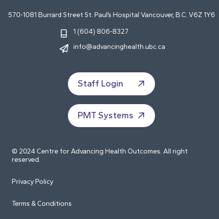
570-1081 Burrard Street St. Paul’s Hospital Vancouver, B.C. V6Z 1Y6
1 (604) 806-8327
info@advancinghealth.ubc.ca
Staff Login
PMT Systems
© 2024 Centre for Advancing Health Outcomes. All right
reserved.
Privacy Policy
Terms & Conditions