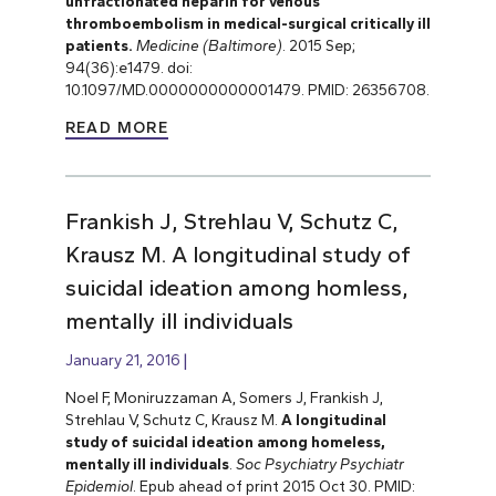
unfractionated heparin for venous
thromboembolism in medical-surgical critically ill
patients.
Medicine (Baltimore)
. 2015 Sep;
94(36):e1479. doi:
10.1097/MD.0000000000001479. PMID: 26356708.
READ MORE
Frankish J, Strehlau V, Schutz C,
Krausz M. A longitudinal study of
suicidal ideation among homless,
mentally ill individuals
January 21, 2016
Noel F, Moniruzzaman A, Somers J, Frankish J,
Strehlau V, Schutz C, Krausz M.
A longitudinal
study of suicidal ideation among homeless,
mentally ill individuals
.
Soc Psychiatry Psychiatr
Epidemiol
. Epub ahead of print 2015 Oct 30. PMID: