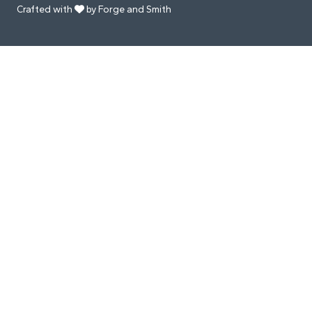
Crafted with
by Forge and Smith