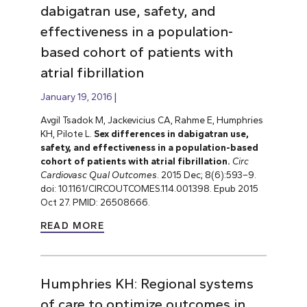
dabigatran use, safety, and
effectiveness in a population-
based cohort of patients with
atrial fibrillation
January 19, 2016
Avgil Tsadok M, Jackevicius CA, Rahme E, Humphries
KH, Pilote L.
Sex differences in dabigatran use,
safety, and effectiveness in a population-based
cohort of patients with atrial fibrillation.
Circ
Cardiovasc Qual Outcomes
. 2015 Dec; 8(6):593–9.
doi: 10.1161/CIRCOUTCOMES.114.001398. Epub 2015
Oct 27. PMID: 26508666.
READ MORE
Humphries KH: Regional systems
of care to optimize outcomes in