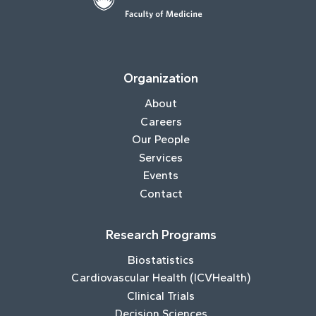
Organization
About
Careers
Our People
Services
Events
Contact
Research Programs
Biostatistics
Cardiovascular Health (ICVHealth)
Clinical Trials
Decision Sciences