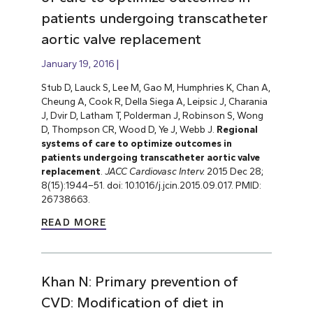
patients undergoing transcatheter
aortic valve replacement
January 19, 2016
Stub D, Lauck S, Lee M, Gao M, Humphries K, Chan A,
Cheung A, Cook R, Della Siega A, Leipsic J, Charania
J, Dvir D, Latham T, Polderman J, Robinson S, Wong
D, Thompson CR, Wood D, Ye J, Webb J.
Regional
systems of care to optimize outcomes in
patients undergoing transcatheter aortic valve
replacement
.
JACC Cardiovasc Interv.
2015 Dec 28;
8(15):1944–51. doi: 10.1016/j.jcin.2015.09.017. PMID:
26738663.
READ MORE
Khan N: Primary prevention of
CVD: Modification of diet in