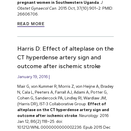
pregnant women in Southwestern Uganda
.
J
Obstet Gynaecol Can
. 2015 Oct; 37(10):901–2. PMID:
26606706.
READ MORE
Harris D: Effect of alteplase on the
CT hyperdense artery sign and
outcome after ischemic stroke
January 19, 2016
Mair G, von Kummer R, Morris Z, von Heijne A, Bradey
N, Cala L, Peeters A, Farrall AJ, Adami A, Potter G,
Cohen G, Sandercock PA, Lindley RI, Wardlaw JM,
(Harris DR); IST-3 Collaborative Group.
Effect of
alteplase on the CT hyperdense artery sign and
outcome after ischemic stroke
.
Neurology
. 2016
Jan 12; 86(2):118–25. doi:
10.1212/WNL.0000000000002236. Epub 2015 Dec