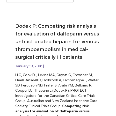
Dodek P: Competing risk analysis
for evaluation of dalteparin versus
unfractionated heparin for venous
thromboembolism in medical-
surgical critically ill patients
January 19, 2016
Li G, Cook DJ, Levine MA, Guyatt G, Crowther M,
Heels-Ansdell D, Holbrook A, Lamontagne F, Walter
SD, Ferguson ND, Finfer S, Arabi YM, Bellomo R,
Cooper DJ, Thabane L (Dodek P); PROTECT
Investigators for the Canadian Critical Care Trials
Group; Australian and New Zealand Intensive Care
Society Clinical Trials Group.
Competing risk
analysis for evaluation of dalteparin versus