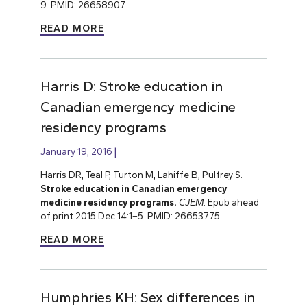
9. PMID: 26658907.
READ MORE
Harris D: Stroke education in
Canadian emergency medicine
residency programs
January 19, 2016
Harris DR, Teal P, Turton M, Lahiffe B, Pulfrey S.
Stroke education in Canadian emergency
medicine residency programs.
CJEM
. Epub ahead
of print 2015 Dec 14:1–5. PMID: 26653775.
READ MORE
Humphries KH: Sex differences in