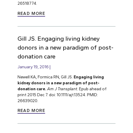
26518774.
READ MORE
Gill JS. Engaging living kidney
donors in a new paradigm of post-
donation care
January 19, 2016
Newell KA, Formica RN, Gill JS.
Engaging living
kidney donors in a new paradigm of post-
donation care.
Am J Transplant.
Epub ahead of
print 2015 Dec 7. doi: 10.1111/ajt.13524. PMID:
26639020.
READ MORE