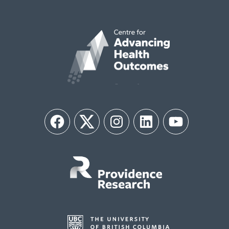
Facebook
Twitter
Instagram
LinkedIn
YouTube