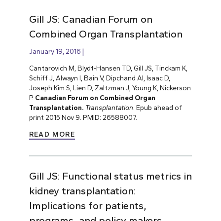
Gill JS: Canadian Forum on
Combined Organ Transplantation
January 19, 2016
Cantarovich M, Blydt-Hansen TD, Gill JS, Tinckam K,
Schiff J, Alwayn I, Bain V, Dipchand AI, Isaac D,
Joseph Kim S, Lien D, Zaltzman J, Young K, Nickerson
P.
Canadian Forum on Combined Organ
Transplantation.
Transplantation
. Epub ahead of
print 2015 Nov 9. PMID: 26588007.
READ MORE
Gill JS: Functional status metrics in
kidney transplantation:
Implications for patients,
programs, and policy makers