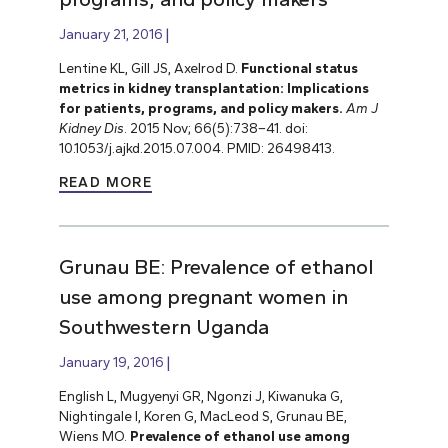
January 21, 2016
Lentine KL, Gill JS, Axelrod D.
Functional status
metrics in kidney transplantation: Implications
for patients, programs, and policy makers.
Am J
Kidney Dis
. 2015 Nov; 66(5):738–41. doi:
10.1053/j.ajkd.2015.07.004. PMID: 26498413.
READ MORE
Grunau BE: Prevalence of ethanol
use among pregnant women in
Southwestern Uganda
January 19, 2016
English L, Mugyenyi GR, Ngonzi J, Kiwanuka G,
Nightingale I, Koren G, MacLeod S, Grunau BE,
Wiens MO.
Prevalence of ethanol use among