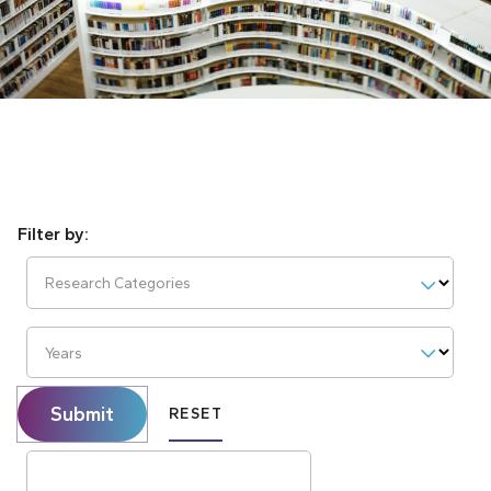
Research Categories
Years
Submit
RESET
Search