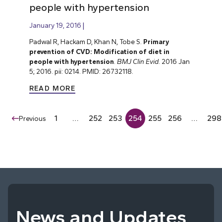
people with hypertension
January 19, 2016
Padwal R, Hackam D, Khan N, Tobe S.
Primary
prevention of CVD: Modification of diet in
people with hypertension
.
BMJ Clin Evid
. 2016 Jan
5; 2016. pii: 0214. PMID: 26732118.
READ MORE
1
…
252
253
254
255
256
…
298
Previous
News and Updates