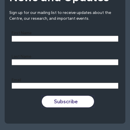
Sign up for our mailing list to receive updates about the
Centre, our research, and important events.
First Name
Last Name
Last
Email
Subscribe