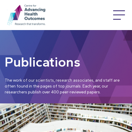
Publications
The work of our scientists, research associates, and staff are
often found in the pages of top journals. Each year, our
researchers publish over 400 peer-reviewed papers.