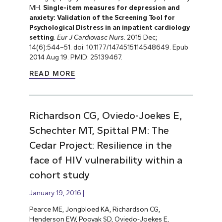
MH.
Single-item measures for depression and
anxiety: Validation of the Screening Tool for
Psychological Distress in an inpatient cardiology
setting
.
Eur J Cardiovasc Nurs
. 2015 Dec;
14(6):544–51. doi: 10.1177/1474515114548649. Epub
2014 Aug 19. PMID: 25139467.
READ MORE
Richardson CG, Oviedo-Joekes E,
Schechter MT, Spittal PM: The
Cedar Project: Resilience in the
face of HIV vulnerability within a
cohort study
January 19, 2016
Pearce ME, Jongbloed KA, Richardson CG,
Henderson EW, Pooyak SD, Oviedo-Joekes E,