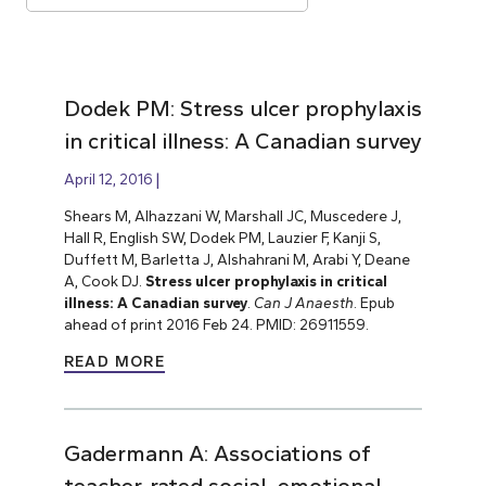
Dodek PM: Stress ulcer prophylaxis
in critical illness: A Canadian survey
April 12, 2016
Shears M, Alhazzani W, Marshall JC, Muscedere J,
Hall R, English SW, Dodek PM, Lauzier F, Kanji S,
Duffett M, Barletta J, Alshahrani M, Arabi Y, Deane
A, Cook DJ.
Stress ulcer prophylaxis in critical
illness: A Canadian survey
.
Can J Anaesth
. Epub
ahead of print 2016 Feb 24. PMID: 26911559.
READ MORE
Gadermann A: Associations of
teacher-rated social, emotional,