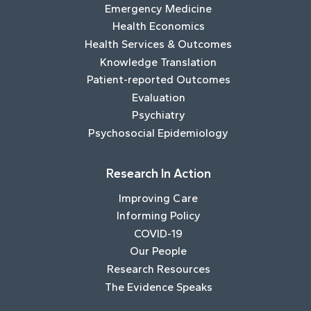
Emergency Medicine
Health Economics
Health Services & Outcomes
Knowledge Translation
Patient-reported Outcomes
Evaluation
Psychiatry
Psychosocial Epidemiology
Research In Action
Improving Care
Informing Policy
COVID-19
Our People
Research Resources
The Evidence Speaks