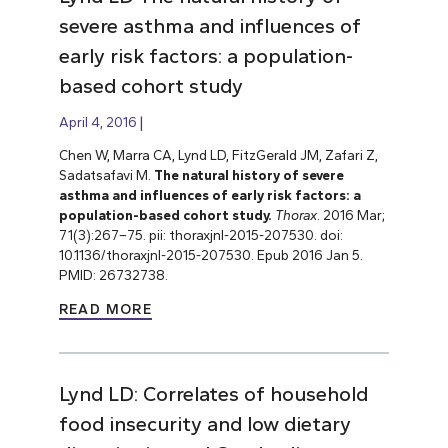
severe asthma and influences of
early risk factors: a population-
based cohort study
April 4, 2016
Chen W, Marra CA, Lynd LD, FitzGerald JM, Zafari Z,
Sadatsafavi M.
The natural history of severe
asthma and influences of early risk factors: a
population-based cohort study.
Thorax
. 2016 Mar;
71(3):267–75. pii: thoraxjnl-2015-207530. doi:
10.1136/thoraxjnl-2015-207530. Epub 2016 Jan 5.
PMID: 26732738.
READ MORE
Lynd LD: Correlates of household
food insecurity and low dietary