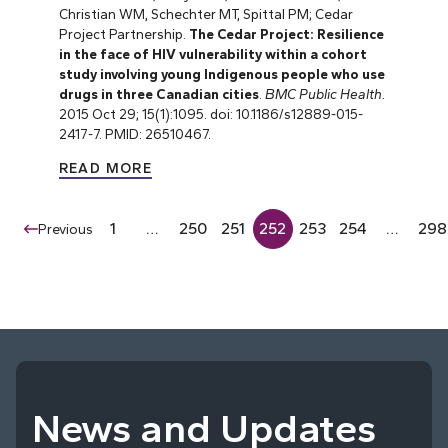
Christian WM, Schechter MT, Spittal PM; Cedar
Project Partnership.
The Cedar Project: Resilience
in the face of HIV vulnerability within a cohort
study involving young Indigenous people who use
drugs in three Canadian cities
.
BMC Public Health.
2015 Oct 29; 15(1):1095. doi: 10.1186/s12889-015-
2417-7. PMID: 26510467.
READ MORE
1
…
250
251
252
253
254
…
298
Previous
News and Updates