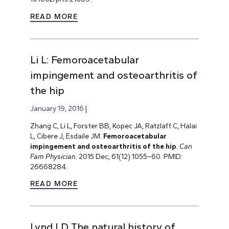
READ MORE
Li L: Femoroacetabular
impingement and osteoarthritis of
the hip
January 19, 2016
Zhang C, Li L, Forster BB, Kopec JA, Ratzlaff C, Halai
L, Cibere J, Esdaile JM.
Femoroacetabular
impingement and osteoarthritis of the hip
.
Can
Fam Physician
. 2015 Dec; 61(12):1055–60. PMID:
26668284.
READ MORE
Lynd LD The natural history of