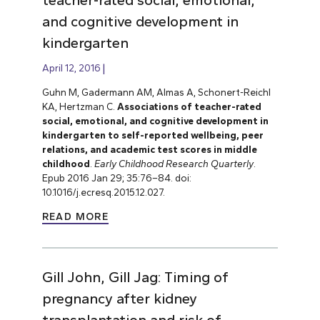
and cognitive development in
kindergarten
April 12, 2016
Guhn M, Gadermann AM, Almas A, Schonert-Reichl
KA, Hertzman C.
Associations of teacher-rated
social, emotional, and cognitive development in
kindergarten to self-reported wellbeing, peer
relations, and academic test scores in middle
childhood
.
Early Childhood Research Quarterly
.
Epub 2016 Jan 29; 35:76–84. doi:
10.1016/j.ecresq.2015.12.027.
READ MORE
Gill John, Gill Jag: Timing of
pregnancy after kidney
transplantation and risk of