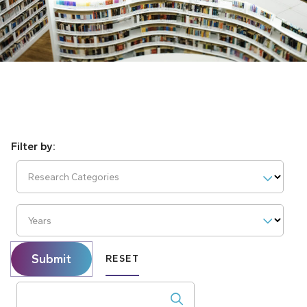
Research Categories
Years
Submit
RESET
Search