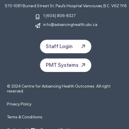
570-1081 Burrard Street St. Paul’s Hospital Vancouver, B.C. V6Z 1Y6
1 (604) 806-8327
info@advancinghealth.ubc.ca
Staff Login
PMT Systems
© 2024 Centre for Advancing Health Outcomes. All right
reserved.
Privacy Policy
Terms & Conditions