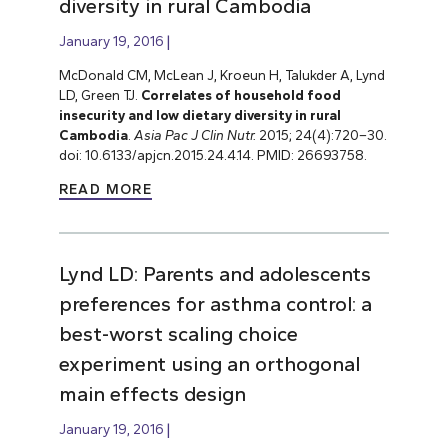
diversity in rural Cambodia
January 19, 2016
McDonald CM, McLean J, Kroeun H, Talukder A, Lynd
LD, Green TJ.
Correlates of household food
insecurity and low dietary diversity in rural
Cambodia
.
Asia Pac J Clin Nutr.
2015; 24(4):720–30.
doi: 10.6133/apjcn.2015.24.4.14. PMID: 26693758.
READ MORE
Lynd LD: Parents and adolescents
preferences for asthma control: a
best-worst scaling choice
experiment using an orthogonal
main effects design
January 19, 2016