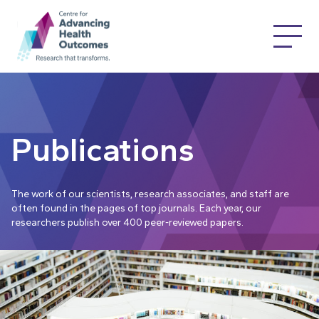
Publications
The work of our scientists, research associates, and staff are
often found in the pages of top journals. Each year, our
researchers publish over 400 peer-reviewed papers.