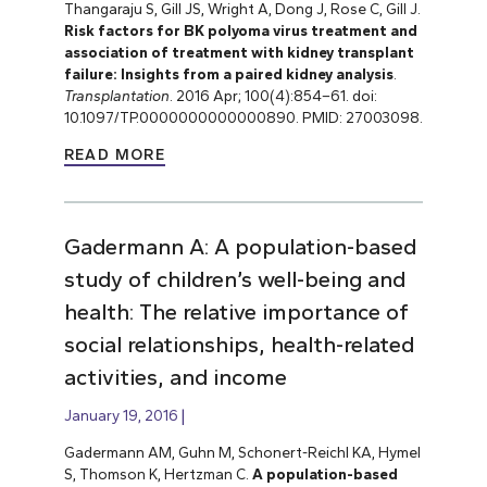
Thangaraju S, Gill JS, Wright A, Dong J, Rose C, Gill J.
Risk factors for BK polyoma virus treatment and
association of treatment with kidney transplant
failure: Insights from a paired kidney analysis
.
Transplantation
. 2016 Apr; 100(4):854–61. doi:
10.1097/TP.0000000000000890. PMID: 27003098.
READ MORE
Gadermann A: A population-based
study of children’s well-being and
health: The relative importance of
social relationships, health-related
activities, and income
January 19, 2016
Gadermann AM, Guhn M, Schonert-Reichl KA, Hymel
S, Thomson K, Hertzman C.
A population-based