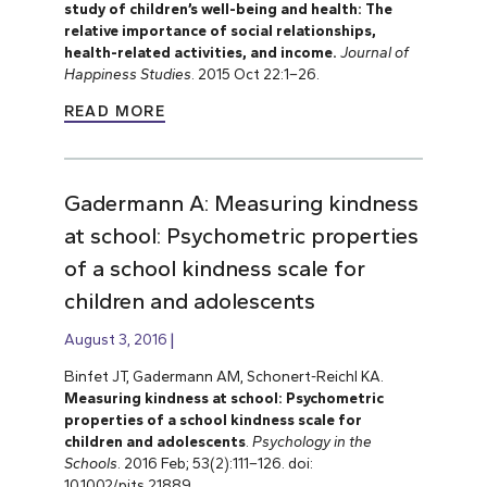
study of children’s well-being and health: The
relative importance of social relationships,
health-related activities, and income.
Journal of
Happiness Studies
. 2015 Oct 22:1–26.
READ MORE
Gadermann A: Measuring kindness
at school: Psychometric properties
of a school kindness scale for
children and adolescents
August 3, 2016
Binfet JT, Gadermann AM, Schonert-Reichl KA.
Measuring kindness at school: Psychometric
properties of a school kindness scale for
children and adolescents
.
Psychology in the
Schools
. 2016 Feb; 53(2):111–126. doi:
10.1002/pits.21889.