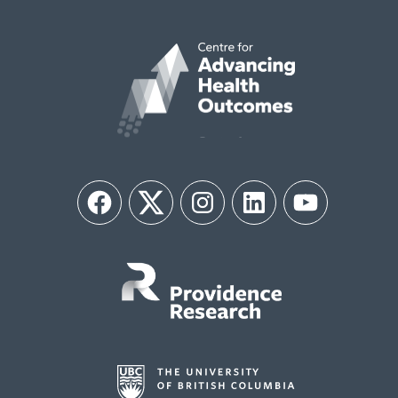
Facebook
Twitter
Instagram
LinkedIn
YouTube