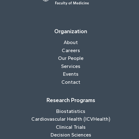
Organization
About
Careers
Our People
Services
Events
Contact
Research Programs
Biostatistics
Cardiovascular Health (ICVHealth)
Clinical Trials
Decision Sciences