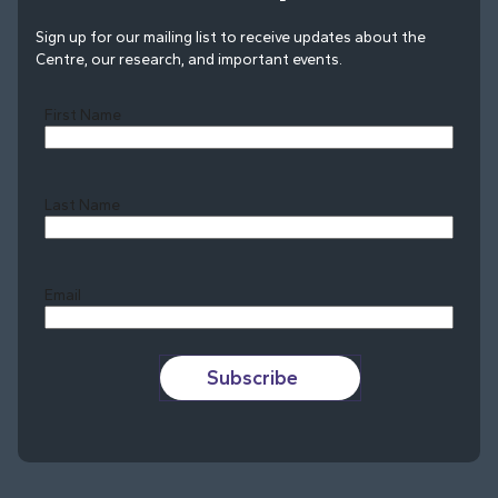
Sign up for our mailing list to receive updates about the
Centre, our research, and important events.
First Name
Last Name
Last
Email
Subscribe