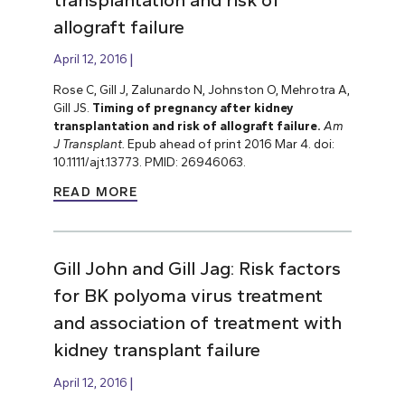
allograft failure
April 12, 2016
Rose C, Gill J, Zalunardo N, Johnston O, Mehrotra A,
Gill JS.
Timing of pregnancy after kidney
transplantation and risk of allograft failure.
Am
J Transplant.
Epub ahead of print 2016 Mar 4. doi:
10.1111/ajt.13773. PMID: 26946063.
READ MORE
Gill John and Gill Jag: Risk factors
for BK polyoma virus treatment
and association of treatment with
kidney transplant failure
April 12, 2016