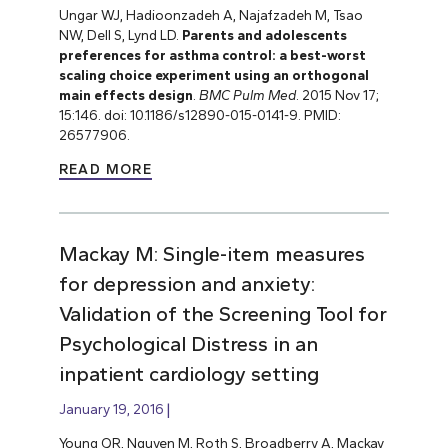
Ungar WJ, Hadioonzadeh A, Najafzadeh M, Tsao
NW, Dell S, Lynd LD.
Parents and adolescents
preferences for asthma control: a best-worst
scaling choice experiment using an orthogonal
main effects design
.
BMC Pulm Med
. 2015 Nov 17;
15:146. doi: 10.1186/s12890-015-0141-9. PMID:
26577906.
READ MORE
Mackay M: Single-item measures
for depression and anxiety:
Validation of the Screening Tool for
Psychological Distress in an
inpatient cardiology setting
January 19, 2016
Young QR, Nguyen M, Roth S, Broadberry A, Mackay