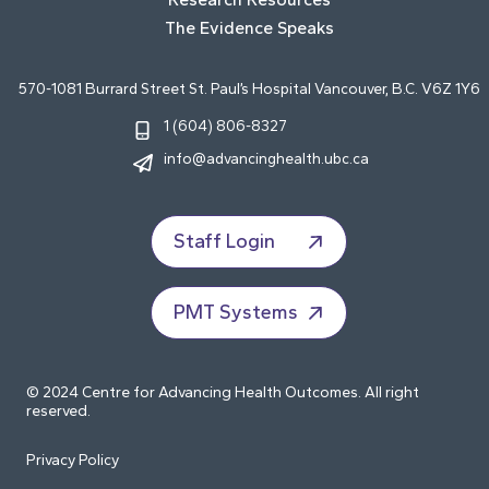
The Evidence Speaks
570-1081 Burrard Street St. Paul’s Hospital Vancouver, B.C. V6Z 1Y6
1 (604) 806-8327
info@advancinghealth.ubc.ca
Staff Login
PMT Systems
© 2024 Centre for Advancing Health Outcomes. All right
reserved.
Privacy Policy