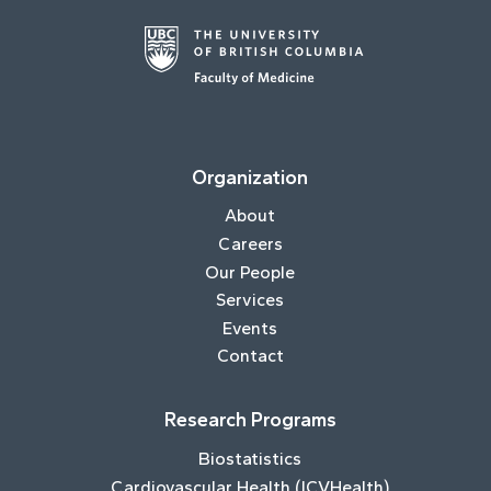
Organization
About
Careers
Our People
Services
Events
Contact
Research Programs
Biostatistics
Cardiovascular Health (ICVHealth)