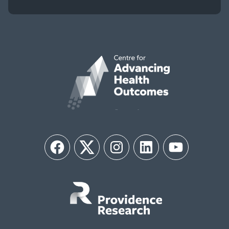
Facebook
Twitter
Instagram
LinkedIn
YouTube