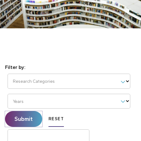
Research Categories
Years
Submit
RESET
Search