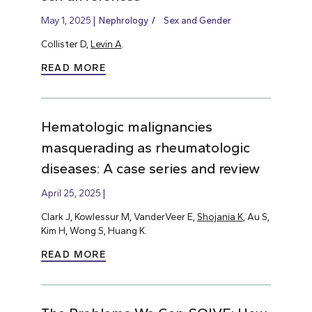
May 1, 2025
Nephrology
Sex and Gender
Collister D,
Levin A
.
READ MORE
Hematologic malignancies
masquerading as rheumatologic
diseases: A case series and review
April 25, 2025
Clark J, Kowlessur M, VanderVeer E,
Shojania K
, Au S,
Kim H, Wong S, Huang K.
READ MORE