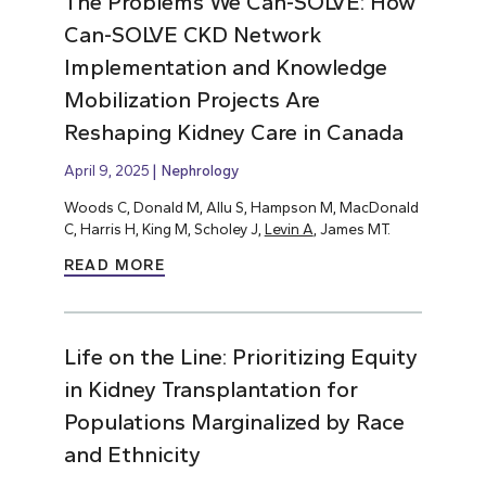
The Problems We Can-SOLVE: How
Can-SOLVE CKD Network
Implementation and Knowledge
Mobilization Projects Are
Reshaping Kidney Care in Canada
April 9, 2025
Nephrology
Woods C, Donald M, Allu S, Hampson M, MacDonald
C, Harris H, King M, Scholey J,
Levin A
, James MT.
READ MORE
Life on the Line: Prioritizing Equity
in Kidney Transplantation for
Populations Marginalized by Race
and Ethnicity