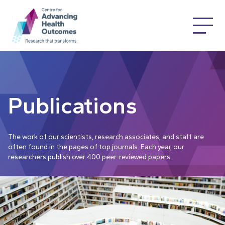
Publications
The work of our scientists, research associates, and staff are
often found in the pages of top journals. Each year, our
researchers publish over 400 peer-reviewed papers.