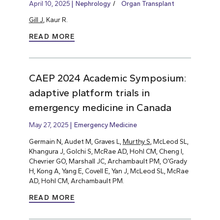
April 10, 2025
Nephrology
Organ Transplant
Gill J
, Kaur R.
READ MORE
CAEP 2024 Academic Symposium:
adaptive platform trials in
emergency medicine in Canada
May 27, 2025
Emergency Medicine
Germain N, Audet M, Graves L,
Murthy S
, McLeod SL,
Khangura J, Golchi S, McRae AD, Hohl CM, Cheng I,
Chevrier GO, Marshall JC, Archambault PM, O’Grady
H, Kong A, Yang E, Covell E, Yan J, McLeod SL, McRae
AD, Hohl CM, Archambault PM.
READ MORE