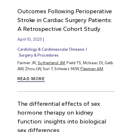
Outcomes Following Perioperative
Stroke in Cardiac Surgery Patients:
A Retrospective Cohort Study
April 10, 2025
Cardiology & Cardiovascular Disease
Surgery & Procedures
Farmer JR,
Sutherland JM
, Field TS, McIsaac DI, Gelb
AW, Zhou LW, Sun T, Schwarz SKW,
Flexman AM
.
READ MORE
The differential effects of sex
hormone therapy on kidney
function: insights into biological
sex differences