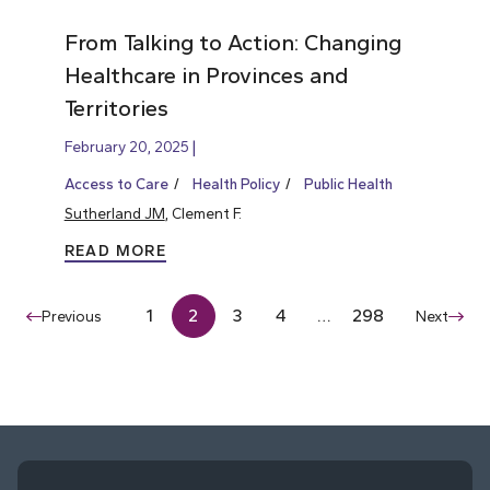
From Talking to Action: Changing
Healthcare in Provinces and
Territories
February 20, 2025
Access to Care
Health Policy
Public Health
Sutherland JM
, Clement F.
READ MORE
1
2
3
4
…
298
Previous
Next