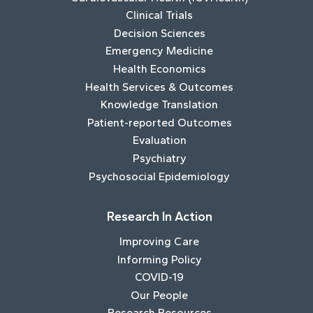
Clinical Trials
Decision Sciences
Emergency Medicine
Health Economics
Health Services & Outcomes
Knowledge Translation
Patient-reported Outcomes
Evaluation
Psychiatry
Psychosocial Epidemiology
Research In Action
Improving Care
Informing Policy
COVID-19
Our People
Research Resources