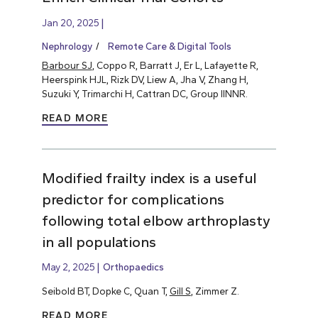
Jan 20, 2025
Nephrology
Remote Care & Digital Tools
Barbour SJ
, Coppo R, Barratt J, Er L, Lafayette R,
Heerspink HJL, Rizk DV, Liew A, Jha V, Zhang H,
Suzuki Y, Trimarchi H, Cattran DC, Group IINNR.
READ MORE
Modified frailty index is a useful
predictor for complications
following total elbow arthroplasty
in all populations
May 2, 2025
Orthopaedics
Seibold BT, Dopke C, Quan T,
Gill S
, Zimmer Z.
READ MORE