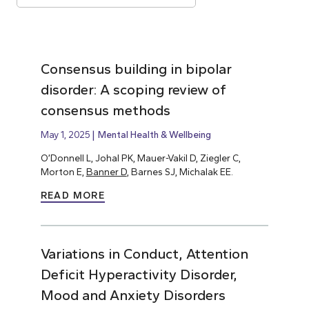
Consensus building in bipolar
disorder: A scoping review of
consensus methods
May 1, 2025
Mental Health & Wellbeing
O’Donnell L, Johal PK, Mauer-Vakil D, Ziegler C,
Morton E,
Banner D
, Barnes SJ, Michalak EE.
READ MORE
Variations in Conduct, Attention
Deficit Hyperactivity Disorder,
Mood and Anxiety Disorders