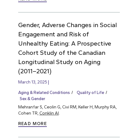
Gender, Adverse Changes in Social
Engagement and Risk of
Unhealthy Eating: A Prospective
Cohort Study of the Canadian
Longitudinal Study on Aging
(2011–2021)
March 13, 2025
Aging & Related Conditions
Quality of Life
Sex & Gender
Mehranfar S, Ceolin G, Civi RM, Keller H, Murphy RA,
Cohen TR,
Conklin AI
.
READ MORE