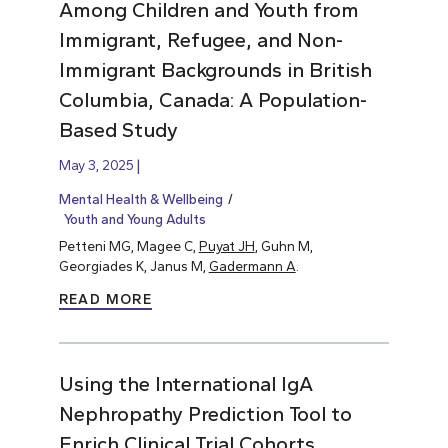
Among Children and Youth from
Immigrant, Refugee, and Non-
Immigrant Backgrounds in British
Columbia, Canada: A Population-
Based Study
May 3, 2025
Mental Health & Wellbeing
Youth and Young Adults
Petteni MG, Magee C,
Puyat JH
, Guhn M,
Georgiades K, Janus M,
Gadermann A
.
READ MORE
Using the International IgA
Nephropathy Prediction Tool to
Enrich Clinical Trial Cohorts