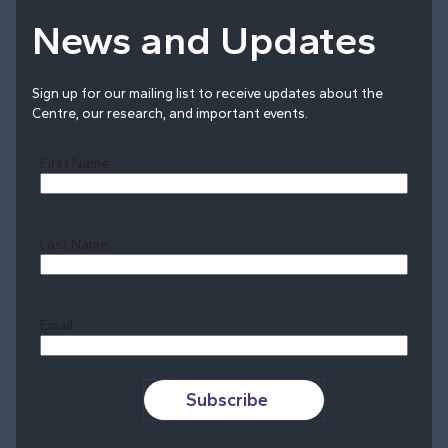
News and Updates
Sign up for our mailing list to receive updates about the
Centre, our research, and important events.
First Name
Last Name
Last
Email
Subscribe