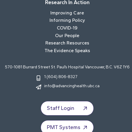
Research In Action
Improving Care
Informing Policy
COVID-19
Our People
Research Resources
The Evidence Speaks
570-1081 Burrard Street St. Paul’s Hospital Vancouver, B.C. V6Z 1Y6
1 (604) 806-8327
info@advancinghealth.ubc.ca
Staff Login
PMT Systems