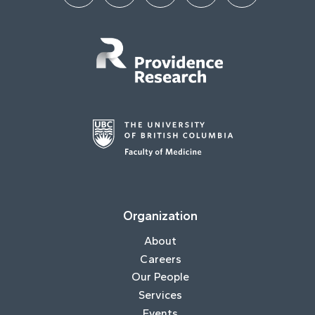
Organization
About
Careers
Our People
Services
Events