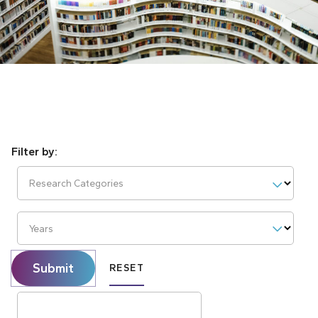
Research Categories
Years
Submit
RESET
Search