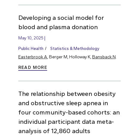
Developing a social model for
blood and plasma donation
May 10, 2025
Public Health
Statistics & Methodology
Easterbrook A
, Berger M, Holloway K,
Bansback N
.
READ MORE
The relationship between obesity
and obstructive sleep apnea in
four community-based cohorts: an
individual participant data meta-
analysis of 12,860 adults