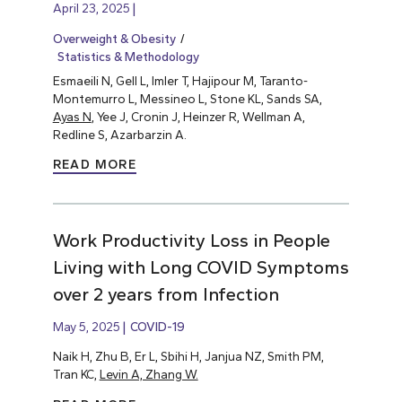
April 23, 2025
Overweight & Obesity
Statistics & Methodology
Esmaeili N, Gell L, Imler T, Hajipour M, Taranto-
Montemurro L, Messineo L, Stone KL, Sands SA,
Ayas N
, Yee J, Cronin J, Heinzer R, Wellman A,
Redline S, Azarbarzin A.
READ MORE
Work Productivity Loss in People
Living with Long COVID Symptoms
over 2 years from Infection
May 5, 2025
COVID-19
Naik H, Zhu B, Er L, Sbihi H, Janjua NZ, Smith PM,
Tran KC,
Levin A, Zhang W.