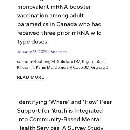
monovalent mRNA booster
vaccination among adult
paramedics in Canada who had
received three prior mRNA wild-
type doses
January 13, 2025
Vaccines
samoah-Boaheng M, Goldfarb DM, Kayda I, Yap J,
Kirkham T, Karim ME, Demers P, Copp JM,
Grunau B
.
READ MORE
Identifying ‘Where’ and ‘How’ Peer
Support for Youth is Integrated
into Community-Based Mental
Health Services: A Survey Study