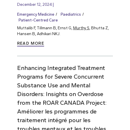
December 12, 2024
Emergency Medicine
Paediatrics
Patient-Centred Care
Muttalib F, Tillmann B, Ernst G,
Murthy S
, Bhutta Z,
Hansen B, Adhikari NKJ.
READ MORE
Enhancing Integrated Treatment
Programs for Severe Concurrent
Substance Use and Mental
Disorders: Insights on Overdose
from the ROAR CANADA Project:
Améliorer les programmes de
traitement intégré pour les
troubles mentaux et les troubles