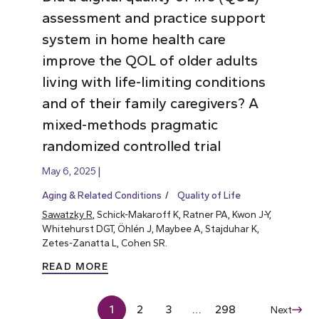
assessment and practice support
system in home health care
improve the QOL of older adults
living with life-limiting conditions
and of their family caregivers? A
mixed-methods pragmatic
randomized controlled trial
May 6, 2025
Aging & Related Conditions
Quality of Life
Sawatzky R
, Schick-Makaroff K, Ratner PA, Kwon J-Y,
Whitehurst DGT, Öhlén J, Maybee A, Stajduhar K,
Zetes-Zanatta L, Cohen SR.
READ MORE
1
2
3
…
298
Next