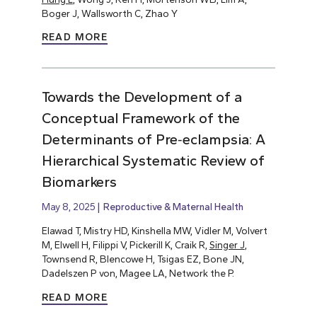
Boger J, Wallsworth C, Zhao Y
READ MORE
Towards the Development of a
Conceptual Framework of the
Determinants of Pre‐eclampsia: A
Hierarchical Systematic Review of
Biomarkers
May 8, 2025
Reproductive & Maternal Health
Elawad T, Mistry HD, Kinshella MW, Vidler M, Volvert
M, Elwell H, Filippi V, Pickerill K, Craik R,
Singer J
,
Townsend R, Blencowe H, Tsigas EZ, Bone JN,
Dadelszen P von, Magee LA, Network the P.
READ MORE