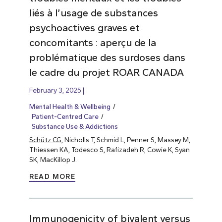
liés à l’usage de substances
psychoactives graves et
concomitants : aperçu de la
problématique des surdoses dans
le cadre du projet ROAR CANADA
February 3, 2025
Mental Health & Wellbeing
Patient-Centred Care
Substance Use & Addictions
Schütz CG
, Nicholls T, Schmid L, Penner S, Massey M,
Thiessen KA, Todesco S, Rafizadeh R, Cowie K, Syan
SK, MacKillop J.
READ MORE
Immunogenicity of bivalent versus