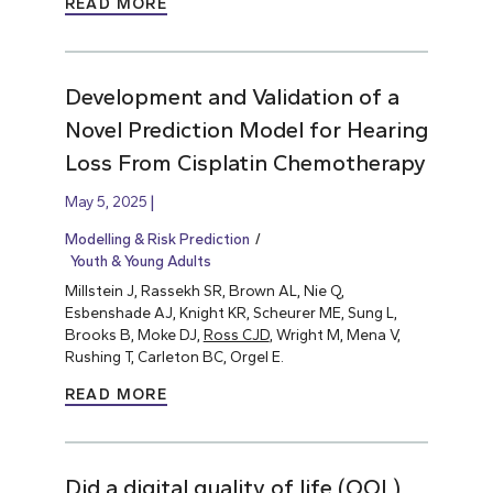
READ MORE
Development and Validation of a
Novel Prediction Model for Hearing
Loss From Cisplatin Chemotherapy
May 5, 2025
Modelling & Risk Prediction
Youth & Young Adults
Millstein J, Rassekh SR, Brown AL, Nie Q,
Esbenshade AJ, Knight KR, Scheurer ME, Sung L,
Brooks B, Moke DJ,
Ross CJD
, Wright M, Mena V,
Rushing T, Carleton BC, Orgel E.
READ MORE
Did a digital quality of life (QOL)