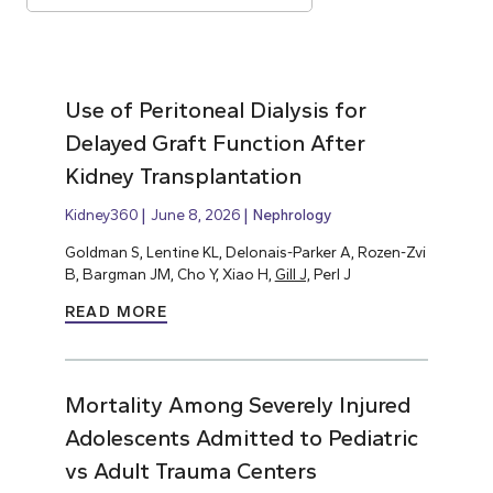
Use of Peritoneal Dialysis for
Delayed Graft Function After
Kidney Transplantation
Kidney360
June 8, 2026
Nephrology
Goldman S, Lentine KL, Delonais-Parker A, Rozen-Zvi
B, Bargman JM, Cho Y, Xiao H,
Gill J,
Perl J
READ MORE
Mortality Among Severely Injured
Adolescents Admitted to Pediatric
vs Adult Trauma Centers