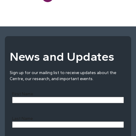
News and Updates
Sign up for our mailing list to receive updates about the
Centre, our research, and important events.
First Name
Last Name
Last