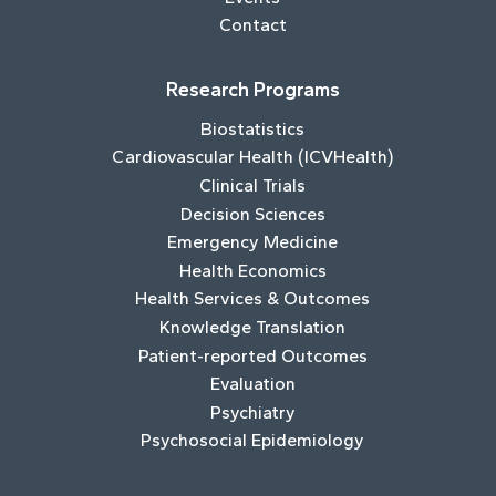
Contact
Research Programs
Biostatistics
Cardiovascular Health (ICVHealth)
Clinical Trials
Decision Sciences
Emergency Medicine
Health Economics
Health Services & Outcomes
Knowledge Translation
Patient-reported Outcomes
Evaluation
Psychiatry
Psychosocial Epidemiology