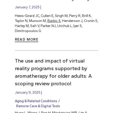
January 7, 2025
Hews-Girard JC, Cullen E, Singh M, Perry R, Brill K,
Taylor N, Munson M,
Barbic S
, Henderson J, Cronin S,
Harley M, Salt V, Parker NJ, Urichuk L, Iyer S,
Dimitropoulos G
READ MORE
The use and impact of virtual
reality programs supported by
aromatherapy for older adults: A
scoping review protocol
January 9, 2025
Aging & Related Conditions
Remote Care & Digital Tools
Hung L
, Wong J, Ren H, Mortenson WB, Lim A,