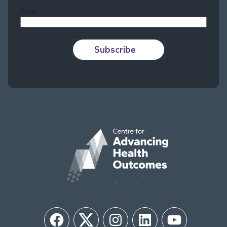
Email
Subscribe
Facebook
Twitter
Instagram
LinkedIn
YouTube