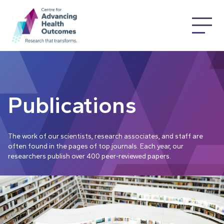
Publications
The work of our scientists, research associates, and staff are
often found in the pages of top journals. Each year, our
researchers publish over 400 peer-reviewed papers.