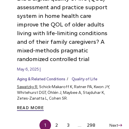
assessment and practice support
system in home health care
improve the QOL of older adults
living with life-limiting conditions
and of their family caregivers? A
mixed-methods pragmatic
randomized controlled trial
May 6, 2025
Aging & Related Conditions
Quality of Life
Sawatzky R
, Schick-Makaroff K, Ratner PA, Kwon J-Y,
Whitehurst DGT, Öhlén J, Maybee A, Stajduhar K,
Zetes-Zanatta L, Cohen SR.
READ MORE
1
2
3
…
298
Next