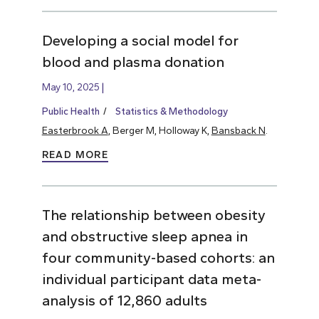
Developing a social model for
blood and plasma donation
May 10, 2025
Public Health
Statistics & Methodology
Easterbrook A
, Berger M, Holloway K,
Bansback N
.
READ MORE
The relationship between obesity
and obstructive sleep apnea in
four community-based cohorts: an
individual participant data meta-
analysis of 12,860 adults