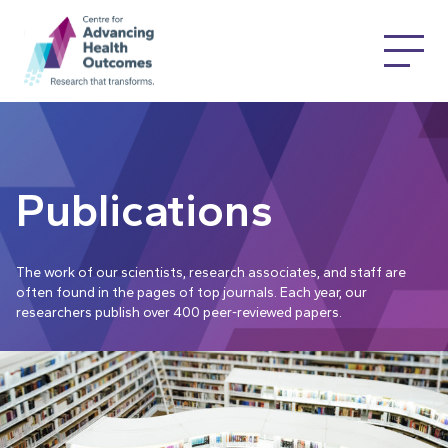
Publications
The work of our scientists, research associates, and staff are
often found in the pages of top journals. Each year, our
researchers publish over 400 peer-reviewed papers.