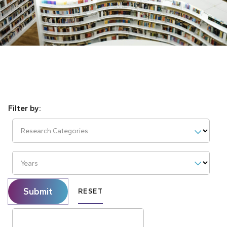
Research Categories
Years
Submit
RESET
Search