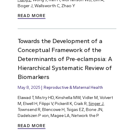
Boger J, Wallsworth C, Zhao Y
READ MORE
Towards the Development of a
Conceptual Framework of the
Determinants of Pre‐eclampsia: A
Hierarchical Systematic Review of
Biomarkers
May 8, 2025
Reproductive & Maternal Health
Elawad T, Mistry HD, Kinshella MW, Vidler M, Volvert
M, Elwell H, Filippi V, Pickerill K, Craik R,
Singer J
,
Townsend R, Blencowe H, Tsigas EZ, Bone JN,
Dadelszen P von, Magee LA, Network the P.
READ MORE