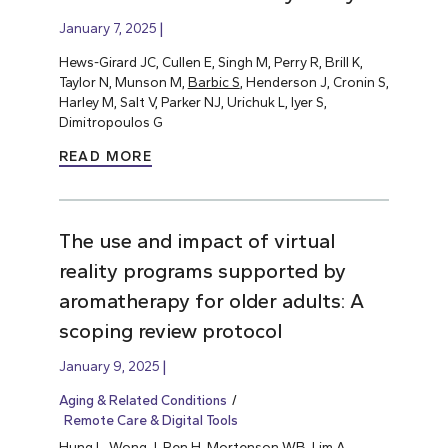
January 7, 2025
Hews-Girard JC, Cullen E, Singh M, Perry R, Brill K,
Taylor N, Munson M,
Barbic S
, Henderson J, Cronin S,
Harley M, Salt V, Parker NJ, Urichuk L, Iyer S,
Dimitropoulos G
READ MORE
The use and impact of virtual
reality programs supported by
aromatherapy for older adults: A
scoping review protocol
January 9, 2025
Aging & Related Conditions
Remote Care & Digital Tools
Hung L
, Wong J, Ren H, Mortenson WB, Lim A,