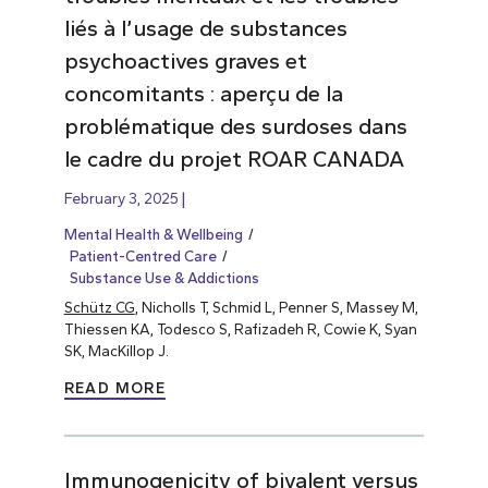
liés à l’usage de substances
psychoactives graves et
concomitants : aperçu de la
problématique des surdoses dans
le cadre du projet ROAR CANADA
February 3, 2025
Mental Health & Wellbeing
Patient-Centred Care
Substance Use & Addictions
Schütz CG
, Nicholls T, Schmid L, Penner S, Massey M,
Thiessen KA, Todesco S, Rafizadeh R, Cowie K, Syan
SK, MacKillop J.
READ MORE
Immunogenicity of bivalent versus