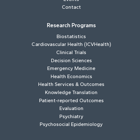
Contact
Research Programs
Biostatistics
Cardiovascular Health (ICVHealth)
Clinical Trials
Decision Sciences
Emergency Medicine
Health Economics
Health Services & Outcomes
Knowledge Translation
Patient-reported Outcomes
Evaluation
Psychiatry
Psychosocial Epidemiology