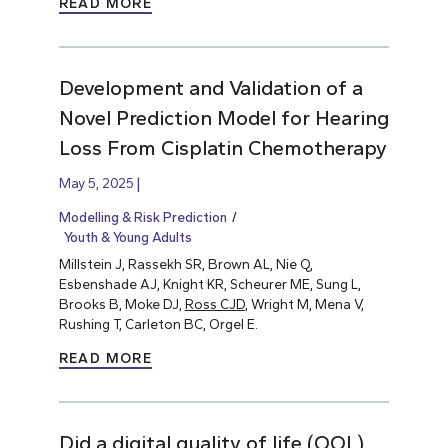
READ MORE
Development and Validation of a
Novel Prediction Model for Hearing
Loss From Cisplatin Chemotherapy
May 5, 2025
Modelling & Risk Prediction
Youth & Young Adults
Millstein J, Rassekh SR, Brown AL, Nie Q,
Esbenshade AJ, Knight KR, Scheurer ME, Sung L,
Brooks B, Moke DJ,
Ross CJD
, Wright M, Mena V,
Rushing T, Carleton BC, Orgel E.
READ MORE
Did a digital quality of life (QOL)