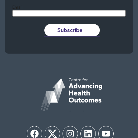
Email
Subscribe
Facebook
Twitter
Instagram
LinkedIn
YouTube