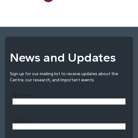
News and Updates
Sign up for our mailing list to receive updates about the
Centre, our research, and important events.
First Name
Last Name
Last