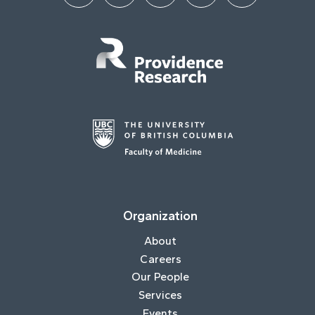
Organization
About
Careers
Our People
Services
Events