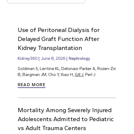
Use of Peritoneal Dialysis for
Delayed Graft Function After
Kidney Transplantation
Kidney360
June 8, 2026
Nephrology
Goldman S, Lentine KL, Delonais-Parker A, Rozen-Zvi
B, Bargman JM, Cho Y, Xiao H,
Gill J,
Perl J
READ MORE
Mortality Among Severely Injured
Adolescents Admitted to Pediatric
vs Adult Trauma Centers