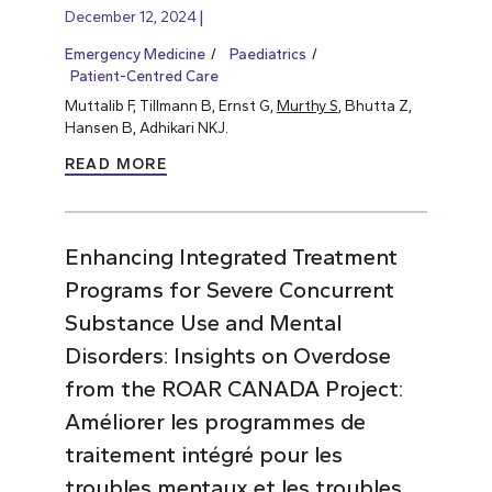
December 12, 2024
Emergency Medicine
Paediatrics
Patient-Centred Care
Muttalib F, Tillmann B, Ernst G,
Murthy S
, Bhutta Z,
Hansen B, Adhikari NKJ.
READ MORE
Enhancing Integrated Treatment
Programs for Severe Concurrent
Substance Use and Mental
Disorders: Insights on Overdose
from the ROAR CANADA Project:
Améliorer les programmes de
traitement intégré pour les
troubles mentaux et les troubles