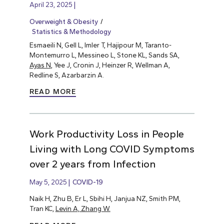
April 23, 2025
Overweight & Obesity
Statistics & Methodology
Esmaeili N, Gell L, Imler T, Hajipour M, Taranto-
Montemurro L, Messineo L, Stone KL, Sands SA,
Ayas N
, Yee J, Cronin J, Heinzer R, Wellman A,
Redline S, Azarbarzin A.
READ MORE
Work Productivity Loss in People
Living with Long COVID Symptoms
over 2 years from Infection
May 5, 2025
COVID-19
Naik H, Zhu B, Er L, Sbihi H, Janjua NZ, Smith PM,
Tran KC,
Levin A, Zhang W.