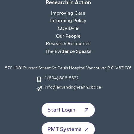
Research In Action
Improving Care
Informing Policy
COVID-19
Our People
Research Resources
The Evidence Speaks
570-1081 Burrard Street St. Paul’s Hospital Vancouver, B.C. V6Z 1Y6
1 (604) 806-8327
info@advancinghealth.ubc.ca
Staff Login
PMT Systems