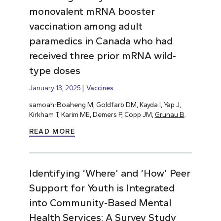
monovalent mRNA booster
vaccination among adult
paramedics in Canada who had
received three prior mRNA wild-
type doses
January 13, 2025
Vaccines
samoah-Boaheng M, Goldfarb DM, Kayda I, Yap J,
Kirkham T, Karim ME, Demers P, Copp JM,
Grunau B
.
READ MORE
Identifying ‘Where’ and ‘How’ Peer
Support for Youth is Integrated
into Community-Based Mental
Health Services: A Survey Study