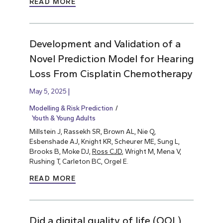
READ MORE
Development and Validation of a
Novel Prediction Model for Hearing
Loss From Cisplatin Chemotherapy
May 5, 2025
Modelling & Risk Prediction
Youth & Young Adults
Millstein J, Rassekh SR, Brown AL, Nie Q,
Esbenshade AJ, Knight KR, Scheurer ME, Sung L,
Brooks B, Moke DJ,
Ross CJD
, Wright M, Mena V,
Rushing T, Carleton BC, Orgel E.
READ MORE
Did a digital quality of life (QOL)