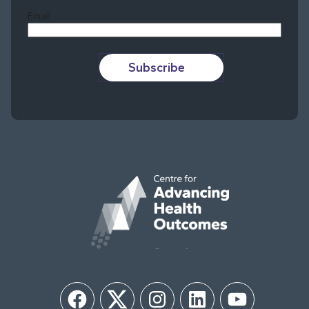
Email
Subscribe
Facebook
Twitter
Instagram
LinkedIn
YouTube