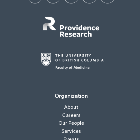
Organization
About
Careers
Our People
Services
Events