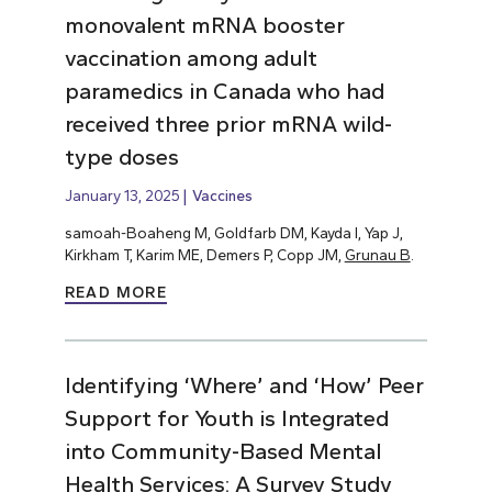
monovalent mRNA booster
vaccination among adult
paramedics in Canada who had
received three prior mRNA wild-
type doses
January 13, 2025
Vaccines
samoah-Boaheng M, Goldfarb DM, Kayda I, Yap J,
Kirkham T, Karim ME, Demers P, Copp JM,
Grunau B
.
READ MORE
Identifying ‘Where’ and ‘How’ Peer
Support for Youth is Integrated
into Community-Based Mental
Health Services: A Survey Study