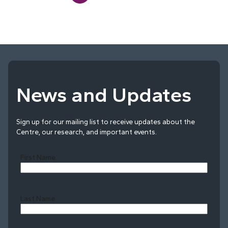
News and Updates
Sign up for our mailing list to receive updates about the
Centre, our research, and important events.
First Name
Last Name
Last