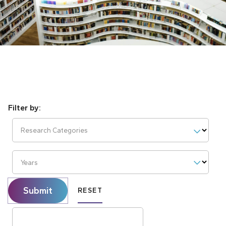
Research Categories
Years
Submit
RESET
Search