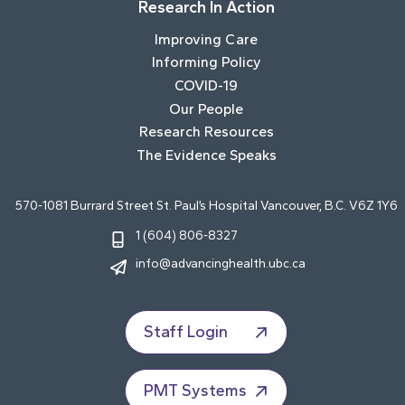
Research In Action
Improving Care
Informing Policy
COVID-19
Our People
Research Resources
The Evidence Speaks
570-1081 Burrard Street St. Paul’s Hospital Vancouver, B.C. V6Z 1Y6
1 (604) 806-8327
info@advancinghealth.ubc.ca
Staff Login
PMT Systems