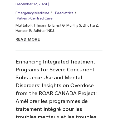
December 12, 2024
Emergency Medicine
Paediatrics
Patient-Centred Care
Muttalib F, Tillmann B, Ernst G,
Murthy S
, Bhutta Z,
Hansen B, Adhikari NKJ.
READ MORE
Enhancing Integrated Treatment
Programs for Severe Concurrent
Substance Use and Mental
Disorders: Insights on Overdose
from the ROAR CANADA Project:
Améliorer les programmes de
traitement intégré pour les
troubles mentaux et les troubles