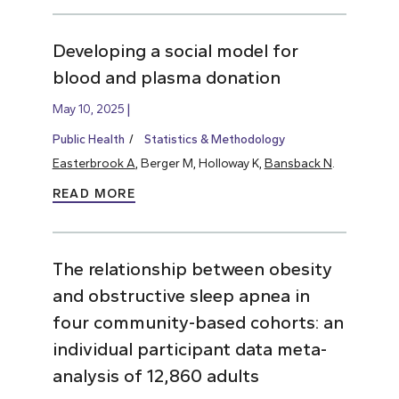
Developing a social model for
blood and plasma donation
May 10, 2025
Public Health
Statistics & Methodology
Easterbrook A
, Berger M, Holloway K,
Bansback N
.
READ MORE
The relationship between obesity
and obstructive sleep apnea in
four community-based cohorts: an
individual participant data meta-
analysis of 12,860 adults