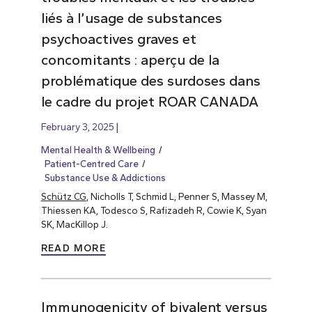
liés à l’usage de substances
psychoactives graves et
concomitants : aperçu de la
problématique des surdoses dans
le cadre du projet ROAR CANADA
February 3, 2025
Mental Health & Wellbeing
Patient-Centred Care
Substance Use & Addictions
Schütz CG
, Nicholls T, Schmid L, Penner S, Massey M,
Thiessen KA, Todesco S, Rafizadeh R, Cowie K, Syan
SK, MacKillop J.
READ MORE
Immunogenicity of bivalent versus