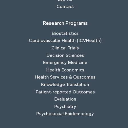
Contact
Research Programs
Biostatistics
Cardiovascular Health (ICVHealth)
Clinical Trials
Decision Sciences
Emergency Medicine
Health Economics
Health Services & Outcomes
Knowledge Translation
Patient-reported Outcomes
Evaluation
Psychiatry
Psychosocial Epidemiology