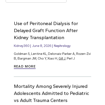
Use of Peritoneal Dialysis for
Delayed Graft Function After
Kidney Transplantation
Kidney360
June 8, 2026
Nephrology
Goldman S, Lentine KL, Delonais-Parker A, Rozen-Zvi
B, Bargman JM, Cho Y, Xiao H,
Gill J,
Perl J
READ MORE
Mortality Among Severely Injured
Adolescents Admitted to Pediatric
vs Adult Trauma Centers