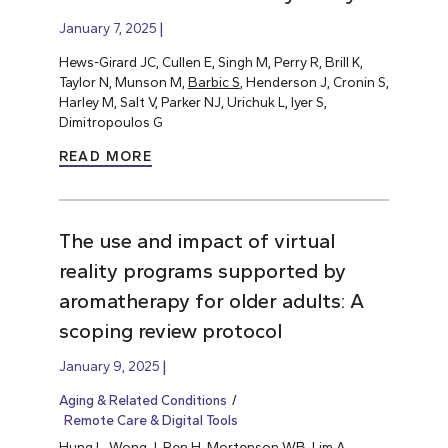
January 7, 2025
Hews-Girard JC, Cullen E, Singh M, Perry R, Brill K,
Taylor N, Munson M,
Barbic S
, Henderson J, Cronin S,
Harley M, Salt V, Parker NJ, Urichuk L, Iyer S,
Dimitropoulos G
READ MORE
The use and impact of virtual
reality programs supported by
aromatherapy for older adults: A
scoping review protocol
January 9, 2025
Aging & Related Conditions
Remote Care & Digital Tools
Hung L
, Wong J, Ren H, Mortenson WB, Lim A,