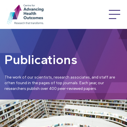
Publications
The work of our scientists, research associates, and staff are
often found in the pages of top journals. Each year, our
researchers publish over 400 peer-reviewed papers.