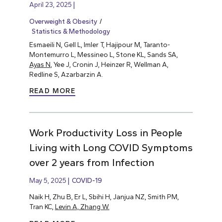
April 23, 2025
Overweight & Obesity
Statistics & Methodology
Esmaeili N, Gell L, Imler T, Hajipour M, Taranto-
Montemurro L, Messineo L, Stone KL, Sands SA,
Ayas N
, Yee J, Cronin J, Heinzer R, Wellman A,
Redline S, Azarbarzin A.
READ MORE
Work Productivity Loss in People
Living with Long COVID Symptoms
over 2 years from Infection
May 5, 2025
COVID-19
Naik H, Zhu B, Er L, Sbihi H, Janjua NZ, Smith PM,
Tran KC,
Levin A, Zhang W.