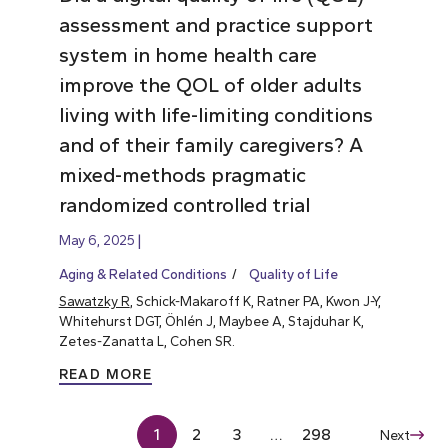
assessment and practice support
system in home health care
improve the QOL of older adults
living with life-limiting conditions
and of their family caregivers? A
mixed-methods pragmatic
randomized controlled trial
May 6, 2025
Aging & Related Conditions
Quality of Life
Sawatzky R
, Schick-Makaroff K, Ratner PA, Kwon J-Y,
Whitehurst DGT, Öhlén J, Maybee A, Stajduhar K,
Zetes-Zanatta L, Cohen SR.
READ MORE
1
2
3
…
298
Next