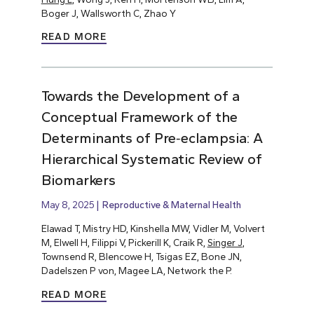
Boger J, Wallsworth C, Zhao Y
READ MORE
Towards the Development of a
Conceptual Framework of the
Determinants of Pre‐eclampsia: A
Hierarchical Systematic Review of
Biomarkers
May 8, 2025
Reproductive & Maternal Health
Elawad T, Mistry HD, Kinshella MW, Vidler M, Volvert
M, Elwell H, Filippi V, Pickerill K, Craik R,
Singer J
,
Townsend R, Blencowe H, Tsigas EZ, Bone JN,
Dadelszen P von, Magee LA, Network the P.
READ MORE