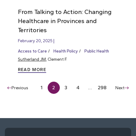
From Talking to Action: Changing
Healthcare in Provinces and
Territories
February 20, 2025
Access to Care
Health Policy
Public Health
Sutherland JM
, Clement F.
READ MORE
1
2
3
4
…
298
Previous
Next