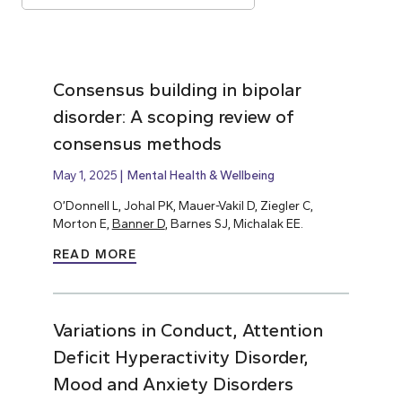
Consensus building in bipolar
disorder: A scoping review of
consensus methods
May 1, 2025
Mental Health & Wellbeing
O’Donnell L, Johal PK, Mauer-Vakil D, Ziegler C,
Morton E,
Banner D
, Barnes SJ, Michalak EE.
READ MORE
Variations in Conduct, Attention
Deficit Hyperactivity Disorder,
Mood and Anxiety Disorders