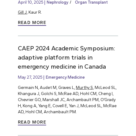
April 10, 2025
Nephrology
Organ Transplant
Gill J
, Kaur R.
READ MORE
CAEP 2024 Academic Symposium:
adaptive platform trials in
emergency medicine in Canada
May 27, 2025
Emergency Medicine
Germain N, Audet M, Graves L,
Murthy S
, McLeod SL,
Khangura J, Golchi S, McRae AD, Hohl CM, Cheng I,
Chevrier GO, Marshall JC, Archambault PM, O’Grady
H, Kong A, Yang E, Covell E, Yan J, McLeod SL, McRae
AD, Hohl CM, Archambault PM.
READ MORE