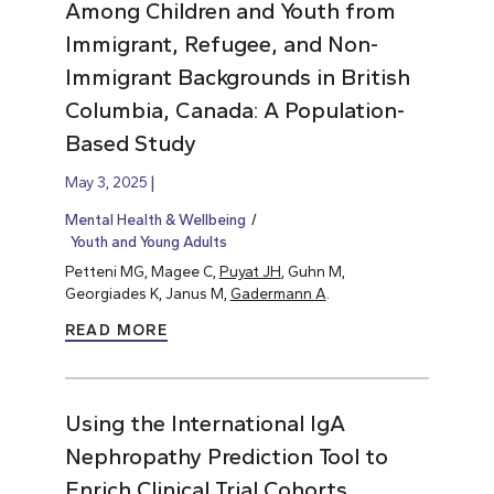
Among Children and Youth from
Immigrant, Refugee, and Non-
Immigrant Backgrounds in British
Columbia, Canada: A Population-
Based Study
May 3, 2025
Mental Health & Wellbeing
Youth and Young Adults
Petteni MG, Magee C,
Puyat JH
, Guhn M,
Georgiades K, Janus M,
Gadermann A
.
READ MORE
Using the International IgA
Nephropathy Prediction Tool to
Enrich Clinical Trial Cohorts