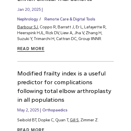
Jan 20, 2025
Nephrology
Remote Care & Digital Tools
Barbour SJ
, Coppo R, Barratt J, Er L, Lafayette R,
Heerspink HJL, Rizk DV, Liew A, Jha V, Zhang H,
Suzuki Y, Trimarchi H, Cattran DC, Group IINNR.
READ MORE
Modified frailty index is a useful
predictor for complications
following total elbow arthroplasty
in all populations
May 2, 2025
Orthopaedics
Seibold BT, Dopke C, Quan T,
Gill S
, Zimmer Z.
READ MORE