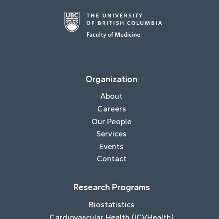
Organization
About
Careers
Our People
Services
Events
Contact
Research Programs
Biostatistics
Cardiovascular Health (ICVHealth)