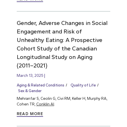
Gender, Adverse Changes in Social
Engagement and Risk of
Unhealthy Eating: A Prospective
Cohort Study of the Canadian
Longitudinal Study on Aging
(2011–2021)
March 13, 2025
Aging & Related Conditions
Quality of Life
Sex & Gender
Mehranfar S, Ceolin G, Civi RM, Keller H, Murphy RA,
Cohen TR,
Conklin AI
.
READ MORE