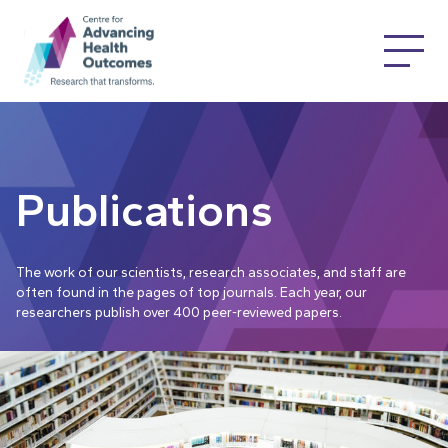
Publications
The work of our scientists, research associates, and staff are
often found in the pages of top journals. Each year, our
researchers publish over 400 peer-reviewed papers.