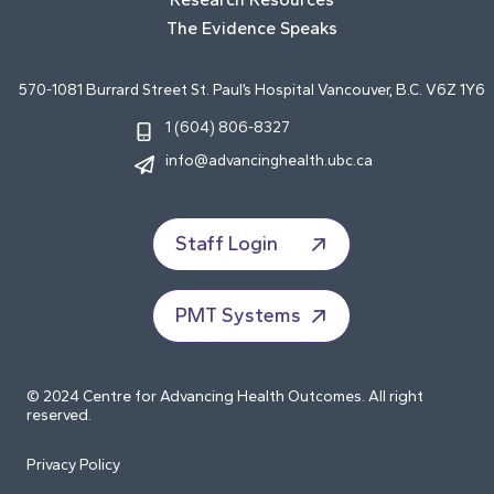
The Evidence Speaks
570-1081 Burrard Street St. Paul’s Hospital Vancouver, B.C. V6Z 1Y6
1 (604) 806-8327
info@advancinghealth.ubc.ca
Staff Login
PMT Systems
© 2024 Centre for Advancing Health Outcomes. All right
reserved.
Privacy Policy