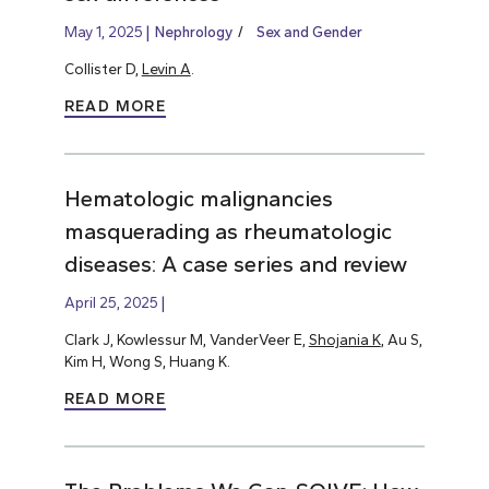
May 1, 2025
Nephrology
Sex and Gender
Collister D,
Levin A
.
READ MORE
Hematologic malignancies
masquerading as rheumatologic
diseases: A case series and review
April 25, 2025
Clark J, Kowlessur M, VanderVeer E,
Shojania K
, Au S,
Kim H, Wong S, Huang K.
READ MORE