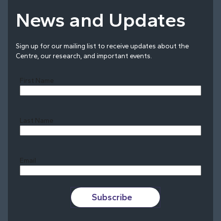
News and Updates
Sign up for our mailing list to receive updates about the
Centre, our research, and important events.
First Name
Last Name
Last
Email
Subscribe