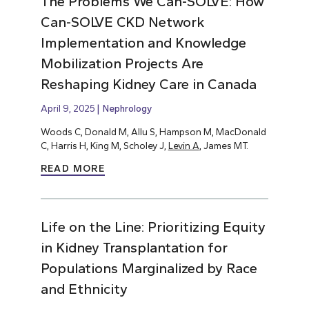
The Problems We Can-SOLVE: How
Can-SOLVE CKD Network
Implementation and Knowledge
Mobilization Projects Are
Reshaping Kidney Care in Canada
April 9, 2025
Nephrology
Woods C, Donald M, Allu S, Hampson M, MacDonald
C, Harris H, King M, Scholey J,
Levin A
, James MT.
READ MORE
Life on the Line: Prioritizing Equity
in Kidney Transplantation for
Populations Marginalized by Race
and Ethnicity