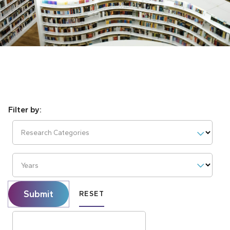
Research Categories
Years
Submit
RESET
Search