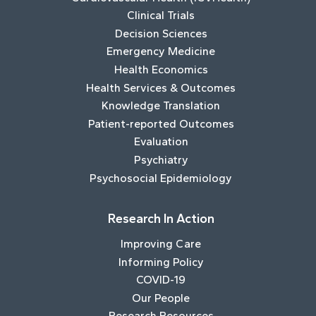
Clinical Trials
Decision Sciences
Emergency Medicine
Health Economics
Health Services & Outcomes
Knowledge Translation
Patient-reported Outcomes
Evaluation
Psychiatry
Psychosocial Epidemiology
Research In Action
Improving Care
Informing Policy
COVID-19
Our People
Research Resources