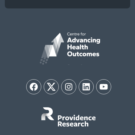
Facebook
Twitter
Instagram
LinkedIn
YouTube