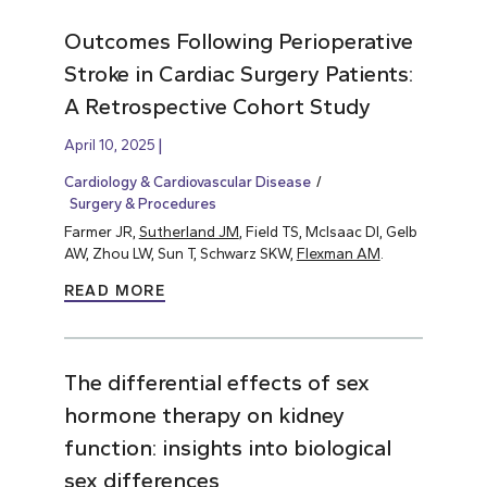
Outcomes Following Perioperative
Stroke in Cardiac Surgery Patients:
A Retrospective Cohort Study
April 10, 2025
Cardiology & Cardiovascular Disease
Surgery & Procedures
Farmer JR,
Sutherland JM
, Field TS, McIsaac DI, Gelb
AW, Zhou LW, Sun T, Schwarz SKW,
Flexman AM
.
READ MORE
The differential effects of sex
hormone therapy on kidney
function: insights into biological
sex differences