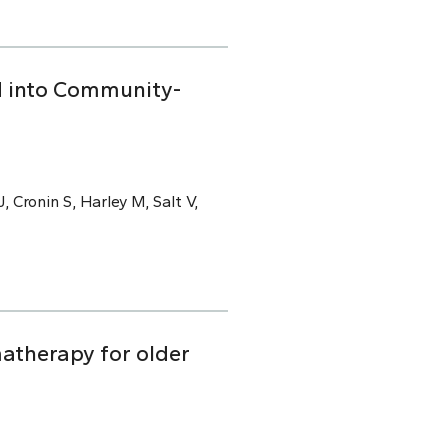
ed into Community-
, Cronin S, Harley M, Salt V,
atherapy for older