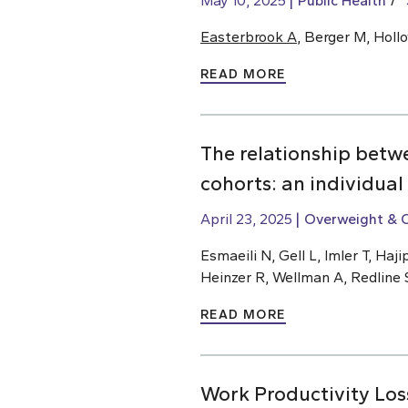
May 10, 2025
Public Health
Easterbrook A
, Berger M, Holl
READ MORE
The relationship betw
cohorts: an individual
April 23, 2025
Overweight & 
Esmaeili N, Gell L, Imler T, H
Heinzer R, Wellman A, Redline 
READ MORE
Work Productivity Los