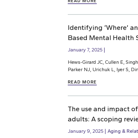
READ MORE
Identifying ‘Where’ a
Based Mental Health S
January 7, 2025
Hews-Girard JC, Cullen E, Singh
Parker NJ, Urichuk L, Iyer S, D
READ MORE
The use and impact of
adults: A scoping revi
January 9, 2025
Aging & Rela