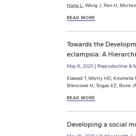
Hung L
, Wong J, Ren H, Morte
READ MORE
Towards the Developm
eclampsia: A Hierarch
May 8, 2025
Reproductive & M
Elawad T, Mistry HD, Kinshella M
Blencowe H, Tsigas EZ, Bone J
READ MORE
Developing a social m