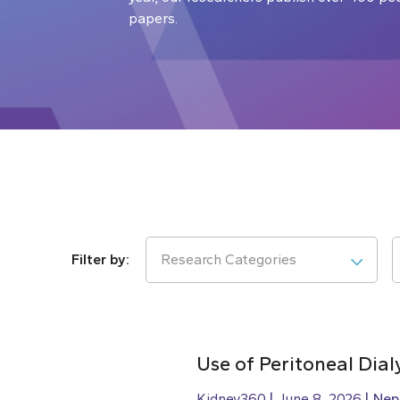
papers.
Research Categories
Use of Peritoneal Dial
Kidney360
June 8, 2026
Nep