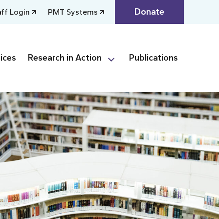
Donate
aff Login
PMT Systems
ices
Research in Action
Publications