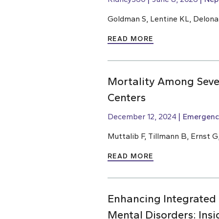
Goldman S, Lentine KL, Delona
READ MORE
Mortality Among Sever
Centers
December 12, 2024
Emergenc
Muttalib F, Tillmann B, Ernst G
READ MORE
Enhancing Integrated
Mental Disorders: Ins