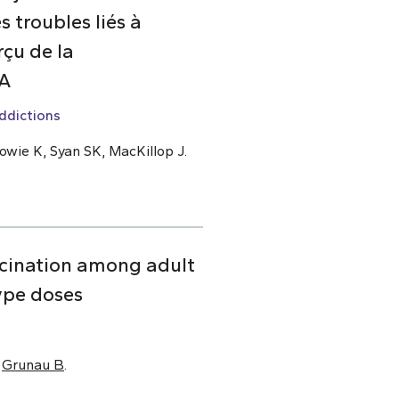
 troubles liés à
çu de la
DA
ddictions
owie K, Syan SK, MacKillop J.
cination among adult
ype doses
,
Grunau B
.