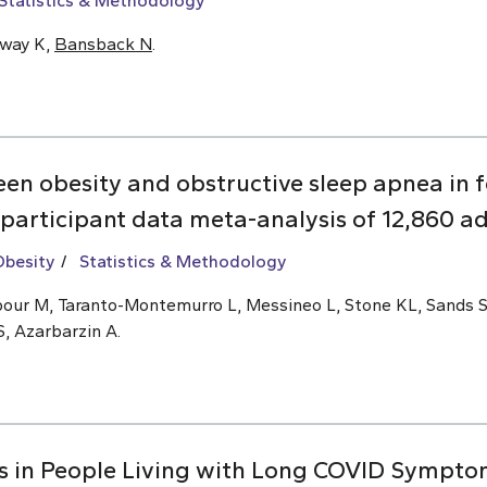
Statistics & Methodology
oway K,
Bansback N
.
een obesity and obstructive sleep apnea i
 participant data meta-analysis of 12,860 ad
Obesity
Statistics & Methodology
ajipour M, Taranto-Montemurro L, Messineo L, Stone KL, Sands 
S, Azarbarzin A.
s in People Living with Long COVID Symptom