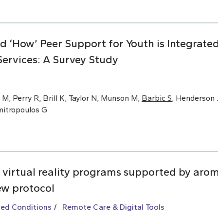
nd ‘How’ Peer Support for Youth is Integrat
ervices: A Survey Study
 M, Perry R, Brill K, Taylor N, Munson M,
Barbic S
, Henderson J
imitropoulos G
 virtual reality programs supported by arom
ew protocol
ted Conditions
Remote Care & Digital Tools