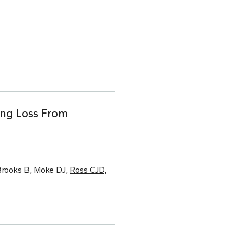
ing Loss From
 Brooks B, Moke DJ,
Ross CJD
,