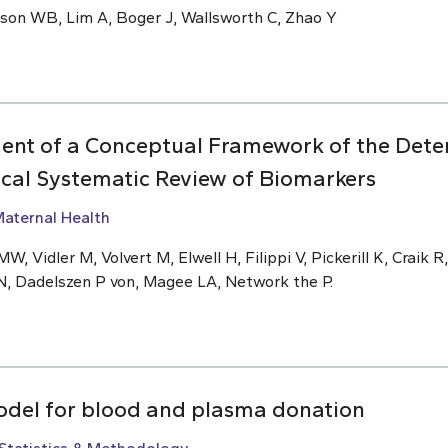
nson WB, Lim A, Boger J, Wallsworth C, Zhao Y
ent of a Conceptual Framework of the Deter
ical Systematic Review of Biomarkers
aternal Health
W, Vidler M, Volvert M, Elwell H, Filippi V, Pickerill K, Craik R
N, Dadelszen P von, Magee LA, Network the P.
odel for blood and plasma donation