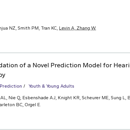
anjua NZ, Smith PM, Tran KC,
Levin A, Zhang W.
ation of a Novel Prediction Model for Hear
py
 Prediction
Youth & Young Adults
n AL, Nie Q, Esbenshade AJ, Knight KR, Scheurer ME, Sung L,
arleton BC, Orgel E.