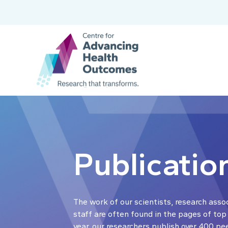
Publicatio
The work of our scientists, research asso
staff are often found in the pages of top
year, our researchers publish over 400 pe