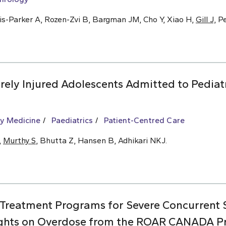
is-Parker A, Rozen-Zvi B, Bargman JM, Cho Y, Xiao H,
Gill J,
Pe
ely Injured Adolescents Admitted to Pediat
y Medicine
Paediatrics
Patient-Centred Care
,
Murthy S
, Bhutta Z, Hansen B, Adhikari NKJ.
 Treatment Programs for Severe Concurrent
ights on Overdose from the ROAR CANADA Pro