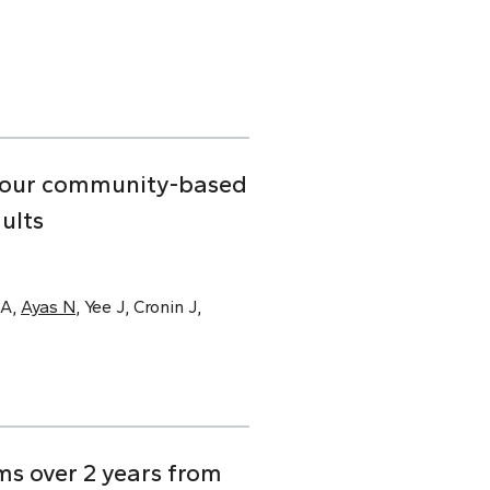
n four community-based
ults
SA,
Ayas N
, Yee J, Cronin J,
s over 2 years from