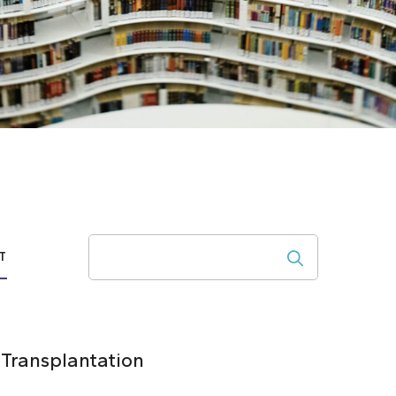
Search
T
 Transplantation