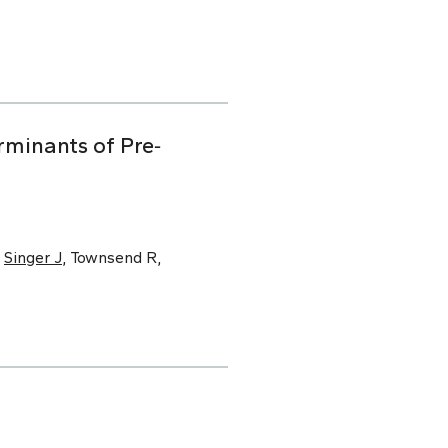
minants of Pre‐
,
Singer J
, Townsend R,