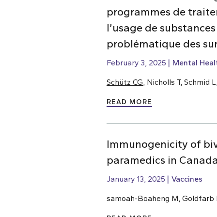
programmes de traiteme
l’usage de substances
problématique des su
February 3, 2025
Mental Heal
Schütz CG
, Nicholls T, Schmid
READ MORE
Immunogenicity of bi
paramedics in Canada
January 13, 2025
Vaccines
samoah-Boaheng M, Goldfarb D