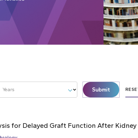
Submit
Years
RESE
ysis for Delayed Graft Function After Kidney
hrology