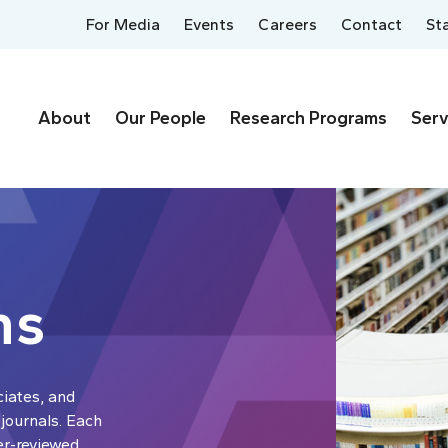
For Media
Events
Careers
Contact
St
About
Our People
Research Programs
Serv
ns
ciates, and
 journals. Each
er-reviewed