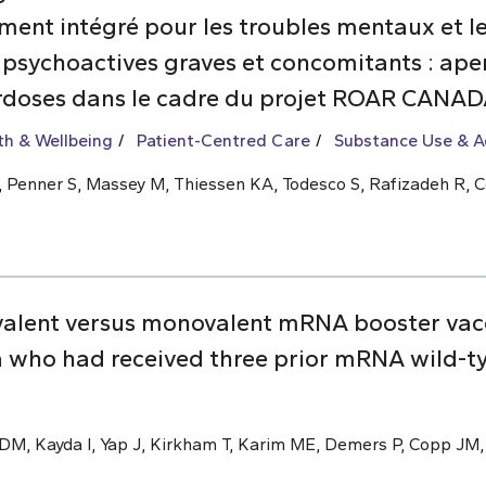
nt intégré pour les troubles mentaux et les
 psychoactives graves et concomitants : aper
rdoses dans le cadre du projet ROAR CANA
th & Wellbeing
Patient-Centred Care
Substance Use & A
 L, Penner S, Massey M, Thiessen KA, Todesco S, Rafizadeh R, C
valent versus monovalent mRNA booster vac
 who had received three prior mRNA wild-t
M, Kayda I, Yap J, Kirkham T, Karim ME, Demers P, Copp JM