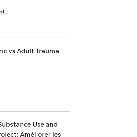
rl J
ric vs Adult Trauma
 Substance Use and
ject: Améliorer les