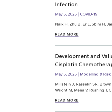
Infection
May 5, 2025
COVID-19
Naik H, Zhu B, Er L, Sbihi H, J
READ MORE
Development and Valid
Cisplatin Chemothera
May 5, 2025
Modelling & Risk
Millstein J, Rassekh SR, Brow
Wright M, Mena V, Rushing T, C
READ MORE