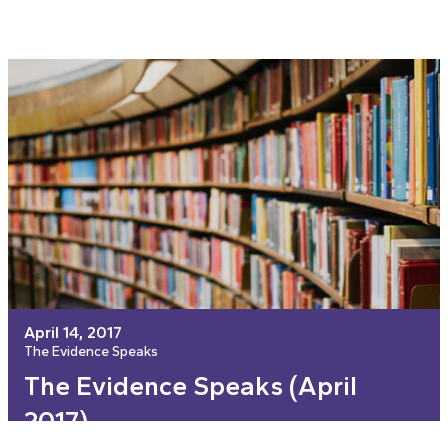
April 14, 2017
The Evidence Speaks
The Evidence Speaks (April
2017)