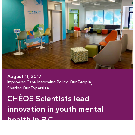
August 11, 2017
Improving Care
Informing Policy
Our People
, 
, 
, 
Sharing Our Expertise
CHÉOS Scientists lead
innovation in youth mental
health in B.C.