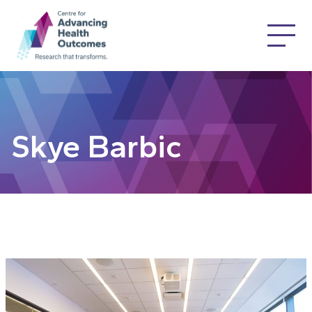
Skye Barbic