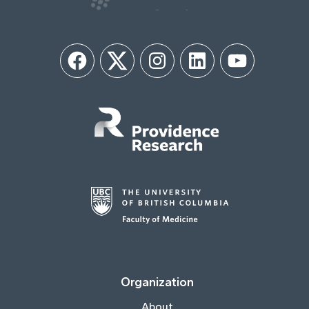
Facebook
Twitter
Instagram
LinkedIn
YouTube
Organization
About