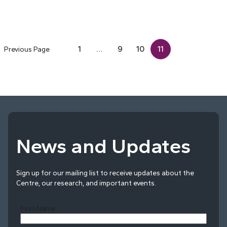
1
…
9
10
11
Previous Page
News and Updates
Sign up for our mailing list to receive updates about the
Centre, our research, and important events.
First Name