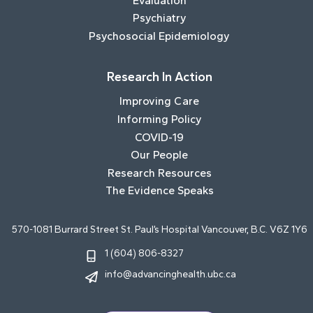
Evaluation
Psychiatry
Psychosocial Epidemiology
Research In Action
Improving Care
Informing Policy
COVID-19
Our People
Research Resources
The Evidence Speaks
570-1081 Burrard Street St. Paul’s Hospital Vancouver, B.C. V6Z 1Y6
1 (604) 806-8327
info@advancinghealth.ubc.ca