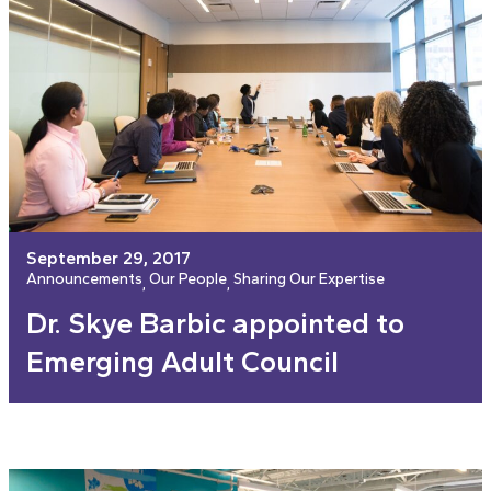
September 29, 2017
Announcements
Our People
Sharing Our Expertise
, 
, 
Dr. Skye Barbic appointed to
Emerging Adult Council