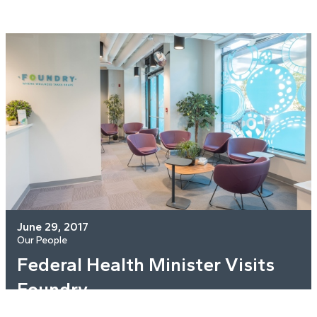
June 29, 2017
Our People
Federal Health Minister Visits
Foundry