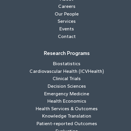
Careers
Our People
Services
Events
Contact
Research Programs
Biostatistics
Cardiovascular Health (ICVHealth)
Clinical Trials
Decision Sciences
Emergency Medicine
Health Economics
Health Services & Outcomes
Knowledge Translation
Patient-reported Outcomes