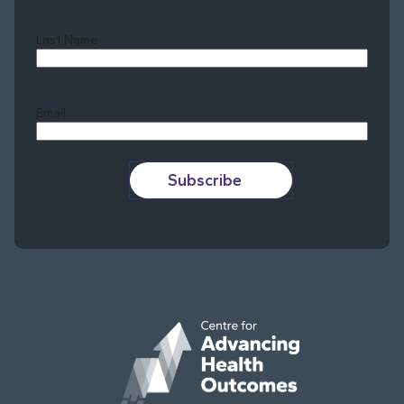
Last Name
Last
Email
Subscribe