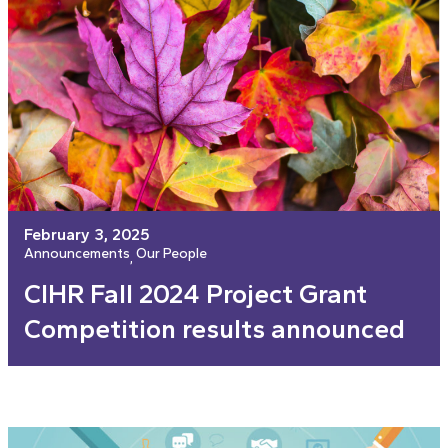
February 3, 2025
Announcements
Our People
, 
CIHR Fall 2024 Project Grant
Competition results announced