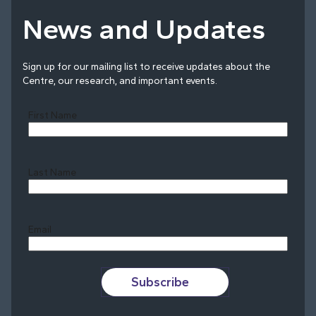
News and Updates
Sign up for our mailing list to receive updates about the
Centre, our research, and important events.
First Name
Last Name
Last
Email
Subscribe