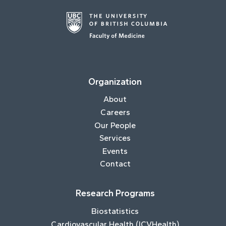
Organization
About
Careers
Our People
Services
Events
Contact
Research Programs
Biostatistics
Cardiovascular Health (ICVHealth)