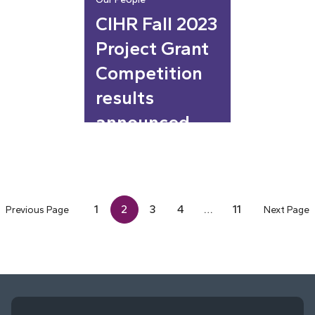
CIHR Fall 2023
Project Grant
Competition
results
announced
1
2
3
4
…
11
Previous Page
Next Page