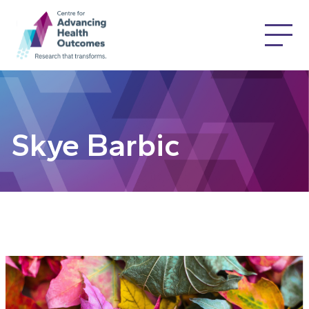
Skye Barbic