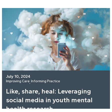
July 10, 2024
Improving Care
Informing Practice
, 
Like, share, heal: Leveraging
social media in youth mental
health research