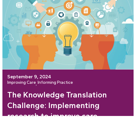
September 9, 2024
Improving Care
Informing Practice
, 
The Knowledge Translation
Challenge: Implementing
research to improve care