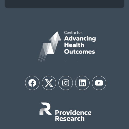
Facebook
Twitter
Instagram
LinkedIn
YouTube