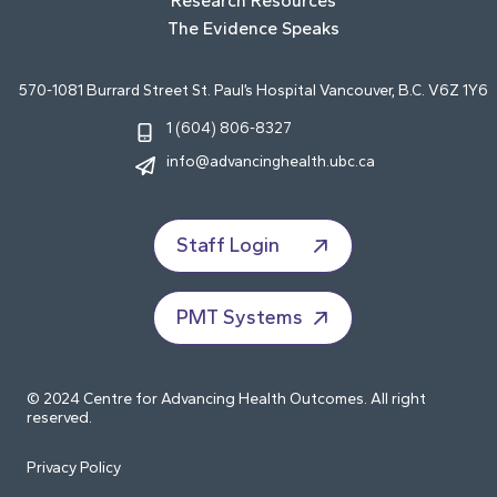
Research Resources
The Evidence Speaks
570-1081 Burrard Street St. Paul’s Hospital Vancouver, B.C. V6Z 1Y6
1 (604) 806-8327
info@advancinghealth.ubc.ca
Staff Login
PMT Systems
© 2024 Centre for Advancing Health Outcomes. All right
reserved.
Privacy Policy