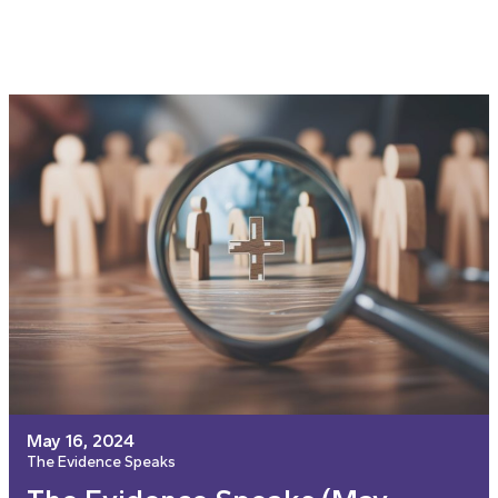
May 16, 2024
The Evidence Speaks