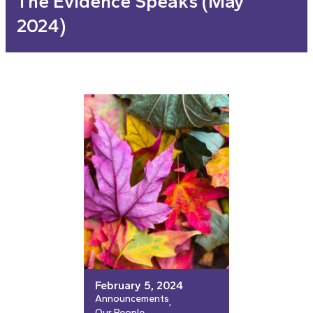
The Evidence Speaks (May
2024)
February 5, 2024
Announcements
, 
Our People