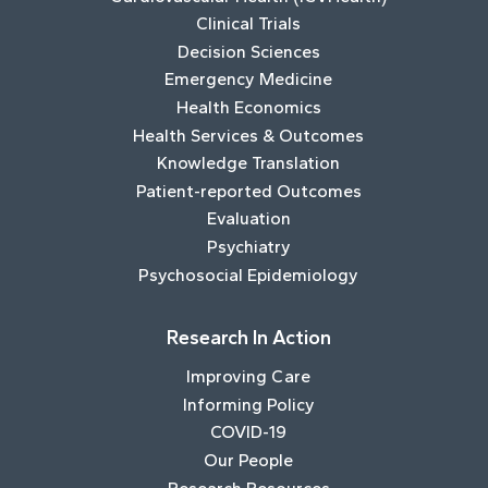
Clinical Trials
Decision Sciences
Emergency Medicine
Health Economics
Health Services & Outcomes
Knowledge Translation
Patient-reported Outcomes
Evaluation
Psychiatry
Psychosocial Epidemiology
Research In Action
Improving Care
Informing Policy
COVID-19
Our People