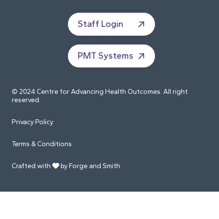
Staff Login
PMT Systems
© 2024 Centre for Advancing Health Outcomes. All right
reserved.
Privacy Policy
Terms & Conditions
Crafted with
by Forge and Smith