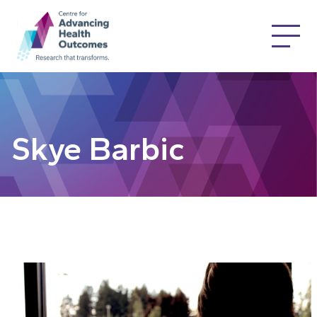
Skye Barbic