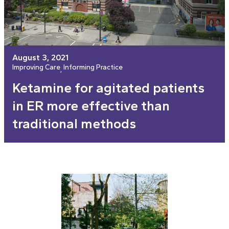
August 3, 2021
Improving Care
Informing Practice
, 
Ketamine for agitated patients
in ER more effective than
traditional methods