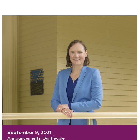
September 9, 2021
Announcements
Our People
, 