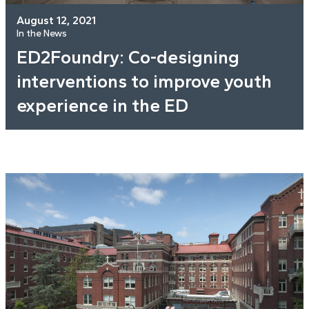
August 12, 2021
In the News
ED2Foundry: Co-designing
interventions to improve youth
experience in the ED