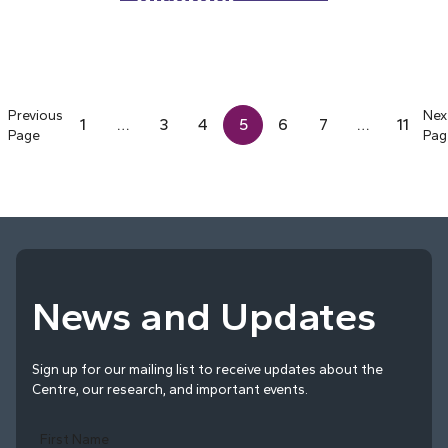
disorder
Previous
Nex
1
…
3
4
5
6
7
…
11
Page
Pag
News and Updates
Sign up for our mailing list to receive updates about the
Centre, our research, and important events.
First Name