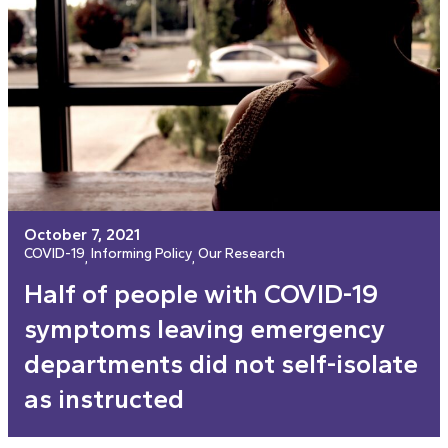
October 7, 2021
COVID-19
Informing Policy
Our Research
, 
, 
Half of people with COVID-19
symptoms leaving emergency
departments did not self-isolate
as instructed