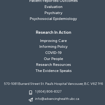
Patient-reported Outcomes
Evaluation
Psychiatry
Psychosocial Epidemiology
Research In Action
Improving Care
Informing Policy
COVID-19
Our People
Research Resources
The Evidence Speaks
570-1081 Burrard Street St. Paul’s Hospital Vancouver, B.C. V6Z 1Y6
1 (604) 806-8327
info@advancinghealth.ubc.ca