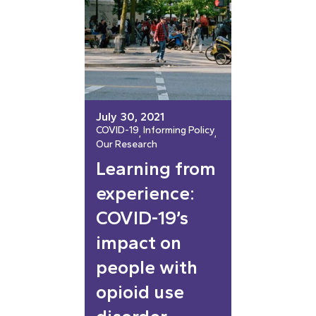
July 30, 2021
COVID-19
Informing Policy
, 
, 
Our Research
Learning from
experience:
COVID-19’s
impact on
people with
opioid use