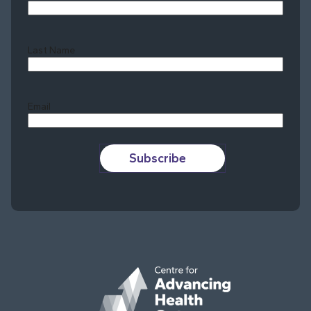
Last Name
Last
Email
Subscribe