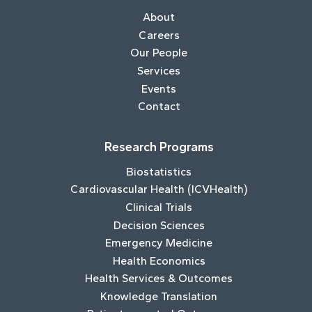
About
Careers
Our People
Services
Events
Contact
Research Programs
Biostatistics
Cardiovascular Health (ICVHealth)
Clinical Trials
Decision Sciences
Emergency Medicine
Health Economics
Health Services & Outcomes
Knowledge Translation