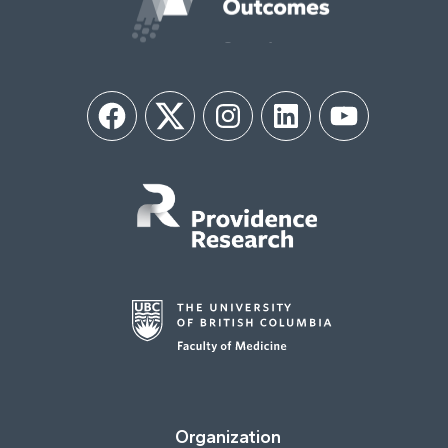
Facebook
Twitter
Instagram
LinkedIn
YouTube
Organization