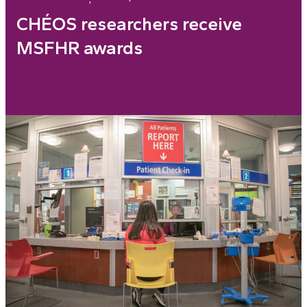
CHÉOS researchers receive
MSFHR awards