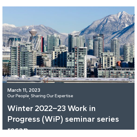
March 11, 2023
Our People
Sharing Our Expertise
, 
Winter 2022–23 Work in
Progress (WiP) seminar series
recap