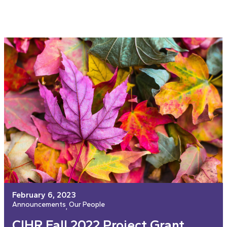
February 6, 2023
Announcements
Our People
, 
CIHR Fall 2022 Project Grant