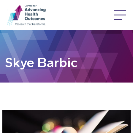
Skye Barbic