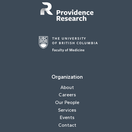
Organization
About
Careers
Our People
Services
Events
Contact