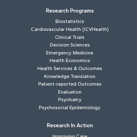
Research Programs
Biostatistics
Cardiovascular Health (ICVHealth)
Clinical Trials
Decision Sciences
Emergency Medicine
Health Economics
Health Services & Outcomes
Knowledge Translation
Patient-reported Outcomes
Evaluation
Psychiatry
Psychosocial Epidemiology
Research In Action
Improving Care