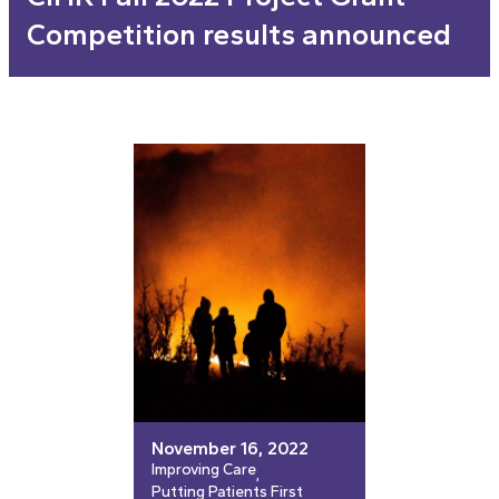
Competition results announced
November 16, 2022
Improving Care
, 
Putting Patients First