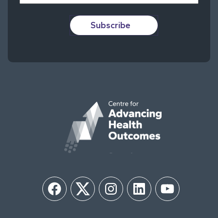
Subscribe
Facebook
Twitter
Instagram
LinkedIn
YouTube