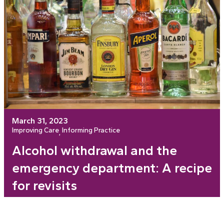
March 31, 2023
Improving Care
Informing Practice
, 
Alcohol withdrawal and the
emergency department: A recipe
for revisits