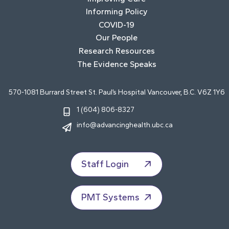
Informing Policy
COVID-19
Our People
Research Resources
The Evidence Speaks
570-1081 Burrard Street St. Paul’s Hospital Vancouver, B.C. V6Z 1Y6
1 (604) 806-8327
info@advancinghealth.ubc.ca
Staff Login
PMT Systems