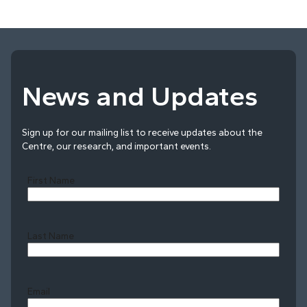
News and Updates
Sign up for our mailing list to receive updates about the
Centre, our research, and important events.
First Name
Last Name
Last
Email