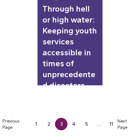
Through hell
or high water:
Keeping youth
services
accessible in
times of
unprecedente
d disasters
Previous
Next
1
2
3
4
5
…
11
Page
Page