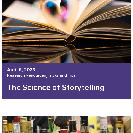
April 6, 2023
Research Resources
Tricks and Tips
, 
The Science of Storytelling