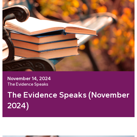
November 14, 2024
The Evidence Speaks
The Evidence Speaks (November
2024)