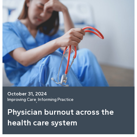
October 31, 2024
Improving Care
Informing Practice
, 
Physician burnout across the
health care system