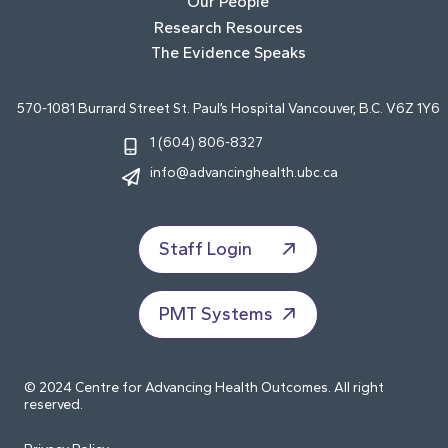
Our People
Research Resources
The Evidence Speaks
570-1081 Burrard Street St. Paul’s Hospital Vancouver, B.C. V6Z 1Y6
1 (604) 806-8327
info@advancinghealth.ubc.ca
Staff Login
PMT Systems
© 2024 Centre for Advancing Health Outcomes. All right
reserved.