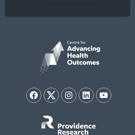
Facebook
Twitter
Instagram
LinkedIn
YouTube