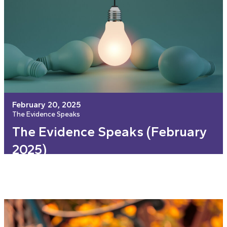
February 20, 2025
The Evidence Speaks
The Evidence Speaks (February
2025)