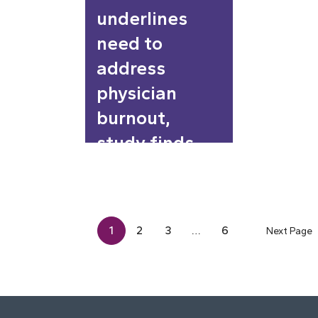
underlines
need to
address
physician
burnout,
study finds
1
2
3
…
6
Next Page