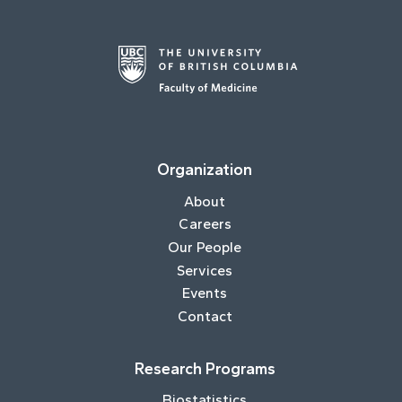
Organization
About
Careers
Our People
Services
Events
Contact
Research Programs
Biostatistics