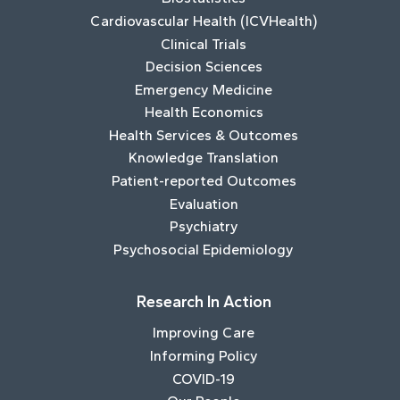
Cardiovascular Health (ICVHealth)
Clinical Trials
Decision Sciences
Emergency Medicine
Health Economics
Health Services & Outcomes
Knowledge Translation
Patient-reported Outcomes
Evaluation
Psychiatry
Psychosocial Epidemiology
Research In Action
Improving Care
Informing Policy
COVID-19