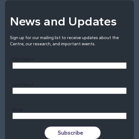
News and Updates
Sign up for our mailing list to receive updates about the
Centre, our research, and important events.
First Name
Last Name
Last
Email
Subscribe