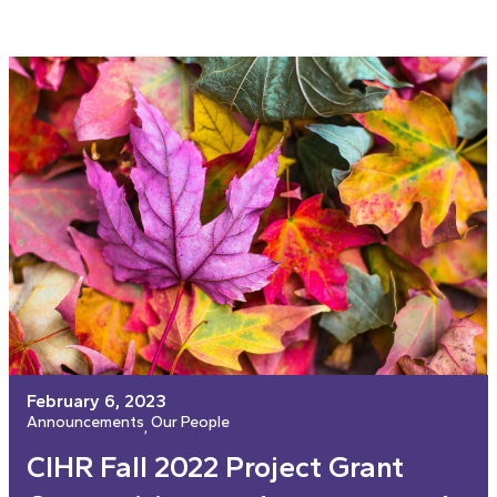
February 6, 2023
Announcements
Our People
, 
CIHR Fall 2022 Project Grant