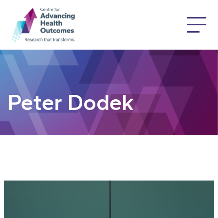
Peter Dodek