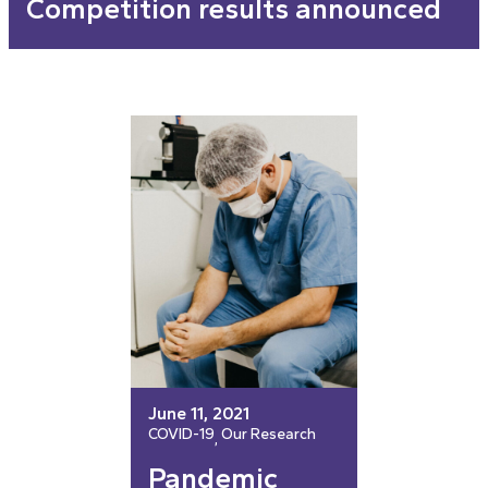
Competition results announced
June 11, 2021
COVID-19
Our Research
, 
Pandemic