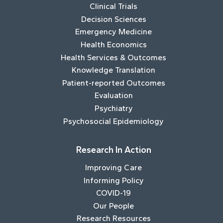
Clinical Trials
Decision Sciences
Emergency Medicine
Health Economics
Health Services & Outcomes
Knowledge Translation
Patient-reported Outcomes
Evaluation
Psychiatry
Psychosocial Epidemiology
Research In Action
Improving Care
Informing Policy
COVID-19
Our People
Research Resources