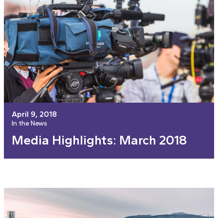
April 9, 2018
In the News
Media Highlights: March 2018