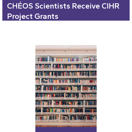
CHÉOS Scientists Receive CIHR
Project Grants