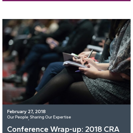
February 27, 2018
Our People
Sharing Our Expertise
, 
Conference Wrap-up: 2018 CRA