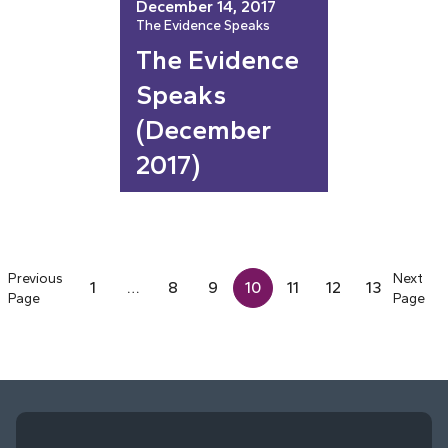
December 14, 2017
The Evidence Speaks
The Evidence
Speaks
(December
2017)
Previous
Next
1
…
8
9
10
11
12
13
Page
Page