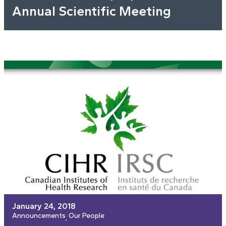
Annual Scientific Meeting
January 24, 2018
Announcements
Our People
, 