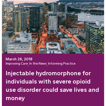
March 26, 2018
Improving Care
In the News
Informing Practice
, 
, 
Injectable hydromorphone for
individuals with severe opioid
use disorder could save lives and
money