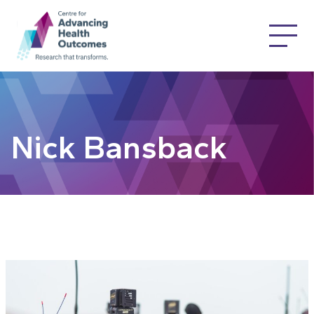
Nick Bansback