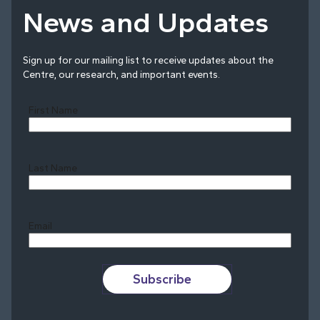
News and Updates
Sign up for our mailing list to receive updates about the
Centre, our research, and important events.
First Name
Last Name
Last
Email
Subscribe