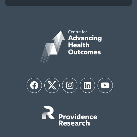
Facebook
Twitter
Instagram
LinkedIn
YouTube