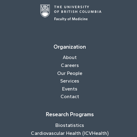
Organization
About
Careers
Our People
Services
Events
Contact
Research Programs
Biostatistics
Cardiovascular Health (ICVHealth)