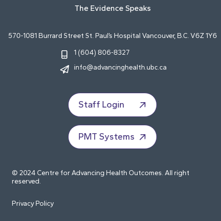
The Evidence Speaks
570-1081 Burrard Street St. Paul’s Hospital Vancouver, B.C. V6Z 1Y6
1 (604) 806-8327
info@advancinghealth.ubc.ca
Staff Login
PMT Systems
© 2024 Centre for Advancing Health Outcomes. All right
reserved.
Privacy Policy