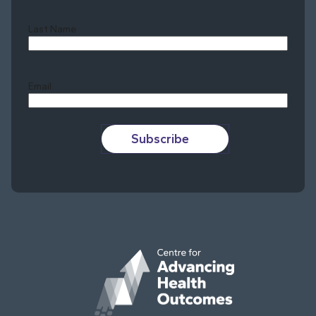
Last Name
Last
Email
Subscribe