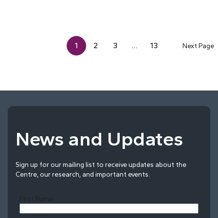
1
2
3
…
13
Next Page
News and Updates
Sign up for our mailing list to receive updates about the
Centre, our research, and important events.
First Name