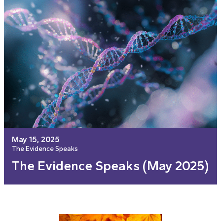
May 15, 2025
The Evidence Speaks
The Evidence Speaks (May 2025)