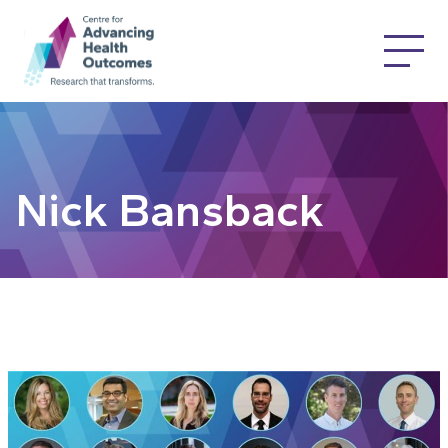
Nick Bansback