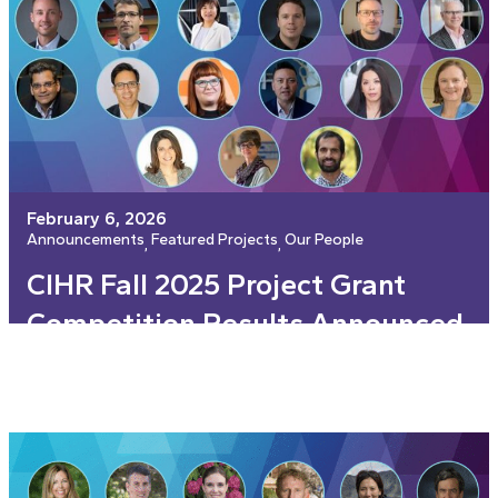
February 6, 2026
Announcements
Featured Projects
Our People
, 
, 
CIHR Fall 2025 Project Grant
Competition Results Announced