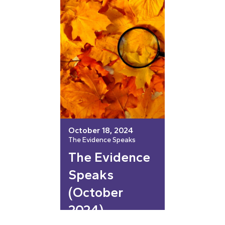
October 18, 2024
The Evidence Speaks
The Evidence
Speaks
(October
2024)