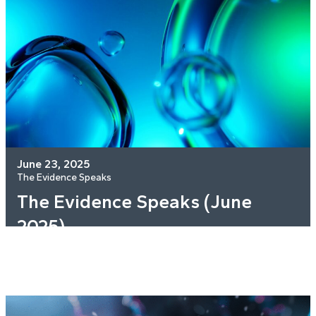
June 23, 2025
The Evidence Speaks
The Evidence Speaks (June
2025)