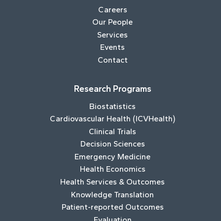
Careers
Our People
Services
Events
Contact
Research Programs
Biostatistics
Cardiovascular Health (ICVHealth)
Clinical Trials
Decision Sciences
Emergency Medicine
Health Economics
Health Services & Outcomes
Knowledge Translation
Patient-reported Outcomes
Evaluation