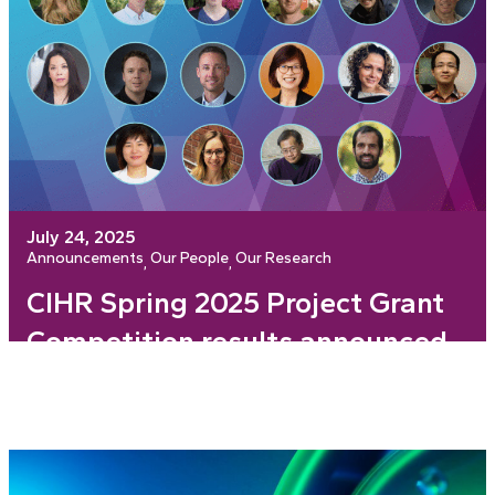
July 24, 2025
Announcements
Our People
Our Research
, 
, 
CIHR Spring 2025 Project Grant
Competition results announced