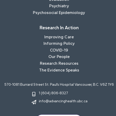
Psychiatry
Psychosocial Epidemiology
Research In Action
Improving Care
Informing Policy
COVID-19
Our People
Research Resources
The Evidence Speaks
570-1081 Burrard Street St. Paul’s Hospital Vancouver, B.C. V6Z 1Y6
1 (604) 806-8327
info@advancinghealth.ubc.ca