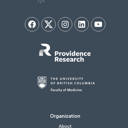
Facebook
Twitter
Instagram
LinkedIn
YouTube
Organization
About