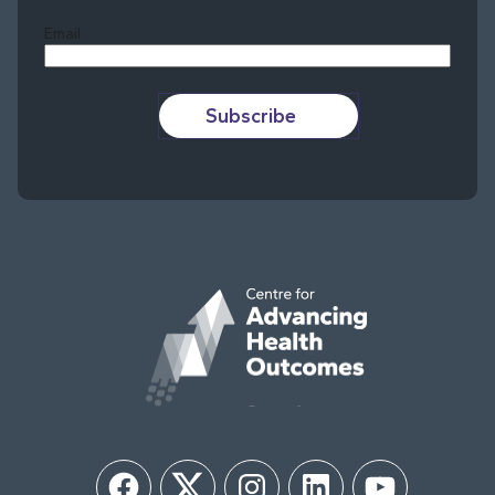
Email
Subscribe