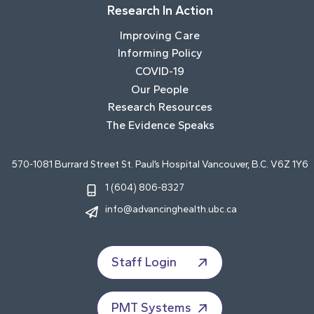
Research In Action
Improving Care
Informing Policy
COVID-19
Our People
Research Resources
The Evidence Speaks
570-1081 Burrard Street St. Paul’s Hospital Vancouver, B.C. V6Z 1Y6
1 (604) 806-8327
info@advancinghealth.ubc.ca
Staff Login
PMT Systems