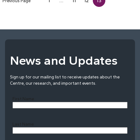
1
…
11
12
13
Previous Page
News and Updates
Sign up for our mailing list to receive updates about the
Centre, our research, and important events.
First Name
Last Name
Last