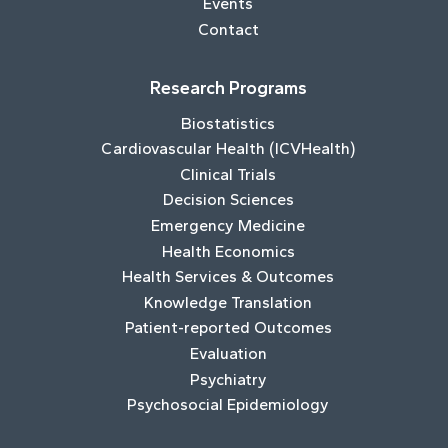
Events
Contact
Research Programs
Biostatistics
Cardiovascular Health (ICVHealth)
Clinical Trials
Decision Sciences
Emergency Medicine
Health Economics
Health Services & Outcomes
Knowledge Translation
Patient-reported Outcomes
Evaluation
Psychiatry
Psychosocial Epidemiology