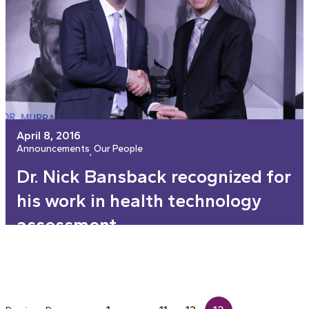
April 8, 2016
Announcements
Our People
, 
Dr. Nick Bansback recognized for
his work in health technology
assessment