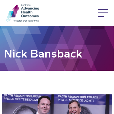
Nick Bansback