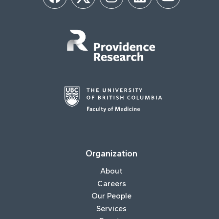
Facebook
Twitter
Instagram
LinkedIn
YouTube
Organization
About
Careers
Our People
Services