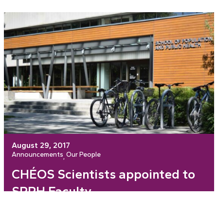
August 29, 2017
Announcements
Our People
, 
CHÉOS Scientists appointed to
SPPH Faculty