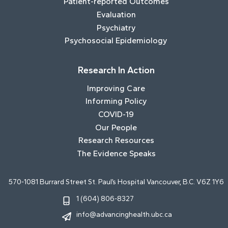
Patient-reported Outcomes
Evaluation
Psychiatry
Psychosocial Epidemiology
Research In Action
Improving Care
Informing Policy
COVID-19
Our People
Research Resources
The Evidence Speaks
570-1081 Burrard Street St. Paul’s Hospital Vancouver, B.C. V6Z 1Y6
1 (604) 806-8327
info@advancinghealth.ubc.ca