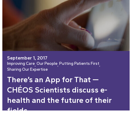
September 1, 2017
Improving Care
Our People
Putting Patients First
, 
, 
, 
Sharing Our Expertise
There’s an App for That —
CHÉOS Scientists discuss e-
health and the future of their
fields