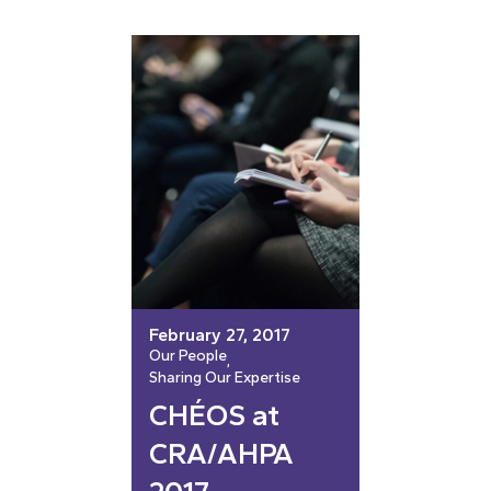
February 27, 2017
Our People
, 
Sharing Our Expertise
CHÉOS at
CRA/AHPA