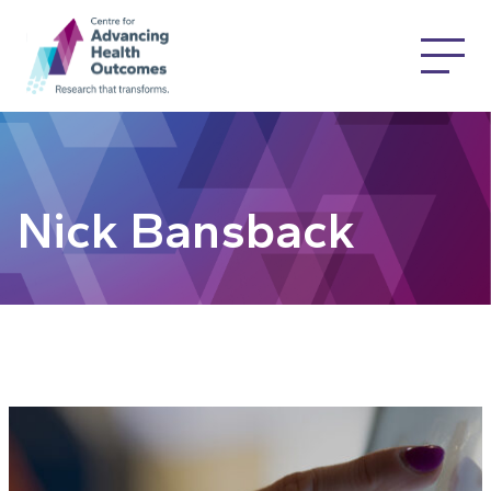
Nick Bansback