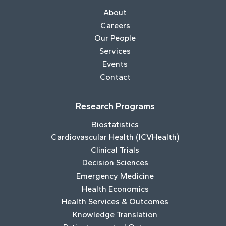
About
Careers
Our People
Services
Events
Contact
Research Programs
Biostatistics
Cardiovascular Health (ICVHealth)
Clinical Trials
Decision Sciences
Emergency Medicine
Health Economics
Health Services & Outcomes
Knowledge Translation