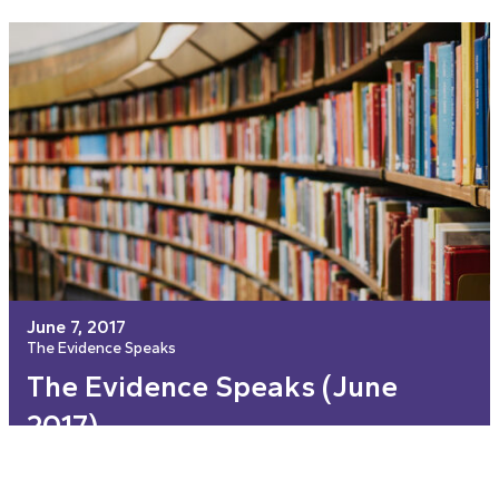
June 7, 2017
The Evidence Speaks
The Evidence Speaks (June
2017)