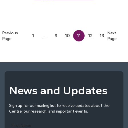
2017
Previous
Next
1
…
9
10
11
12
13
Page
Page
News and Updates
Sign up for our mailing list to receive updates about the
Centre, our research, and important events.
First Name