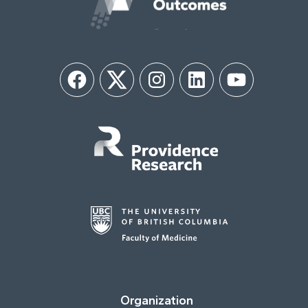
Facebook
Twitter
Instagram
LinkedIn
YouTube
Organization