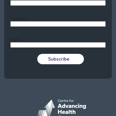
Last Name
Last
Email
Subscribe