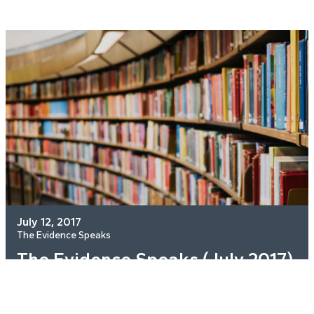
July 12, 2017
The Evidence Speaks
The Evidence Speaks (July 2017)