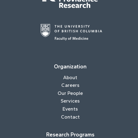
Organization
About
Careers
Our People
Services
Events
Contact
Research Programs