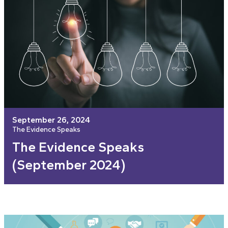
September 26, 2024
The Evidence Speaks
The Evidence Speaks
(September 2024)