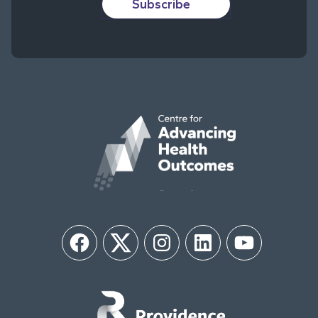
Subscribe
Facebook
Twitter
Instagram
LinkedIn
YouTube