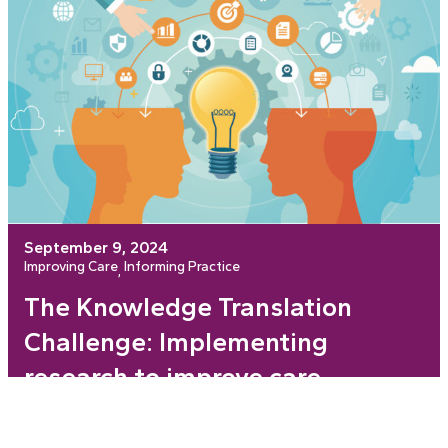
September 9, 2024
Improving Care
Informing Practice
, 
The Knowledge Translation
Challenge: Implementing
research to improve care