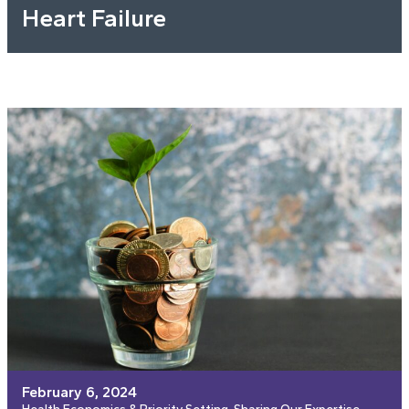
Heart Failure
February 6, 2024