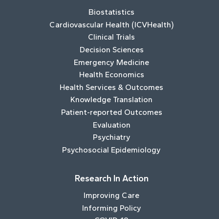
Biostatistics
Cardiovascular Health (ICVHealth)
Clinical Trials
Decision Sciences
Emergency Medicine
Health Economics
Health Services & Outcomes
Knowledge Translation
Patient-reported Outcomes
Evaluation
Psychiatry
Psychosocial Epidemiology
Research In Action
Improving Care
Informing Policy