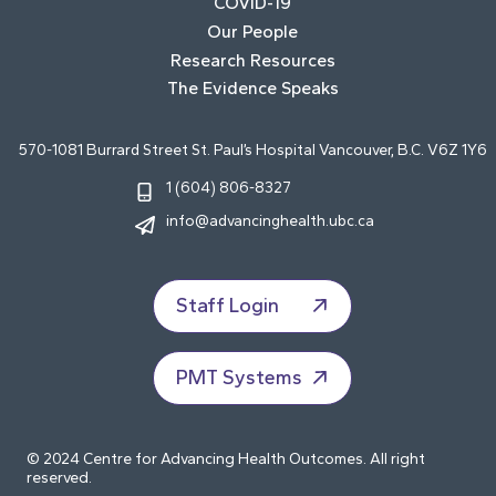
COVID-19
Our People
Research Resources
The Evidence Speaks
570-1081 Burrard Street St. Paul’s Hospital Vancouver, B.C. V6Z 1Y6
1 (604) 806-8327
info@advancinghealth.ubc.ca
Staff Login
PMT Systems
© 2024 Centre for Advancing Health Outcomes. All right
reserved.