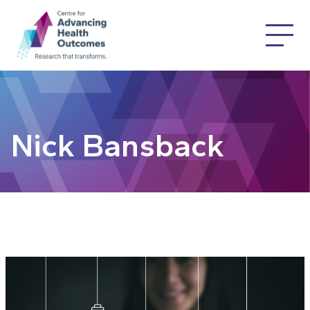
Nick Bansback