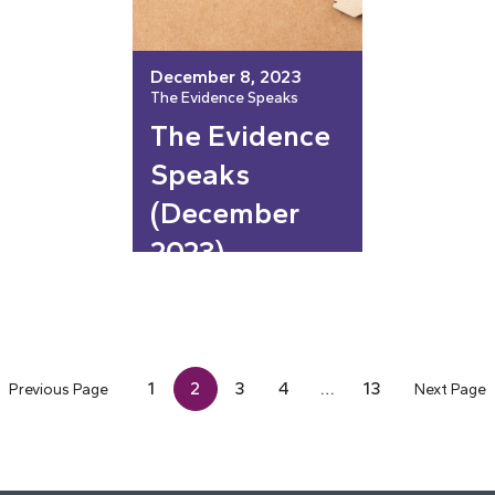
December 8, 2023
The Evidence Speaks
The Evidence
Speaks
(December
2023)
1
2
3
4
…
13
Previous Page
Next Page