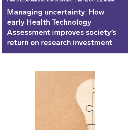
Health Economics & Priority Setting
Sharing Our Expertise
, 
Managing uncertainty: How
early Health Technology
Assessment improves society’s
return on research investment