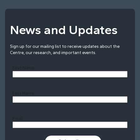
News and Updates
Sign up for our mailing list to receive updates about the
Centre, our research, and important events.
First Name
Last Name
Last
Email