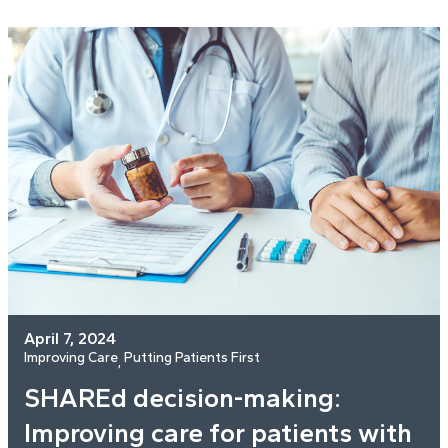
April 7, 2024
Improving Care
Putting Patients First
, 
SHAREd decision-making:
Improving care for patients with