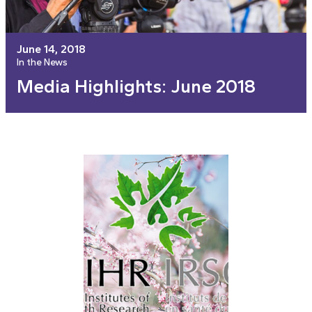
June 14, 2018
In the News
Media Highlights: June 2018