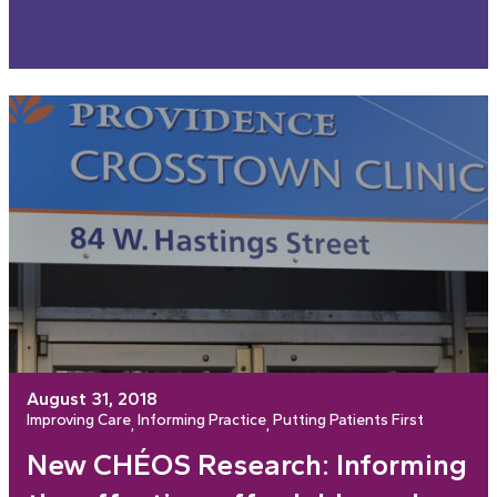
August 31, 2018
Improving Care
Informing Practice
Putting Patients First
, 
, 
New CHÉOS Research: Informing