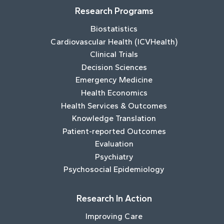
Research Programs
Biostatistics
Cardiovascular Health (ICVHealth)
Clinical Trials
Decision Sciences
Emergency Medicine
Health Economics
Health Services & Outcomes
Knowledge Translation
Patient-reported Outcomes
Evaluation
Psychiatry
Psychosocial Epidemiology
Research In Action
Improving Care