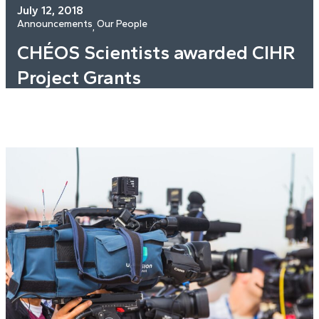
July 12, 2018
Announcements
Our People
, 
CHÉOS Scientists awarded CIHR
Project Grants