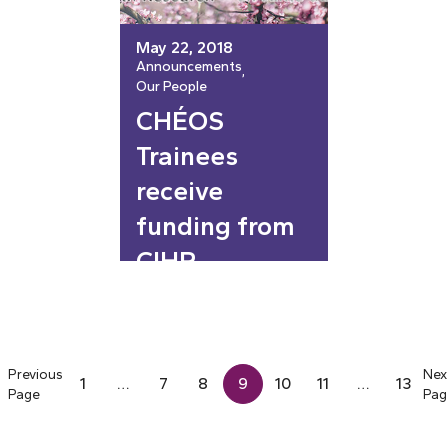
May 22, 2018
Announcements
, 
Our People
CHÉOS
Trainees
receive
funding from
CIHR
Previous
Nex
1
…
7
8
9
10
11
…
13
Page
Pag