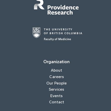
Organization
About
Careers
Our People
Services
Events
Contact