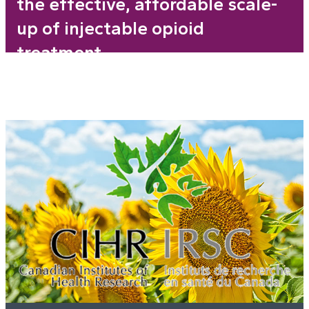
the effective, affordable scale-
up of injectable opioid
treatment