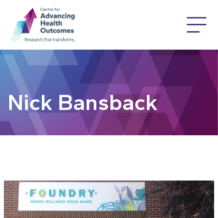
Nick Bansback