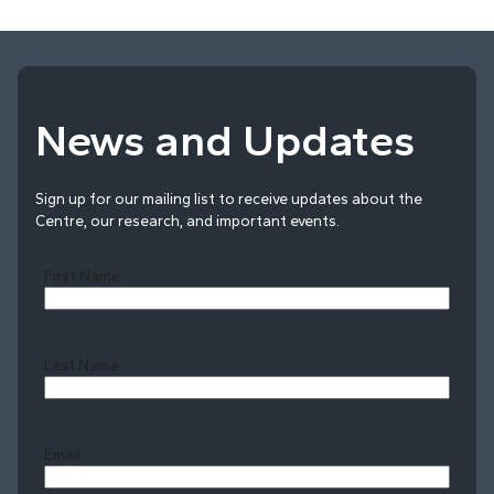
News and Updates
Sign up for our mailing list to receive updates about the
Centre, our research, and important events.
First Name
Last Name
Last
Email