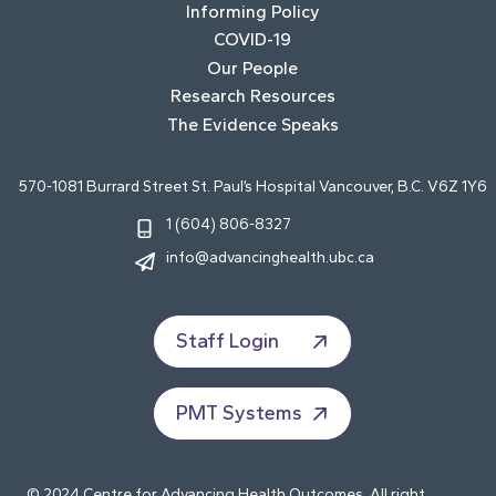
Informing Policy
COVID-19
Our People
Research Resources
The Evidence Speaks
570-1081 Burrard Street St. Paul’s Hospital Vancouver, B.C. V6Z 1Y6
1 (604) 806-8327
info@advancinghealth.ubc.ca
Staff Login
PMT Systems
© 2024 Centre for Advancing Health Outcomes. All right