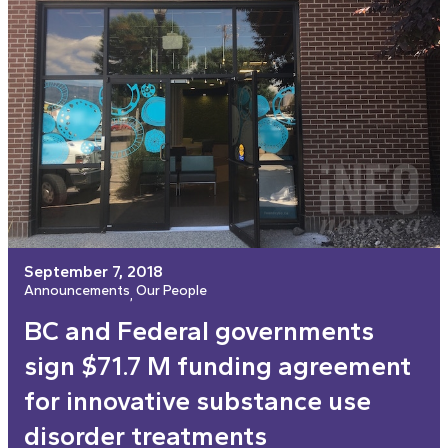
September 7, 2018
Announcements
Our People
, 
BC and Federal governments
sign $71.7 M funding agreement
for innovative substance use
disorder treatments