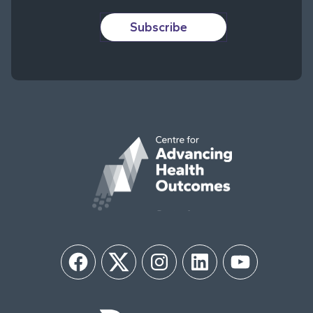
Subscribe
Facebook
Twitter
Instagram
LinkedIn
YouTube