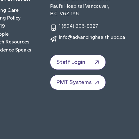
Paul’s Hospital Vancouver,
ing Care
B.C. V6Z 1Y6
ng Policy
19
1 (604) 806-8327
ople
info@advancinghealth.ubc.ca
ch Resources
idence Speaks
Staff Login
PMT Systems