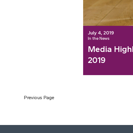
July 4, 2019
In the News
Media Highl
2019
Previous Page