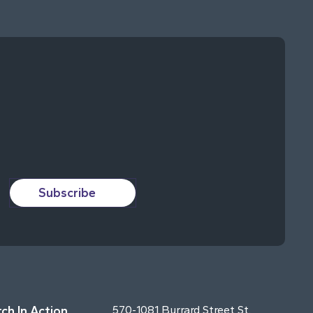
Subscribe
ch In Action
570-1081 Burrard Street St.