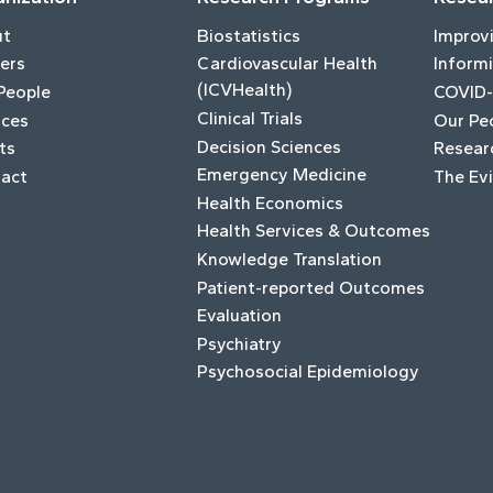
ut
Biostatistics
Improv
ers
Cardiovascular Health
Informi
(ICVHealth)
People
COVID-
Clinical Trials
ices
Our Pe
Decision Sciences
ts
Resear
Emergency Medicine
act
The Ev
Health Economics
Health Services & Outcomes
Knowledge Translation
Patient-reported Outcomes
Evaluation
Psychiatry
Psychosocial Epidemiology