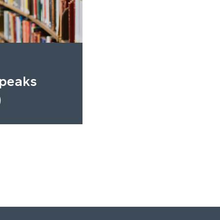
Speaks
)