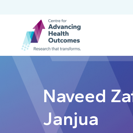
Naveed Za
Janjua