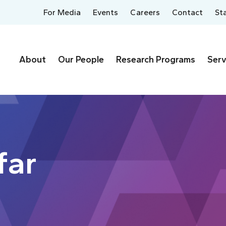
For Media
Events
Careers
Contact
St
About
Our People
Research Programs
Serv
far