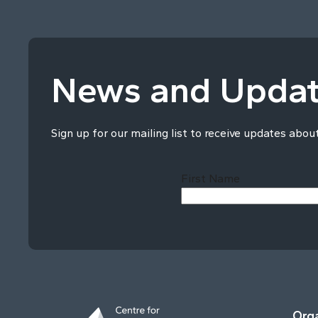
News and Upda
Sign up for our mailing list to receive updates abou
First Name
Orga