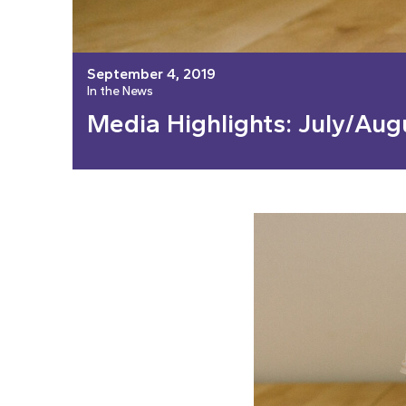
September 4, 2019
In the News
Media Highlights: July/Aug