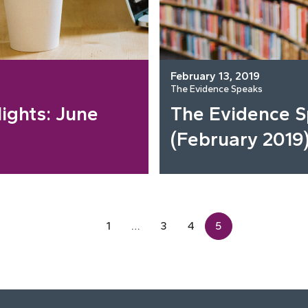
February 13, 2019
The Evidence Speaks
ights: June
The Evidence 
(February 2019
1
…
3
4
5