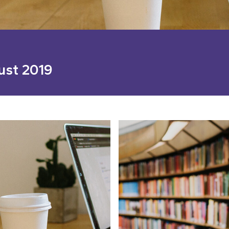
ust 2019