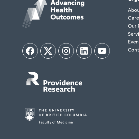
Abo
Care
Our 
Serv
Even
Cont
Facebook
Twitter
Instagram
LinkedIn
YouTube