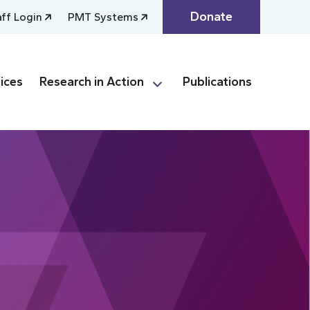
Donate
aff Login
PMT Systems
ices
Research in Action
Publications