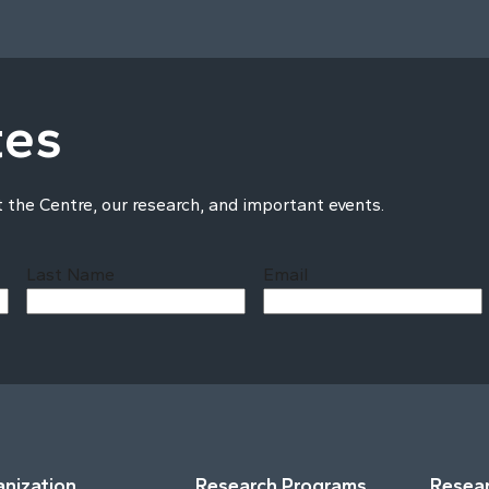
tes
t the Centre, our research, and important events.
Last Name
Email
Last
nization
Research Programs
Resear