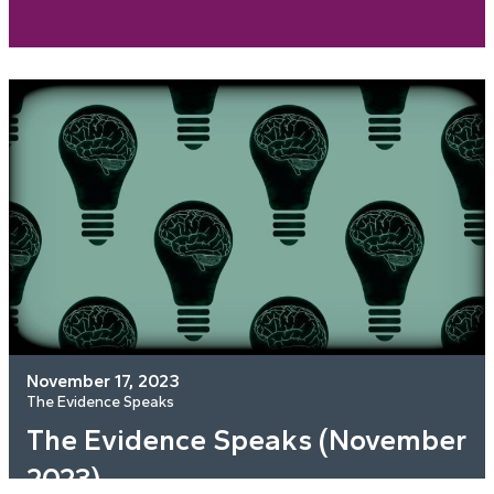
November 17, 2023
The Evidence Speaks
The Evidence Speaks (November
2023)