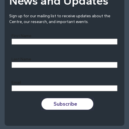
News and Updates
Sign up for our mailing list to receive updates about the
Centre, our research, and important events.
First Name
Last Name
Last
Email
Subscribe