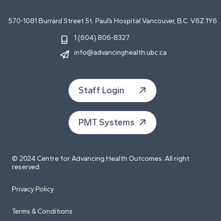
570-1081 Burrard Street St. Paul’s Hospital Vancouver, B.C. V6Z 1Y6
1 (604) 806-8327
info@advancinghealth.ubc.ca
Staff Login
PMT Systems
© 2024 Centre for Advancing Health Outcomes. All right
reserved.
Privacy Policy
Terms & Conditions