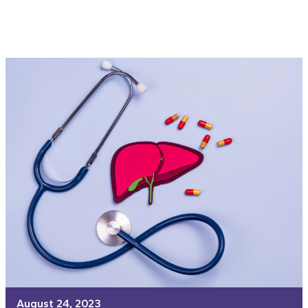
August 24, 2023