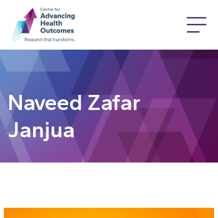
Naveed Zafar
Janjua