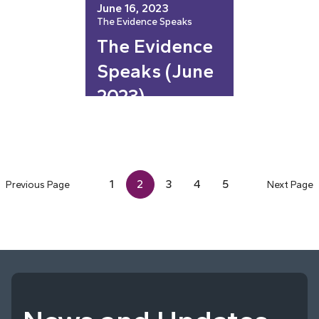
June 16, 2023
The Evidence Speaks
The Evidence
Speaks (June
2023)
1
2
3
4
5
Previous Page
Next Page