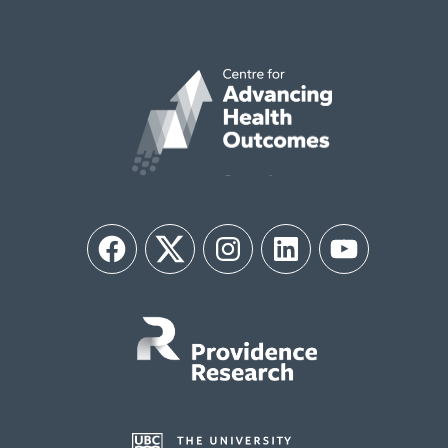
Facebook
Twitter
Instagram
LinkedIn
YouTube