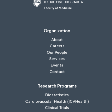
Organization
About
Careers
Our People
Services
Events
Contact
Research Programs
Biostatistics
Cardiovascular Health (ICVHealth)
Clinical Trials