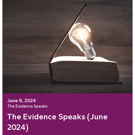
June 6, 2024
The Evidence Speaks
The Evidence Speaks (June
2024)