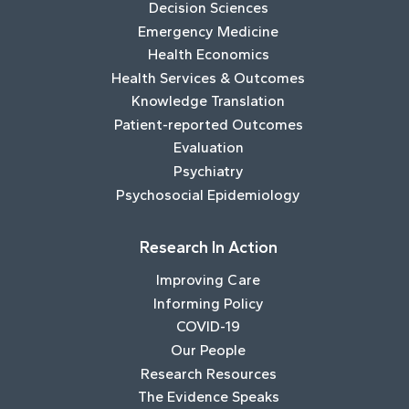
Decision Sciences
Emergency Medicine
Health Economics
Health Services & Outcomes
Knowledge Translation
Patient-reported Outcomes
Evaluation
Psychiatry
Psychosocial Epidemiology
Research In Action
Improving Care
Informing Policy
COVID-19
Our People
Research Resources
The Evidence Speaks