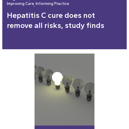
Improving Care
Informing Practice
, 
Hepatitis C cure does not
remove all risks, study finds