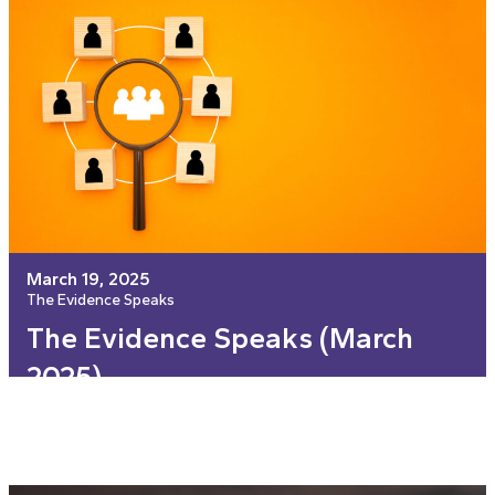
March 19, 2025
The Evidence Speaks
The Evidence Speaks (March
2025)