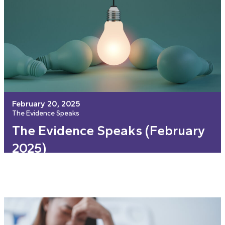
February 20, 2025
The Evidence Speaks
The Evidence Speaks (February
2025)