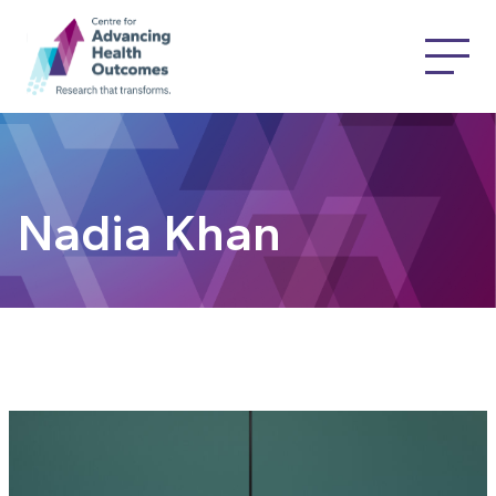
Nadia Khan