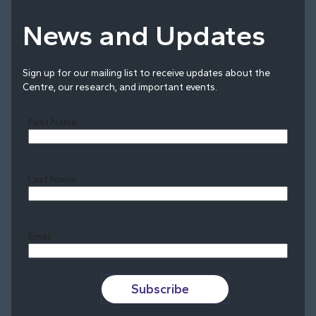
News and Updates
Sign up for our mailing list to receive updates about the
Centre, our research, and important events.
First Name
Last Name
Last
Email
Subscribe