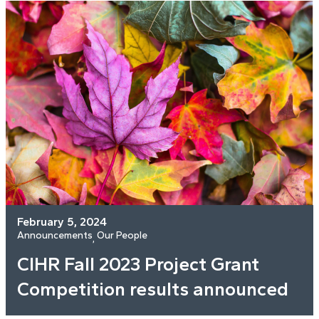
February 5, 2024
Announcements
Our People
, 
CIHR Fall 2023 Project Grant
Competition results announced