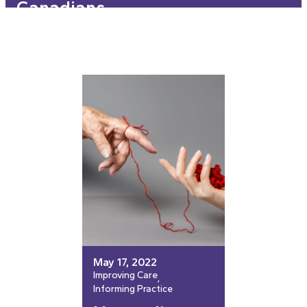
Canadians
May 17, 2022
Improving Care
, 
Informing Practice