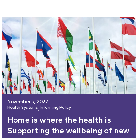
November 7, 2022
Health Systems
Informing Policy
, 
Home is where the health is:
Supporting the wellbeing of new