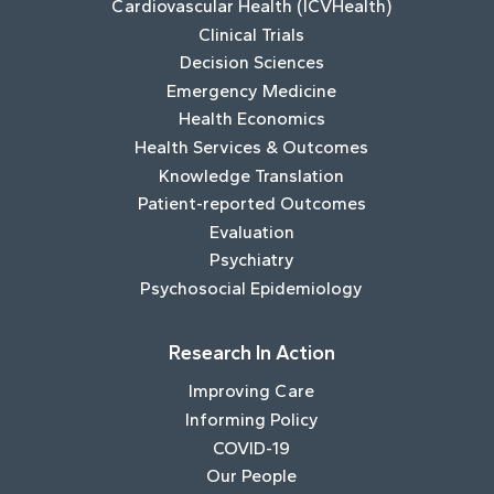
Cardiovascular Health (ICVHealth)
Clinical Trials
Decision Sciences
Emergency Medicine
Health Economics
Health Services & Outcomes
Knowledge Translation
Patient-reported Outcomes
Evaluation
Psychiatry
Psychosocial Epidemiology
Research In Action
Improving Care
Informing Policy
COVID-19
Our People