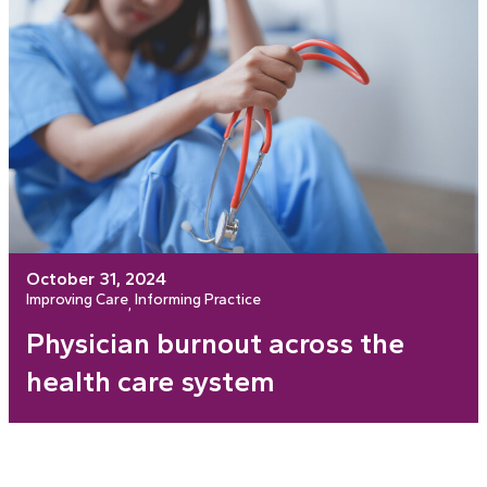
October 31, 2024
Improving Care
Informing Practice
, 
Physician burnout across the
health care system