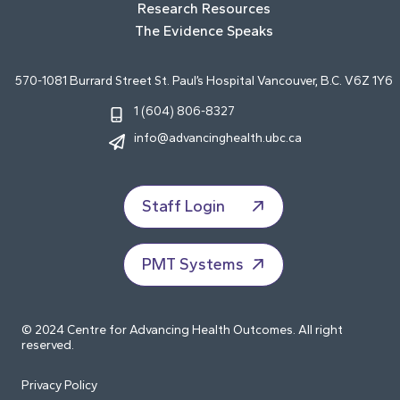
Research Resources
The Evidence Speaks
570-1081 Burrard Street St. Paul’s Hospital Vancouver, B.C. V6Z 1Y6
1 (604) 806-8327
info@advancinghealth.ubc.ca
Staff Login
PMT Systems
© 2024 Centre for Advancing Health Outcomes. All right
reserved.
Privacy Policy