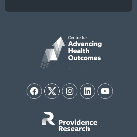
Facebook
Twitter
Instagram
LinkedIn
YouTube