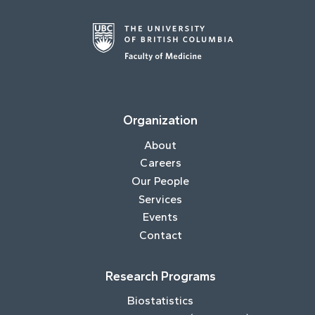
Organization
About
Careers
Our People
Services
Events
Contact
Research Programs
Biostatistics