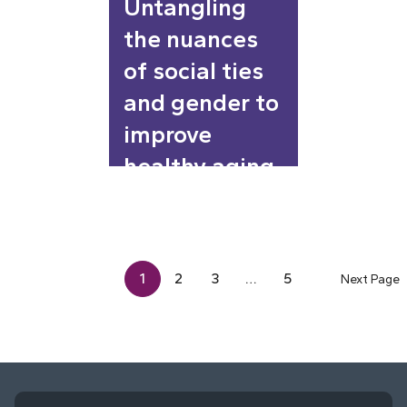
Untangling
the nuances
of social ties
and gender to
improve
healthy aging
1
2
3
…
5
Next Page