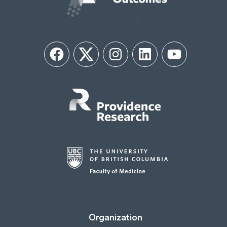
Facebook
Twitter
Instagram
LinkedIn
YouTube
Organization