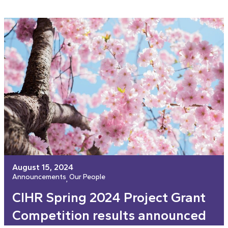
August 15, 2024
Announcements
Our People
, 
CIHR Spring 2024 Project Grant
Competition results announced