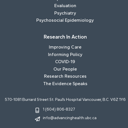
Evaluation
Psychiatry
Psychosocial Epidemiology
Research In Action
Improving Care
Informing Policy
COVID-19
Our People
Research Resources
The Evidence Speaks
570-1081 Burrard Street St. Paul’s Hospital Vancouver, B.C. V6Z 1Y6
1 (604) 806-8327
info@advancinghealth.ubc.ca