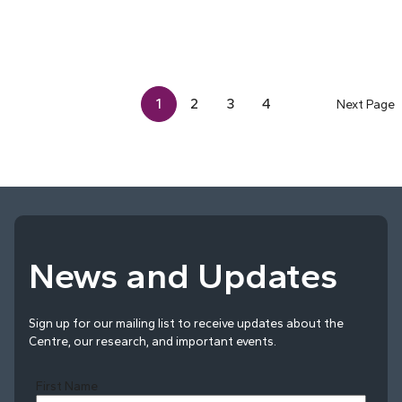
1
2
3
4
Next Page
News and Updates
Sign up for our mailing list to receive updates about the
Centre, our research, and important events.
First Name