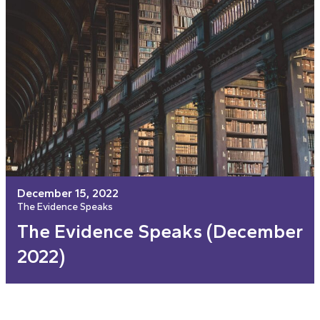
December 15, 2022
The Evidence Speaks
The Evidence Speaks (December
2022)