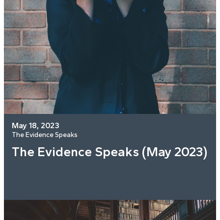
May 18, 2023
The Evidence Speaks
The Evidence Speaks (May 2023)