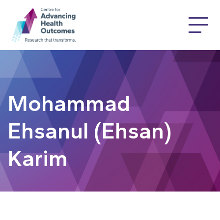
Mohammad
Ehsanul (Ehsan)
Karim