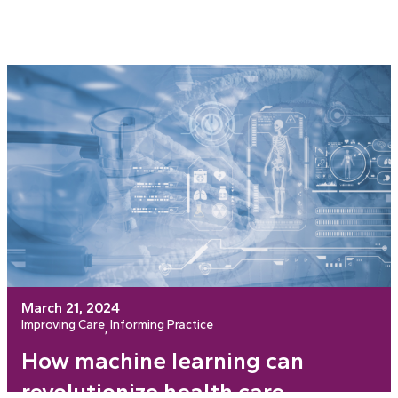
March 21, 2024
Improving Care
Informing Practice
, 
How machine learning can
revolutionize health care