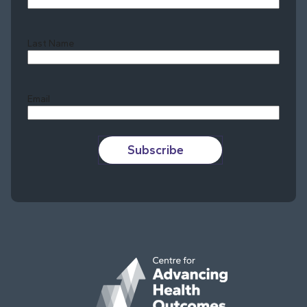
Last Name
Last
Email
Subscribe