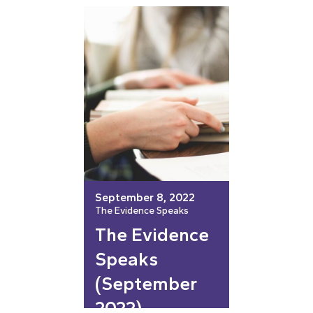
September 8, 2022
The Evidence Speaks
The Evidence
Speaks
(September
2022)