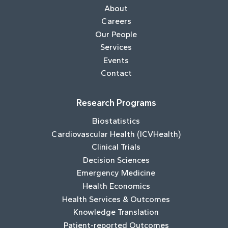
About
Careers
Our People
Services
Events
Contact
Research Programs
Biostatistics
Cardiovascular Health (ICVHealth)
Clinical Trials
Decision Sciences
Emergency Medicine
Health Economics
Health Services & Outcomes
Knowledge Translation
Patient-reported Outcomes