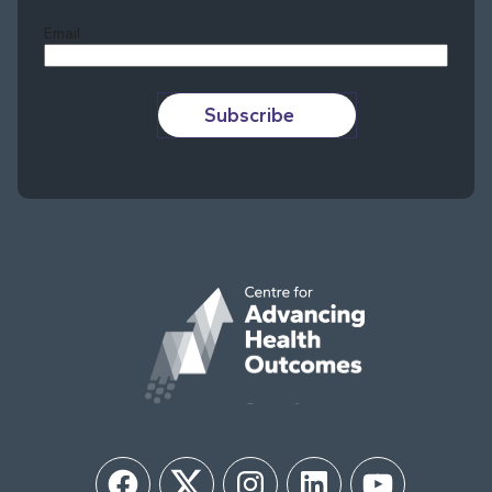
Email
Subscribe