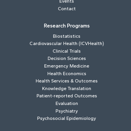
Events
Contact
Research Programs
Biostatistics
Cardiovascular Health (ICVHealth)
Clinical Trials
Decision Sciences
Emergency Medicine
Health Economics
Health Services & Outcomes
Knowledge Translation
Patient-reported Outcomes
Evaluation
Psychiatry
Psychosocial Epidemiology