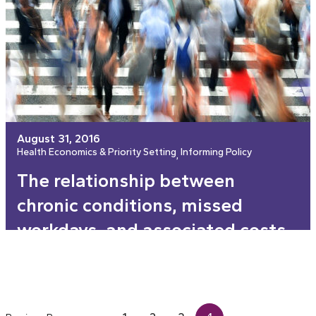
August 31, 2016
Health Economics & Priority Setting
Informing Policy
, 
The relationship between
chronic conditions, missed
workdays, and associated costs