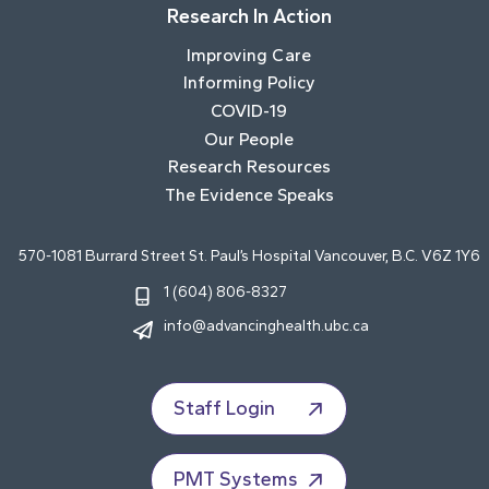
Research In Action
Improving Care
Informing Policy
COVID-19
Our People
Research Resources
The Evidence Speaks
570-1081 Burrard Street St. Paul’s Hospital Vancouver, B.C. V6Z 1Y6
1 (604) 806-8327
info@advancinghealth.ubc.ca
Staff Login
PMT Systems