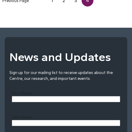
1
2
3
4
Previous Page
News and Updates
Sign up for our mailing list to receive updates about the
Centre, our research, and important events.
First Name
Last Name
Last