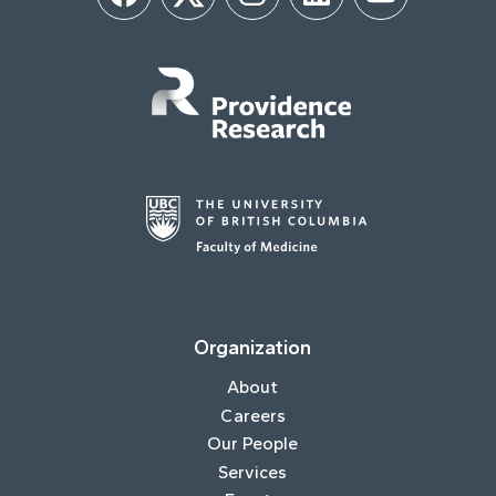
Facebook
Twitter
Instagram
LinkedIn
YouTube
Organization
About
Careers
Our People
Services