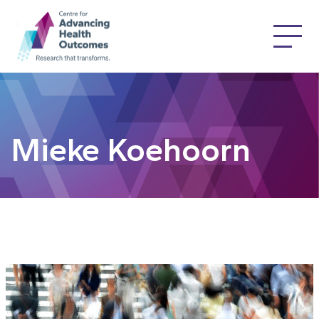
Mieke Koehoorn