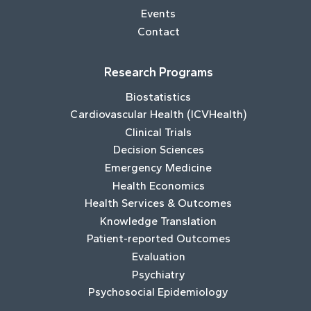
Events
Contact
Research Programs
Biostatistics
Cardiovascular Health (ICVHealth)
Clinical Trials
Decision Sciences
Emergency Medicine
Health Economics
Health Services & Outcomes
Knowledge Translation
Patient-reported Outcomes
Evaluation
Psychiatry
Psychosocial Epidemiology