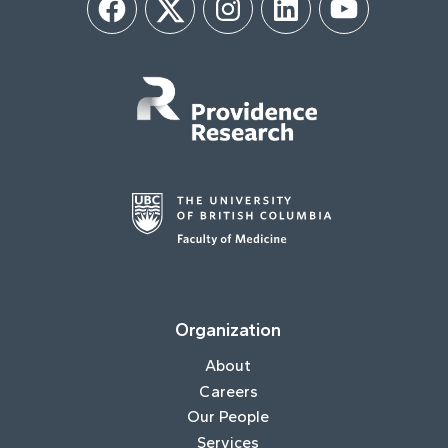
Facebook
Twitter
Instagram
LinkedIn
YouTube
Organization
About
Careers
Our People
Services