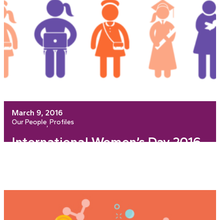
March 9, 2016
Our People
Profiles
, 
International Women’s Day 2016