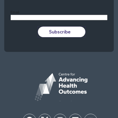
Last
Email
Subscribe