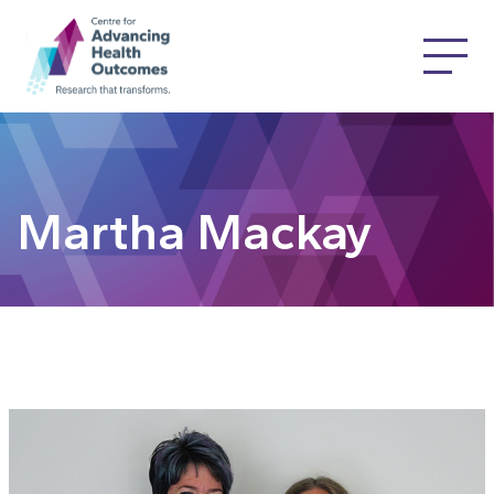
Martha Mackay