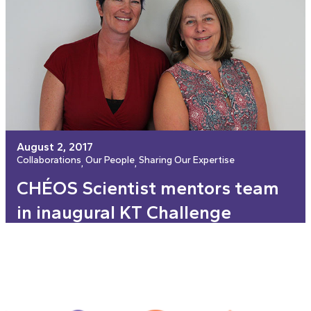
August 2, 2017
Collaborations
Our People
Sharing Our Expertise
, 
, 
CHÉOS Scientist mentors team
in inaugural KT Challenge