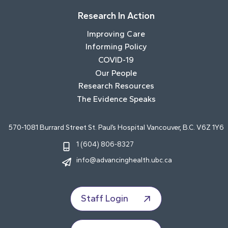
Research In Action
Improving Care
Informing Policy
COVID-19
Our People
Research Resources
The Evidence Speaks
570-1081 Burrard Street St. Paul’s Hospital Vancouver, B.C. V6Z 1Y6
1 (604) 806-8327
info@advancinghealth.ubc.ca
Staff Login