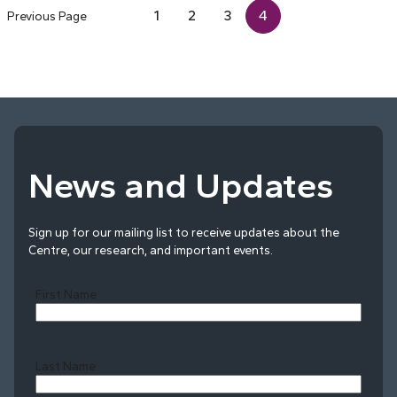
1
2
3
4
Previous Page
News and Updates
Sign up for our mailing list to receive updates about the
Centre, our research, and important events.
First Name
Last Name