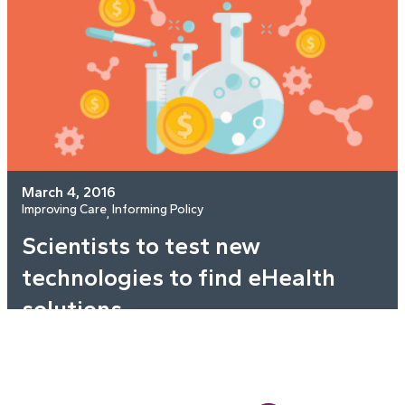
March 4, 2016
Improving Care
Informing Policy
, 
Scientists to test new
technologies to find eHealth
solutions