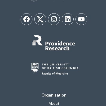
Facebook
Twitter
Instagram
LinkedIn
YouTube
Organization
About