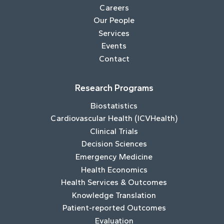
Careers
Our People
Services
Events
Contact
Research Programs
Biostatistics
Cardiovascular Health (ICVHealth)
Clinical Trials
Decision Sciences
Emergency Medicine
Health Economics
Health Services & Outcomes
Knowledge Translation
Patient-reported Outcomes
Evaluation