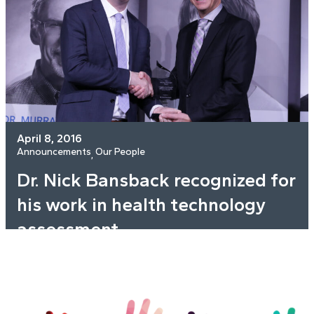
April 8, 2016
Announcements
Our People
, 
Dr. Nick Bansback recognized for
his work in health technology
assessment