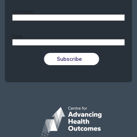
Last Name
Last
Email
Subscribe