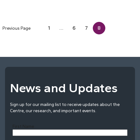
1
…
6
7
8
Previous Page
News and Updates
Sign up for our mailing list to receive updates about the
Centre, our research, and important events.
First Name