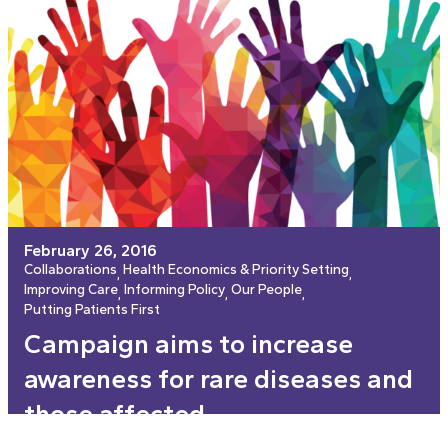
February 26, 2016
Collaborations
Health Economics & Priority Setting
, 
, 
Improving Care
Informing Policy
Our People
, 
, 
, 
Putting Patients First
Campaign aims to increase
awareness for rare diseases and
those affected