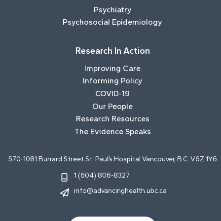
Psychiatry
Psychosocial Epidemiology
Research In Action
Improving Care
Informing Policy
COVID-19
Our People
Research Resources
The Evidence Speaks
570-1081 Burrard Street St. Paul’s Hospital Vancouver, B.C. V6Z 1Y6
1 (604) 806-8327
info@advancinghealth.ubc.ca