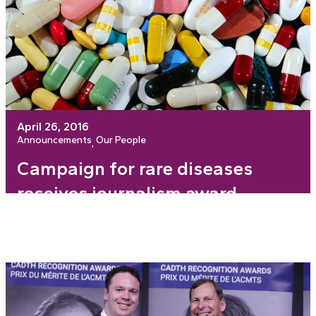
April 26, 2016
Announcements
Our People
, 
Campaign for rare diseases
receives journalism award