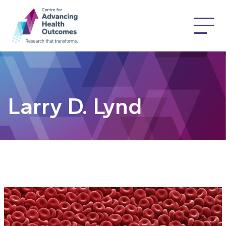
Larry D. Lynd