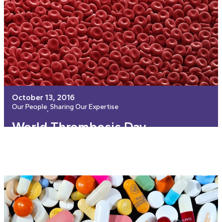
October 13, 2016
Our People
Sharing Our Expertise
, 
World Thrombosis Day