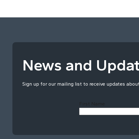
News and Upda
Sign up for our mailing list to receive updates abou
First Name