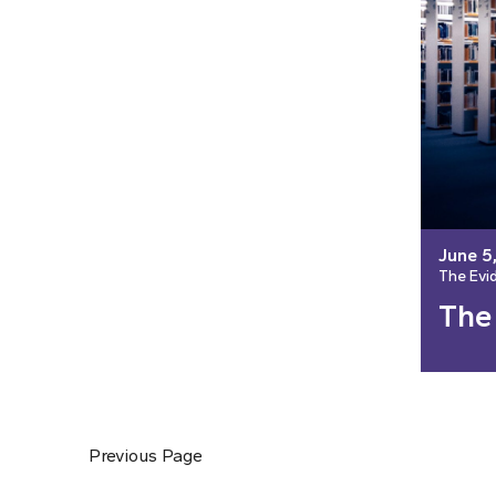
June 5
The Evi
The
Previous Page