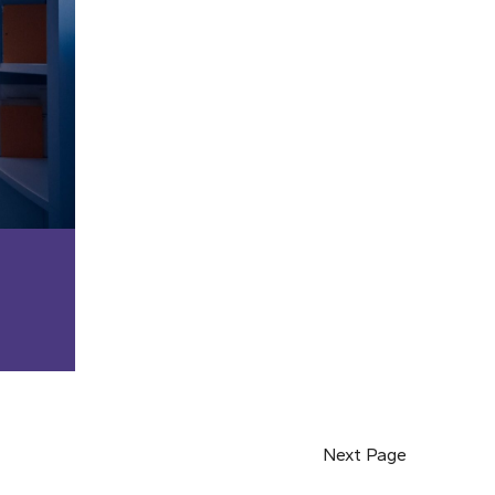
Next Page