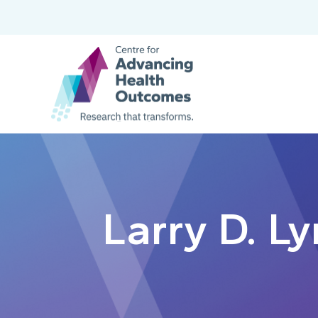
Larry D. L