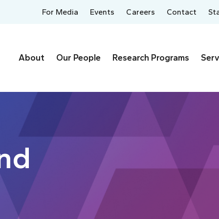
For Media
Events
Careers
Contact
St
About
Our People
Research Programs
Serv
ynd