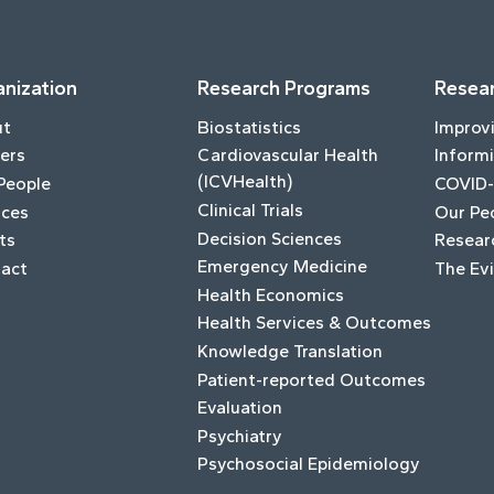
nization
Research Programs
Resear
ut
Biostatistics
Improv
ers
Cardiovascular Health
Informi
(ICVHealth)
People
COVID-
Clinical Trials
ices
Our Pe
Decision Sciences
ts
Resear
Emergency Medicine
act
The Ev
Health Economics
Health Services & Outcomes
Knowledge Translation
Patient-reported Outcomes
Evaluation
Psychiatry
Psychosocial Epidemiology