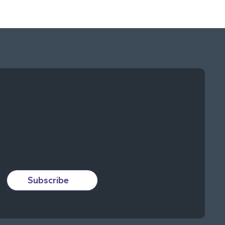
Subscribe