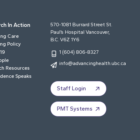
ch In Action
570-1081 Burrard Street St.
Paul’s Hospital Vancouver,
ing Care
B.C. V6Z 1Y6
ng Policy
19
1 (604) 806-8327
ople
info@advancinghealth.ubc.ca
ch Resources
idence Speaks
Staff Login
PMT Systems