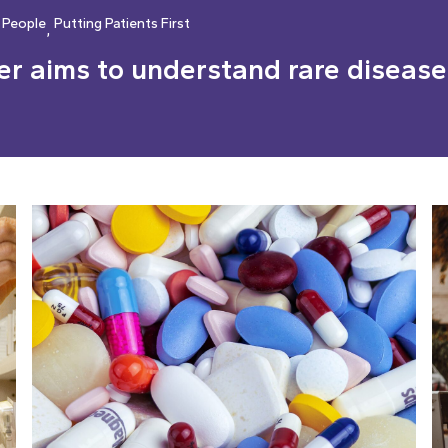
 People
Putting Patients First
, 
r aims to understand rare diseases