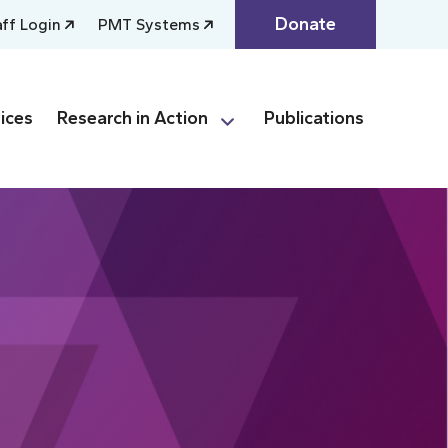
Donate
aff Login
PMT Systems
ices
Research in Action
Publications