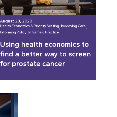
August 28, 2020
Health Economics & Priority Setting
Improving Care
, 
, 
Informing Policy
Informing Practice
, 
Using health economics to
find a better way to screen
for prostate cancer