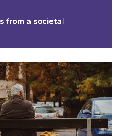
 from a societal