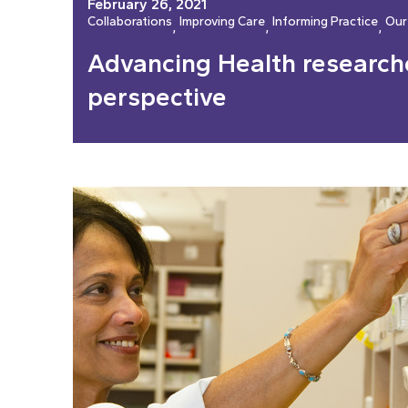
February 26, 2021
Collaborations
Improving Care
Informing Practice
Our
, 
, 
, 
Advancing Health researche
perspective