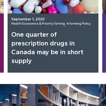
September 1, 2020
Health Economics & Priority Setting
Informing Policy
, 
One quarter of
prescription drugs in
Canada may be in short
supply