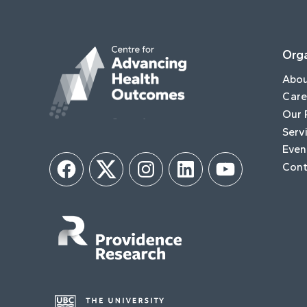
Orga
Abo
Care
Our 
Serv
Even
Cont
Facebook
Twitter
Instagram
LinkedIn
YouTube