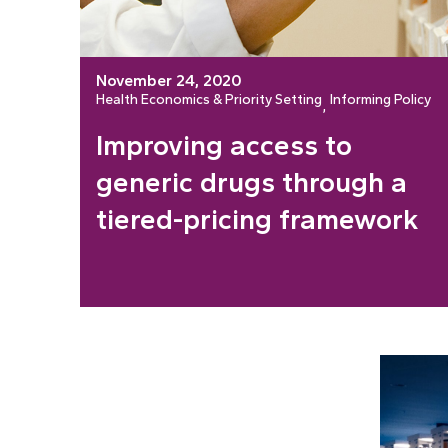
November 24, 2020
Health Economics & Priority Setting
Informing Policy
, 
Improving access to
generic drugs through a
tiered-pricing framework