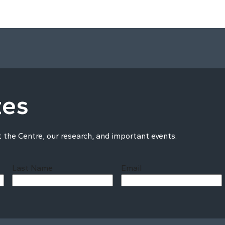
tes
t the Centre, our research, and important events.
Last Name
Email
Last