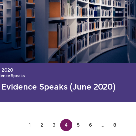
, 2020
dence Speaks
 Evidence Speaks (June 2020)
1
2
3
4
5
6
…
8