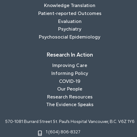
Knowledge Translation
Patient-reported Outcomes
Evaluation
Psychiatry
Psychosocial Epidemiology
Research In Action
Improving Care
Informing Policy
COVID-19
Our People
Research Resources
The Evidence Speaks
570-1081 Burrard Street St. Paul’s Hospital Vancouver, B.C. V6Z 1Y6
1 (604) 806-8327