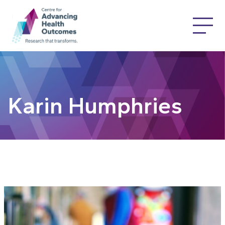
Karin Humphries