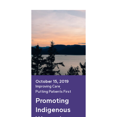
October 15, 2019
Improving Care
, 
Putting Patients First
Promoting
Indigenous