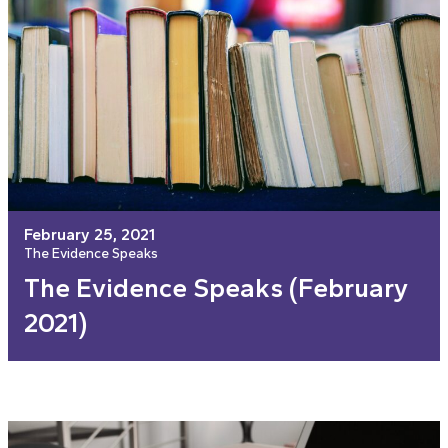
February 25, 2021
The Evidence Speaks
The Evidence Speaks (February
2021)