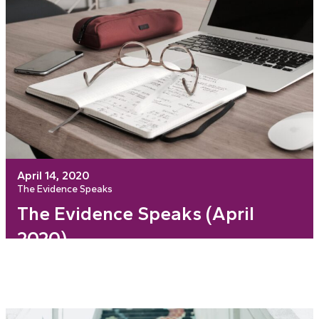
April 14, 2020
The Evidence Speaks
The Evidence Speaks (April
2020)