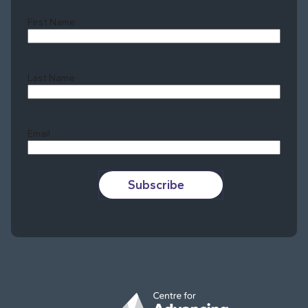
First Name
Last Name
Last
Email
Subscribe