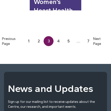
Women’s
Heart Health
Previous
Next
1
2
3
4
5
…
7
Page
Page
News and Updates
Sign up for our mailing list to receive updates about the
Centre, our research, and important events.