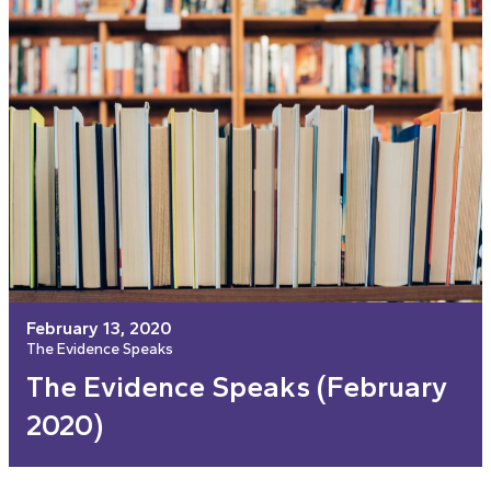
February 13, 2020
The Evidence Speaks
The Evidence Speaks (February
2020)