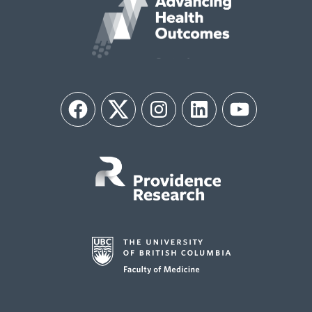
Facebook
Twitter
Instagram
LinkedIn
YouTube