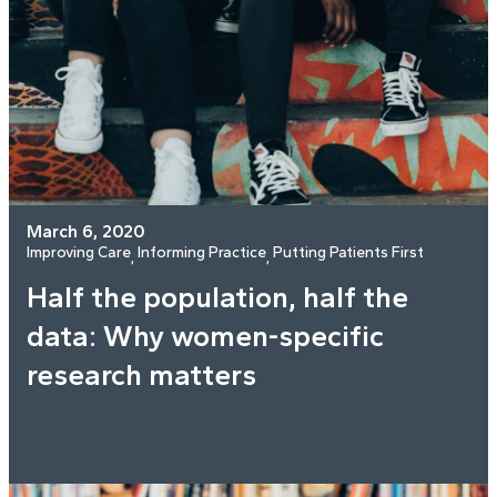
March 6, 2020
Improving Care
Informing Practice
Putting Patients First
, 
, 
Half the population, half the
data: Why women-specific
research matters