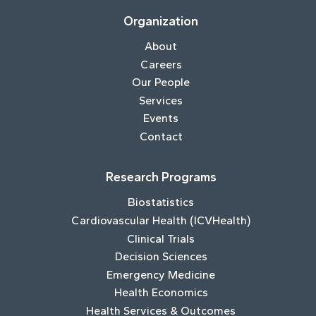
Organization
About
Careers
Our People
Services
Events
Contact
Research Programs
Biostatistics
Cardiovascular Health (ICVHealth)
Clinical Trials
Decision Sciences
Emergency Medicine
Health Economics
Health Services & Outcomes