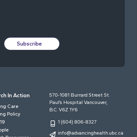
Subscribe
ch In Action
570-1081 Burrard Street St.
Paul’s Hospital Vancouver,
ing Care
B.C. V6Z 1Y6
ng Policy
19
1 (604) 806-8327
ople
info@advancinghealth.ubc.ca