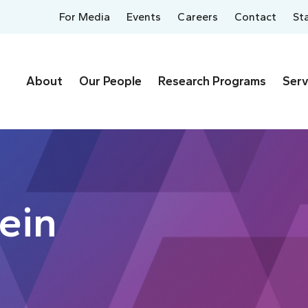
For Media
Events
Careers
Contact
St
About
Our People
Research Programs
Serv
tein