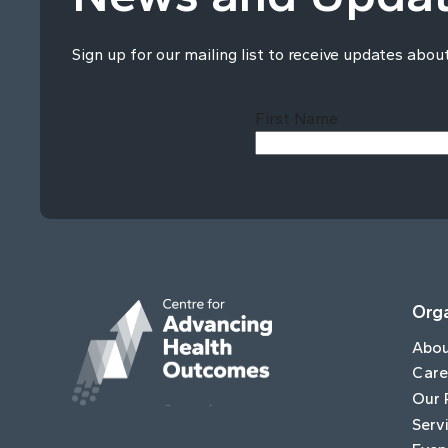
Sign up for our mailing list to receive updates abou
First Name
Orga
Abo
Care
Our 
Serv