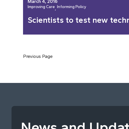
March 4, 2016
Improving Care
Informing Policy
, 
Scientists to test new tech
Previous Page
News and Upda