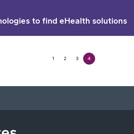
nologies to find eHealth solutions
1
2
3
4
tes