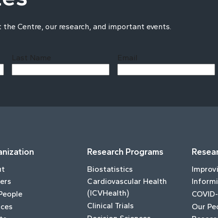
t the Centre, our research, and important events.
Last Name
Email
Last
nization
Research Programs
Resear
ut
Biostatistics
Improv
ers
Cardiovascular Health
Informi
(ICVHealth)
People
COVID-
Clinical Trials
ices
Our Pe