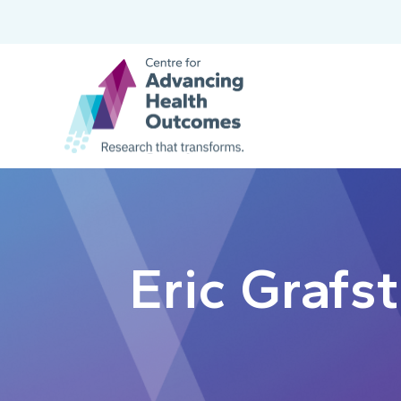
Eric Grafs