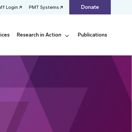
Donate
aff Login
PMT Systems
ices
Research in Action
Publications