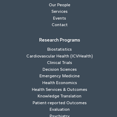
Our People
Services
Events
Contact
Research Programs
Biostatistics
Cardiovascular Health (ICVHealth)
Clinical Trials
Decision Sciences
Emergency Medicine
Health Economics
Health Services & Outcomes
Knowledge Translation
Patient-reported Outcomes
Evaluation
Psychiatry