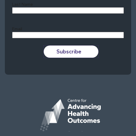
Last Name
Last
Email
Subscribe