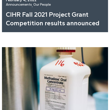
Announcements
Our People
, 
CIHR Fall 2021 Project Grant
Competition results announced