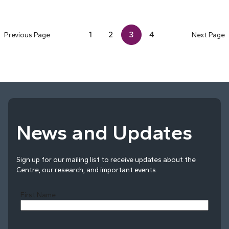
1
2
3
4
Previous Page
Next Page
News and Updates
Sign up for our mailing list to receive updates about the
Centre, our research, and important events.
First Name