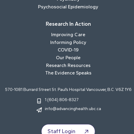
Psychosocial Epidemiology
Research In Action
Improving Care
Informing Policy
COVID-19
Our People
Research Resources
The Evidence Speaks
570-1081 Burrard Street St. Paul’s Hospital Vancouver, B.C. V6Z 1Y6
1 (604) 806-8327
info@advancinghealth.ubc.ca
Staff Login