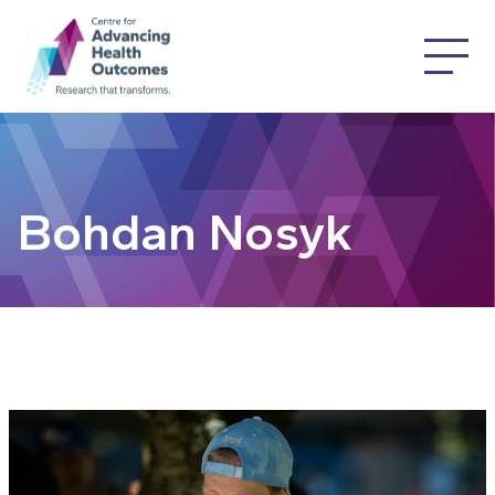
Bohdan Nosyk