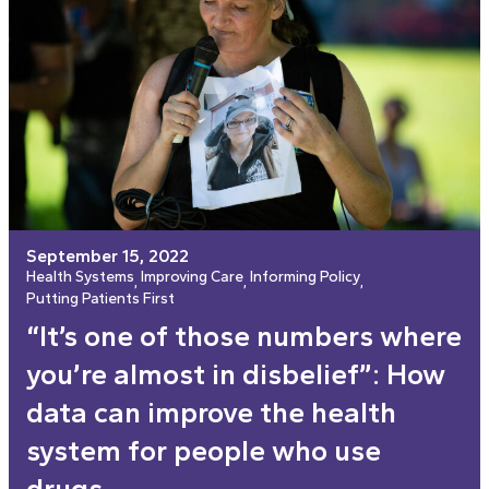
September 15, 2022
Health Systems
Improving Care
Informing Policy
, 
, 
, 
Putting Patients First
“It’s one of those numbers where
you’re almost in disbelief”: How
data can improve the health
system for people who use