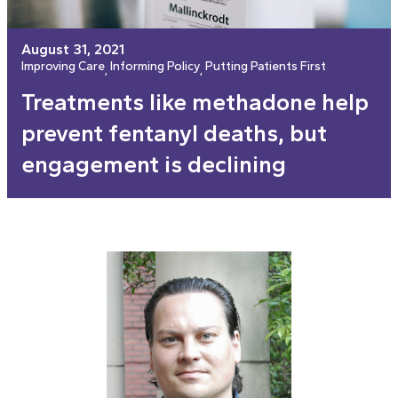
August 31, 2021
Improving Care
Informing Policy
Putting Patients First
, 
, 
Treatments like methadone help
prevent fentanyl deaths, but
engagement is declining