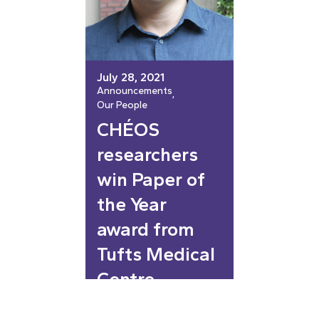
July 28, 2021
Announcements
, 
Our People
CHÉOS
researchers
win Paper of
the Year
award from
Tufts Medical
Centre