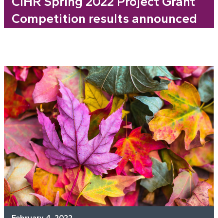
CIHR Spring 2022 Project Grant
Competition results announced
February 4, 2022