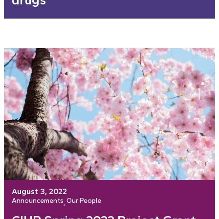
drugs
August 3, 2022
Announcements
Our People
, 