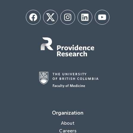
Facebook
Twitter
Instagram
LinkedIn
YouTube
Organization
About
Careers