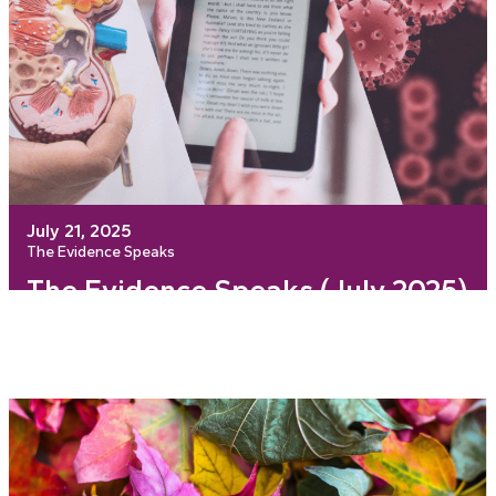
July 21, 2025
The Evidence Speaks
The Evidence Speaks (July 2025)