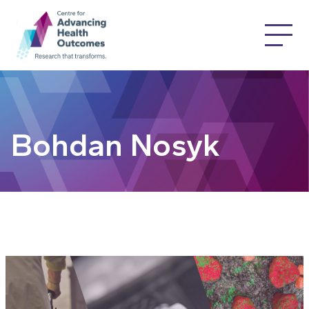
Bohdan Nosyk