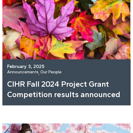
February 3, 2025
Announcements
Our People
, 
CIHR Fall 2024 Project Grant
Competition results announced