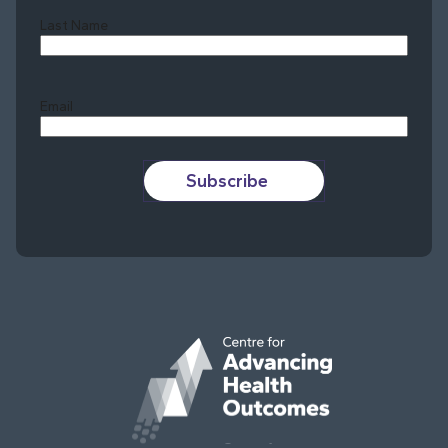
Last Name
Last
Email
Subscribe