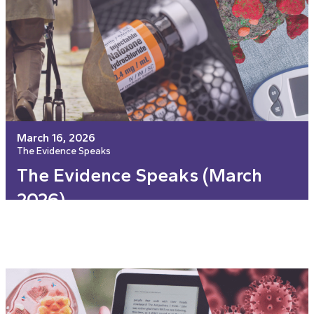
March 16, 2026
The Evidence Speaks
The Evidence Speaks (March
2026)