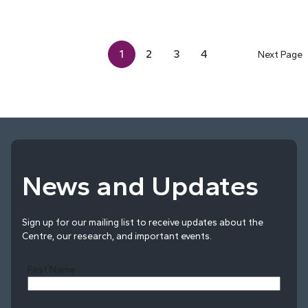
1
2
3
4
Next Page
News and Updates
Sign up for our mailing list to receive updates about the
Centre, our research, and important events.
First Name