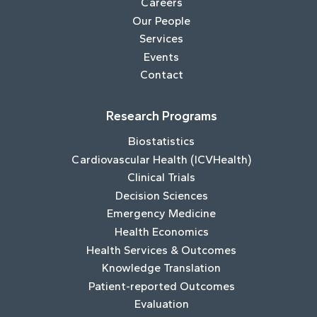
Careers
Our People
Services
Events
Contact
Research Programs
Biostatistics
Cardiovascular Health (ICVHealth)
Clinical Trials
Decision Sciences
Emergency Medicine
Health Economics
Health Services & Outcomes
Knowledge Translation
Patient-reported Outcomes
Evaluation