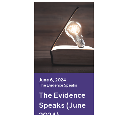
June 6, 2024
The Evidence Speaks
The Evidence
Speaks (June
2024)