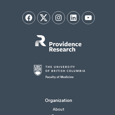
Facebook
Twitter
Instagram
LinkedIn
YouTube
Organization
About