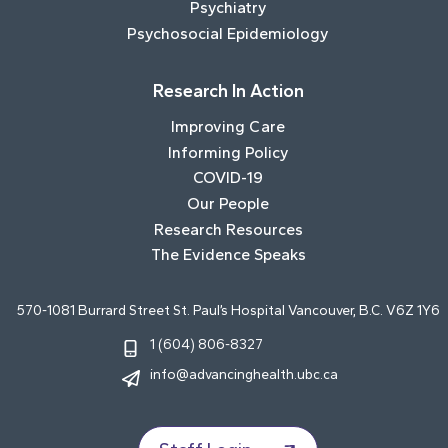
Psychiatry
Psychosocial Epidemiology
Research In Action
Improving Care
Informing Policy
COVID-19
Our People
Research Resources
The Evidence Speaks
570-1081 Burrard Street St. Paul’s Hospital Vancouver, B.C. V6Z 1Y6
1 (604) 806-8327
info@advancinghealth.ubc.ca