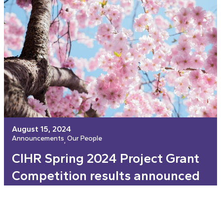
August 15, 2024
Announcements
Our People
, 
CIHR Spring 2024 Project Grant
Competition results announced