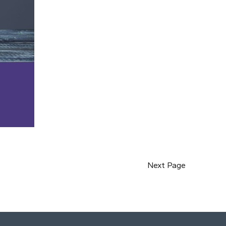
Next Page