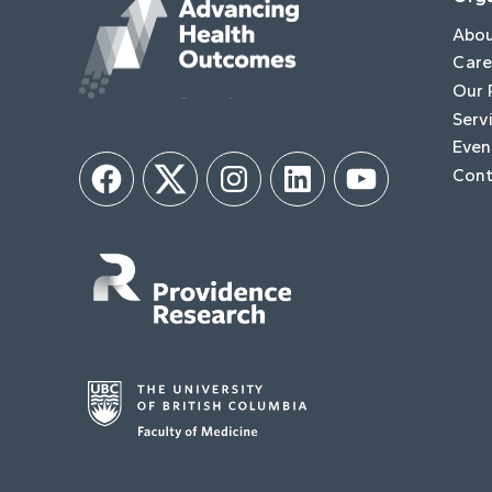
Abo
Care
Our 
Serv
Even
Cont
Facebook
Twitter
Instagram
LinkedIn
YouTube