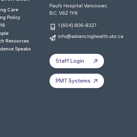
Paul’s Hospital Vancouver,
ing Care
B.C. V6Z 1Y6
ng Policy
19
1 (604) 806-8327
ople
info@advancinghealth.ubc.ca
ch Resources
idence Speaks
Staff Login
PMT Systems