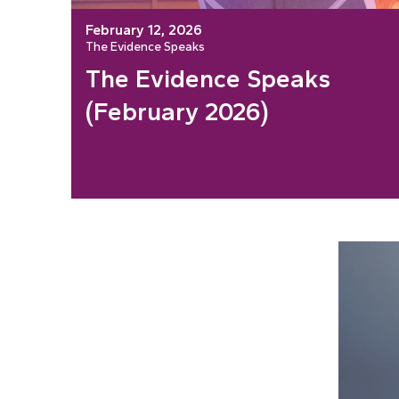
February 12, 2026
The Evidence Speaks
The Evidence Speaks
(February 2026)