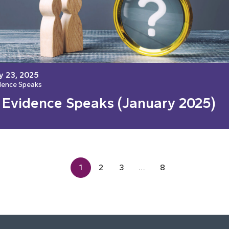
y 23, 2025
dence Speaks
 Evidence Speaks (January 2025)
1
2
3
…
8