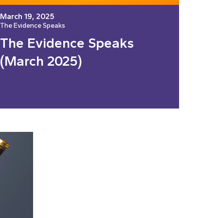
March 19, 2025
The Evidence Speaks
The Evidence Speaks
(March 2025)