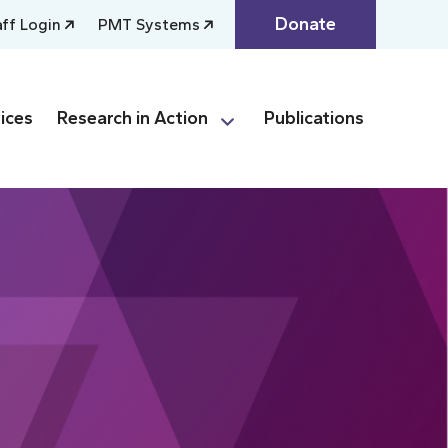
Donate
aff Login
PMT Systems
ices
Research in Action
Publications