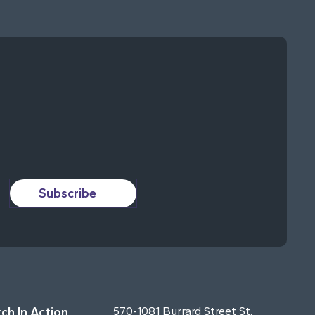
Subscribe
ch In Action
570-1081 Burrard Street St.