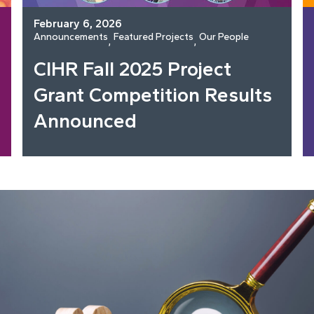
February 6, 2026
Announcements
Featured Projects
Our People
, 
, 
CIHR Fall 2025 Project
Grant Competition Results
Announced