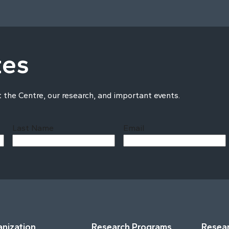
tes
t the Centre, our research, and important events.
Last Name
Email
Last
nization
Research Programs
Resear