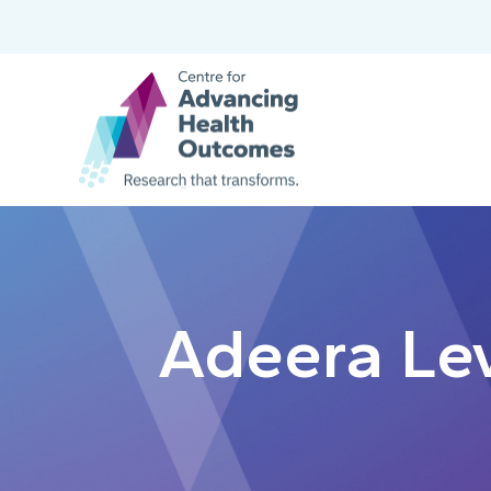
Adeera Le