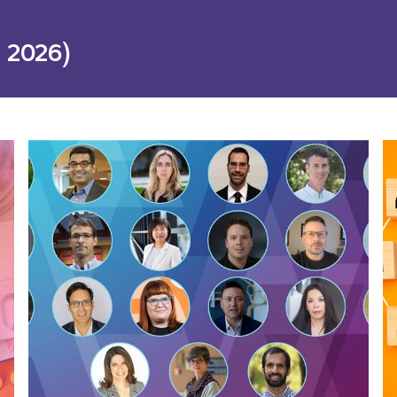
 2026)