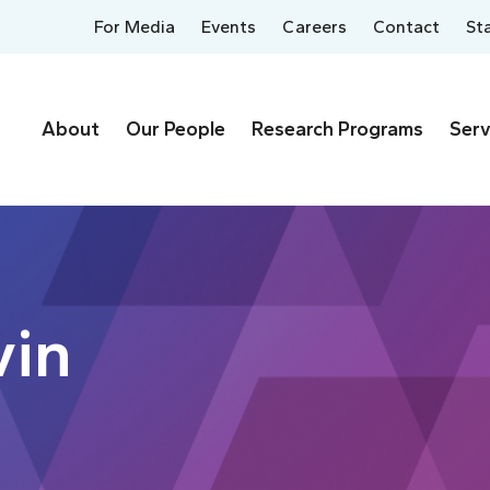
For Media
Events
Careers
Contact
St
About
Our People
Research Programs
Serv
vin