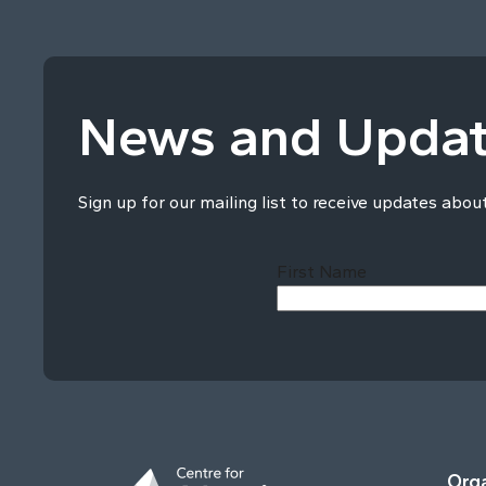
News and Upda
Sign up for our mailing list to receive updates abou
First Name
Orga