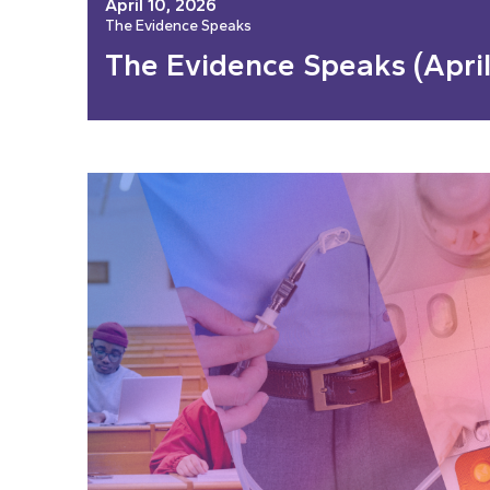
April 10, 2026
The Evidence Speaks
The Evidence Speaks (April