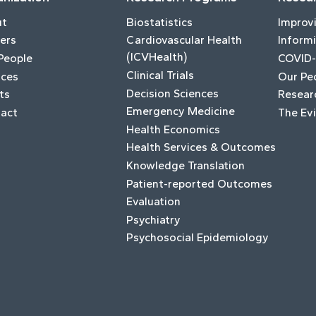
ut
Biostatistics
Improv
ers
Cardiovascular Health
Informi
(ICVHealth)
People
COVID-
Clinical Trials
ices
Our Pe
Decision Sciences
ts
Resear
Emergency Medicine
act
The Ev
Health Economics
Health Services & Outcomes
Knowledge Translation
Patient-reported Outcomes
Evaluation
Psychiatry
Psychosocial Epidemiology