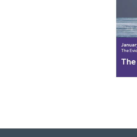
Januar
The Evi
The