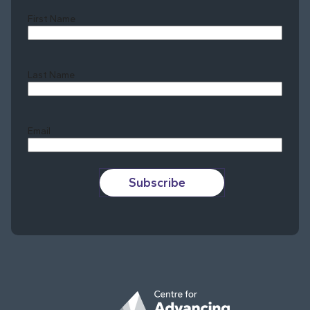
First Name
Last Name
Last
Email
Subscribe