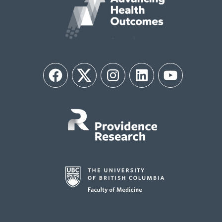
Facebook
Twitter
Instagram
LinkedIn
YouTube