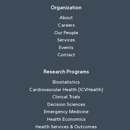
Organization
About
Careers
Our People
Services
Events
Contact
Research Programs
Biostatistics
Cardiovascular Health (ICVHealth)
Clinical Trials
Decision Sciences
Emergency Medicine
Health Economics
Health Services & Outcomes