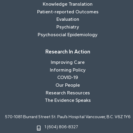
Knowledge Translation
Patient-reported Outcomes
Evaluation
Psychiatry
Psychosocial Epidemiology
Research In Action
Improving Care
Informing Policy
COVID-19
Our People
Research Resources
The Evidence Speaks
570-1081 Burrard Street St. Paul’s Hospital Vancouver, B.C. V6Z 1Y6
1 (604) 806-8327