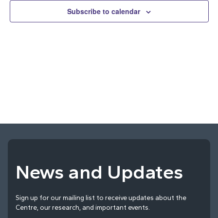
and
Subscribe to calendar
Vie
Navi
News and Updates
Sign up for our mailing list to receive updates about the
Centre, our research, and important events.