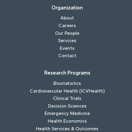
Organization
About
Careers
Our People
Services
Events
Contact
Research Programs
Biostatistics
Cardiovascular Health (ICVHealth)
Clinical Trials
Decision Sciences
Emergency Medicine
Health Economics
Health Services & Outcomes