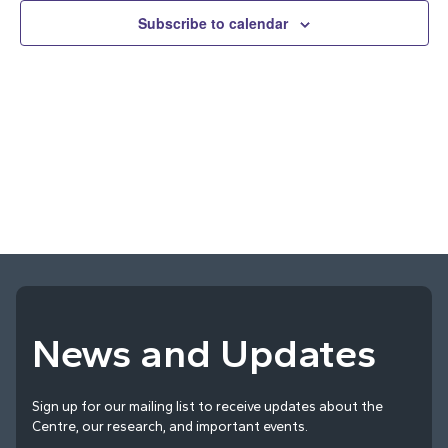
and
Subscribe to calendar
Vie
Navi
News and Updates
Sign up for our mailing list to receive updates about the
Centre, our research, and important events.