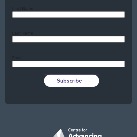
First Name
Last Name
Last
Email
Subscribe