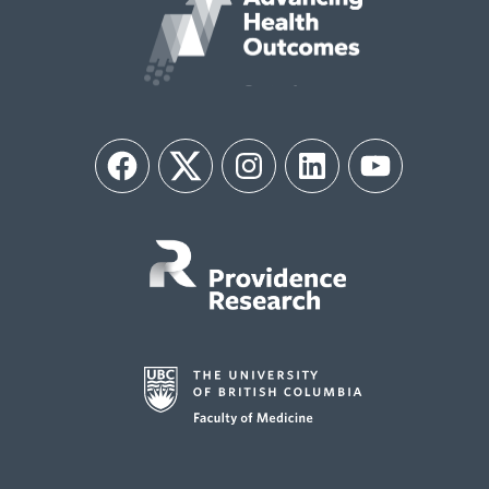
Facebook
Twitter
Instagram
LinkedIn
YouTube