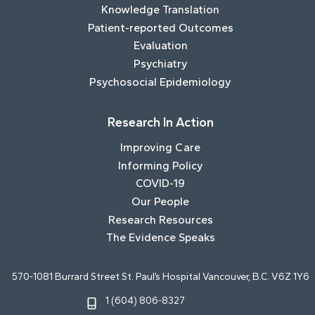
Knowledge Translation
Patient-reported Outcomes
Evaluation
Psychiatry
Psychosocial Epidemiology
Research In Action
Improving Care
Informing Policy
COVID-19
Our People
Research Resources
The Evidence Speaks
570-1081 Burrard Street St. Paul’s Hospital Vancouver, B.C. V6Z 1Y6
1 (604) 806-8327