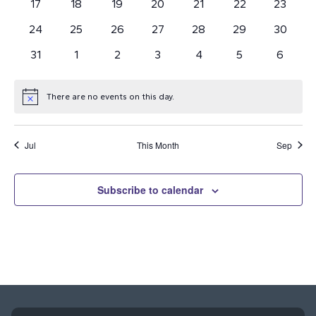
0
0
0
0
0
0
0
17
18
19
20
21
22
23
events
events
events
events
events
events
Navi
events
0
0
0
0
0
0
0
24
25
26
27
28
29
30
events
events
events
events
events
events
events
0
0
0
0
0
0
0
31
1
2
3
4
5
6
events
events
events
events
events
events
events
There are no events on this day.
Notice
Jul
This Month
Sep
Subscribe to calendar