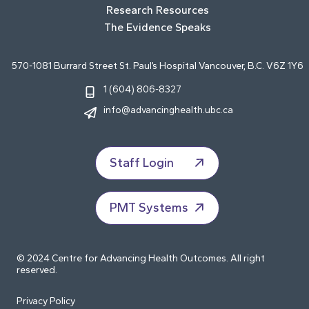
Research Resources
The Evidence Speaks
570-1081 Burrard Street St. Paul’s Hospital Vancouver, B.C. V6Z 1Y6
1 (604) 806-8327
info@advancinghealth.ubc.ca
Staff Login
PMT Systems
© 2024 Centre for Advancing Health Outcomes. All right
reserved.
Privacy Policy