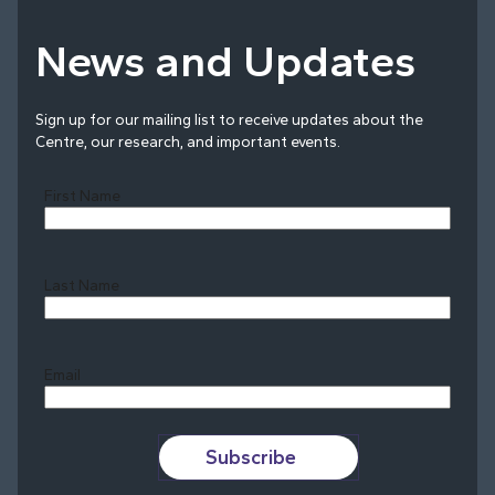
News and Updates
Sign up for our mailing list to receive updates about the
Centre, our research, and important events.
First Name
Last Name
Last
Email
Subscribe