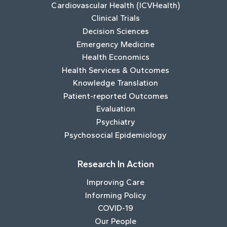
Cardiovascular Health (ICVHealth)
Clinical Trials
Decision Sciences
Emergency Medicine
Health Economics
Health Services & Outcomes
Knowledge Translation
Patient-reported Outcomes
Evaluation
Psychiatry
Psychosocial Epidemiology
Research In Action
Improving Care
Informing Policy
COVID-19
Our People