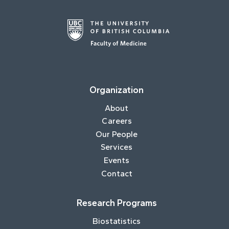
Organization
About
Careers
Our People
Services
Events
Contact
Research Programs
Biostatistics