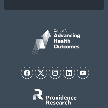
Facebook
Twitter
Instagram
LinkedIn
YouTube