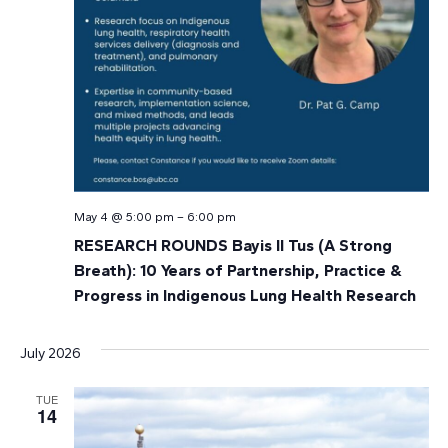
May 4 @ 5:00 pm
–
6:00 pm
RESEARCH ROUNDS Bayis Il Tus (A Strong
Breath): 10 Years of Partnership, Practice &
Progress in Indigenous Lung Health Research
July 2026
TUE
14