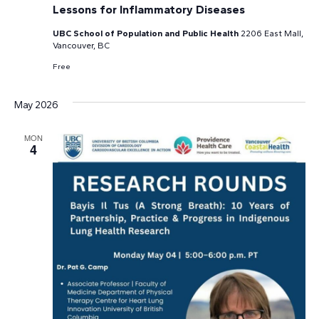
Lessons for Inflammatory Diseases
UBC School of Population and Public Health
2206 East Mall,
Vancouver, BC
Free
May 2026
MON
4