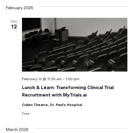
February 2026
THU
12
February 12 @ 11:30 am
–
1:00 pm
Lunch & Learn: Transforming Clinical Trial
Recruitment with MyTrials.ai
Cullen Theatre, St. Paul’s Hospital
Free
March 2026