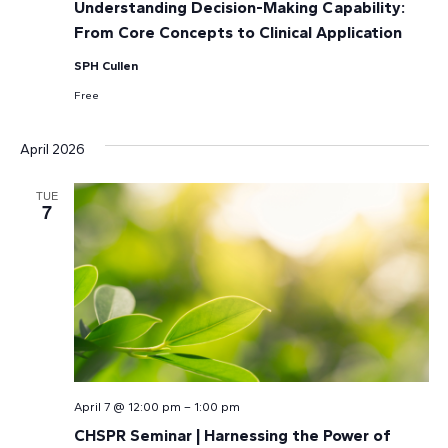
Understanding Decision-Making Capability:
From Core Concepts to Clinical Application
SPH Cullen
Free
April 2026
TUE
7
April 7 @ 12:00 pm
–
1:00 pm
CHSPR Seminar | Harnessing the Power of