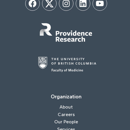
Facebook
Twitter
Instagram
LinkedIn
YouTube
Organization
About
Careers
Our People
Services