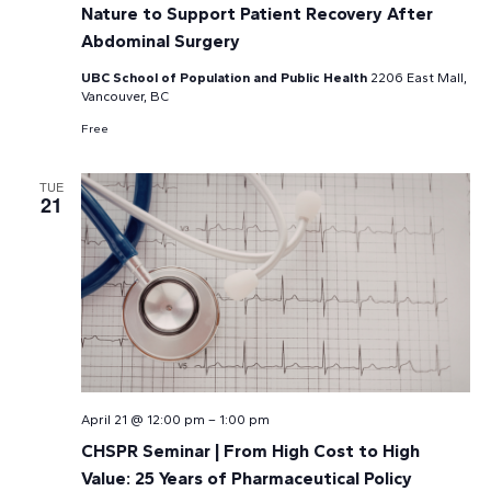
Nature to Support Patient Recovery After
Abdominal Surgery
UBC School of Population and Public Health
2206 East Mall,
Vancouver, BC
Free
TUE
21
April 21 @ 12:00 pm
–
1:00 pm
CHSPR Seminar | From High Cost to High
Value: 25 Years of Pharmaceutical Policy