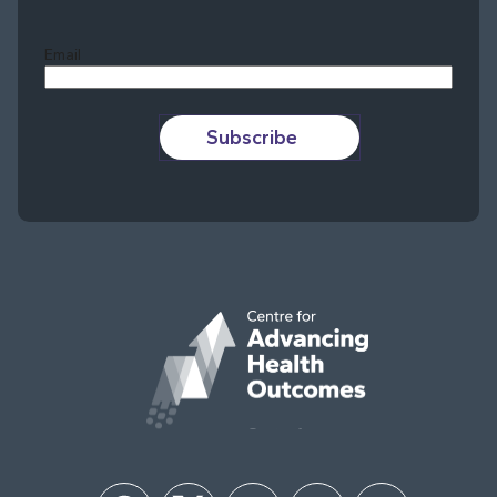
Last
Email
Subscribe