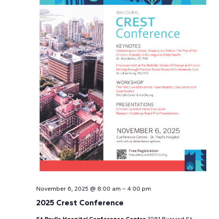
Navi
November 6, 2025 @ 8:00 am
–
4:00 pm
2025 Crest Conference
St Paul’s Hospital Conference Centre
1081 Burrard St,