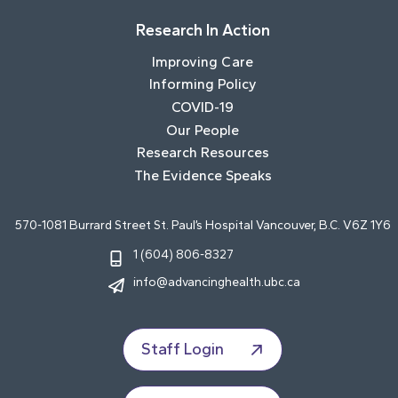
Research In Action
Improving Care
Informing Policy
COVID-19
Our People
Research Resources
The Evidence Speaks
570-1081 Burrard Street St. Paul’s Hospital Vancouver, B.C. V6Z 1Y6
1 (604) 806-8327
info@advancinghealth.ubc.ca
Staff Login