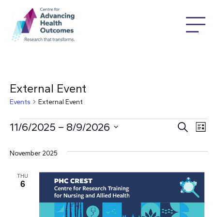
External Event
Events
External Event
Events
Ev
11/6/2025
 – 
8/9/2026
Even
Search
List
Select
Vi
date.
Sear
November 2025
Na
THU
and
6
Vie