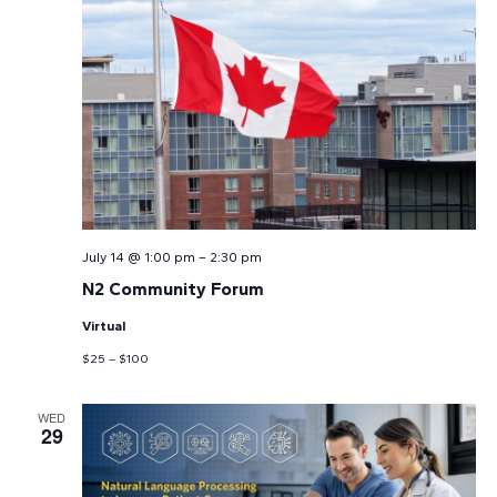
July 14 @ 1:00 pm
–
2:30 pm
N2 Community Forum
Virtual
$25 – $100
WED
29