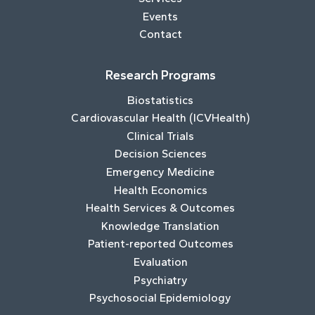
Events
Contact
Research Programs
Biostatistics
Cardiovascular Health (ICVHealth)
Clinical Trials
Decision Sciences
Emergency Medicine
Health Economics
Health Services & Outcomes
Knowledge Translation
Patient-reported Outcomes
Evaluation
Psychiatry
Psychosocial Epidemiology