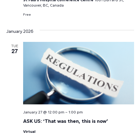
Vancouver, BC, Canada
Free
January 2026
TUE
27
January 27 @ 12:00 pm
–
1:00 pm
ASK US: ‘That was then, this is now’
Virtual