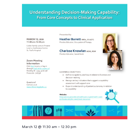
March 12 @ 11:30 am
–
12:30 pm