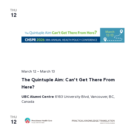
THU
12
March 12
–
March 13
The Quintuple Aim: Can’t Get There From
Here?
UBC Alumni Centre
6163 University Blvd, Vancouver, BC,
Canada
THU
12