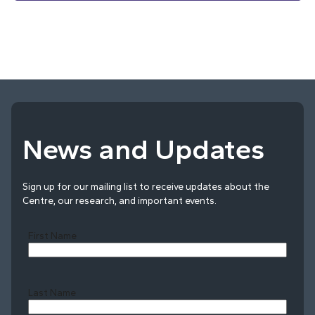
News and Updates
Sign up for our mailing list to receive updates about the
Centre, our research, and important events.
First Name
Last Name