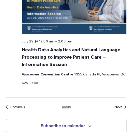
July 29 @ 12:00 am
–
2:00 pm
Health Data Analytics and Natural Language
Processing to Improve Patient Care –
Information Session
Vancouver Convention Centre
1055 Canada Pl, Vancouver, BC
$25 – $100
Today
Events
Event
Previous
Next
Subscribe to calendar