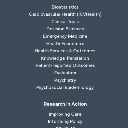
Biostatistics
Cardiovascular Health (ICVHealth)
Clinical Trials
Decision Sciences
Emergency Medicine
Health Economics
Health Services & Outcomes
Knowledge Translation
Patient-reported Outcomes
Evaluation
Psychiatry
Psychosocial Epidemiology
Research In Action
Improving Care
Informing Policy