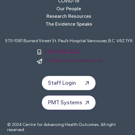
COVID-19
Our People
Research Resources
The Evidence Speaks
570-1081 Burrard Street St. Paul’s Hospital Vancouver, B.C. V6Z 1Y6
1 (604) 806-8327
info@advancinghealth.ubc.ca
Staff Login
PMT Systems
© 2024 Centre for Advancing Health Outcomes. All right
reserved.