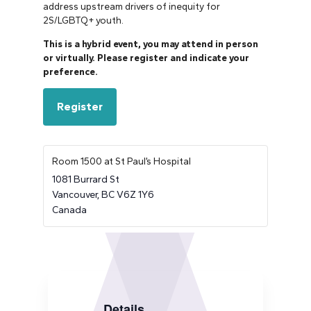
address upstream drivers of inequity for
2S/LGBTQ+ youth.
This is a hybrid event, you may attend in person
or virtually. Please register and indicate your
preference.
Register
Room 1500 at St Paul’s Hospital
1081 Burrard St
Vancouver
,
BC
V6Z 1Y6
Canada
Details