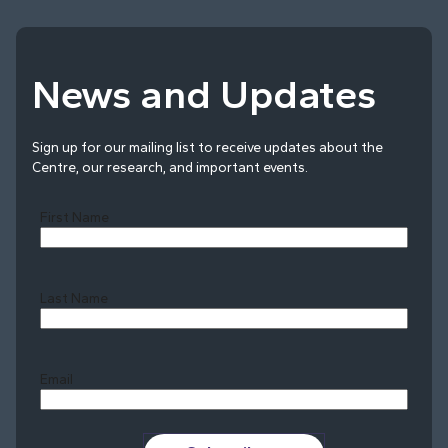
News and Updates
Sign up for our mailing list to receive updates about the
Centre, our research, and important events.
First Name
Last Name
Last
Email