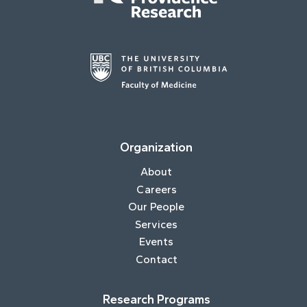
Organization
About
Careers
Our People
Services
Events
Contact
Research Programs