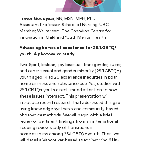
Trevor Goodyear
, RN, MSN, MPH, PhD
Assistant Professor, School of Nursing, UBC
Member, Wellstream: The Canadian Centre for
Innovation in Child and Youth Mental Health
Advancing homes of substance for 2S/LGBTQ+
youth: A photovoice study
Two-Spirit, lesbian, gay, bisexual, transgender, queer,
and other sexual and gender minority (2S/LGBTQ+)
youth aged 14 to 29 experience inequities in both
homelessness and substance use. Yet, studies with
2S/LGBTQ+ youth direct limited attention to how
these issues intersect. This presentation will
introduce recent research that addressed this gap
using knowledge synthesis and community-based
photovoice methods. We will begin with a brief
review of pertinent findings from an international
scoping review study of transitions in
homelessness among 2S/LGBTQ+ youth. Then, we
will detail a Vancouver-based study involving 61 in-