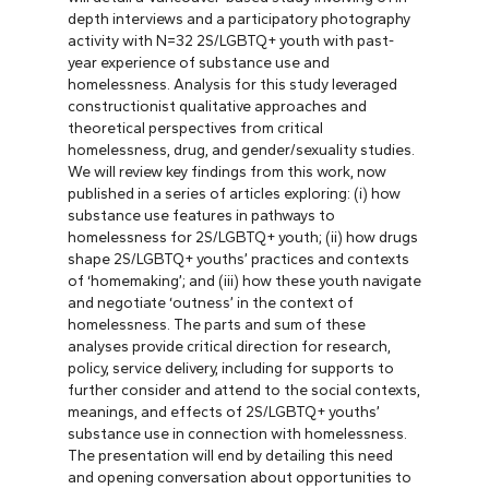
depth interviews and a participatory photography
activity with N=32 2S/LGBTQ+ youth with past-
year experience of substance use and
homelessness. Analysis for this study leveraged
constructionist qualitative approaches and
theoretical perspectives from critical
homelessness, drug, and gender/sexuality studies.
We will review key findings from this work, now
published in a series of articles exploring: (i) how
substance use features in pathways to
homelessness for 2S/LGBTQ+ youth; (ii) how drugs
shape 2S/LGBTQ+ youths’ practices and contexts
of ‘homemaking’; and (iii) how these youth navigate
and negotiate ‘outness’ in the context of
homelessness. The parts and sum of these
analyses provide critical direction for research,
policy, service delivery, including for supports to
further consider and attend to the social contexts,
meanings, and effects of 2S/LGBTQ+ youths’
substance use in connection with homelessness.
The presentation will end by detailing this need
and opening conversation about opportunities to