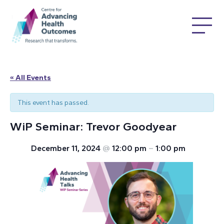
« All Events
This event has passed.
WiP Seminar: Trevor Goodyear
December 11, 2024
@
12:00 pm
–
1:00 pm