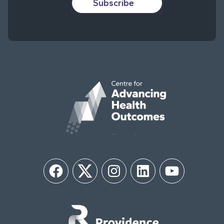
Subscribe
Facebook
Twitter
Instagram
LinkedIn
YouTube