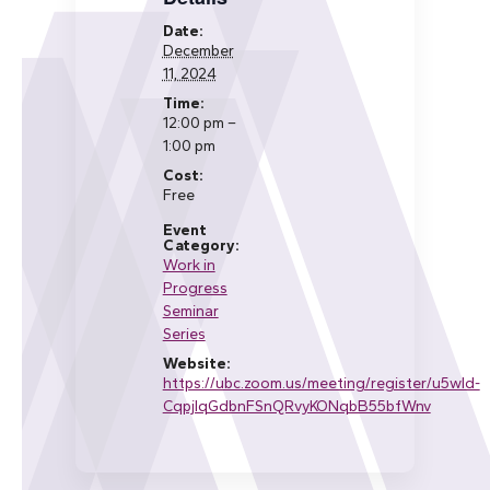
Date:
December
11, 2024
Time:
12:00 pm –
1:00 pm
Cost:
Free
Event
Category:
Work in
Progress
Seminar
Series
Website:
https://ubc.zoom.us/meeting/register/u5wld-
CqpjIqGdbnFSnQRvyKONqbB55bfWnv